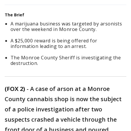
The Brief
A marijuana business was targeted by arsonists
over the weekend in Monroe County.
A $25,000 reward is being offered for
information leading to an arrest.
The Monroe County Sheriff is investigating the
destruction.
(FOX 2)
-
A case of arson at a Monroe
County cannabis shop is now the subject
of a police investigation after two
suspects crashed a vehicle through the
front door of a business and poured