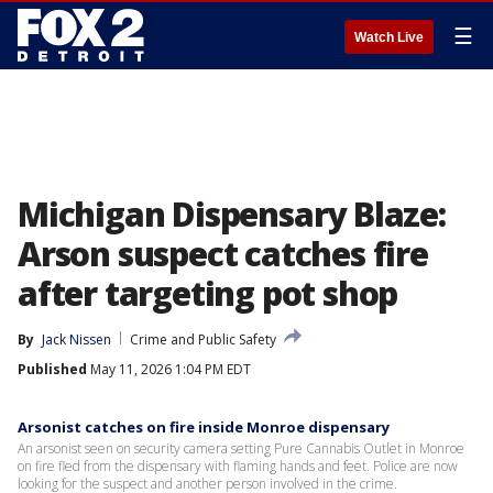
☰
Watch Live
Michigan Dispensary Blaze:
Arson suspect catches fire
after targeting pot shop
By
Jack Nissen
Crime and Public Safety
Published
May 11, 2026 1:04 PM EDT
Arsonist catches on fire inside Monroe dispensary
An arsonist seen on security camera setting Pure Cannabis Outlet in Monroe
on fire fled from the dispensary with flaming hands and feet. Police are now
looking for the suspect and another person involved in the crime.