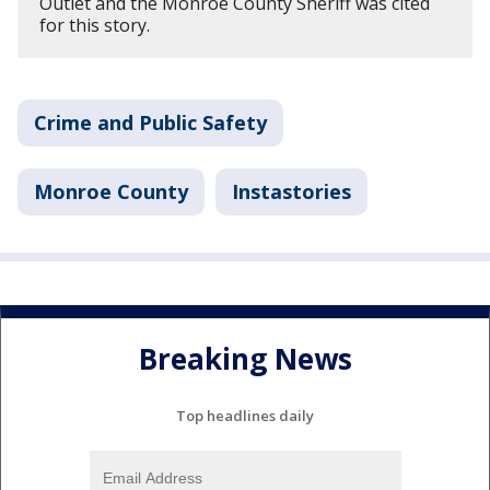
Outlet and the Monroe County Sheriff was cited
for this story.
Crime and Public Safety
Monroe County
Instastories
Breaking News
Top headlines daily