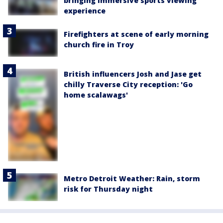
bringing immersive sports viewing
experience
Firefighters at scene of early morning
church fire in Troy
British influencers Josh and Jase get
chilly Traverse City reception: 'Go
home scalawags'
Metro Detroit Weather: Rain, storm
risk for Thursday night