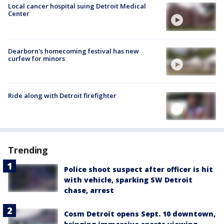
Local cancer hospital suing Detroit Medical
Center
Dearborn's homecoming festival has new
curfew for minors
Ride along with Detroit firefighter
Trending
Police shoot suspect after officer is hit
with vehicle, sparking SW Detroit
chase, arrest
Cosm Detroit opens Sept. 10 downtown,