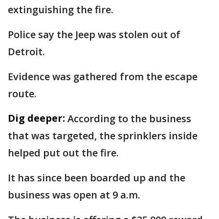
extinguishing the fire.
Police say the Jeep was stolen out of
Detroit.
Evidence was gathered from the escape
route.
Dig deeper:
According to the business
that was targeted, the sprinklers inside
helped put out the fire.
It has since been boarded up and the
business was open at 9 a.m.