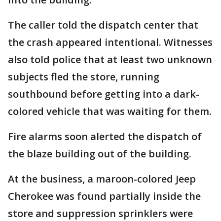
The caller told the dispatch center that
the crash appeared intentional. Witnesses
also told police that at least two unknown
subjects fled the store, running
southbound before getting into a dark-
colored vehicle that was waiting for them.
Fire alarms soon alerted the dispatch of
the blaze building out of the building.
At the business, a maroon-colored Jeep
Cherokee was found partially inside the
store and suppression sprinklers were