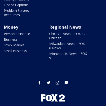
Closed Captions
Problem Solvers
Resources
Money
Regional News
Personal Finance
Chicago News - FOX 32
Chicago
Business
Milwaukee News - FOX
Stock Market
6 News
Small Business
Minneapolis News - FOX
9
facebook
twitter
instagram
email