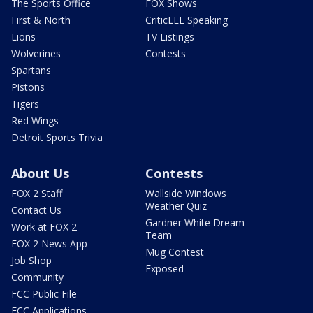
The Sports Office
FOX Shows
First & North
CriticLEE Speaking
Lions
TV Listings
Wolverines
Contests
Spartans
Pistons
Tigers
Red Wings
Detroit Sports Trivia
About Us
Contests
FOX 2 Staff
Wallside Windows
Weather Quiz
Contact Us
Gardner White Dream
Work at FOX 2
Team
FOX 2 News App
Mug Contest
Job Shop
Exposed
Community
FCC Public File
FCC Applications