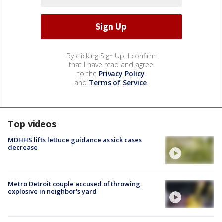
By clicking Sign Up, I confirm
that I have read and agree
to the
Privacy Policy
and
Terms of Service
.
Top videos
MDHHS lifts lettuce guidance as sick cases
decrease
Metro Detroit couple accused of throwing
explosive in neighbor's yard