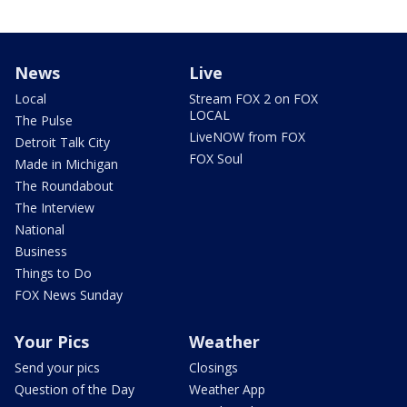
News
Live
Local
Stream FOX 2 on FOX
LOCAL
The Pulse
LiveNOW from FOX
Detroit Talk City
FOX Soul
Made in Michigan
The Roundabout
The Interview
National
Business
Things to Do
FOX News Sunday
Your Pics
Weather
Send your pics
Closings
Question of the Day
Weather App