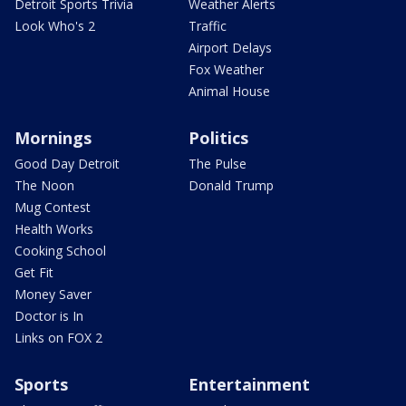
Detroit Sports Trivia
Weather Alerts
Look Who's 2
Traffic
Airport Delays
Fox Weather
Animal House
Mornings
Politics
Good Day Detroit
The Pulse
The Noon
Donald Trump
Mug Contest
Health Works
Cooking School
Get Fit
Money Saver
Doctor is In
Links on FOX 2
Sports
Entertainment