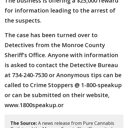
The business is offering a $25,000 reward
for information leading to the arrest of
the suspects.
The case has been turned over to
Detectives from the Monroe County
Sheriff's Office. Anyone with information
is asked to contact the Detective Bureau
at 734-240-7530 or Anonymous tips can be
called to Crime Stoppers @ 1-800-speakup
or can be submitted on their website,
www.1800speakup.or
The Source:
A news release from Pure Cannabis