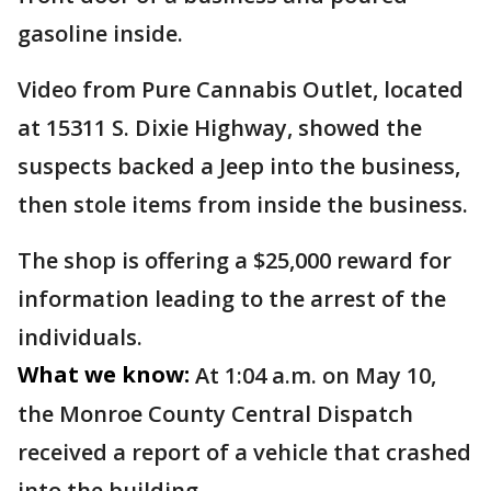
gasoline inside.
Video from Pure Cannabis Outlet, located
at 15311 S. Dixie Highway, showed the
suspects backed a Jeep into the business,
then stole items from inside the business.
The shop is offering a $25,000 reward for
information leading to the arrest of the
individuals.
What we know:
At 1:04 a.m. on May 10,
the Monroe County Central Dispatch
received a report of a vehicle that crashed
into the building.