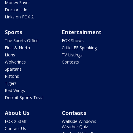
Money Saver
Doctor is In
Links on FOX 2
Sports
Entertainment
The Sports Office
FOX Shows
First & North
CriticLEE Speaking
Lions
TV Listings
Wolverines
Contests
Spartans
Pistons
Tigers
Red Wings
Detroit Sports Trivia
About Us
Contests
FOX 2 Staff
Wallside Windows
Weather Quiz
Contact Us