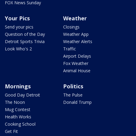
FOX News Sunday
Your Pics
Weather
Send your pics
Closings
Question of the Day
Weather App
Detroit Sports Trivia
Weather Alerts
Look Who's 2
Traffic
Airport Delays
Fox Weather
Animal House
Mornings
Politics
Good Day Detroit
The Pulse
The Noon
Donald Trump
Mug Contest
Health Works
Cooking School
Get Fit