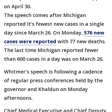
on April 30.
The speech comes after Michigan
reported it's fewest new cases in a single
day since March 26. On Monday,
576 new
cases were reported
with 77 new deaths.
The last time Michigan reported fewer
than 600 cases in a day was on March 26.
Whitmer's speech is following a cadence
of regular press conferences held by the
governor and Khaldun on Monday
afternoons.
Chief Medical Executive and Chief Deputy