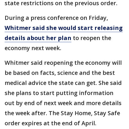
state restrictions on the previous order.
During a press conference on Friday,
Whitmer said she would start releasing
details about her plan
to reopen the
economy next week.
Whitmer said reopening the economy will
be based on facts, science and the best
medical advice the state can get. She said
she plans to start putting information
out by end of next week and more details
the week after. The Stay Home, Stay Safe
order expires at the end of April.