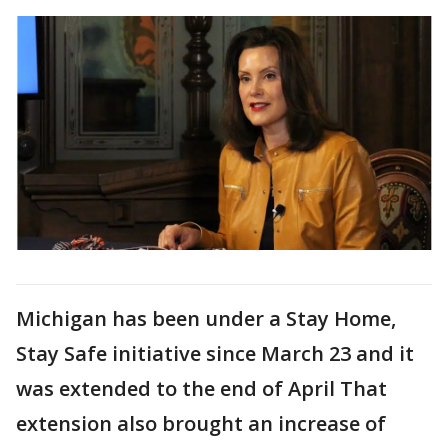
Michigan has been under a Stay Home,
Stay Safe initiative since March 23 and it
was extended to the end of April That
extension also brought an increase of