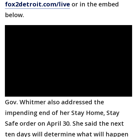
fox2detroit.com/live
or in the embed
below.
Gov. Whitmer also addressed the
impending end of her Stay Home, Stay
Safe order on April 30. She said the next
ten days will determine what will happen