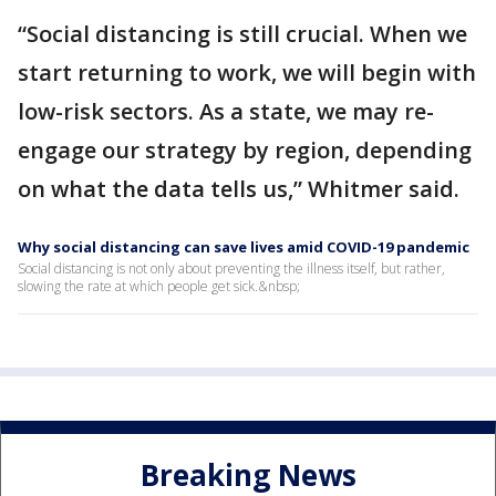
“Social distancing is still crucial. When we
start returning to work, we will begin with
low-risk sectors. As a state, we may re-
engage our strategy by region, depending
on what the data tells us,” Whitmer said.
Why social distancing can save lives amid COVID-19 pandemic
Social distancing is not only about preventing the illness itself, but rather,
slowing the rate at which people get sick.&nbsp;
Breaking News