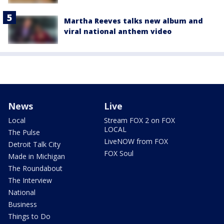
Martha Reeves talks new album and
viral national anthem video
News
Live
Local
Stream FOX 2 on FOX
LOCAL
The Pulse
LiveNOW from FOX
Detroit Talk City
FOX Soul
Made in Michigan
The Roundabout
The Interview
National
Business
Things to Do