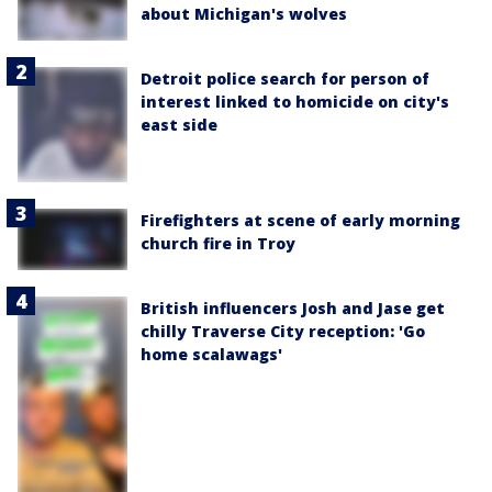
about Michigan's wolves
Detroit police search for person of
interest linked to homicide on city's
east side
Firefighters at scene of early morning
church fire in Troy
British influencers Josh and Jase get
chilly Traverse City reception: 'Go
home scalawags'