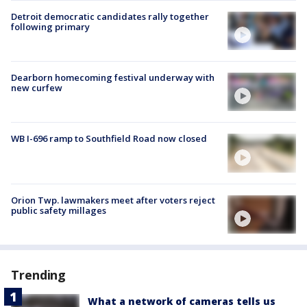
Detroit democratic candidates rally together
following primary
Dearborn homecoming festival underway with
new curfew
WB I-696 ramp to Southfield Road now closed
Orion Twp. lawmakers meet after voters reject
public safety millages
Trending
What a network of cameras tells us