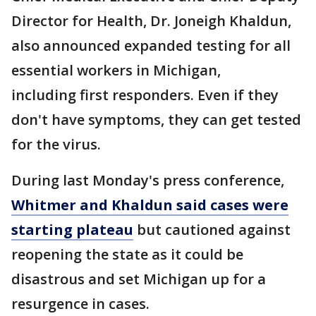
Director for Health, Dr. Joneigh Khaldun,
also announced expanded testing for all
essential workers in Michigan,
including first responders. Even if they
don't have symptoms, they can get tested
for the virus.
During last Monday's press conference,
Whitmer and Khaldun said cases were
starting plateau
but cautioned against
reopening the state as it could be
disastrous and set Michigan up for a
resurgence in cases.