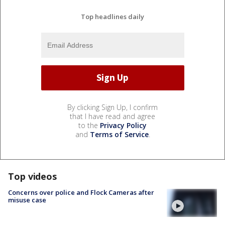
Top headlines daily
By clicking Sign Up, I confirm
that I have read and agree
to the
Privacy Policy
and
Terms of Service
.
Top videos
Concerns over police and Flock Cameras after
misuse case