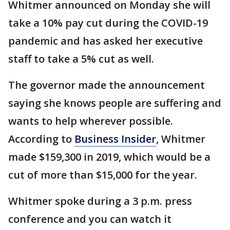
Whitmer announced on Monday she will
take a 10% pay cut during the COVID-19
pandemic and has asked her executive
staff to take a 5% cut as well.
The governor made the announcement
saying she knows people are suffering and
wants to help wherever possible.
According to
Business Insider
, Whitmer
made $159,300 in 2019, which would be a
cut of more than $15,000 for the year.
Whitmer spoke during a 3 p.m. press
conference and you can watch it