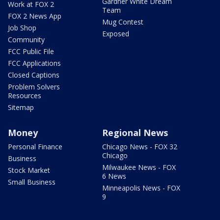
Gardner White Dream
Work at FOX 2
Team
FOX 2 News App
Mug Contest
Job Shop
Exposed
Community
FCC Public File
FCC Applications
Closed Captions
Problem Solvers
Resources
Sitemap
Money
Regional News
Personal Finance
Chicago News - FOX 32
Chicago
Business
Milwaukee News - FOX
Stock Market
6 News
Small Business
Minneapolis News - FOX
9