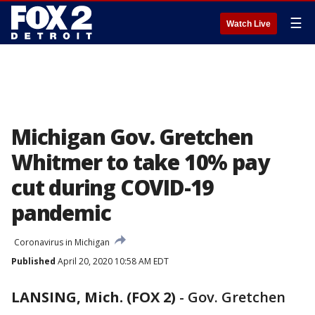
☰
Watch Live
Michigan Gov. Gretchen
Whitmer to take 10% pay
cut during COVID-19
pandemic
Coronavirus in Michigan
Published
April 20, 2020 10:58 AM EDT
LANSING, Mich. (FOX 2)
-
Gov. Gretchen