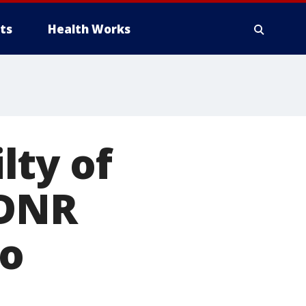
ts
Health Works
lty of
 DNR
ho