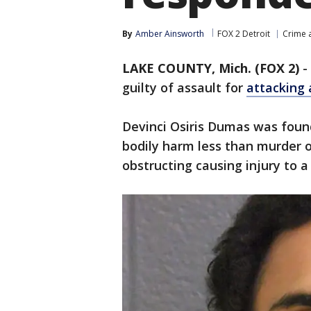
By
Amber Ainsworth
FOX 2 Detroit
Crime a
LAKE COUNTY, Mich. (FOX 2)
-
guilty of assault for
attacking 
Devinci Osiris Dumas was found
bodily harm less than murder or
obstructing causing injury to a 