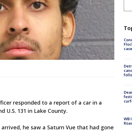
To
Conc
Floc
cas
Detr
cand
foll
Dea
fest
cur
icer responded to a report of a car in a
d U.S. 131 in Lake County.
WB I
Roa
k arrived, he saw a Saturn Vue that had gone