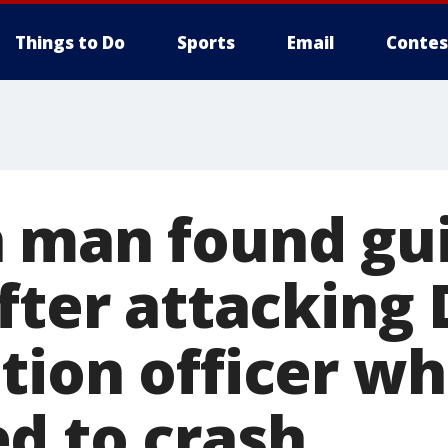
Things to Do
Sports
Email
Contes
 man found gui
after attacking
tion officer w
d to crash