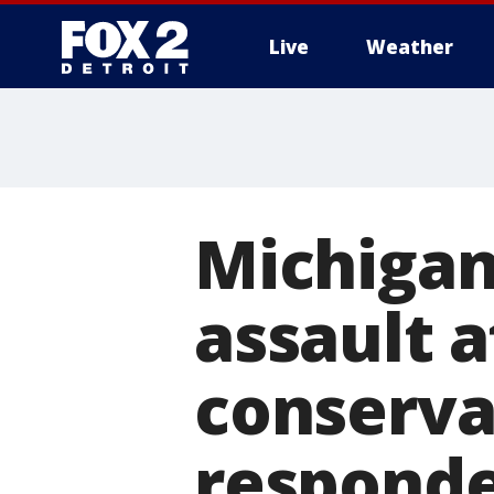
Live
Weather
More
Michigan
assault 
conserva
responde