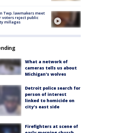
on Twp. lawmakers meet
r voters reject public
ty millages
ending
What a network of
cameras tells us about
Michigan's wolves
Detroit police search for
person of interest
linked to homicide on
city's east side
Firefighters at scene of
early morning church