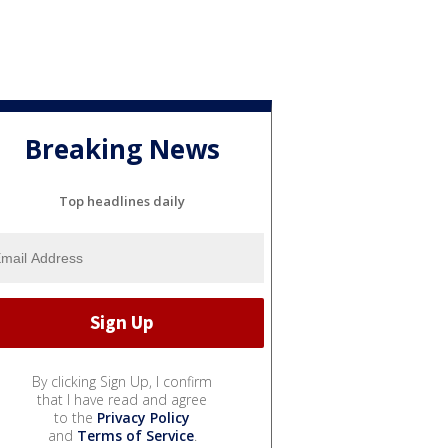
Breaking News
Top headlines daily
By clicking Sign Up, I confirm
that I have read and agree
to the
Privacy Policy
and
Terms of Service
.