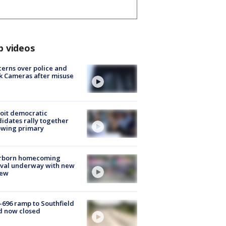
p videos
erns over police and
k Cameras after misuse
e
oit democratic
idates rally together
owing primary
rborn homecoming
ival underway with new
few
-696 ramp to Southfield
d now closed