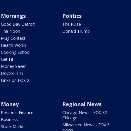
Mornings
Politics
Good Day Detroit
The Pulse
The Noon
Donald Trump
Mug Contest
Health Works
Cooking School
Get Fit
Money Saver
Doctor is In
Links on FOX 2
Money
Regional News
Personal Finance
Chicago News - FOX 32
Chicago
Business
Milwaukee News - FOX 6
Stock Market
News