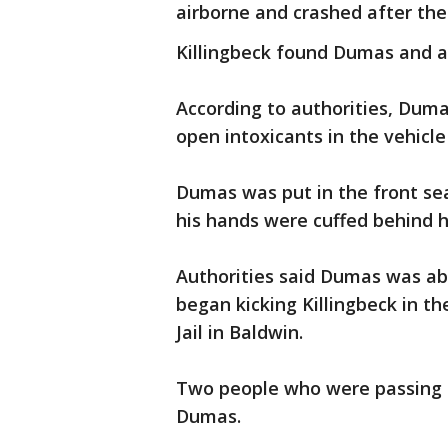
airborne and crashed after the 
Killingbeck found Dumas and a
According to authorities, Dum
open intoxicants in the vehicl
Dumas was put in the front seat 
his hands were cuffed behind h
Authorities said Dumas was abl
began kicking Killingbeck in t
Jail in Baldwin.
Two people who were passing by
Dumas.