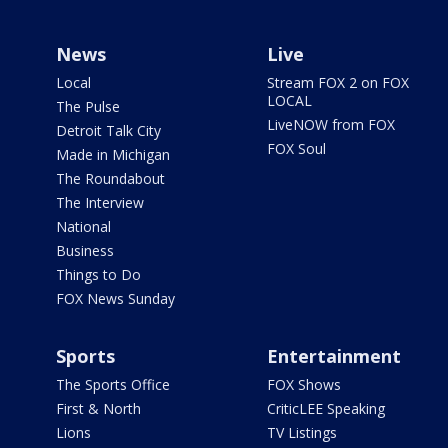
News
Live
Local
Stream FOX 2 on FOX
LOCAL
The Pulse
LiveNOW from FOX
Detroit Talk City
FOX Soul
Made in Michigan
The Roundabout
The Interview
National
Business
Things to Do
FOX News Sunday
Sports
Entertainment
The Sports Office
FOX Shows
First & North
CriticLEE Speaking
Lions
TV Listings