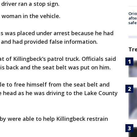
driver ran a stop sign.
Ori
 woman in the vehicle.
afte
safe
as was placed under arrest because he had
e and had provided false information.
Tr
of Killingbeck’s patrol truck. Officials said
is back and the seat belt was put on him.
e to free himself from the seat belt and
he head as he was driving to the Lake County
 were able to help Killingbeck restrain