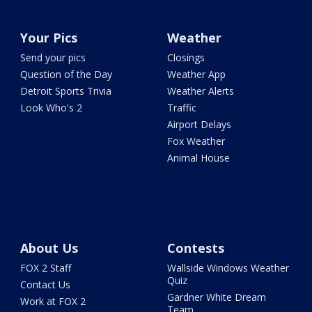
Your Pics
Weather
Send your pics
Closings
Question of the Day
Weather App
Detroit Sports Trivia
Weather Alerts
Look Who's 2
Traffic
Airport Delays
Fox Weather
Animal House
About Us
Contests
FOX 2 Staff
Wallside Windows Weather
Quiz
Contact Us
Gardner White Dream
Work at FOX 2
Team