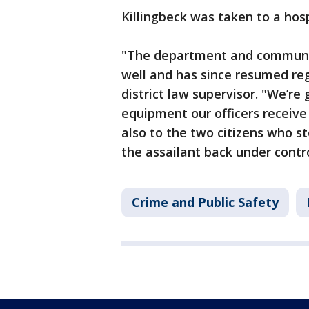
Killingbeck was taken to a hosp
"The department and community
well and has since resumed reg
district law supervisor. "We’re 
equipment our officers receive 
also to the two citizens who st
the assailant back under contro
Crime and Public Safety