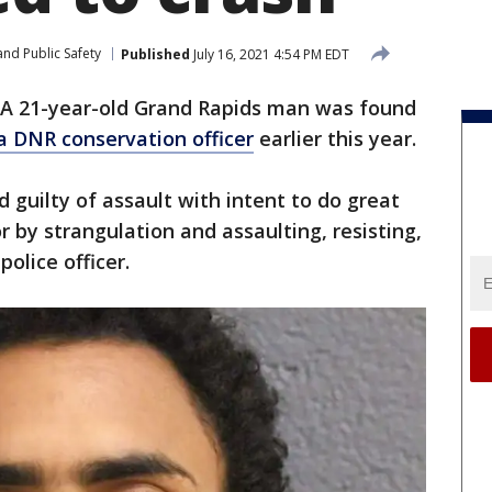
nd Public Safety
Published
July 16, 2021 4:54 PM EDT
A 21-year-old Grand Rapids man was found
a DNR conservation officer
earlier this year.
 guilty of assault with intent to do great
 by strangulation and assaulting, resisting,
police officer.