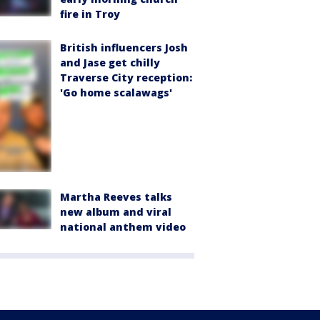
fire in Troy
British influencers Josh
and Jase get chilly
Traverse City reception:
'Go home scalawags'
Martha Reeves talks
new album and viral
national anthem video