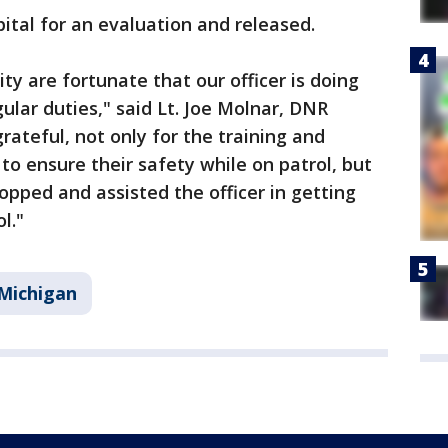
ital for an evaluation and released.
 are fortunate that our officer is doing
ular duties," said Lt. Joe Molnar, DNR
grateful, not only for the training and
to ensure their safety while on patrol, but
opped and assisted the officer in getting
l."
Michigan