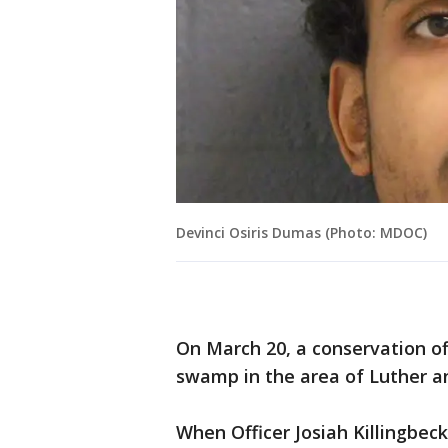
Devinci Osiris Dumas (Photo: MDOC)
On March 20, a conservation off
swamp in the area of Luther an
When Officer Josiah Killingbec