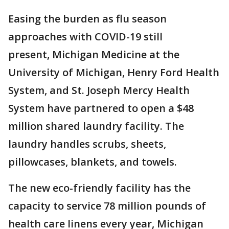
Easing the burden as flu season
approaches with COVID-19 still
present, Michigan Medicine at the
University of Michigan, Henry Ford Health
System, and St. Joseph Mercy Health
System have partnered to open a $48
million shared laundry facility. The
laundry handles scrubs, sheets,
pillowcases, blankets, and towels.
The new eco-friendly facility has the
capacity to service 78 million pounds of
health care linens every year, Michigan