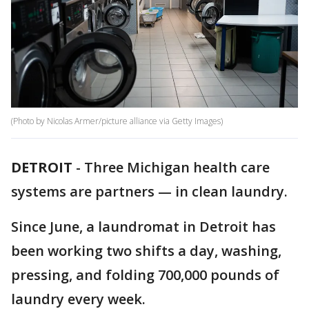
(Photo by Nicolas Armer/picture alliance via Getty Images)
DETROIT
-
Three Michigan health care
systems are partners — in clean laundry.
Since June, a laundromat in Detroit has
been working two shifts a day, washing,
pressing, and folding 700,000 pounds of
laundry every week.