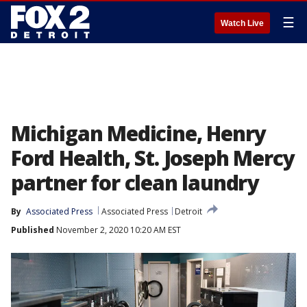
☰
Watch Live
Michigan Medicine, Henry
Ford Health, St. Joseph Mercy
partner for clean laundry
By
Associated Press
Associated Press
Detroit
Published
November 2, 2020 10:20 AM EST