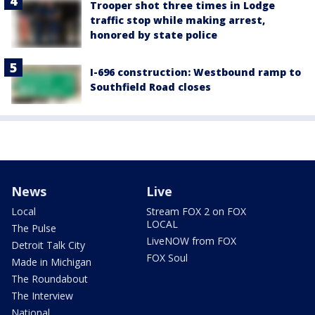
Trooper shot three times in Lodge
traffic stop while making arrest,
honored by state police
I-696 construction: Westbound ramp to
Southfield Road closes
News
Live
Local
Stream FOX 2 on FOX
LOCAL
The Pulse
LiveNOW from FOX
Detroit Talk City
FOX Soul
Made in Michigan
The Roundabout
The Interview
National