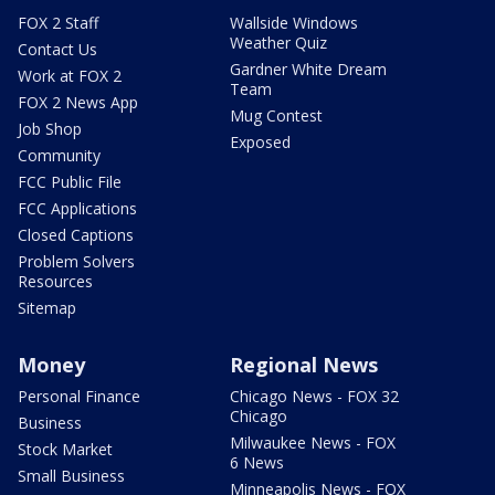
FOX 2 Staff
Wallside Windows
Weather Quiz
Contact Us
Gardner White Dream
Work at FOX 2
Team
FOX 2 News App
Mug Contest
Job Shop
Exposed
Community
FCC Public File
FCC Applications
Closed Captions
Problem Solvers
Resources
Sitemap
Money
Regional News
Personal Finance
Chicago News - FOX 32
Chicago
Business
Milwaukee News - FOX
Stock Market
6 News
Small Business
Minneapolis News - FOX