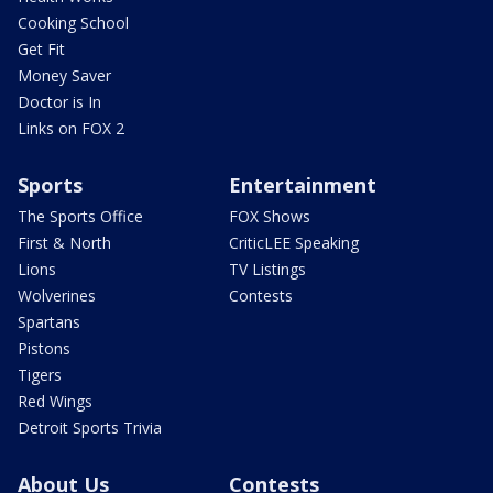
Cooking School
Get Fit
Money Saver
Doctor is In
Links on FOX 2
Sports
Entertainment
The Sports Office
FOX Shows
First & North
CriticLEE Speaking
Lions
TV Listings
Wolverines
Contests
Spartans
Pistons
Tigers
Red Wings
Detroit Sports Trivia
About Us
Contests