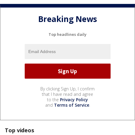
Breaking News
Top headlines daily
By clicking Sign Up, I confirm
that I have read and agree
to the
Privacy Policy
and
Terms of Service
.
Top videos