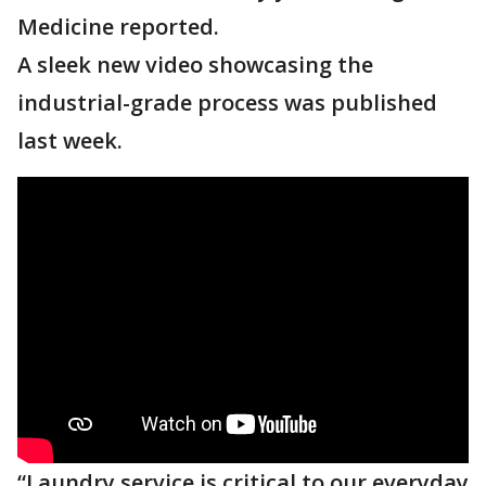
Medicine reported.
A sleek new video showcasing the
industrial-grade process was published
last week.
“Laundry service is critical to our everyday