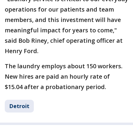
operations for our patients and team
members, and this investment will have
meaningful impact for years to come,"
said Bob Riney, chief operating officer at
Henry Ford.
The laundry employs about 150 workers.
New hires are paid an hourly rate of
$15.04 after a probationary period.
Detroit