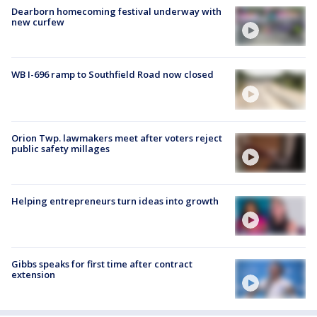
Dearborn homecoming festival underway with
new curfew
WB I-696 ramp to Southfield Road now closed
Orion Twp. lawmakers meet after voters reject
public safety millages
Helping entrepreneurs turn ideas into growth
Gibbs speaks for first time after contract
extension