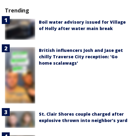
Trending
Boil water advisory issued for Village
of Holly after water main break
British influencers Josh and Jase get
chilly Traverse City reception: 'Go
home scalawags'
St. Clair Shores couple charged after
explosive thrown into neighbor's yard