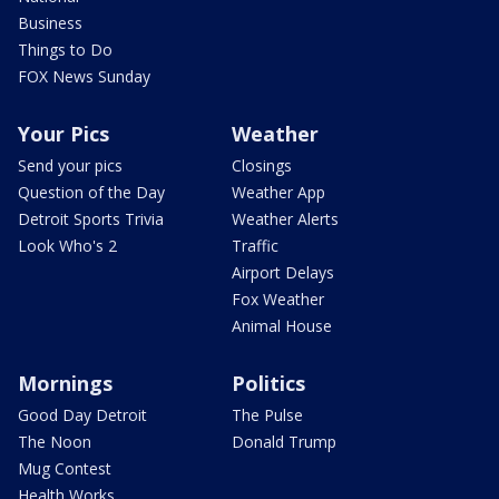
Business
Things to Do
FOX News Sunday
Your Pics
Weather
Send your pics
Closings
Question of the Day
Weather App
Detroit Sports Trivia
Weather Alerts
Look Who's 2
Traffic
Airport Delays
Fox Weather
Animal House
Mornings
Politics
Good Day Detroit
The Pulse
The Noon
Donald Trump
Mug Contest
Health Works