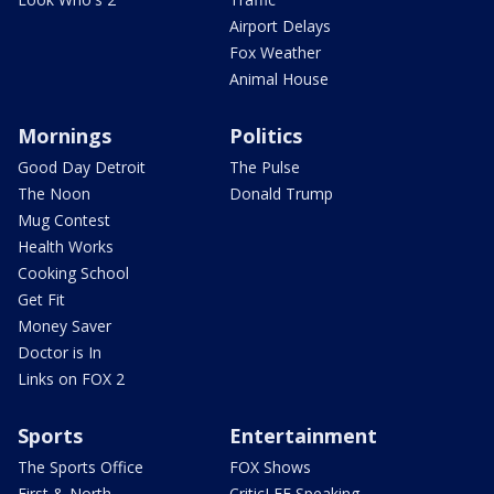
Airport Delays
Fox Weather
Animal House
Mornings
Politics
Good Day Detroit
The Pulse
The Noon
Donald Trump
Mug Contest
Health Works
Cooking School
Get Fit
Money Saver
Doctor is In
Links on FOX 2
Sports
Entertainment
The Sports Office
FOX Shows
First & North
CriticLEE Speaking