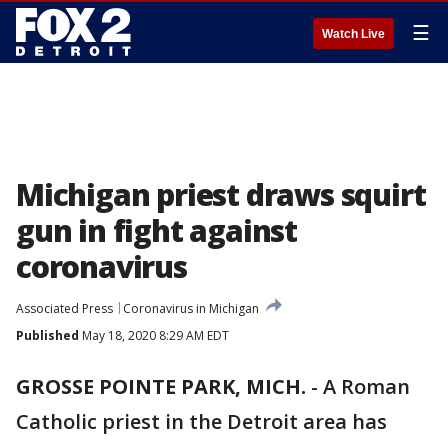
☰
Watch Live
Michigan priest draws squirt
gun in fight against
coronavirus
Associated Press
Coronavirus in Michigan
Published
May 18, 2020 8:29 AM EDT
GROSSE POINTE PARK, MICH.
-
A Roman
Catholic priest in the Detroit area has