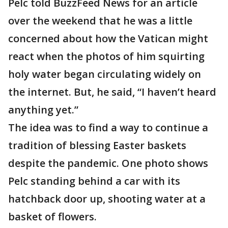
Pelc told BuzzFeed News for an article
over the weekend that he was a little
concerned about how the Vatican might
react when the photos of him squirting
holy water began circulating widely on
the internet. But, he said, “I haven’t heard
anything yet.”
The idea was to find a way to continue a
tradition of blessing Easter baskets
despite the pandemic. One photo shows
Pelc standing behind a car with its
hatchback door up, shooting water at a
basket of flowers.