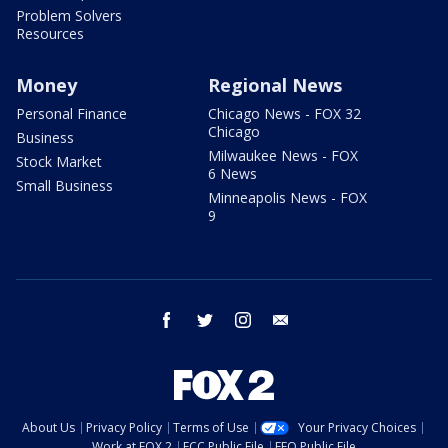
Problem Solvers
Resources
Money
Regional News
Personal Finance
Chicago News - FOX 32
Chicago
Business
Milwaukee News - FOX
Stock Market
6 News
Small Business
Minneapolis News - FOX
9
facebook
twitter
instagram
email
About Us
Privacy Policy
Terms of Use
Your Privacy Choices
Work at FOX 2
FCC Public File
EEO Public File