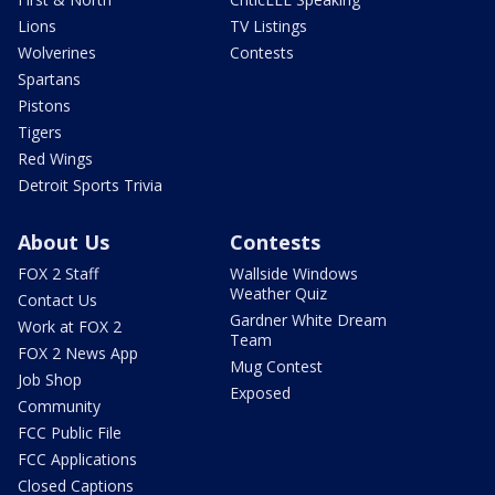
Lions
TV Listings
Wolverines
Contests
Spartans
Pistons
Tigers
Red Wings
Detroit Sports Trivia
About Us
Contests
FOX 2 Staff
Wallside Windows
Weather Quiz
Contact Us
Gardner White Dream
Work at FOX 2
Team
FOX 2 News App
Mug Contest
Job Shop
Exposed
Community
FCC Public File
FCC Applications
Closed Captions