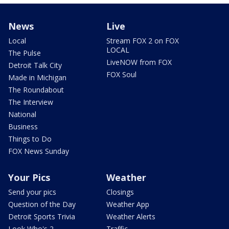
News
Live
Local
Stream FOX 2 on FOX
LOCAL
The Pulse
LiveNOW from FOX
Detroit Talk City
FOX Soul
Made in Michigan
The Roundabout
The Interview
National
Business
Things to Do
FOX News Sunday
Your Pics
Weather
Send your pics
Closings
Question of the Day
Weather App
Detroit Sports Trivia
Weather Alerts
Look Who's 2
Traffic