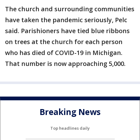
The church and surrounding communities
have taken the pandemic seriously, Pelc
said. Parishioners have tied blue ribbons
on trees at the church for each person
who has died of COVID-19 in Michigan.
That number is now approaching 5,000.
Breaking News
Top headlines daily