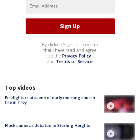
By clicking Sign Up, I confirm
that I have read and agree
to the
Privacy Policy
and
Terms of Service
.
Top videos
Firefighters at scene of early morning church
fire in Troy
Flock cameras debated in Sterling Heights