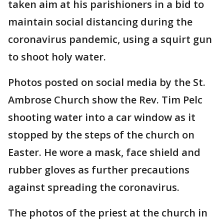
taken aim at his parishioners in a bid to
maintain social distancing during the
coronavirus pandemic, using a squirt gun
to shoot holy water.
Photos posted on social media by the St.
Ambrose Church show the Rev. Tim Pelc
shooting water into a car window as it
stopped by the steps of the church on
Easter. He wore a mask, face shield and
rubber gloves as further precautions
against spreading the coronavirus.
The photos of the priest at the church in