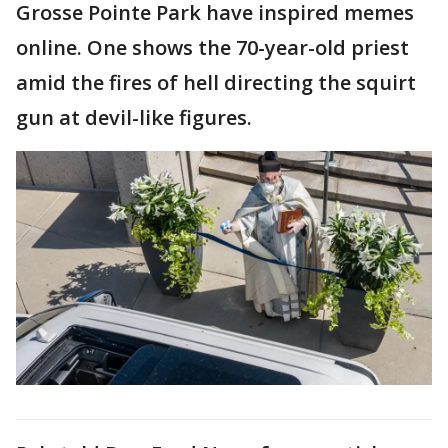
Grosse Pointe Park have inspired memes
online. One shows the 70-year-old priest
amid the fires of hell directing the squirt
gun at devil-like figures.