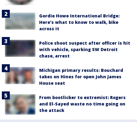
Gordie Howe International Bridge:
Here's what to know to walk, bike
across it
Police shoot suspect after officer is hit
with vehicle, sparking SW Detroit
chase, arrest
Michigan primary results: Bouchard
takes on Hines for open John James
House seat
From bootlicker to extremist: Rogers
and El-Sayed waste no time going on
the attack