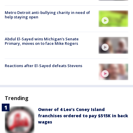
Metro Detroit anti-bullying charity in need of
help staying open
Abdul El-Sayed wins Michigan's Senate
Primary, moves on to face Mike Rogers
Reactions after El-Sayed defeats Stevens
Trending
Owner of 4 Leo's Coney Island
franchises ordered to pay $515K in back
wages