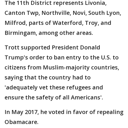
The 11th District represents Livonia,
Canton Twp, Northville, Novi, South Lyon,
Milfrod, parts of Waterford, Troy, and
Birmingam, among other areas.
Trott supported President Donald
Trump's order to ban entry to the U.S. to
citizens from Muslim-majority countries,
saying that the country had to
'adequately vet these refugees and
ensure the safety of all Americans'.
In May 2017, he voted in favor of repealing
Obamacare.