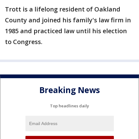
Trott is a lifelong resident of Oakland
County and joined his family's law firm in
1985 and practiced law until his election
to Congress.
Breaking News
Top headlines daily