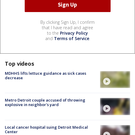
By clicking Sign Up, I confirm
that I have read and agree
to the
Privacy Policy
and
Terms of Service
.
Top videos
MDHHS lifts lettuce guidance as sick cases
decrease
Metro Detroit couple accused of throwing
explosive in neighbor's yard
Local cancer hospital suing Detroit Medical
Center