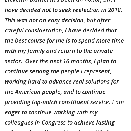
have decided not to seek reelection in 2018.
This was not an easy decision, but after
careful consideration, I have decided that
the best course for me is to spend more time
with my family and return to the private
sector. Over the next 16 months, I plan to
continue serving the people I represent,
working hard to advance real solutions for
the American people, and to continue
providing top-notch constituent service. I am
eager to continue working with my
colleagues in Congress to achieve lasting