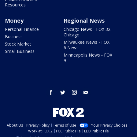
Resources
Money
Regional News
Personal Finance
Chicago News - FOX 32
Chicago
Business
Milwaukee News - FOX
Stock Market
6 News
Small Business
Minneapolis News - FOX
9
facebook
twitter
instagram
email
About Us
Privacy Policy
Terms of Use
Your Privacy Choices
Work at FOX 2
FCC Public File
EEO Public File