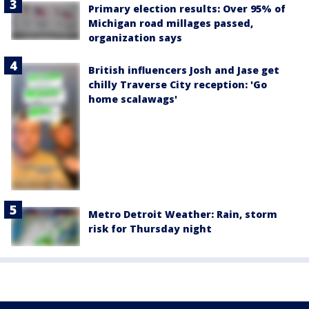
Primary election results: Over 95% of
Michigan road millages passed,
organization says
British influencers Josh and Jase get
chilly Traverse City reception: 'Go
home scalawags'
Metro Detroit Weather: Rain, storm
risk for Thursday night