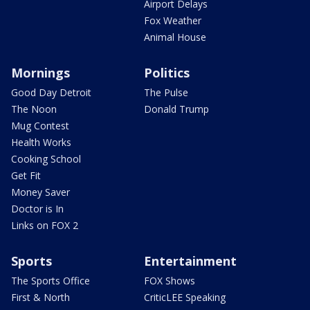
Airport Delays
Fox Weather
Animal House
Mornings
Politics
Good Day Detroit
The Pulse
The Noon
Donald Trump
Mug Contest
Health Works
Cooking School
Get Fit
Money Saver
Doctor is In
Links on FOX 2
Sports
Entertainment
The Sports Office
FOX Shows
First & North
CriticLEE Speaking