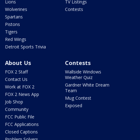
Lions
TV Listings
Wolverines
Contests
Spartans
Pistons
Tigers
Red Wings
Detroit Sports Trivia
About Us
Contests
FOX 2 Staff
Wallside Windows
Weather Quiz
Contact Us
Gardner White Dream
Work at FOX 2
Team
FOX 2 News App
Mug Contest
Job Shop
Exposed
Community
FCC Public File
FCC Applications
Closed Captions
Problem Solvers