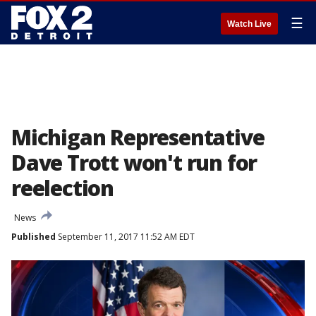
☰
Watch Live
Michigan Representative
Dave Trott won't run for
reelection
News
Published
September 11, 2017 11:52 AM EDT