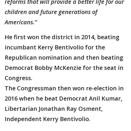
reforms that will provide a better life for our
children and future generations of
Americans."
He first won the district in 2014, beating
incumbant Kerry Bentivolio for the
Republican nomination and then beating
Democrat Bobby McKenzie for the seat in
Congress.
The Congressman then won re-election in
2016 when he beat Democrat Anil Kumar,
Libertarian Jonathan Ray Osment,
Independent Kerry Bentivolio.