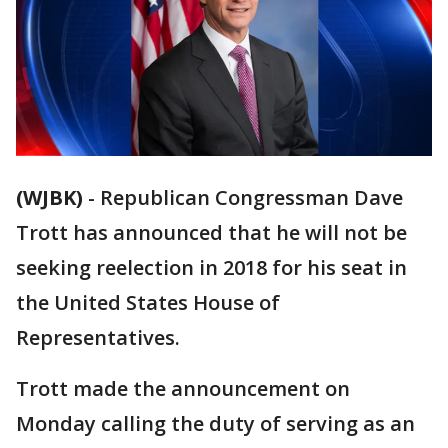
(WJBK)
-
Republican Congressman Dave
Trott has announced that he will not be
seeking reelection in 2018 for his seat in
the United States House of
Representatives.
Trott made the announcement on
Monday calling the duty of serving as an