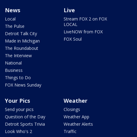
News
Live
Local
Stream FOX 2 on FOX
LOCAL
The Pulse
LiveNOW from FOX
Detroit Talk City
FOX Soul
Made in Michigan
The Roundabout
The Interview
National
Business
Things to Do
FOX News Sunday
Your Pics
Weather
Send your pics
Closings
Question of the Day
Weather App
Detroit Sports Trivia
Weather Alerts
Look Who's 2
Traffic