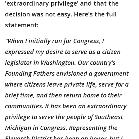
'extraordinary privilege' and that the
decision was not easy. Here's the full
statement:
“When I initially ran for Congress, I
expressed my desire to serve as a citizen
legislator in Washington. Our country’s
Founding Fathers envisioned a government
where citizens leave private life, serve for a
brief time, and then return home to their
communities. It has been an extraordinary
privilege to serve the people of Southeast
Michigan in Congress. Representing the
Eleventh District has been an honor, but I