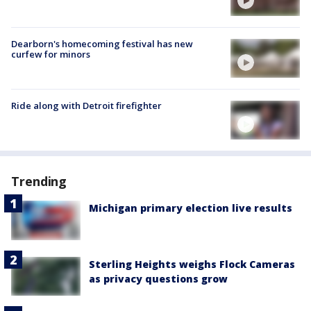
Dearborn's homecoming festival has new
curfew for minors
Ride along with Detroit firefighter
Trending
Michigan primary election live results
Sterling Heights weighs Flock Cameras
as privacy questions grow