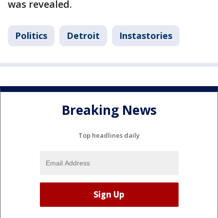
was revealed.
Politics
Detroit
Instastories
Breaking News
Top headlines daily