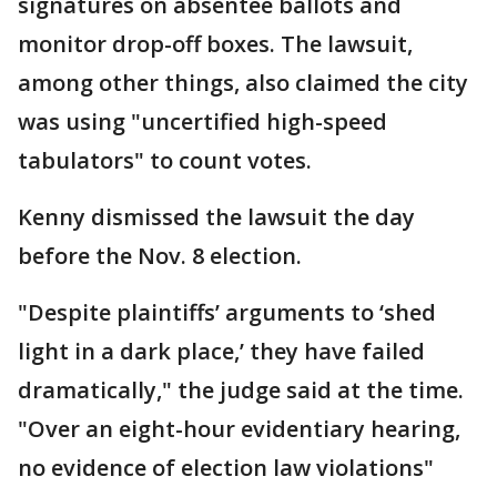
signatures on absentee ballots and
monitor drop-off boxes. The lawsuit,
among other things, also claimed the city
was using "uncertified high-speed
tabulators" to count votes.
Kenny dismissed the lawsuit the day
before the Nov. 8 election.
"Despite plaintiffs’ arguments to ‘shed
light in a dark place,’ they have failed
dramatically," the judge said at the time.
"Over an eight-hour evidentiary hearing,
no evidence of election law violations"