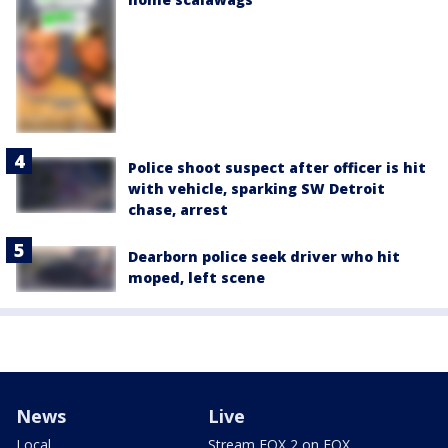
Police shoot suspect after officer is hit
with vehicle, sparking SW Detroit
chase, arrest
Dearborn police seek driver who hit
moped, left scene
News
Live
Local
Stream FOX 2 on FOX