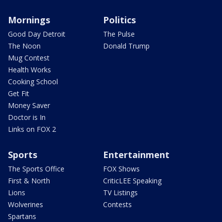
Mornings
Politics
Good Day Detroit
The Pulse
The Noon
Donald Trump
Mug Contest
Health Works
Cooking School
Get Fit
Money Saver
Doctor is In
Links on FOX 2
Sports
Entertainment
The Sports Office
FOX Shows
First & North
CriticLEE Speaking
Lions
TV Listings
Wolverines
Contests
Spartans