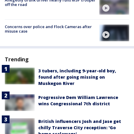
off the road
Concerns over police and Flock Cameras after
misuse case
Trending
3 tubers, including 9-year-old boy,
found after going missing on
Muskegon River
Progressive Dem William Lawrence
wins Congressional 7th district
British influencers Josh and Jase get
chilly Traverse City reception: 'Go
home scalawags'