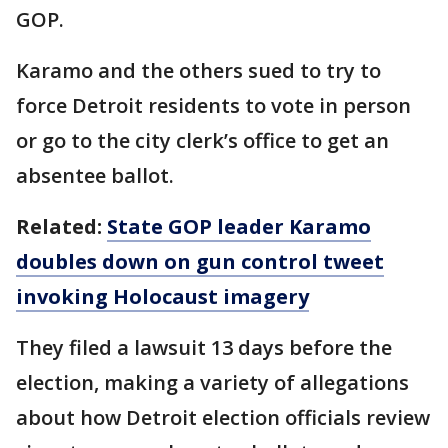
GOP.
Karamo and the others sued to try to
force Detroit residents to vote in person
or go to the city clerk’s office to get an
absentee ballot.
Related:
State GOP leader Karamo
doubles down on gun control tweet
invoking Holocaust imagery
They filed a lawsuit 13 days before the
election, making a variety of allegations
about how Detroit election officials review