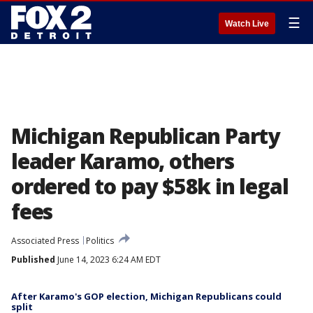
☰
Watch Live
Michigan Republican Party
leader Karamo, others
ordered to pay $58k in legal
fees
Associated Press
Politics
Published
June 14, 2023 6:24 AM EDT
After Karamo's GOP election, Michigan Republicans could
split