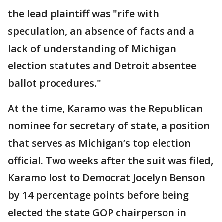
the lead plaintiff was "rife with
speculation, an absence of facts and a
lack of understanding of Michigan
election statutes and Detroit absentee
ballot procedures."
At the time, Karamo was the Republican
nominee for secretary of state, a position
that serves as Michigan’s top election
official. Two weeks after the suit was filed,
Karamo lost to Democrat Jocelyn Benson
by 14 percentage points before being
elected the state GOP chairperson in