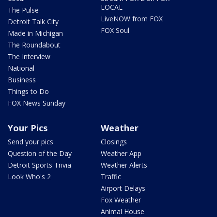
LOCAL
The Pulse
LiveNOW from FOX
Detroit Talk City
FOX Soul
Made in Michigan
The Roundabout
The Interview
National
Business
Things to Do
FOX News Sunday
Your Pics
Weather
Send your pics
Closings
Question of the Day
Weather App
Detroit Sports Trivia
Weather Alerts
Look Who's 2
Traffic
Airport Delays
Fox Weather
Animal House