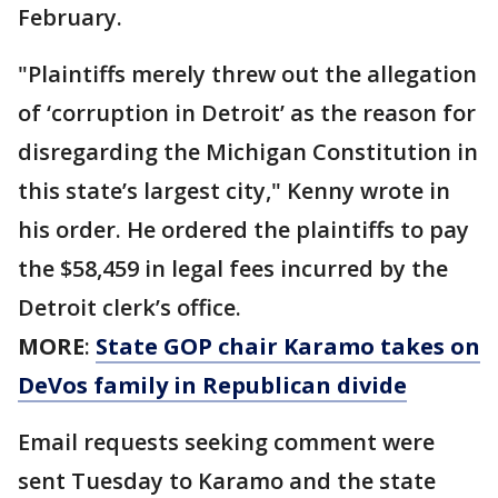
February.
"Plaintiffs merely threw out the allegation
of ‘corruption in Detroit’ as the reason for
disregarding the Michigan Constitution in
this state’s largest city," Kenny wrote in
his order. He ordered the plaintiffs to pay
the $58,459 in legal fees incurred by the
Detroit clerk’s office.
MORE
:
State GOP chair Karamo takes on
DeVos family in Republican divide
Email requests seeking comment were
sent Tuesday to Karamo and the state