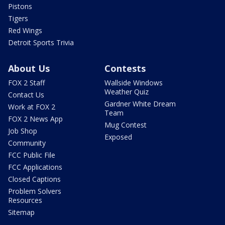
Pistons
Tigers
Red Wings
Detroit Sports Trivia
About Us
Contests
FOX 2 Staff
Wallside Windows
Weather Quiz
Contact Us
Gardner White Dream
Work at FOX 2
Team
FOX 2 News App
Mug Contest
Job Shop
Exposed
Community
FCC Public File
FCC Applications
Closed Captions
Problem Solvers
Resources
Sitemap