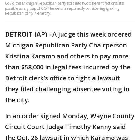
Could the Michigan Republican party split into two different factions? It's
possible as a group of GOP funders is reportedly considering ignoring
Republican party hierarchy.
DETROIT (AP)
-
A judge this week ordered
Michigan Republican Party Chairperson
Kristina Karamo and others to pay more
than $58,000 in legal fees incurred by the
Detroit clerk’s office to fight a lawsuit
they filed challenging absentee voting in
the city.
In an order signed Monday, Wayne County
Circuit Court Judge Timothy Kenny said
the Oct. 26 lawsuit in which Karamo was