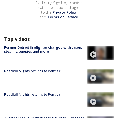
By clicking Sign Up, I confirm
that I have read and agree
to the
Privacy Policy
and
Terms of Service
.
Top videos
Former Detroit firefighter charged with arson,
stealing puppies and more
Roadkill Nights returns to Pontiac
Roadkill Nights returns to Pontiac
Allegedly drunk driver nearly runs MSP trooper