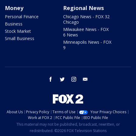
Money
Regional News
Personal Finance
Chicago News - FOX 32
Chicago
Business
Milwaukee News - FOX
Stock Market
6 News
Small Business
Minneapolis News - FOX
9
facebook
twitter
instagram
email
About Us
Privacy Policy
Terms of Use
Your Privacy Choices
Work at FOX 2
FCC Public File
EEO Public File
This material may not be published, broadcast, rewritten, or
redistributed. ©2026 FOX Television Stations