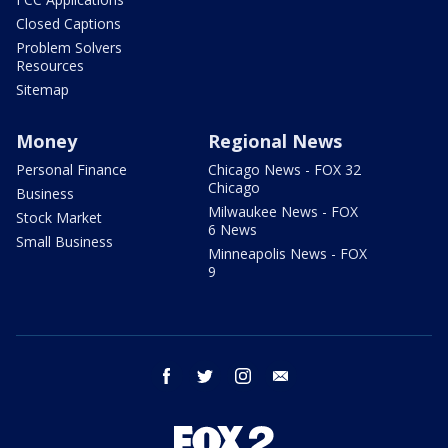
Closed Captions
Problem Solvers
Resources
Sitemap
Money
Regional News
Personal Finance
Chicago News - FOX 32
Chicago
Business
Milwaukee News - FOX
Stock Market
6 News
Small Business
Minneapolis News - FOX
9
facebook
twitter
instagram
email