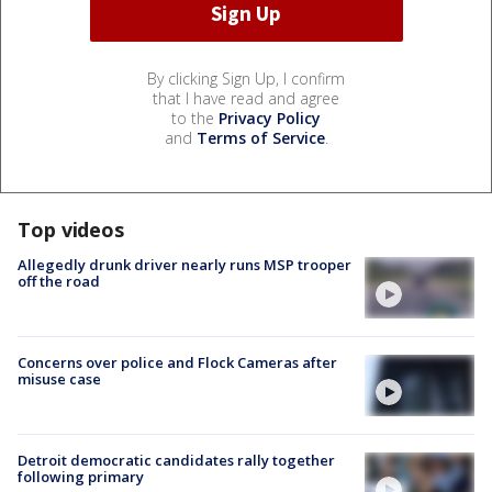
By clicking Sign Up, I confirm
that I have read and agree
to the
Privacy Policy
and
Terms of Service
.
Top videos
Allegedly drunk driver nearly runs MSP trooper
off the road
Concerns over police and Flock Cameras after
misuse case
Detroit democratic candidates rally together
following primary