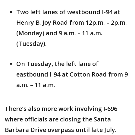
Two left lanes of westbound I-94 at
Henry B. Joy Road from 12p.m. – 2p.m.
(Monday) and 9 a.m. – 11 a.m.
(Tuesday).
On Tuesday, the left lane of
eastbound I-94 at Cotton Road from 9
a.m. – 11 a.m.
There's also more work involving I-696
where officials are closing the Santa
Barbara Drive overpass until late July.