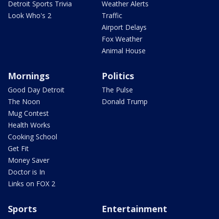
Detroit Sports Trivia
Weather Alerts
Look Who's 2
Traffic
Airport Delays
Fox Weather
Animal House
Mornings
Politics
Good Day Detroit
The Pulse
The Noon
Donald Trump
Mug Contest
Health Works
Cooking School
Get Fit
Money Saver
Doctor is In
Links on FOX 2
Sports
Entertainment