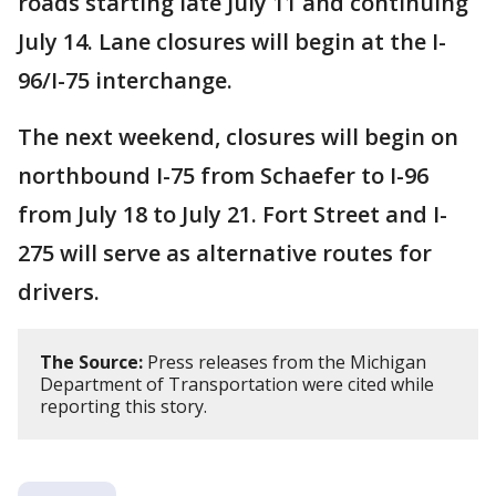
roads starting late July 11 and continuing
July 14. Lane closures will begin at the I-
96/I-75 interchange.
The next weekend, closures will begin on
northbound I-75 from Schaefer to I-96
from July 18 to July 21. Fort Street and I-
275 will serve as alternative routes for
drivers.
The Source:
Press releases from the Michigan
Department of Transportation were cited while
reporting this story.