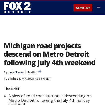
☰
Watch Live
Michigan road projects
descend on Metro Detroit
following July 4th weekend
By
Jack Nissen
Traffic
Published
July 7, 2025 4:38 PM EDT
The Brief
A slew of road construction is descending on
Metro Detroit following the July 4th holiday
weekend.