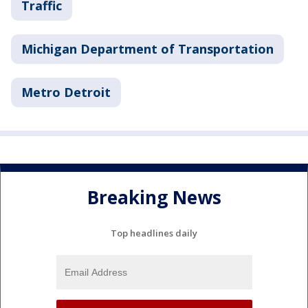
Traffic
Michigan Department of Transportation
Metro Detroit
Breaking News
Top headlines daily