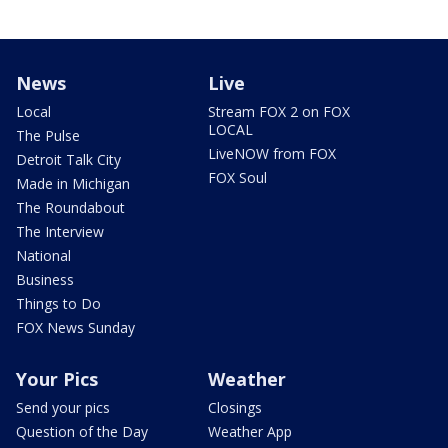
News
Live
Local
Stream FOX 2 on FOX
LOCAL
The Pulse
LiveNOW from FOX
Detroit Talk City
FOX Soul
Made in Michigan
The Roundabout
The Interview
National
Business
Things to Do
FOX News Sunday
Your Pics
Weather
Send your pics
Closings
Question of the Day
Weather App