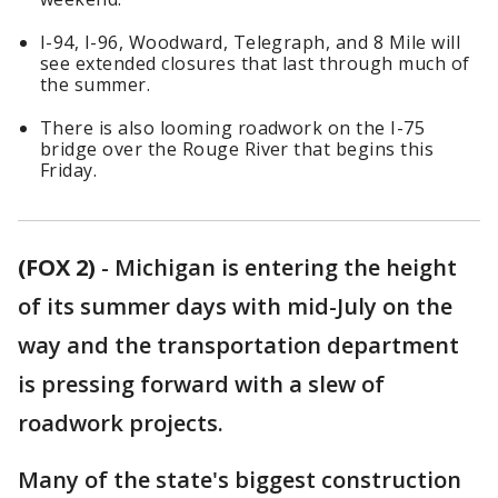
I-94, I-96, Woodward, Telegraph, and 8 Mile will
see extended closures that last through much of
the summer.
There is also looming roadwork on the I-75
bridge over the Rouge River that begins this
Friday.
(FOX 2)
-
Michigan is entering the height
of its summer days with mid-July on the
way and the transportation department
is pressing forward with a slew of
roadwork projects.
Many of the state's biggest construction