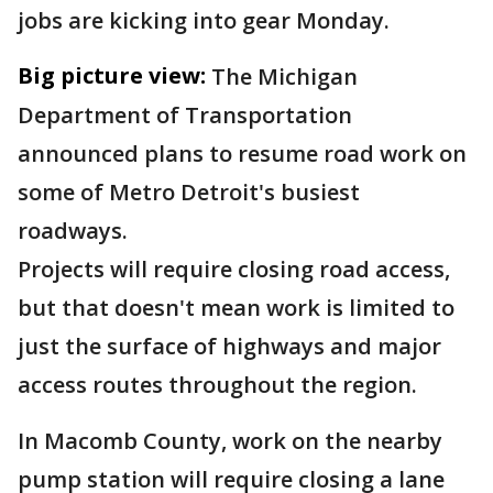
jobs are kicking into gear Monday.
Big picture view:
The Michigan
Department of Transportation
announced plans to resume road work on
some of Metro Detroit's busiest
roadways.
Projects will require closing road access,
but that doesn't mean work is limited to
just the surface of highways and major
access routes throughout the region.
In Macomb County, work on the nearby
pump station will require closing a lane