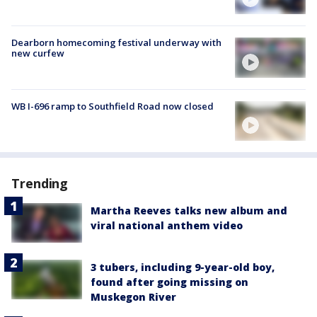
Dearborn homecoming festival underway with
new curfew
WB I-696 ramp to Southfield Road now closed
Trending
Martha Reeves talks new album and
viral national anthem video
3 tubers, including 9-year-old boy,
found after going missing on
Muskegon River