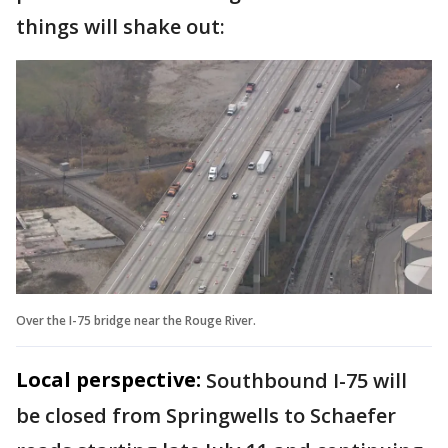
things will shake out:
Over the I-75 bridge near the Rouge River.
Local perspective:
Southbound I-75 will
be closed from Springwells to Schaefer