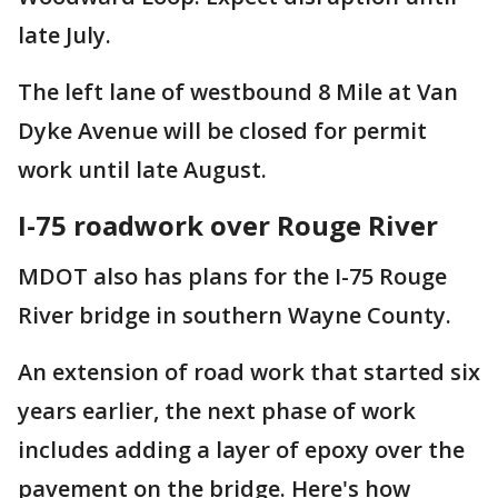
late July.
The left lane of westbound 8 Mile at Van
Dyke Avenue will be closed for permit
work until late August.
I-75 roadwork over Rouge River
MDOT also has plans for the I-75 Rouge
River bridge in southern Wayne County.
An extension of road work that started six
years earlier, the next phase of work
includes adding a layer of epoxy over the
pavement on the bridge. Here's how