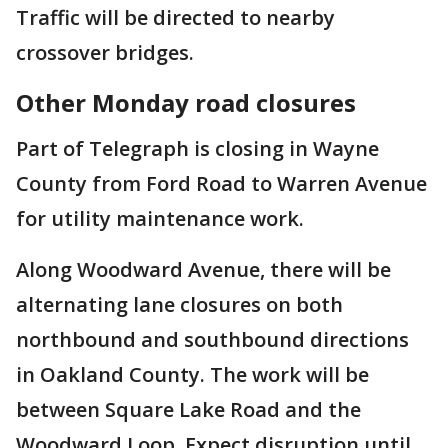
Traffic will be directed to nearby
crossover bridges.
Other Monday road closures
Part of Telegraph is closing in Wayne
County from Ford Road to Warren Avenue
for utility maintenance work.
Along Woodward Avenue, there will be
alternating lane closures on both
northbound and southbound directions
in Oakland County. The work will be
between Square Lake Road and the
Woodward Loop. Expect disruption until