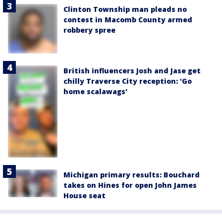
Clinton Township man pleads no
contest in Macomb County armed
robbery spree
British influencers Josh and Jase get
chilly Traverse City reception: 'Go
home scalawags'
Michigan primary results: Bouchard
takes on Hines for open John James
House seat