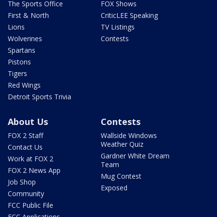
The Sports Office
FOX Shows
First & North
CriticLEE Speaking
Lions
TV Listings
Wolverines
Contests
Spartans
Pistons
Tigers
Red Wings
Detroit Sports Trivia
About Us
Contests
FOX 2 Staff
Wallside Windows
Weather Quiz
Contact Us
Gardner White Dream
Work at FOX 2
Team
FOX 2 News App
Mug Contest
Job Shop
Exposed
Community
FCC Public File
FCC Applications