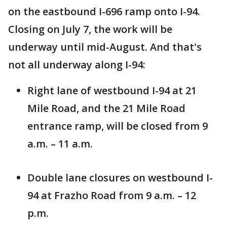
on the eastbound I-696 ramp onto I-94.
Closing on July 7, the work will be
underway until mid-August. And that's
not all underway along I-94:
Right lane of westbound I-94 at 21
Mile Road, and the 21 Mile Road
entrance ramp, will be closed from 9
a.m. – 11 a.m.
Double lane closures on westbound I-
94 at Frazho Road from 9 a.m. – 12
p.m.