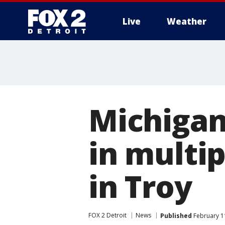
Live
Weather
More
Michigan
in multip
in Troy
FOX 2 Detroit
News
Published
February 1