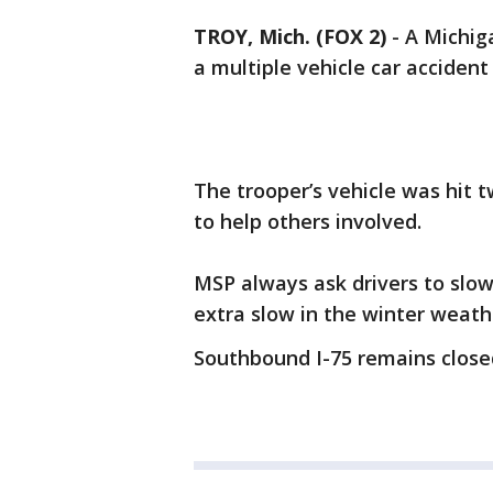
TROY, Mich. (FOX 2)
-
A Michig
a multiple vehicle car acciden
The trooper’s vehicle was hit t
to help others involved.
MSP always ask drivers to slow
extra slow in the winter weath
Southbound I-75 remains close