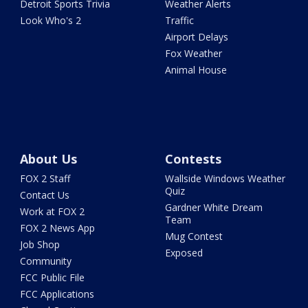
Detroit Sports Trivia
Weather Alerts
Look Who's 2
Traffic
Airport Delays
Fox Weather
Animal House
About Us
Contests
FOX 2 Staff
Wallside Windows Weather
Quiz
Contact Us
Gardner White Dream
Work at FOX 2
Team
FOX 2 News App
Mug Contest
Job Shop
Exposed
Community
FCC Public File
FCC Applications