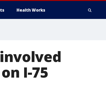
ts
Health Works
 involved
 on I-75