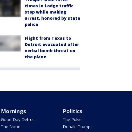
times in Lodge traffic
stop while making
arrest, honored by state
police
Flight from Texas to
Detroit evacuated after
verbal bomb threat on
the plane
Mornings
Politics
Good Day Detroit
The Pulse
The Noon
Donald Trump