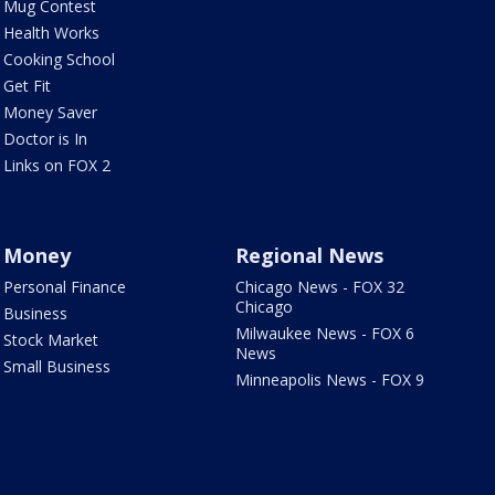
Mug Contest
Health Works
Cooking School
Get Fit
Money Saver
Doctor is In
Links on FOX 2
Money
Regional News
Personal Finance
Chicago News - FOX 32
Chicago
Business
Milwaukee News - FOX 6
Stock Market
News
Small Business
Minneapolis News - FOX 9