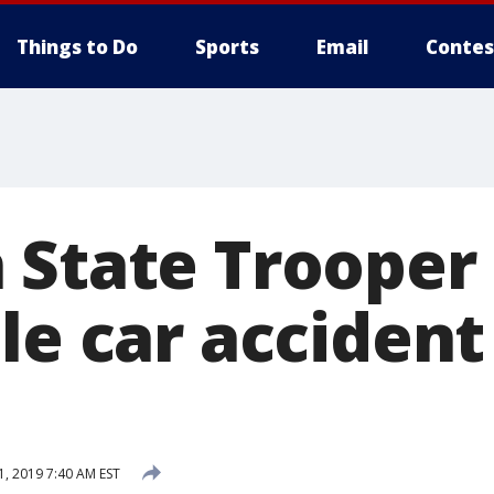
Things to Do
Sports
Email
Contes
 State Trooper
le car accident
1, 2019 7:40 AM EST