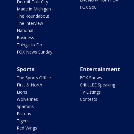
Detroit Talk City
FOX Soul
Made in Michigan
The Roundabout
The Interview
National
Business
Things to Do
FOX News Sunday
Sports
Entertainment
The Sports Office
FOX Shows
First & North
CriticLEE Speaking
Lions
TV Listings
Wolverines
Contests
Spartans
Pistons
Tigers
Red Wings