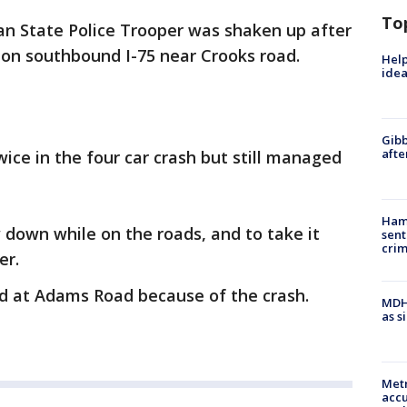
To
an State Police Trooper was shaken up after
t on southbound I-75 near Crooks road.
Help
idea
Gibb
afte
wice in the four car crash but still managed
Ham
 down while on the roads, and to take it
sent
cri
er.
d at Adams Road because of the crash.
MDHH
as s
Metr
accu