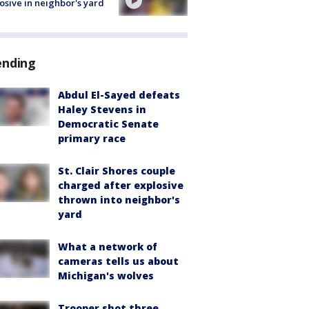
osive in neighbor's yard
ending
Abdul El-Sayed defeats
Haley Stevens in
Democratic Senate
primary race
St. Clair Shores couple
charged after explosive
thrown into neighbor's
yard
What a network of
cameras tells us about
Michigan's wolves
Trooper shot three