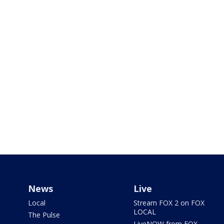
News
Live
Local
Stream FOX 2 on FOX
LOCAL
The Pulse
LiveNOW from FOX