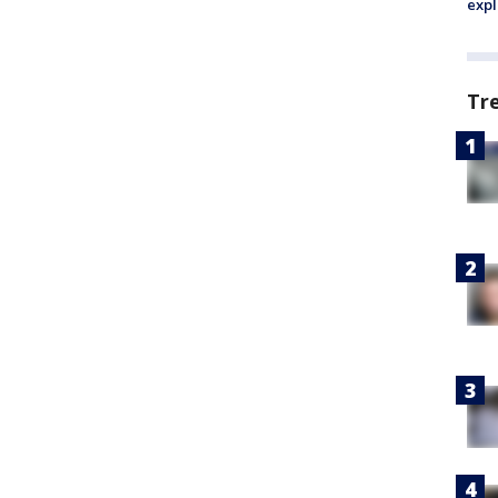
expl
Tr