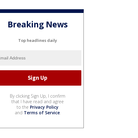
Breaking News
Top headlines daily
By clicking Sign Up, I confirm
that I have read and agree
to the
Privacy Policy
and
Terms of Service
.