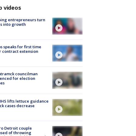
p videos
ing entrepreneurs turn
s into growth
s speaks for first time
r contract extension
tramck councilman
enced for election
mes
S lifts lettuce guidance
ick cases decrease
o Detroit couple
sed of throwing