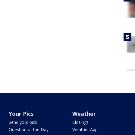
Your Pics
Weather
Send your pics
Closings
Question of the Day
Weather App