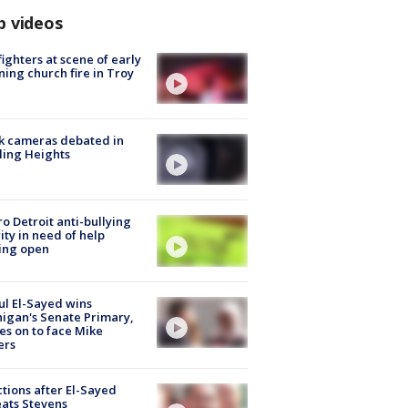
p videos
fighters at scene of early
ing church fire in Troy
k cameras debated in
ling Heights
o Detroit anti-bullying
ity in need of help
ing open
l El-Sayed wins
igan's Senate Primary,
s on to face Mike
ers
tions after El-Sayed
ats Stevens