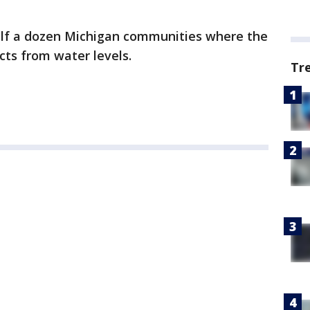
half a dozen Michigan communities where the
cts from water levels.
Tr