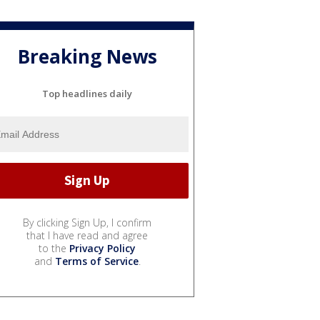
Breaking News
Top headlines daily
By clicking Sign Up, I confirm
that I have read and agree
to the
Privacy Policy
and
Terms of Service
.