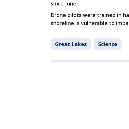
since June.
Drone pilots were trained in 
shoreline is vulnerable to impa
Great Lakes
Science