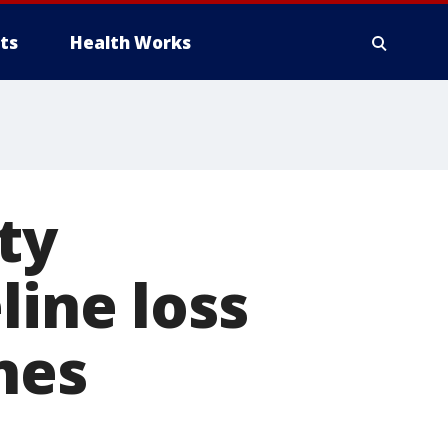
ts
Health Works
ty
line loss
nes