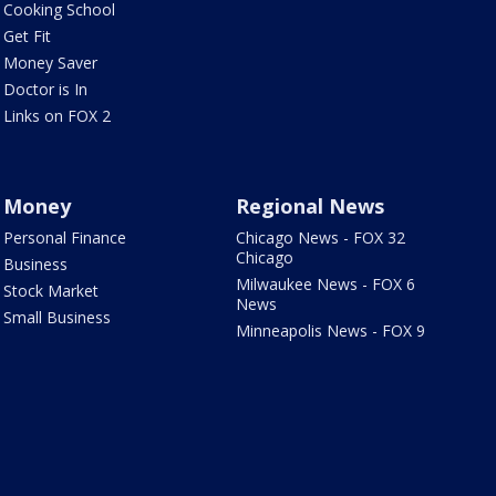
Cooking School
Get Fit
Money Saver
Doctor is In
Links on FOX 2
Money
Regional News
Personal Finance
Chicago News - FOX 32
Chicago
Business
Milwaukee News - FOX 6
Stock Market
News
Small Business
Minneapolis News - FOX 9