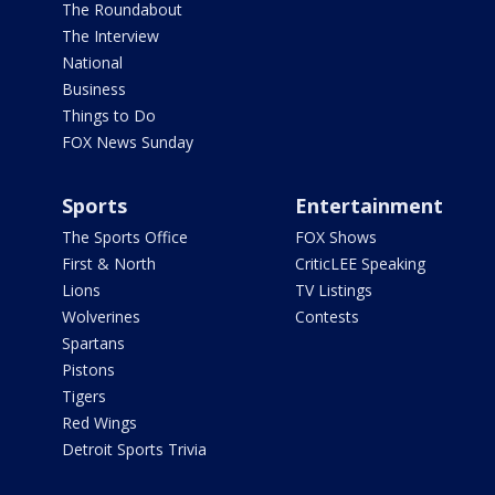
The Roundabout
The Interview
National
Business
Things to Do
FOX News Sunday
Sports
Entertainment
The Sports Office
FOX Shows
First & North
CriticLEE Speaking
Lions
TV Listings
Wolverines
Contests
Spartans
Pistons
Tigers
Red Wings
Detroit Sports Trivia