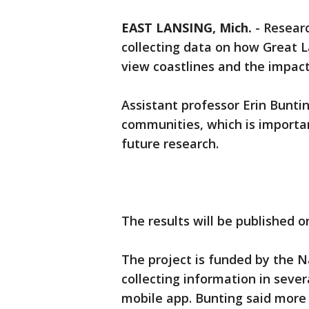
EAST LANSING, Mich.
-
Researc
collecting data on how Great L
view coastlines and the impact
Assistant professor Erin Bunti
communities, which is importan
future research.
The results will be published on
The project is funded by the N
collecting information in seve
mobile app. Bunting said more