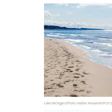
Lake Michigan (Photo: Amber Ainsworth/FOX 2