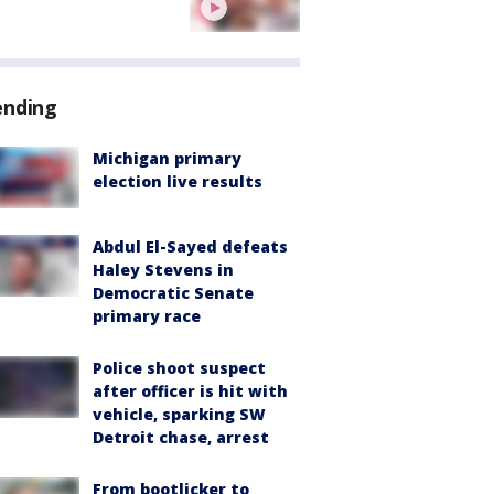
ending
Michigan primary
election live results
Abdul El-Sayed defeats
Haley Stevens in
Democratic Senate
primary race
Police shoot suspect
after officer is hit with
vehicle, sparking SW
Detroit chase, arrest
From bootlicker to