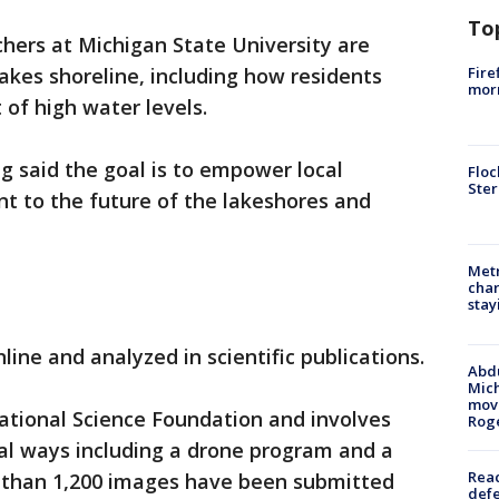
To
hers at Michigan State University are
Fire
akes shoreline, including how residents
morn
 of high water levels.
ng said the goal is to empower local
Floc
Ster
t to the future of the lakeshores and
Metr
char
stay
line and analyzed in scientific publications.
Abdu
Mich
move
ational Science Foundation and involves
Rog
ral ways including a drone program and a
Reac
 than 1,200 images have been submitted
defe