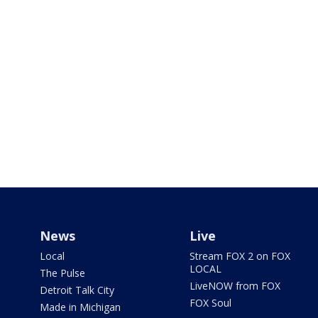
News
Live
Local
Stream FOX 2 on FOX
LOCAL
The Pulse
LiveNOW from FOX
Detroit Talk City
FOX Soul
Made in Michigan