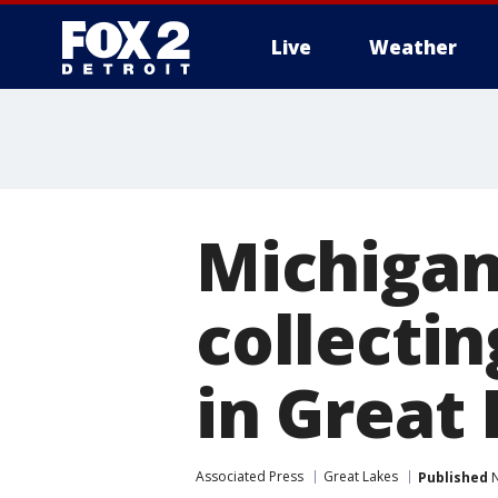
Live
Weather
More
Michigan
collectin
in Great
Associated Press
Great Lakes
Published
N