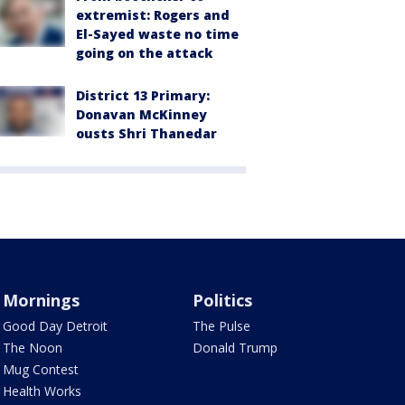
extremist: Rogers and
El-Sayed waste no time
going on the attack
District 13 Primary:
Donavan McKinney
ousts Shri Thanedar
Mornings
Politics
Good Day Detroit
The Pulse
The Noon
Donald Trump
Mug Contest
Health Works