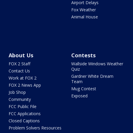
Airport Delays
Fox Weather
Animal House
About Us
Contests
FOX 2 Staff
Wallside Windows Weather
Quiz
Contact Us
Gardner White Dream
Work at FOX 2
Team
FOX 2 News App
Mug Contest
Job Shop
Exposed
Community
FCC Public File
FCC Applications
Closed Captions
Problem Solvers Resources