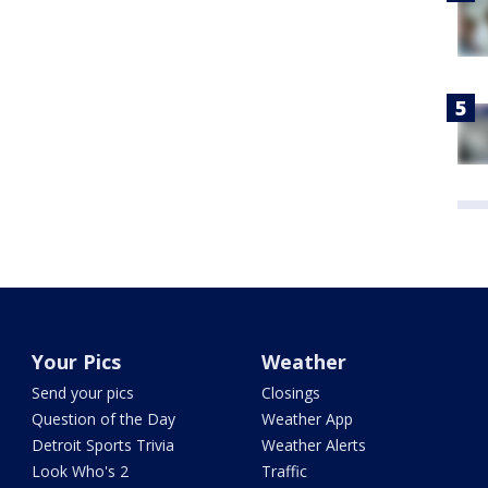
Your Pics
Weather
Send your pics
Closings
Question of the Day
Weather App
Detroit Sports Trivia
Weather Alerts
Look Who's 2
Traffic