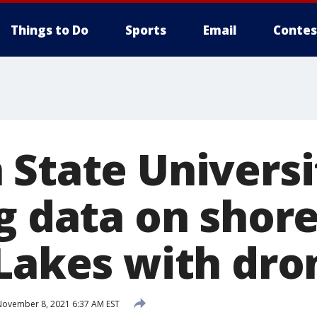
Things to Do
Sports
Email
Contes
 State Universi
g data on shore
 Lakes with dro
ovember 8, 2021 6:37 AM EST