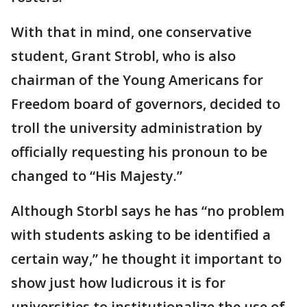
With that in mind, one conservative
student, Grant Strobl, who is also
chairman of the Young Americans for
Freedom board of governors, decided to
troll the university administration by
officially requesting his pronoun to be
changed to “His Majesty.”
Although Storbl says he has “no problem
with students asking to be identified a
certain way,” he thought it important to
show just how ludicrous it is for
universities to institutionalize the use of