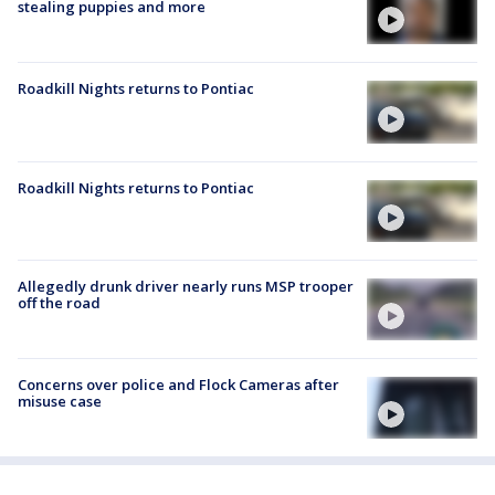
stealing puppies and more
Roadkill Nights returns to Pontiac
Roadkill Nights returns to Pontiac
Allegedly drunk driver nearly runs MSP trooper
off the road
Concerns over police and Flock Cameras after
misuse case