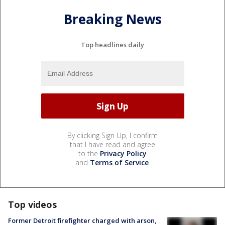
Breaking News
Top headlines daily
By clicking Sign Up, I confirm
that I have read and agree
to the
Privacy Policy
and
Terms of Service
.
Top videos
Former Detroit firefighter charged with arson,