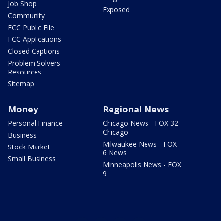
Job Shop
Exposed
Community
FCC Public File
FCC Applications
Closed Captions
Problem Solvers
Resources
Sitemap
Money
Regional News
Personal Finance
Chicago News - FOX 32
Chicago
Business
Milwaukee News - FOX
Stock Market
6 News
Small Business
Minneapolis News - FOX
9