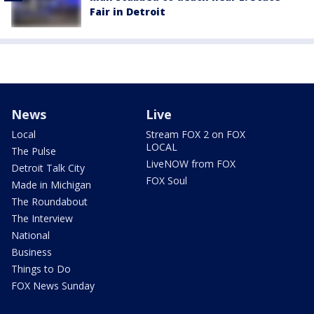
Fair in Detroit
News
Live
Local
Stream FOX 2 on FOX
LOCAL
The Pulse
LiveNOW from FOX
Detroit Talk City
FOX Soul
Made in Michigan
The Roundabout
The Interview
National
Business
Things to Do
FOX News Sunday