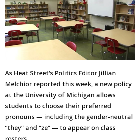
As Heat Street‘s Politics Editor Jillian
Melchior reported this week, a new policy
at the University of Michigan allows
students to choose their preferred
pronouns — including the gender-neutral
“they” and “ze” — to appear on class
rosters.