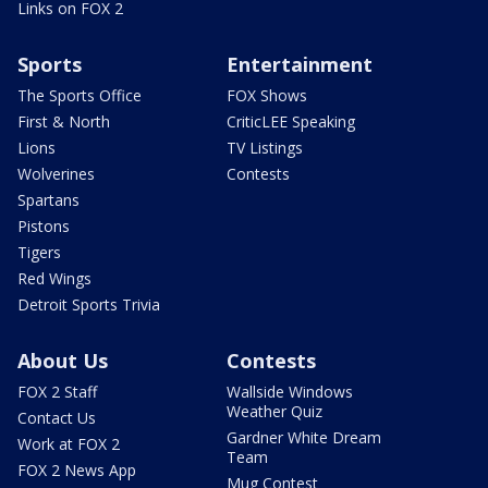
Links on FOX 2
Sports
Entertainment
The Sports Office
FOX Shows
First & North
CriticLEE Speaking
Lions
TV Listings
Wolverines
Contests
Spartans
Pistons
Tigers
Red Wings
Detroit Sports Trivia
About Us
Contests
FOX 2 Staff
Wallside Windows
Weather Quiz
Contact Us
Gardner White Dream
Work at FOX 2
Team
FOX 2 News App
Mug Contest