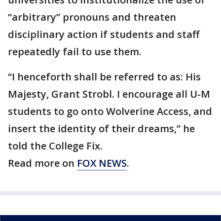
“arbitrary” pronouns and threaten
disciplinary action if students and staff
repeatedly fail to use them.
“I henceforth shall be referred to as: His
Majesty, Grant Strobl. I encourage all U-M
students to go onto Wolverine Access, and
insert the identity of their dreams,” he
told the College Fix.
Read more on
FOX NEWS
.