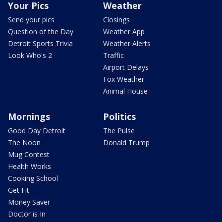
Your Pics
Weather
Send your pics
Closings
Question of the Day
Weather App
Detroit Sports Trivia
Weather Alerts
Look Who's 2
Traffic
Airport Delays
Fox Weather
Animal House
Mornings
Politics
Good Day Detroit
The Pulse
The Noon
Donald Trump
Mug Contest
Health Works
Cooking School
Get Fit
Money Saver
Doctor is In