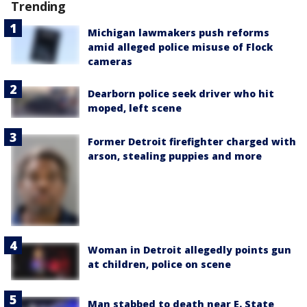
Trending
Michigan lawmakers push reforms
amid alleged police misuse of Flock
cameras
Dearborn police seek driver who hit
moped, left scene
Former Detroit firefighter charged with
arson, stealing puppies and more
Woman in Detroit allegedly points gun
at children, police on scene
Man stabbed to death near E. State