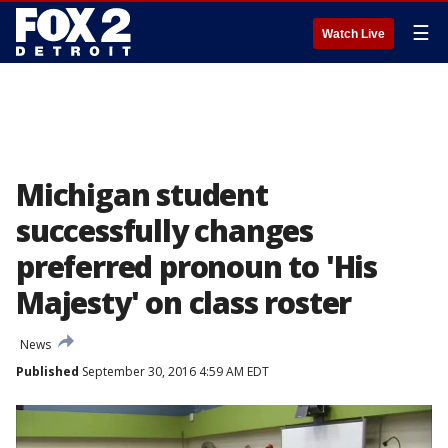
☰
Watch Live
Michigan student
successfully changes
preferred pronoun to 'His
Majesty' on class roster
News
Published
September 30, 2016 4:59 AM EDT