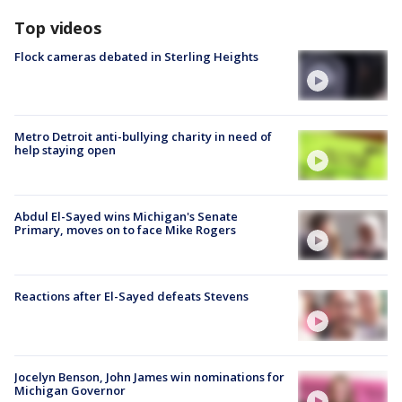
Top videos
Flock cameras debated in Sterling Heights
Metro Detroit anti-bullying charity in need of
help staying open
Abdul El-Sayed wins Michigan's Senate
Primary, moves on to face Mike Rogers
Reactions after El-Sayed defeats Stevens
Jocelyn Benson, John James win nominations for
Michigan Governor