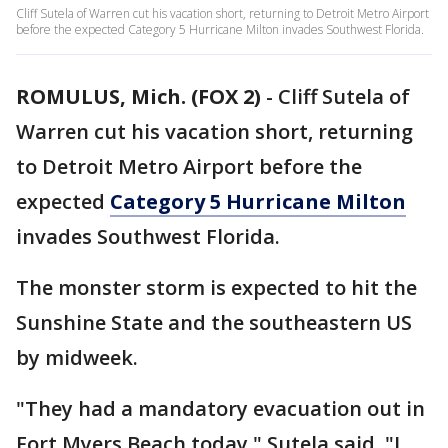
Cliff Sutela of Warren cut his vacation short, returning to Detroit Metro Airport
before the expected Category 5 Hurricane Milton invades Southwest Florida.
ROMULUS, Mich. (FOX 2)
-
Cliff Sutela of
Warren cut his vacation short, returning
to Detroit Metro Airport before the
expected
Category 5 Hurricane Milton
invades Southwest Florida.
The monster storm is expected to hit the
Sunshine State and the southeastern US
by midweek.
"They had a mandatory evacuation out in
Fort Myers Beach today," Sutela said. "I