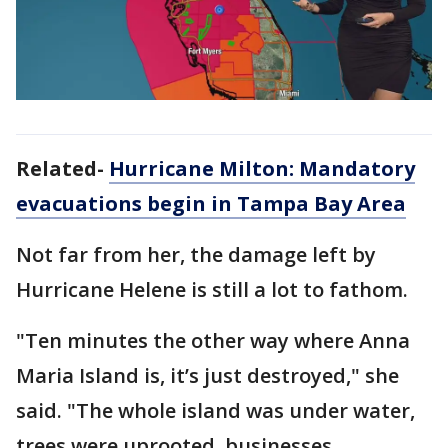
Related-
Hurricane Milton: Mandatory
evacuations begin in Tampa Bay Area
Not far from her, the damage left by
Hurricane Helene is still a lot to fathom.
"Ten minutes the other way where Anna
Maria Island is, it’s just destroyed," she
said. "The whole island was under water,
trees were uprooted, businesses