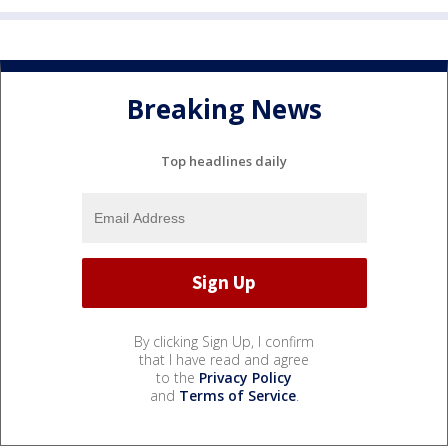
Breaking News
Top headlines daily
By clicking Sign Up, I confirm
that I have read and agree
to the
Privacy Policy
and
Terms of Service
.