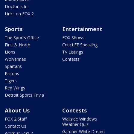
Doctor is In
Links on FOX 2
Sports
Entertainment
The Sports Office
FOX Shows
First & North
CriticLEE Speaking
Lions
TV Listings
Wolverines
Contests
Spartans
Pistons
Tigers
Red Wings
Detroit Sports Trivia
About Us
Contests
FOX 2 Staff
Wallside Windows
Weather Quiz
Contact Us
Gardner White Dream
Work at FOX 2