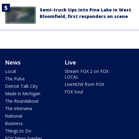
Semi-truck tips into Pine Lake in West
Bloomfield, first responders on scene
News
Live
Local
Stream FOX 2 on FOX
LOCAL
The Pulse
LiveNOW from FOX
Detroit Talk City
FOX Soul
Made in Michigan
The Roundabout
The Interview
National
Business
Things to Do
FOX News Sunday