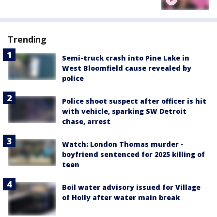
Trending
Semi-truck crash into Pine Lake in
West Bloomfield cause revealed by
police
Police shoot suspect after officer is hit
with vehicle, sparking SW Detroit
chase, arrest
Watch: London Thomas murder -
boyfriend sentenced for 2025 killing of
teen
Boil water advisory issued for Village
of Holly after water main break