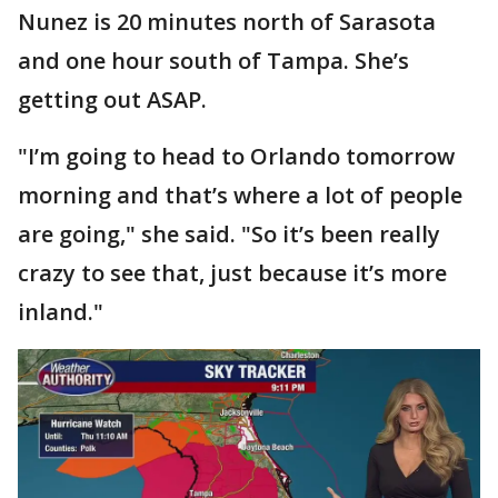
Nunez is 20 minutes north of Sarasota
and one hour south of Tampa. She’s
getting out ASAP.
"I’m going to head to Orlando tomorrow
morning and that’s where a lot of people
are going," she said. "So it’s been really
crazy to see that, just because it’s more
inland."