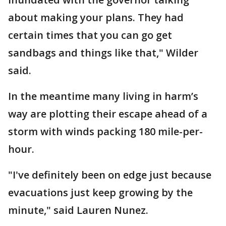
about making your plans. They had
certain times that you can go get
sandbags and things like that," Wilder
said.
In the meantime many living in harm’s
way are plotting their escape ahead of a
storm with winds packing 180 mile-per-
hour.
"I've definitely been on edge just because
evacuations just keep growing by the
minute," said Lauren Nunez.