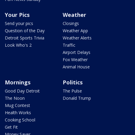
Your Pics
Weather
Send your pics
Closings
Question of the Day
Weather App
Detroit Sports Trivia
Weather Alerts
Look Who's 2
Traffic
Airport Delays
Fox Weather
Animal House
Mornings
Politics
Good Day Detroit
The Pulse
The Noon
Donald Trump
Mug Contest
Health Works
Cooking School
Get Fit
Money Saver