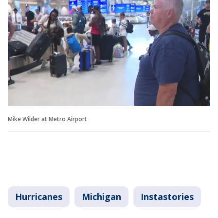
Mike Wilder at Metro Airport
Hurricanes
Michigan
Instastories