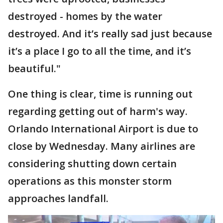
destroyed - homes by the water
destroyed. And it’s really sad just because
it’s a place I go to all the time, and it’s
beautiful."
One thing is clear, time is running out
regarding getting out of harm's way.
Orlando International Airport is due to
close by Wednesday. Many airlines are
considering shutting down certain
operations as this monster storm
approaches landfall.