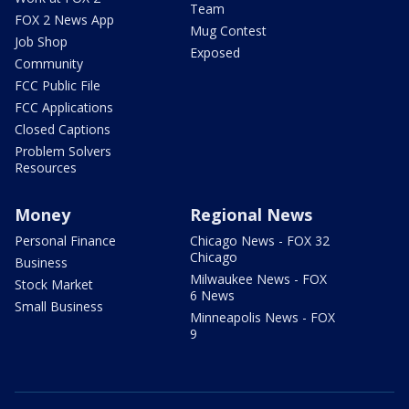
Team
FOX 2 News App
Mug Contest
Job Shop
Exposed
Community
FCC Public File
FCC Applications
Closed Captions
Problem Solvers
Resources
Money
Regional News
Personal Finance
Chicago News - FOX 32
Chicago
Business
Milwaukee News - FOX
Stock Market
6 News
Small Business
Minneapolis News - FOX
9