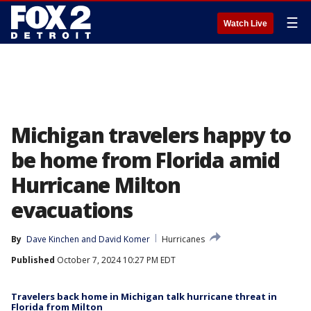
☰
Watch Live
Michigan travelers happy to
be home from Florida amid
Hurricane Milton
evacuations
By
Dave Kinchen
 and 
David Komer
Hurricanes
Published
October 7, 2024 10:27 PM EDT
Travelers back home in Michigan talk hurricane threat in
Florida from Milton