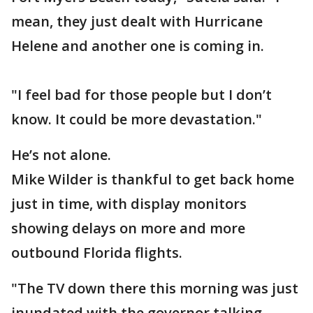
mean, they just dealt with Hurricane
Helene and another one is coming in.
"I feel bad for those people but I don’t
know. It could be more devastation."
He’s not alone.
Mike Wilder is thankful to get back home
just in time, with display monitors
showing delays on more and more
outbound Florida flights.
"The TV down there this morning was just
inundated with the governor talking