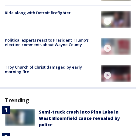
Ride along with Detroit firefighter
Political experts react to President Trump's
election comments about Wayne County
Troy Church of Christ damaged by early
morning fire
Trending
Semi-truck crash into Pine Lake in
West Bloomfield cause revealed by
police