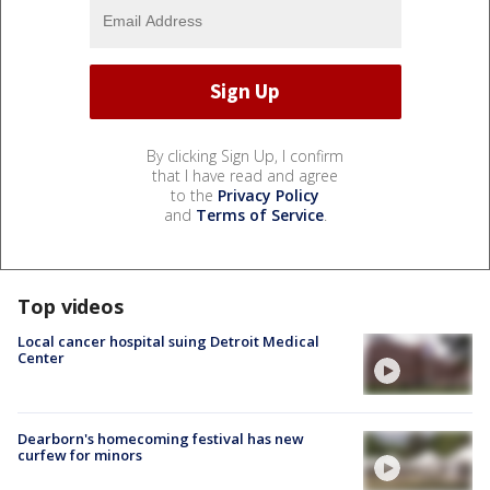
By clicking Sign Up, I confirm
that I have read and agree
to the
Privacy Policy
and
Terms of Service
.
Top videos
Local cancer hospital suing Detroit Medical
Center
Dearborn's homecoming festival has new
curfew for minors