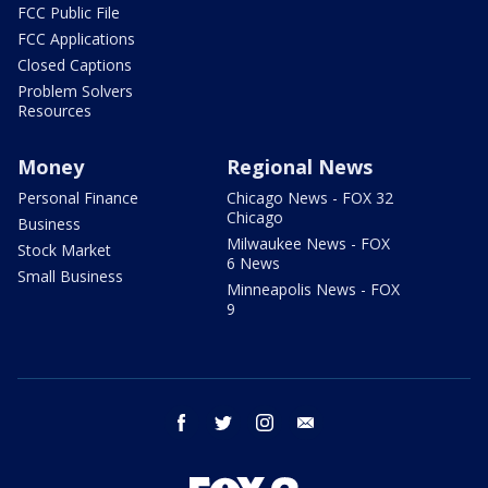
FCC Public File
FCC Applications
Closed Captions
Problem Solvers
Resources
Money
Regional News
Personal Finance
Chicago News - FOX 32
Chicago
Business
Milwaukee News - FOX
Stock Market
6 News
Small Business
Minneapolis News - FOX
9
facebook
twitter
instagram
email