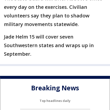
every day on the exercises. Civilian
volunteers say they plan to shadow
military movements statewide.
Jade Helm 15 will cover seven
Southwestern states and wraps up in
September.
Breaking News
Top headlines daily