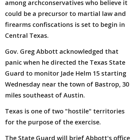
among archconservatives who believe it
could be a precursor to martial law and
firearms confiscations is set to begin in
Central Texas.
Gov. Greg Abbott acknowledged that
panic when he directed the Texas State
Guard to monitor Jade Helm 15 starting
Wednesday near the town of Bastrop, 30
miles southeast of Austin.
Texas is one of two "hostile" territories
for the purpose of the exercise.
The State Guard will brief Abbott's office