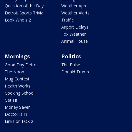
Question of the Day
Weather App
Detroit Sports Trivia
Weather Alerts
Look Who's 2
Traffic
Airport Delays
Fox Weather
Animal House
Mornings
Politics
Good Day Detroit
The Pulse
The Noon
Donald Trump
Mug Contest
Health Works
Cooking School
Get Fit
Money Saver
Doctor is In
Links on FOX 2