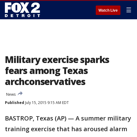
☰
Watch Live
Military exercise sparks
fears among Texas
archconservatives
News
Published
July 15, 2015 9:15 AM EDT
BASTROP, Texas (AP) — A summer military
training exercise that has aroused alarm