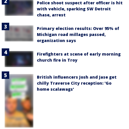
Police shoot suspect after officer is hit
with vehicle, sparking SW Detroit
chase, arrest
Primary election results: Over 95% of
Michigan road millages passed,
organization says
Firefighters at scene of early morning
church fire in Troy
British influencers Josh and Jase get
chilly Traverse City reception: 'Go
home scalawags'