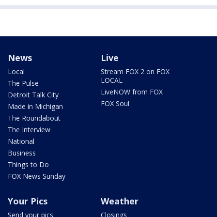
News
Live
Local
Stream FOX 2 on FOX
LOCAL
The Pulse
LiveNOW from FOX
Detroit Talk City
FOX Soul
Made in Michigan
The Roundabout
The Interview
National
Business
Things to Do
FOX News Sunday
Your Pics
Weather
Send your pics
Closings