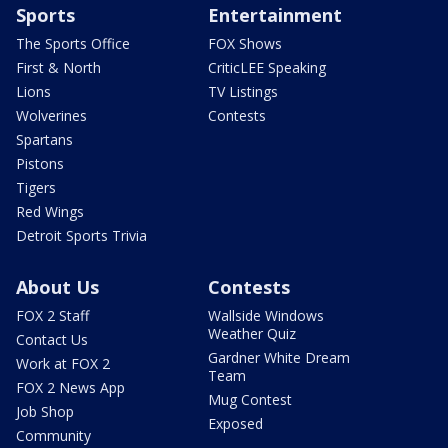
Sports
Entertainment
The Sports Office
FOX Shows
First & North
CriticLEE Speaking
Lions
TV Listings
Wolverines
Contests
Spartans
Pistons
Tigers
Red Wings
Detroit Sports Trivia
About Us
Contests
FOX 2 Staff
Wallside Windows
Weather Quiz
Contact Us
Gardner White Dream
Work at FOX 2
Team
FOX 2 News App
Mug Contest
Job Shop
Exposed
Community