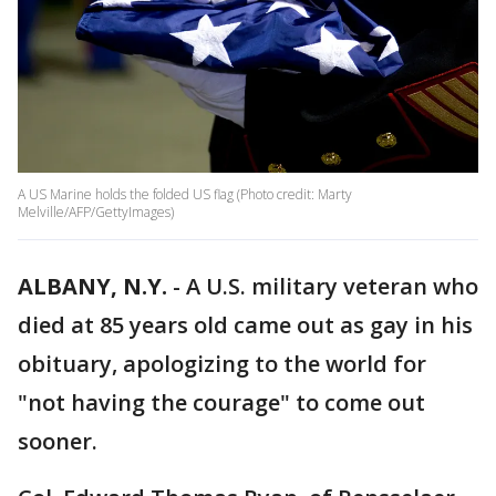
A US Marine holds the folded US flag (Photo credit: Marty
Melville/AFP/GettyImages)
ALBANY, N.Y.
-
A U.S. military veteran who
died at 85 years old came out as gay in his
obituary, apologizing to the world for
"not having the courage" to come out
sooner.