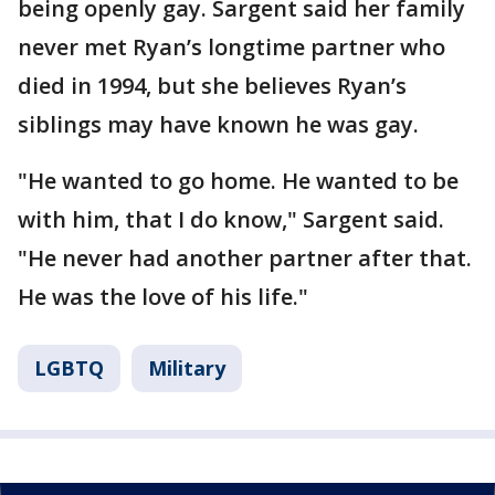
being openly gay. Sargent said her family
never met Ryan’s longtime partner who
died in 1994, but she believes Ryan’s
siblings may have known he was gay.
"He wanted to go home. He wanted to be
with him, that I do know," Sargent said.
"He never had another partner after that.
He was the love of his life."
LGBTQ
Military