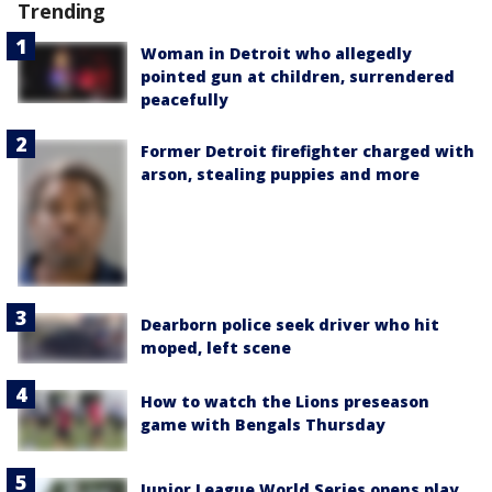
Trending
Woman in Detroit who allegedly
pointed gun at children, surrendered
peacefully
Former Detroit firefighter charged with
arson, stealing puppies and more
Dearborn police seek driver who hit
moped, left scene
How to watch the Lions preseason
game with Bengals Thursday
Junior League World Series opens play