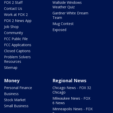
FOX 2 Staff
Wallside Windows
Weather Quiz
Contact Us
Gardner White Dream
Work at FOX 2
Team
FOX 2 News App
Mug Contest
Job Shop
Exposed
Community
FCC Public File
FCC Applications
Closed Captions
Problem Solvers
Resources
Sitemap
Money
Regional News
Personal Finance
Chicago News - FOX 32
Chicago
Business
Milwaukee News - FOX
Stock Market
6 News
Small Business
Minneapolis News - FOX