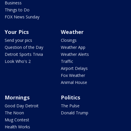
Business
Things to Do
FOX News Sunday
Your Pics
Weather
Send your pics
Closings
Question of the Day
Weather App
Detroit Sports Trivia
Weather Alerts
Look Who's 2
Traffic
Airport Delays
Fox Weather
Animal House
Mornings
Politics
Good Day Detroit
The Pulse
The Noon
Donald Trump
Mug Contest
Health Works