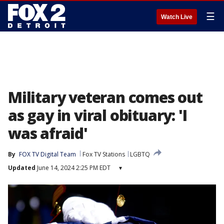
☰
Watch Live
Military veteran comes out
as gay in viral obituary: 'I
was afraid'
By
FOX TV Digital Team
Fox TV Stations
LGBTQ
Updated
June 14, 2024 2:25 PM EDT
▾