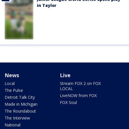
in Taylor
News
Live
Local
Stream FOX 2 on FOX
LOCAL
The Pulse
LiveNOW from FOX
Detroit Talk City
FOX Soul
Made in Michigan
The Roundabout
The Interview
National