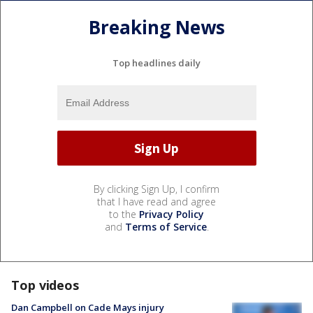
Breaking News
Top headlines daily
By clicking Sign Up, I confirm
that I have read and agree
to the
Privacy Policy
and
Terms of Service
.
Top videos
Dan Campbell on Cade Mays injury