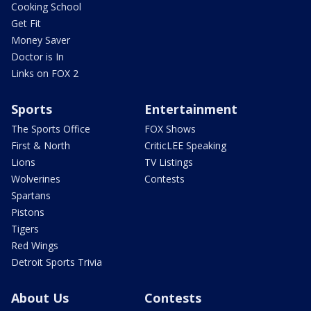
Cooking School
Get Fit
Money Saver
Doctor is In
Links on FOX 2
Sports
Entertainment
The Sports Office
FOX Shows
First & North
CriticLEE Speaking
Lions
TV Listings
Wolverines
Contests
Spartans
Pistons
Tigers
Red Wings
Detroit Sports Trivia
About Us
Contests