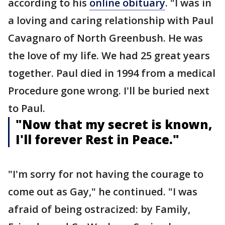
according to his
online obituary
. "I was in
a loving and caring relationship with Paul
Cavagnaro of North Greenbush. He was
the love of my life. We had 25 great years
together. Paul died in 1994 from a medical
Procedure gone wrong. I'll be buried next
to Paul.
"Now that my secret is known,
I'll forever Rest in Peace."
"I'm sorry for not having the courage to
come out as Gay," he continued. "I was
afraid of being ostracized: by Family,