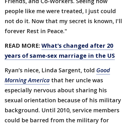
Friends, and Co-Workers. Seeing how
people like me were treated, I just could
not do it. Now that my secret is known, I'll
forever Rest in Peace."
READ MORE:
What's changed after 20
years of same-sex marriage in the US
Ryan’s niece, Linda Sargent, told
Good
Morning America
that her uncle was
especially nervous about sharing his
sexual orientation because of his military
background. Until 2010, service members
could be barred from the military for