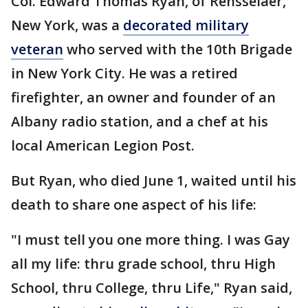
Col. Edward Thomas Ryan, of Rensselaer,
New York, was a
decorated military
veteran
who served with the 10th Brigade
in New York City. He was a retired
firefighter, an owner and founder of an
Albany radio station, and a chef at his
local American Legion Post.
But Ryan, who died June 1, waited until his
death to share one aspect of his life:
"I must tell you one more thing. I was Gay
all my life: thru grade school, thru High
School, thru College, thru Life," Ryan said,