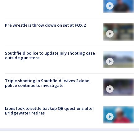
Pre wrestlers throw down on set at FOX 2
Southfield police to update July shooting case
outside gun store
Triple shooting in Southfield leaves 2 dead,
police continue to investigate
Lions look to settle backup QB questions after
Bridgewater retires