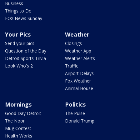
Business
Things to Do
FOX News Sunday
Your Pics
Weather
Send your pics
Closings
Question of the Day
Weather App
Detroit Sports Trivia
Weather Alerts
Look Who's 2
Traffic
Airport Delays
Fox Weather
Animal House
Mornings
Politics
Good Day Detroit
The Pulse
The Noon
Donald Trump
Mug Contest
Health Works