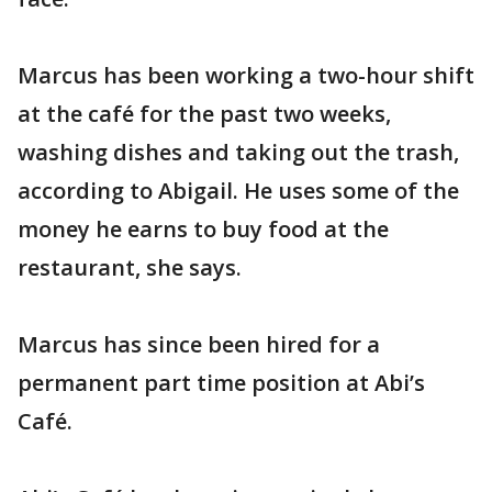
Marcus has been working a two-hour shift
at the café for the past two weeks,
washing dishes and taking out the trash,
according to Abigail. He uses some of the
money he earns to buy food at the
restaurant, she says.
Marcus has since been hired for a
permanent part time position at Abi’s
Café.