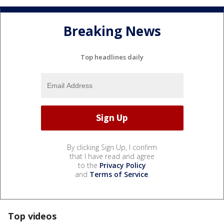
Breaking News
Top headlines daily
By clicking Sign Up, I confirm
that I have read and agree
to the
Privacy Policy
and
Terms of Service
.
Top videos