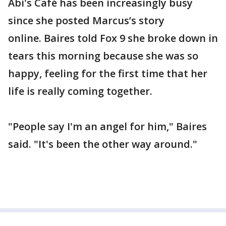
Abi's Café has been increasingly busy
since she posted Marcus’s story
online. Baires told Fox 9 she broke down in
tears this morning because she was so
happy, feeling for the first time that her
life is really coming together.
"People say I'm an angel for him," Baires
said. "It's been the other way around."