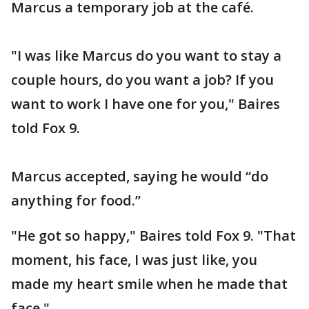
Marcus a temporary job at the café.
"I was like Marcus do you want to stay a
couple hours, do you want a job? If you
want to work I have one for you," Baires
told Fox 9.
Marcus accepted, saying he would “do
anything for food.”
"He got so happy," Baires told Fox 9. "That
moment, his face, I was just like, you
made my heart smile when he made that
face."