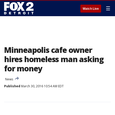
☰
Watch Live
Minneapolis cafe owner
hires homeless man asking
for money
News
Published
March 30, 2016 10:54 AM EDT