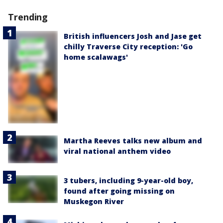
Trending
British influencers Josh and Jase get
chilly Traverse City reception: 'Go
home scalawags'
Martha Reeves talks new album and
viral national anthem video
3 tubers, including 9-year-old boy,
found after going missing on
Muskegon River