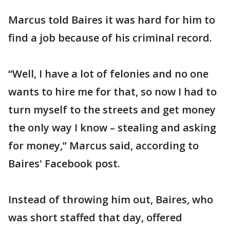
Marcus told Baires it was hard for him to
find a job because of his criminal record.
“Well, I have a lot of felonies and no one
wants to hire me for that, so now I had to
turn myself to the streets and get money
the only way I know – stealing and asking
for money,” Marcus said, according to
Baires' Facebook post.
Instead of throwing him out, Baires, who
was short staffed that day, offered