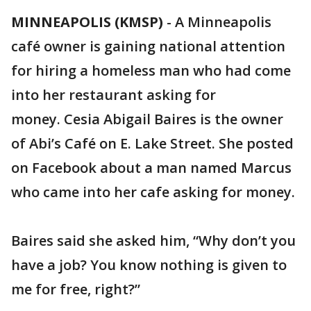
MINNEAPOLIS (KMSP)
-
A Minneapolis
café owner is gaining national attention
for hiring a homeless man who had come
into her restaurant asking for
money. Cesia Abigail Baires is the owner
of Abi’s Café on E. Lake Street. She posted
on Facebook about a man named Marcus
who came into her cafe asking for money.
Baires said she asked him, “Why don’t you
have a job? You know nothing is given to
me for free, right?”