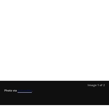
Image 1 of 2
Photo via
GoFundMe
.