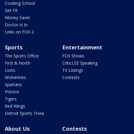
Cooking School
Get Fit
Money Saver
Doctor is In
Links on FOX 2
Sports
Entertainment
The Sports Office
FOX Shows
First & North
CriticLEE Speaking
Lions
TV Listings
Wolverines
Contests
Spartans
Pistons
Tigers
Red Wings
Detroit Sports Trivia
About Us
Contests