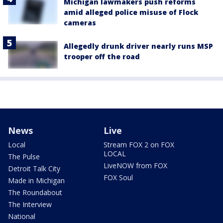
Michigan lawmakers push reforms
amid alleged police misuse of Flock
cameras
Allegedly drunk driver nearly runs MSP
trooper off the road
News
Live
Local
Stream FOX 2 on FOX
LOCAL
The Pulse
LiveNOW from FOX
Detroit Talk City
FOX Soul
Made in Michigan
The Roundabout
The Interview
National