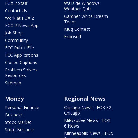
FOX 2 Staff
Wallside Windows
Weather Quiz
Contact Us
Gardner White Dream
Work at FOX 2
Team
FOX 2 News App
Mug Contest
Job Shop
Exposed
Community
FCC Public File
FCC Applications
Closed Captions
Problem Solvers
Resources
Sitemap
Money
Regional News
Personal Finance
Chicago News - FOX 32
Chicago
Business
Milwaukee News - FOX
Stock Market
6 News
Small Business
Minneapolis News - FOX