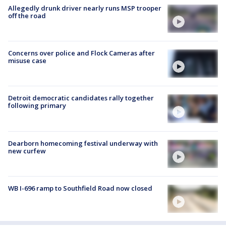
Allegedly drunk driver nearly runs MSP trooper
off the road
Concerns over police and Flock Cameras after
misuse case
Detroit democratic candidates rally together
following primary
Dearborn homecoming festival underway with
new curfew
WB I-696 ramp to Southfield Road now closed