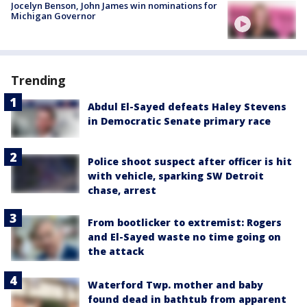
Jocelyn Benson, John James win nominations for
Michigan Governor
Trending
Abdul El-Sayed defeats Haley Stevens
in Democratic Senate primary race
Police shoot suspect after officer is hit
with vehicle, sparking SW Detroit
chase, arrest
From bootlicker to extremist: Rogers
and El-Sayed waste no time going on
the attack
Waterford Twp. mother and baby
found dead in bathtub from apparent