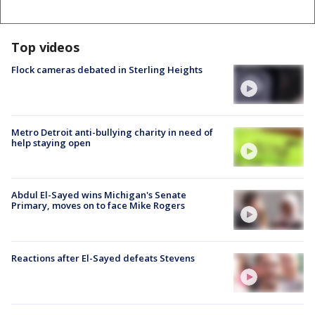
Top videos
Flock cameras debated in Sterling Heights
Metro Detroit anti-bullying charity in need of
help staying open
Abdul El-Sayed wins Michigan's Senate
Primary, moves on to face Mike Rogers
Reactions after El-Sayed defeats Stevens