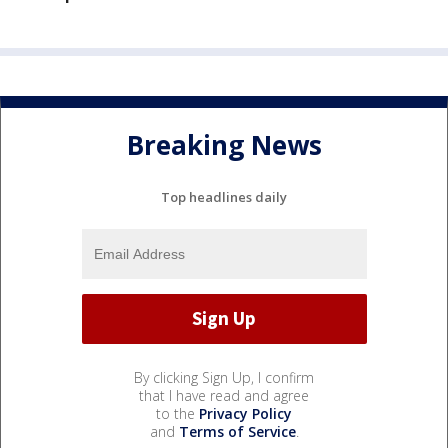
Breaking News
Top headlines daily
By clicking Sign Up, I confirm
that I have read and agree
to the
Privacy Policy
and
Terms of Service
.