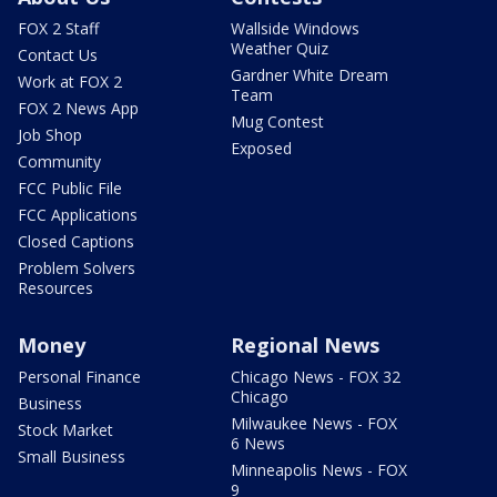
FOX 2 Staff
Wallside Windows
Weather Quiz
Contact Us
Gardner White Dream
Work at FOX 2
Team
FOX 2 News App
Mug Contest
Job Shop
Exposed
Community
FCC Public File
FCC Applications
Closed Captions
Problem Solvers
Resources
Money
Regional News
Personal Finance
Chicago News - FOX 32
Chicago
Business
Milwaukee News - FOX
Stock Market
6 News
Small Business
Minneapolis News - FOX
9