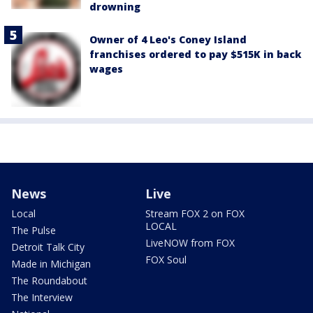
drowning
Owner of 4 Leo's Coney Island
franchises ordered to pay $515K in back
wages
News
Live
Local
Stream FOX 2 on FOX
LOCAL
The Pulse
LiveNOW from FOX
Detroit Talk City
FOX Soul
Made in Michigan
The Roundabout
The Interview