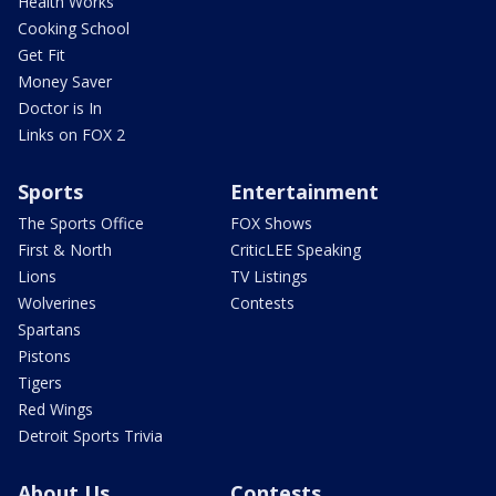
Health Works
Cooking School
Get Fit
Money Saver
Doctor is In
Links on FOX 2
Sports
Entertainment
The Sports Office
FOX Shows
First & North
CriticLEE Speaking
Lions
TV Listings
Wolverines
Contests
Spartans
Pistons
Tigers
Red Wings
Detroit Sports Trivia
About Us
Contests