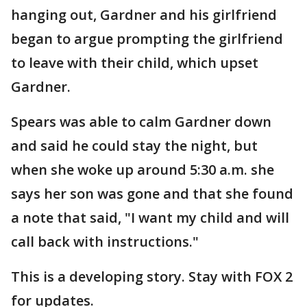
hanging out, Gardner and his girlfriend
began to argue prompting the girlfriend
to leave with their child, which upset
Gardner.
Spears was able to calm Gardner down
and said he could stay the night, but
when she woke up around 5:30 a.m. she
says her son was gone and that she found
a note that said, "I want my child and will
call back with instructions."
This is a developing story. Stay with FOX 2
for updates.