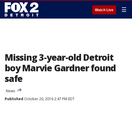
☰
Watch Live
Missing 3-year-old Detroit
boy Marvie Gardner found
safe
News
Published
October 20, 2016 2:47 PM EDT