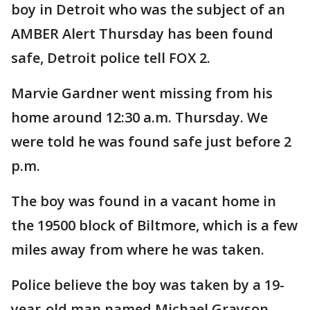
boy in Detroit who was the subject of an
AMBER Alert Thursday has been found
safe, Detroit police tell FOX 2.
Marvie Gardner went missing from his
home around 12:30 a.m. Thursday. We
were told he was found safe just before 2
p.m.
The boy was found in a vacant home in
the 19500 block of Biltmore, which is a few
miles away from where he was taken.
Police believe the boy was taken by a 19-
year-old man named Michael Grayson.