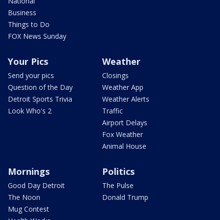
National
Business
Things to Do
FOX News Sunday
Your Pics
Weather
Send your pics
Closings
Question of the Day
Weather App
Detroit Sports Trivia
Weather Alerts
Look Who's 2
Traffic
Airport Delays
Fox Weather
Animal House
Mornings
Politics
Good Day Detroit
The Pulse
The Noon
Donald Trump
Mug Contest