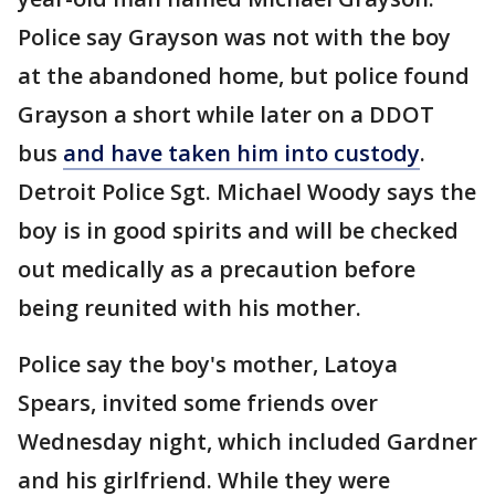
Police say Grayson was not with the boy
at the abandoned home, but police found
Grayson a short while later on a DDOT
bus
and have taken him into custody
.
Detroit Police Sgt. Michael Woody says the
boy is in good spirits and will be checked
out medically as a precaution before
being reunited with his mother.
Police say the boy's mother, Latoya
Spears, invited some friends over
Wednesday night, which included Gardner
and his girlfriend. While they were