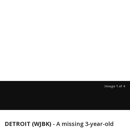
Image 1 of 4
DETROIT (WJBK)
-
A missing 3-year-old