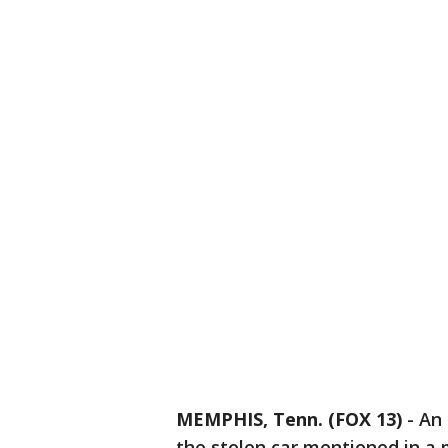
MEMPHIS, Tenn. (FOX 13)
-
An 
the stolen car mentioned in a 