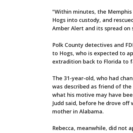
"Within minutes, the Memphis 
Hogs into custody, and rescued
Amber Alert and its spread on 
Polk County detectives and FD
to Hogs, who is expected to ap
extradition back to Florida to 
The 31-year-old, who had cha
was described as friend of the
what his motive may have been.
Judd said, before he drove off 
mother in Alabama.
Rebecca, meanwhile, did not a