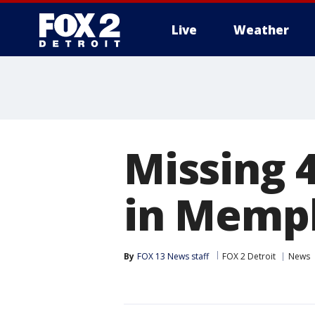
Live
Weather
More
Missing 4
in Memph
By
FOX 13 News staff
FOX 2 Detroit
News