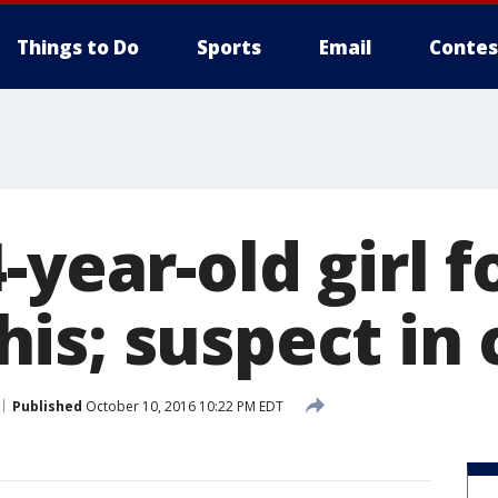
Things to Do
Sports
Email
Contes
-year-old girl 
is; suspect in
Published
October 10, 2016 10:22 PM EDT