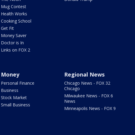
Mug Contest
Health Works
Cooking School
Get Fit
Money Saver
Doctor is In
Links on FOX 2
Money
Regional News
Personal Finance
Chicago News - FOX 32
Chicago
Business
Milwaukee News - FOX 6
Stock Market
News
Small Business
Minneapolis News - FOX 9