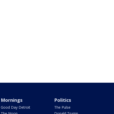
Mornings
Politics
Good Day Detroit
The Pulse
The Noon
Donald Trump