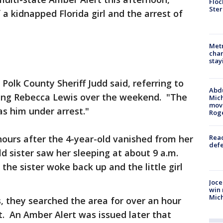
Floc
Ster
 a kidnapped Florida girl and the arrest of
Metr
char
stay
 Polk County Sheriff Judd said, referring to
Abdu
ing Rebecca Lewis over the weekend. "The
Mich
move
s him under arrest."
Rog
urs after the 4-year-old vanished from her
Reac
defe
 sister saw her sleeping at about 9 a.m.
the sister woke back up and the little girl
Joce
win 
Mic
, they searched the area for over an hour
. An Amber Alert was issued later that