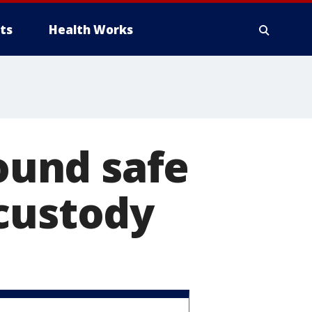
ts
Health Works
found safe
 custody