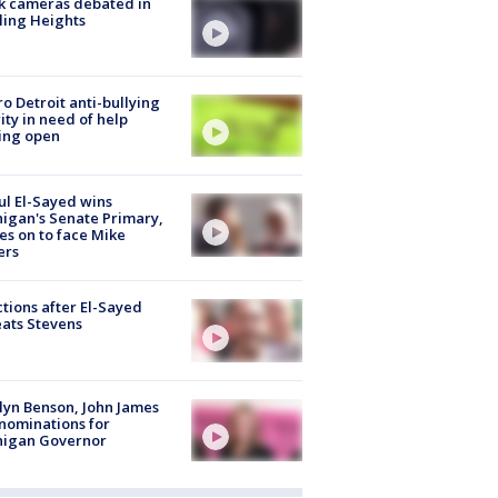
k cameras debated in
ling Heights
o Detroit anti-bullying
ity in need of help
ing open
l El-Sayed wins
igan's Senate Primary,
s on to face Mike
ers
tions after El-Sayed
ats Stevens
lyn Benson, John James
nominations for
higan Governor