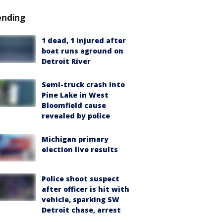
ending
1 dead, 1 injured after
boat runs aground on
Detroit River
Semi-truck crash into
Pine Lake in West
Bloomfield cause
revealed by police
Michigan primary
election live results
Police shoot suspect
after officer is hit with
vehicle, sparking SW
Detroit chase, arrest