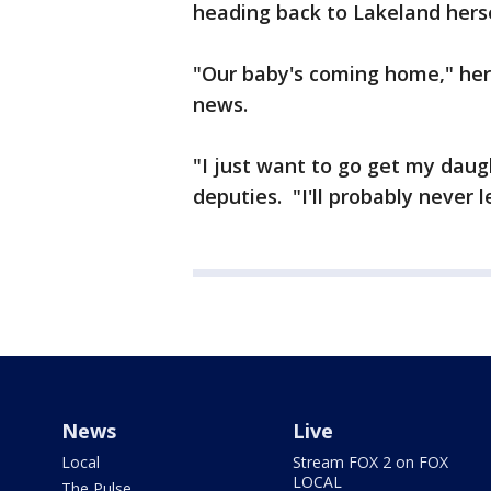
heading back to Lakeland hersel
"Our baby's coming home," her
news.
"I just want to go get my daug
deputies. "I'll probably never l
News
Live
Local
Stream FOX 2 on FOX
LOCAL
The Pulse