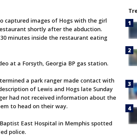
Tr
eo captured images of Hogs with the girl
estaurant shortly after the abduction.
t 30 minutes inside the restaurant eating
deo at a Forsyth, Georgia BP gas station.
etermined a park ranger made contact with
description of Lewis and Hogs late Sunday
nger had not received information about the
hem to head on their way.
 Baptist East Hospital in Memphis spotted
ed police.