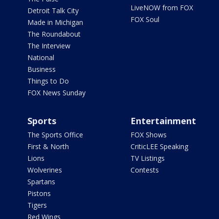
LiveNOW from FOX
Detroit Talk City
FOX Soul
Made in Michigan
The Roundabout
The Interview
National
Business
Things to Do
FOX News Sunday
Sports
Entertainment
The Sports Office
FOX Shows
First & North
CriticLEE Speaking
Lions
TV Listings
Wolverines
Contests
Spartans
Pistons
Tigers
Red Wings