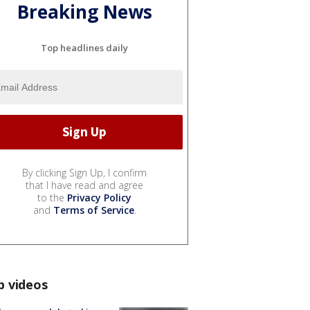
Breaking News
Top headlines daily
By clicking Sign Up, I confirm
that I have read and agree
to the
Privacy Policy
and
Terms of Service
.
p videos