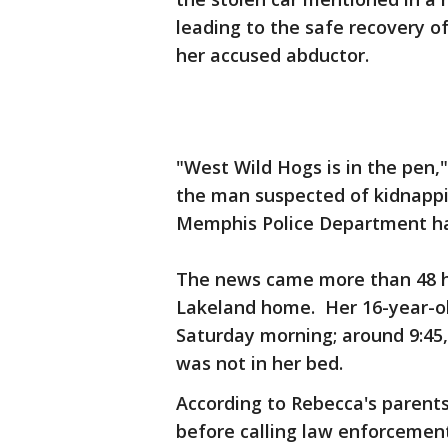
leading to the safe recovery of
her accused abductor.
"West Wild Hogs is in the pen,"
the man suspected of kidnapp
Memphis Police Department ha
The news came more than 48 ho
Lakeland home. Her 16-year-old
Saturday morning; around 9:45, 
was not in her bed.
According to Rebecca's parents
before calling law enforcement