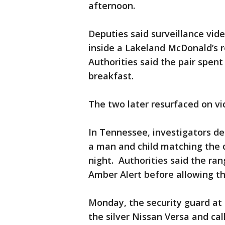
afternoon.
Deputies said surveillance vid
inside a Lakeland McDonald’s r
Authorities said the pair spen
breakfast.
The two later resurfaced on vi
In Tennessee, investigators d
a man and child matching the 
night. Authorities said the ra
Amber Alert before allowing t
Monday, the security guard at
the silver Nissan Versa and call