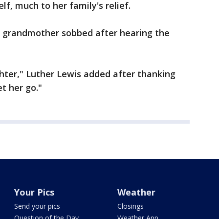
f, much to her family's relief.
 grandmother sobbed after hearing the
hter," Luther Lewis added after thanking
et her go."
Your Pics
Weather
Send your pics
Closings
Question of the Day
Weather App