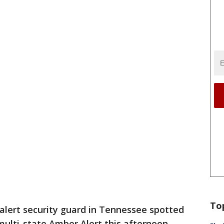
To
alert security guard in Tennessee spotted
multi-state Amber Alert this afternoon,