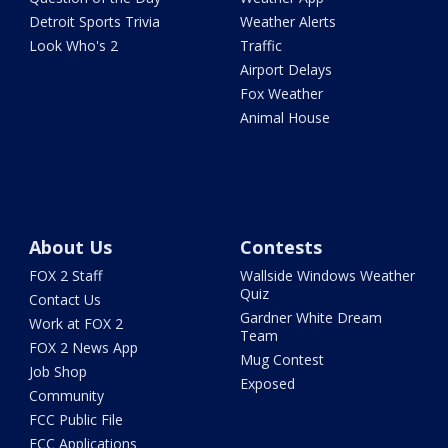
Detroit Sports Trivia
Weather Alerts
Look Who's 2
Traffic
Airport Delays
Fox Weather
Animal House
About Us
Contests
FOX 2 Staff
Wallside Windows Weather
Quiz
Contact Us
Gardner White Dream
Work at FOX 2
Team
FOX 2 News App
Mug Contest
Job Shop
Exposed
Community
FCC Public File
FCC Applications