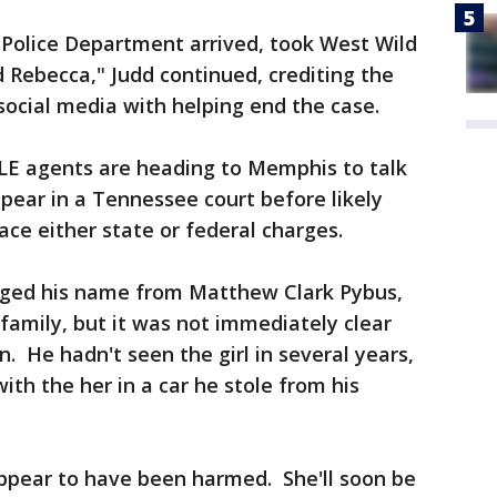
Police Department arrived, took West Wild
 Rebecca," Judd continued, crediting the
social media with helping end the case.
LE agents are heading to Memphis to talk
pear in a Tennessee court before likely
face either state or federal charges.
nged his name from Matthew Clark Pybus,
 family, but it was not immediately clear
 He hadn't seen the girl in several years,
with the her in a car he stole from his
ppear to have been harmed. She'll soon be