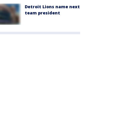
Detroit Lions name next
team president