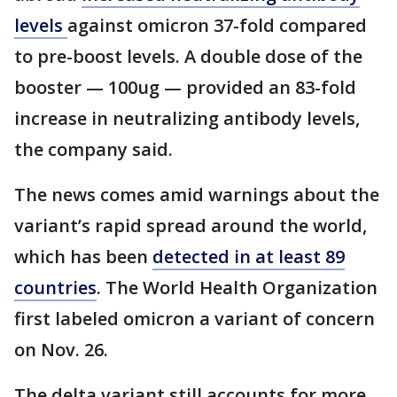
levels
against omicron 37-fold compared
to pre-boost levels. A double dose of the
booster — 100ug — provided an 83-fold
increase in neutralizing antibody levels,
the company said.
The news comes amid warnings about the
variant’s rapid spread around the world,
which has been
detected in at least 89
countries
. The World Health Organization
first labeled omicron a variant of concern
on Nov. 26.
The delta variant still accounts for more