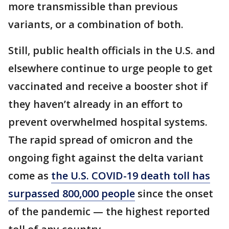
more transmissible than previous
variants, or a combination of both.
Still, public health officials in the U.S. and
elsewhere continue to urge people to get
vaccinated and receive a booster shot if
they haven’t already in an effort to
prevent overwhelmed hospital systems.
The rapid spread of omicron and the
ongoing fight against the delta variant
come as
the U.S. COVID-19 death toll has
surpassed 800,000 people
since the onset
of the pandemic — the highest reported