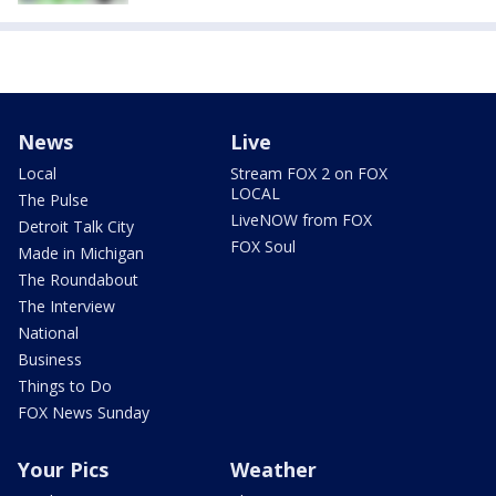
News
Live
Local
Stream FOX 2 on FOX
LOCAL
The Pulse
LiveNOW from FOX
Detroit Talk City
FOX Soul
Made in Michigan
The Roundabout
The Interview
National
Business
Things to Do
FOX News Sunday
Your Pics
Weather