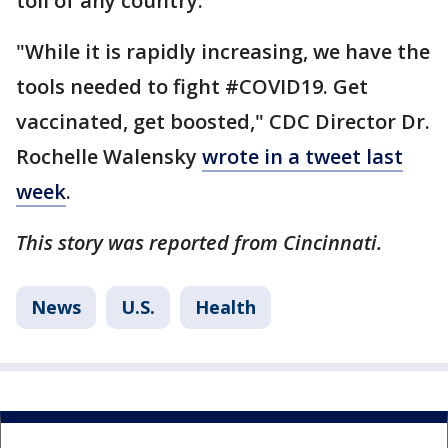
toll of any country.
"While it is rapidly increasing, we have the
tools needed to fight #COVID19. Get
vaccinated, get boosted," CDC Director Dr.
Rochelle Walensky
wrote in a tweet last
week
.
This story was reported from Cincinnati.
News
U.S.
Health