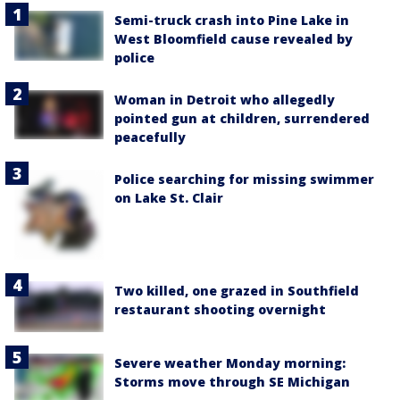
Semi-truck crash into Pine Lake in
West Bloomfield cause revealed by
police
Woman in Detroit who allegedly
pointed gun at children, surrendered
peacefully
Police searching for missing swimmer
on Lake St. Clair
Two killed, one grazed in Southfield
restaurant shooting overnight
Severe weather Monday morning:
Storms move through SE Michigan