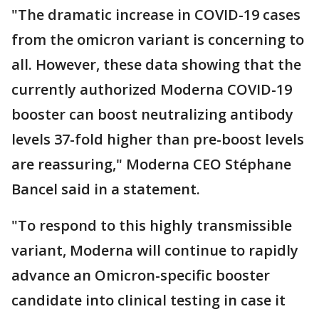
"The dramatic increase in COVID-19 cases
from the omicron variant is concerning to
all. However, these data showing that the
currently authorized Moderna COVID-19
booster can boost neutralizing antibody
levels 37-fold higher than pre-boost levels
are reassuring," Moderna CEO Stéphane
Bancel said in a statement.
"To respond to this highly transmissible
variant, Moderna will continue to rapidly
advance an Omicron-specific booster
candidate into clinical testing in case it