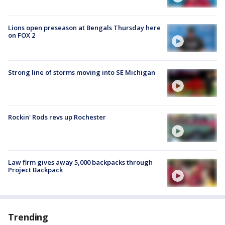
Lions open preseason at Bengals Thursday here
on FOX 2
Strong line of storms moving into SE Michigan
Rockin' Rods revs up Rochester
Law firm gives away 5,000 backpacks through
Project Backpack
Trending