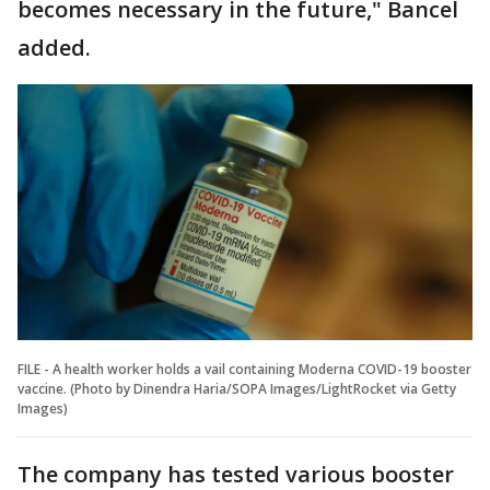
becomes necessary in the future," Bancel
added.
FILE - A health worker holds a vail containing Moderna COVID-19 booster
vaccine. (Photo by Dinendra Haria/SOPA Images/LightRocket via Getty
Images)
The company has tested various booster