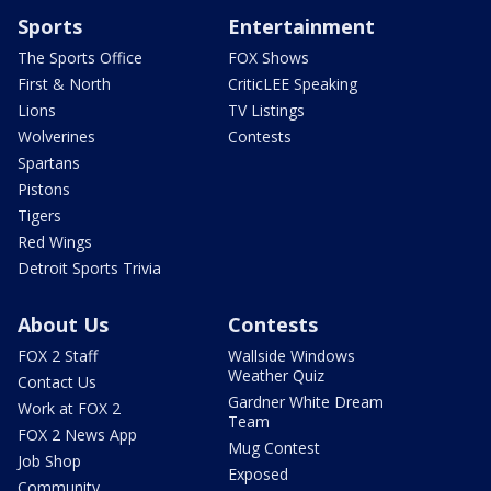
Sports
Entertainment
The Sports Office
FOX Shows
First & North
CriticLEE Speaking
Lions
TV Listings
Wolverines
Contests
Spartans
Pistons
Tigers
Red Wings
Detroit Sports Trivia
About Us
Contests
FOX 2 Staff
Wallside Windows
Weather Quiz
Contact Us
Gardner White Dream
Work at FOX 2
Team
FOX 2 News App
Mug Contest
Job Shop
Exposed
Community