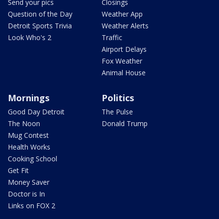
Send your pics
Closings
Question of the Day
Weather App
Detroit Sports Trivia
Weather Alerts
Look Who's 2
Traffic
Airport Delays
Fox Weather
Animal House
Mornings
Politics
Good Day Detroit
The Pulse
The Noon
Donald Trump
Mug Contest
Health Works
Cooking School
Get Fit
Money Saver
Doctor is In
Links on FOX 2