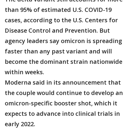
than 95% of estimated U.S. COVID-19
cases, according to the U.S. Centers for
Disease Control and Prevention. But
agency leaders say omicron is spreading
faster than any past variant and will
become the dominant strain nationwide
within weeks.
Moderna said in its announcement that
the couple would continue to develop an
omicron-specific booster shot, which it
expects to advance into clinical trials in
early 2022.