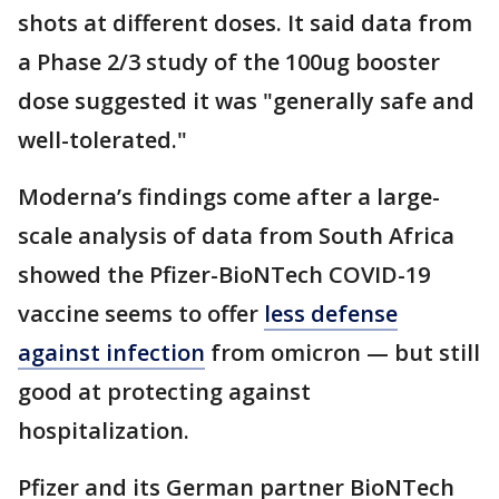
shots at different doses. It said data from
a Phase 2/3 study of the 100ug booster
dose suggested it was "generally safe and
well-tolerated."
Moderna’s findings come after a large-
scale analysis of data from South Africa
showed the Pfizer-BioNTech COVID-19
vaccine seems to offer
less defense
against infection
from omicron — but still
good at protecting against
hospitalization.
Pfizer and its German partner BioNTech