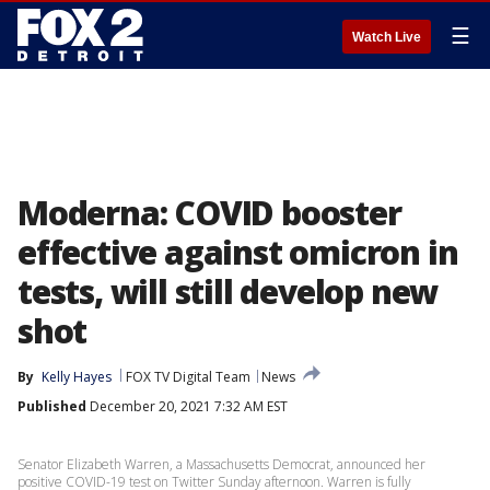
☰
Watch Live
Moderna: COVID booster
effective against omicron in
tests, will still develop new
shot
By
Kelly Hayes
FOX TV Digital Team
News
Published
December 20, 2021 7:32 AM EST
Senator Elizabeth Warren, a Massachusetts Democrat, announced her
positive COVID-19 test on Twitter Sunday afternoon. Warren is fully