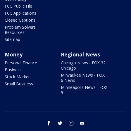
FCC Public File
FCC Applications
Closed Captions
Problem Solvers
Resources
Sitemap
Money
Regional News
Personal Finance
Chicago News - FOX 32
Chicago
Business
Milwaukee News - FOX
Stock Market
6 News
Small Business
Minneapolis News - FOX
9
facebook
twitter
instagram
email