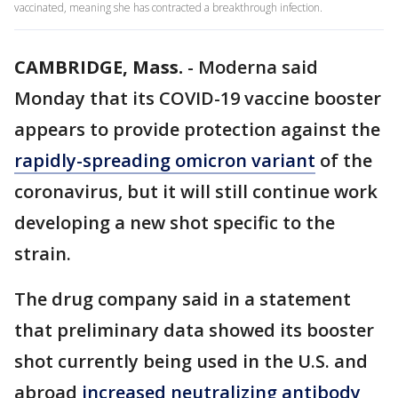
vaccinated, meaning she has contracted a breakthrough infection.
CAMBRIDGE, Mass.
-
Moderna said
Monday that its COVID-19 vaccine booster
appears to provide protection against the
rapidly-spreading omicron variant
of the
coronavirus, but it will still continue work
developing a new shot specific to the
strain.
The drug company said in a statement
that preliminary data showed its booster
shot currently being used in the U.S. and
abroad
increased neutralizing antibody