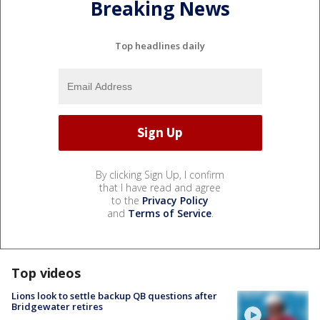
Breaking News
Top headlines daily
By clicking Sign Up, I confirm
that I have read and agree
to the
Privacy Policy
and
Terms of Service
.
Top videos
Lions look to settle backup QB questions after
Bridgewater retires