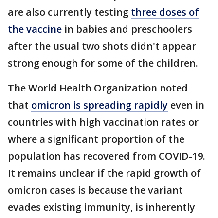
are also currently testing
three doses of
the vaccine
in babies and preschoolers
after the usual two shots didn't appear
strong enough for some of the children.
The World Health Organization noted
that
omicron is spreading rapidly
even in
countries with high vaccination rates or
where a significant proportion of the
population has recovered from COVID-19.
It remains unclear if the rapid growth of
omicron cases is because the variant
evades existing immunity, is inherently