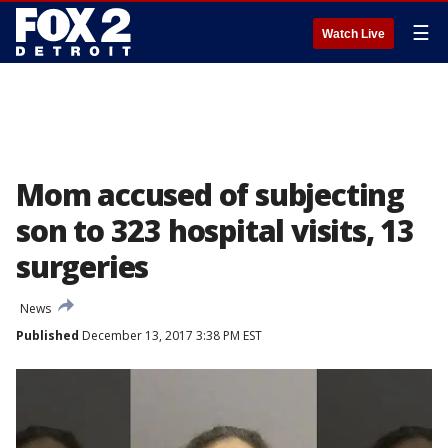
☰
Watch Live
Mom accused of subjecting
son to 323 hospital visits, 13
surgeries
News
Published
December 13, 2017 3:38 PM EST