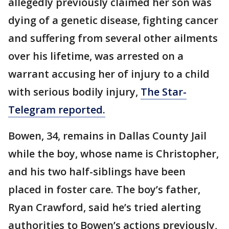
allegedly previously claimed her son was
dying of a genetic disease, fighting cancer
and suffering from several other ailments
over his lifetime, was arrested on a
warrant accusing her of injury to a child
with serious bodily injury,
The Star-
Telegram reported.
Bowen, 34, remains in Dallas County Jail
while the boy, whose name is Christopher,
and his two half-siblings have been
placed in foster care. The boy’s father,
Ryan Crawford, said he’s tried alerting
authorities to Bowen’s actions previously,