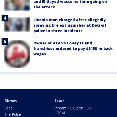
and El-Sayed waste no time going on
the attack
Livonia man charged after allegedly
spraying fire extinguisher at Detroit
police in three incidents
Owner of 4 Leo's Coney Island
franchises ordered to pay $515K in back
wages
News
Live
Local
Stream FOX 2 on FOX
LOCAL
The Pulse