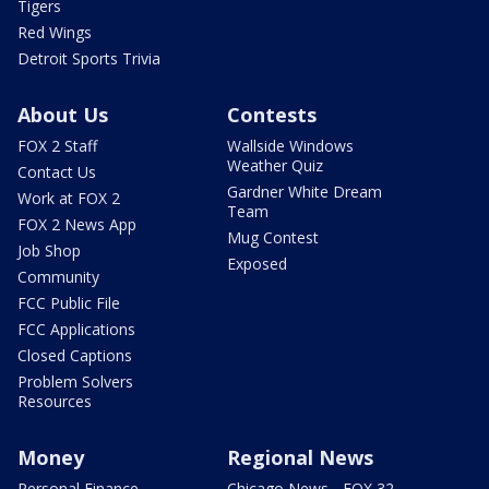
Tigers
Red Wings
Detroit Sports Trivia
About Us
Contests
FOX 2 Staff
Wallside Windows
Weather Quiz
Contact Us
Gardner White Dream
Work at FOX 2
Team
FOX 2 News App
Mug Contest
Job Shop
Exposed
Community
FCC Public File
FCC Applications
Closed Captions
Problem Solvers
Resources
Money
Regional News
Personal Finance
Chicago News - FOX 32