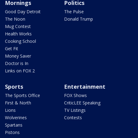
Mornings
Politics
Good Day Detroit
The Pulse
The Noon
Donald Trump
Mug Contest
Health Works
Cooking School
Get Fit
Money Saver
Doctor is In
Links on FOX 2
Sports
Entertainment
The Sports Office
FOX Shows
First & North
CriticLEE Speaking
Lions
TV Listings
Wolverines
Contests
Spartans
Pistons