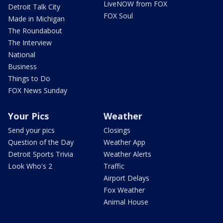
LiveNOW from FOX
Detroit Talk City
FOX Soul
Made in Michigan
The Roundabout
The Interview
National
Business
Things to Do
FOX News Sunday
Your Pics
Weather
Send your pics
Closings
Question of the Day
Weather App
Detroit Sports Trivia
Weather Alerts
Look Who's 2
Traffic
Airport Delays
Fox Weather
Animal House