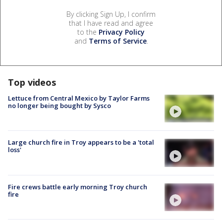
By clicking Sign Up, I confirm
that I have read and agree
to the
Privacy Policy
and
Terms of Service
.
Top videos
Lettuce from Central Mexico by Taylor Farms
no longer being bought by Sysco
Large church fire in Troy appears to be a 'total
loss'
Fire crews battle early morning Troy church
fire