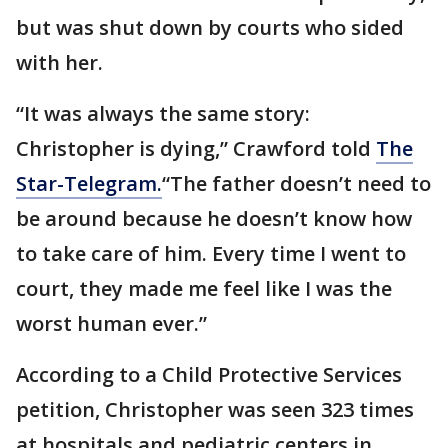
but was shut down by courts who sided
with her.
“It was always the same story:
Christopher is dying,” Crawford told
The
Star-Telegram.
“The father doesn’t need to
be around because he doesn’t know how
to take care of him. Every time I went to
court, they made me feel like I was the
worst human ever.”
According to a Child Protective Services
petition, Christopher was seen 323 times
at hospitals and pediatric centers in