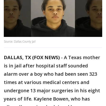
Source: Dallas County Jail
DALLAS, TX (FOX NEWS)
-
A Texas mother
is in jail after hospital staff sounded
alarm over a boy who had been seen 323
times at various medical centers and
undergone 13 major surgeries in his eight
years of life. Kaylene Bowen, who has