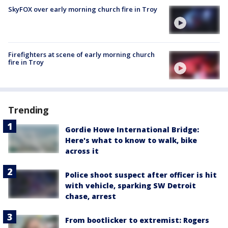
SkyFOX over early morning church fire in Troy
Firefighters at scene of early morning church
fire in Troy
Trending
Gordie Howe International Bridge:
Here's what to know to walk, bike
across it
Police shoot suspect after officer is hit
with vehicle, sparking SW Detroit
chase, arrest
From bootlicker to extremist: Rogers