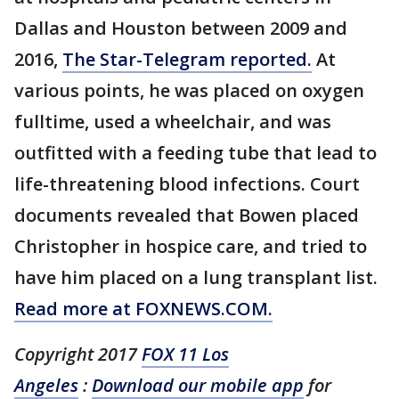
Dallas and Houston between 2009 and
2016,
The Star-Telegram reported.
At
various points, he was placed on oxygen
fulltime, used a wheelchair, and was
outfitted with a feeding tube that lead to
life-threatening blood infections. Court
documents revealed that Bowen placed
Christopher in hospice care, and tried to
have him placed on a lung transplant list.
Read more at FOXNEWS.COM.
Copyright 2017
FOX 11 Los
Angeles
:
Download our mobile app
for