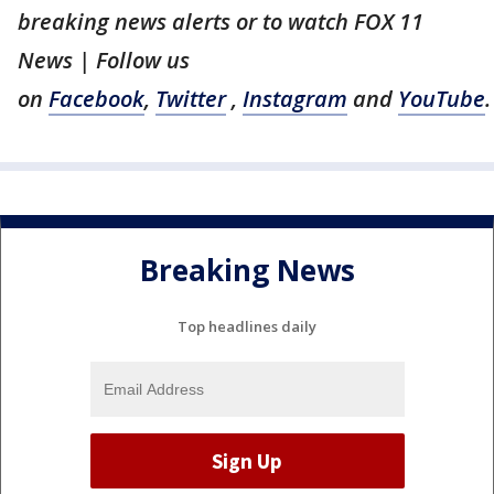
breaking news alerts or to watch FOX 11
News | Follow us
on
Facebook
,
Twitter
,
Instagram
and
YouTube
.
Breaking News
Top headlines daily