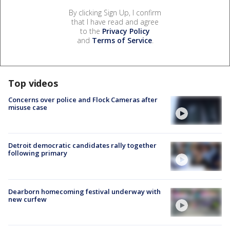
By clicking Sign Up, I confirm
that I have read and agree
to the
Privacy Policy
and
Terms of Service
.
Top videos
Concerns over police and Flock Cameras after
misuse case
Detroit democratic candidates rally together
following primary
Dearborn homecoming festival underway with
new curfew