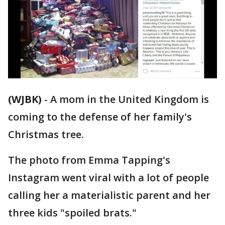
(WJBK)
-
A mom in the United Kingdom is
coming to the defense of her family's
Christmas tree.
The photo from Emma Tapping's
Instagram went viral with a lot of people
calling her a materialistic parent and her
three kids "spoiled brats."