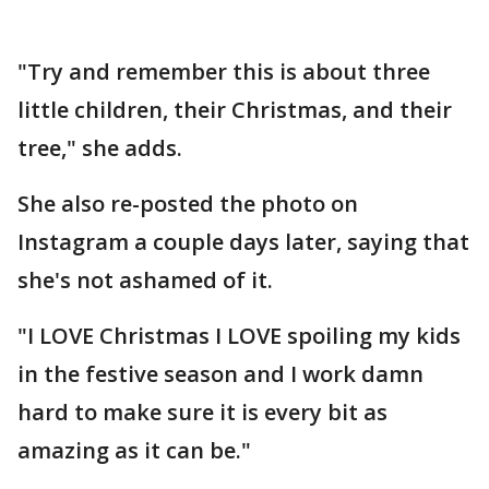
"Try and remember this is about three
little children, their Christmas, and their
tree," she adds.
She also re-posted the photo on
Instagram a couple days later, saying that
she's not ashamed of it.
"I LOVE Christmas I LOVE spoiling my kids
in the festive season and I work damn
hard to make sure it is every bit as
amazing as it can be."