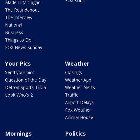
FOX Soul
Made in Michigan
The Roundabout
The Interview
National
Business
Things to Do
FOX News Sunday
Your Pics
Weather
Send your pics
Closings
Question of the Day
Weather App
Detroit Sports Trivia
Weather Alerts
Look Who's 2
Traffic
Airport Delays
Fox Weather
Animal House
Mornings
Politics