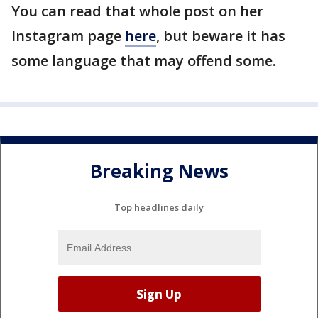
You can read that whole post on her
Instagram page
here
, but beware it has
some language that may offend some.
Breaking News
Top headlines daily