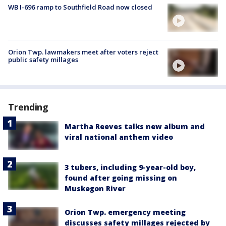
WB I-696 ramp to Southfield Road now closed
Orion Twp. lawmakers meet after voters reject
public safety millages
Trending
Martha Reeves talks new album and
viral national anthem video
3 tubers, including 9-year-old boy,
found after going missing on
Muskegon River
Orion Twp. emergency meeting
discusses safety millages rejected by