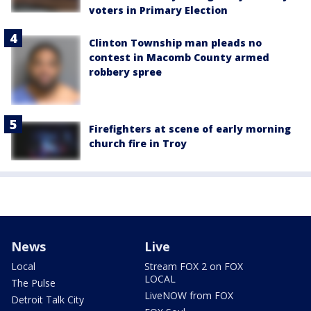
voters in Primary Election
Clinton Township man pleads no
contest in Macomb County armed
robbery spree
Firefighters at scene of early morning
church fire in Troy
News
Live
Local
Stream FOX 2 on FOX
LOCAL
The Pulse
LiveNOW from FOX
Detroit Talk City