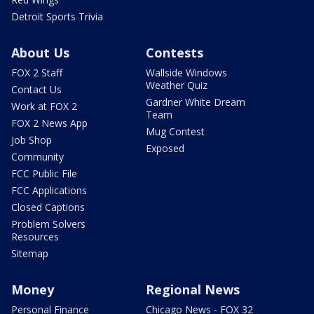
Detroit Sports Trivia
About Us
Contests
FOX 2 Staff
Wallside Windows
Weather Quiz
Contact Us
Gardner White Dream
Work at FOX 2
Team
FOX 2 News App
Mug Contest
Job Shop
Exposed
Community
FCC Public File
FCC Applications
Closed Captions
Problem Solvers
Resources
Sitemap
Money
Regional News
Personal Finance
Chicago News - FOX 32