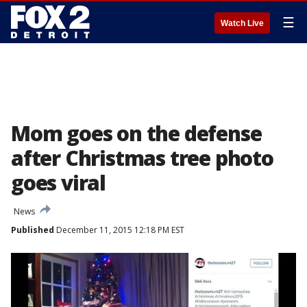
☰
Watch Live
Mom goes on the defense
after Christmas tree photo
goes viral
News
Published
December 11, 2015 12:18 PM EST