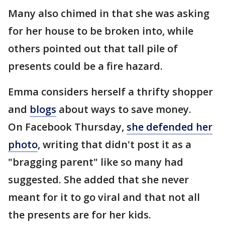
Many also chimed in that she was asking
for her house to be broken into, while
others pointed out that tall pile of
presents could be a fire hazard.
Emma considers herself a thrifty shopper
and
blogs
about ways to save money.
On Facebook Thursday,
she defended her
photo
, writing that didn't post it as a
"bragging parent" like so many had
suggested. She added that she never
meant for it to go viral and that not all
the presents are for her kids.