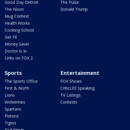
Good Day Detroit
The Pulse
The Noon
Donald Trump
Mug Contest
Health Works
Cooking School
Get Fit
Money Saver
Doctor is In
Links on FOX 2
Sports
Entertainment
The Sports Office
FOX Shows
First & North
CriticLEE Speaking
Lions
TV Listings
Wolverines
Contests
Spartans
Pistons
Tigers
Red Wings