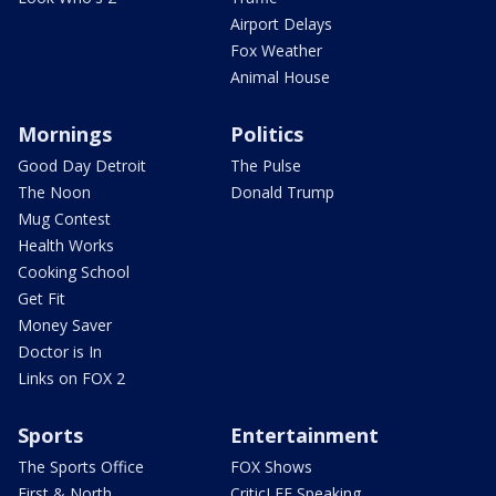
Airport Delays
Fox Weather
Animal House
Mornings
Politics
Good Day Detroit
The Pulse
The Noon
Donald Trump
Mug Contest
Health Works
Cooking School
Get Fit
Money Saver
Doctor is In
Links on FOX 2
Sports
Entertainment
The Sports Office
FOX Shows
First & North
CriticLEE Speaking