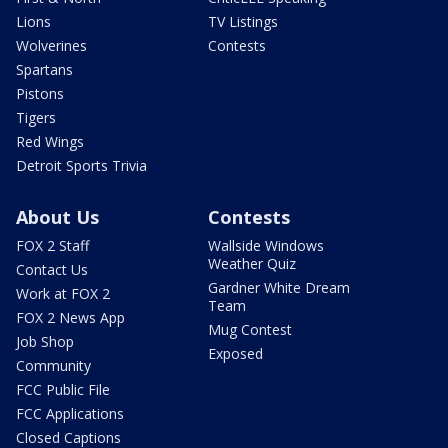
Lions
TV Listings
Wolverines
Contests
Spartans
Pistons
Tigers
Red Wings
Detroit Sports Trivia
About Us
Contests
FOX 2 Staff
Wallside Windows
Weather Quiz
Contact Us
Gardner White Dream
Work at FOX 2
Team
FOX 2 News App
Mug Contest
Job Shop
Exposed
Community
FCC Public File
FCC Applications
Closed Captions