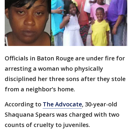
Officials in Baton Rouge are under fire for
arresting a woman who physically
disciplined her three sons after they stole
from a neighbor’s home.
According to
The Advocate
, 30-year-old
Shaquana Spears was charged with two
counts of cruelty to juveniles.