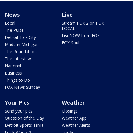
News
Live
Local
Stream FOX 2 on FOX
LOCAL
The Pulse
LiveNOW from FOX
Detroit Talk City
FOX Soul
Made in Michigan
The Roundabout
The Interview
National
Business
Things to Do
FOX News Sunday
Your Pics
Weather
Send your pics
Closings
Question of the Day
Weather App
Detroit Sports Trivia
Weather Alerts
Look Who's 2
Traffic