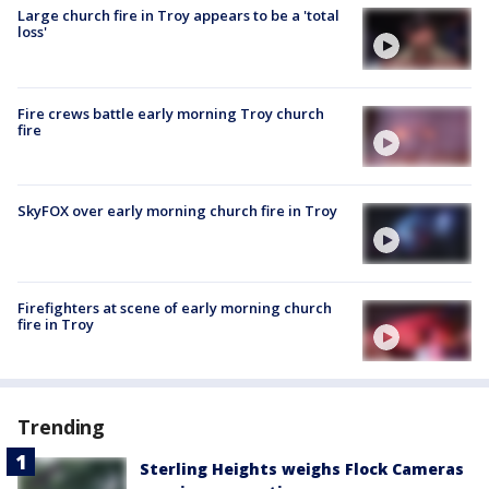
Large church fire in Troy appears to be a 'total
loss'
Fire crews battle early morning Troy church
fire
SkyFOX over early morning church fire in Troy
Firefighters at scene of early morning church
fire in Troy
Trending
Sterling Heights weighs Flock Cameras