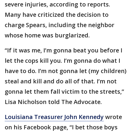
severe injuries, according to reports.
Many have criticized the decision to
charge Spears, including the neighbor
whose home was burglarized.
“If it was me, I’m gonna beat you before I
let the cops kill you. I’m gonna do what I
have to do. I’m not gonna let (my children)
steal and kill and do all of that. I’m not
gonna let them fall victim to the streets,”
Lisa Nicholson told The Advocate.
Louisiana Treasurer John Kennedy
wrote
on his Facebook page, “I bet those boys