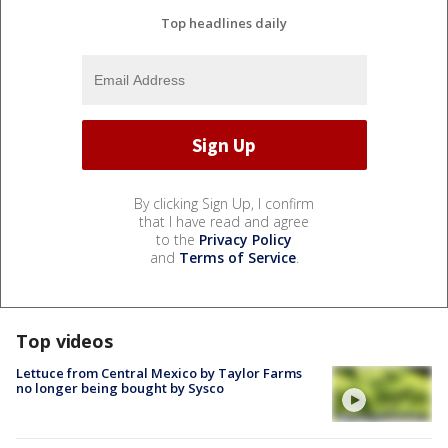
Top headlines daily
By clicking Sign Up, I confirm
that I have read and agree
to the
Privacy Policy
and
Terms of Service
.
Top videos
Lettuce from Central Mexico by Taylor Farms
no longer being bought by Sysco