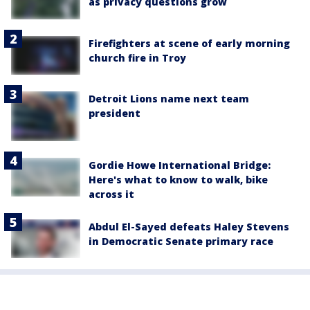
as privacy questions grow
Firefighters at scene of early morning
church fire in Troy
Detroit Lions name next team
president
Gordie Howe International Bridge:
Here's what to know to walk, bike
across it
Abdul El-Sayed defeats Haley Stevens
in Democratic Senate primary race