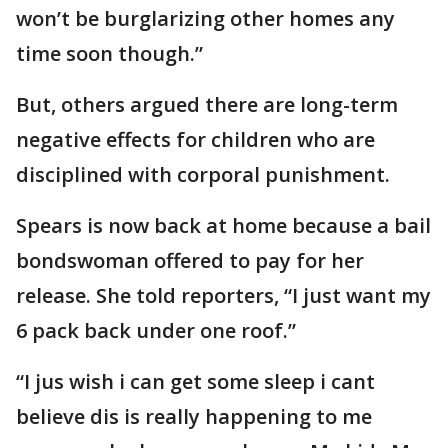
won’t be burglarizing other homes any
time soon though.”
But, others argued there are long-term
negative effects for children who are
disciplined with corporal punishment.
Spears is now back at home because a bail
bondswoman offered to pay for her
release. She told reporters, “I just want my
6 pack back under one roof.”
“I jus wish i can get some sleep i cant
believe dis is really happening to me