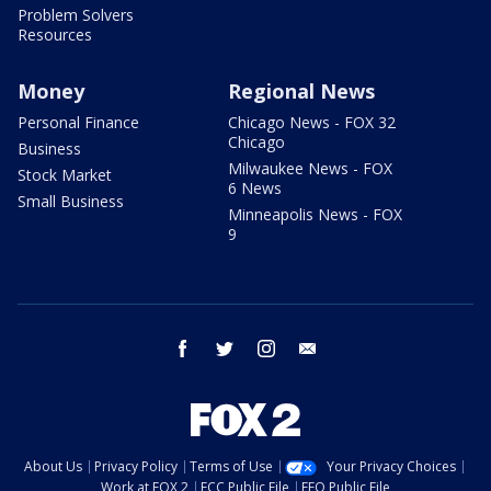
Problem Solvers
Resources
Money
Regional News
Personal Finance
Chicago News - FOX 32
Chicago
Business
Milwaukee News - FOX
Stock Market
6 News
Small Business
Minneapolis News - FOX
9
facebook
twitter
instagram
email
About Us
Privacy Policy
Terms of Use
Your Privacy Choices
Work at FOX 2
FCC Public File
EEO Public File