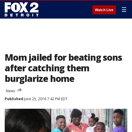
☰
Watch Live
Mom jailed for beating sons
after catching them
burglarize home
News
Published
June 25, 2016 7:42 PM EDT