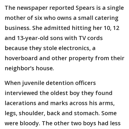
The newspaper reported Spears is a single
mother of six who owns a small catering
business. She admitted hitting her 10, 12
and 13-year-old sons with TV cords
because they stole electronics, a
hoverboard and other property from their
neighbor’s house.
When juvenile detention officers
interviewed the oldest boy they found
lacerations and marks across his arms,
legs, shoulder, back and stomach. Some
were bloody. The other two boys had less