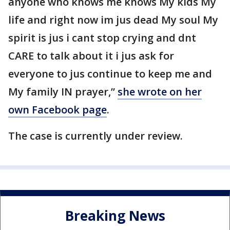
anyone who knows me knows My kids My
life and right now im jus dead My soul My
spirit is jus i cant stop crying and dnt
CARE to talk about it i jus ask for
everyone to jus continue to keep me and
My family IN prayer,”
she wrote on her
own Facebook page
.
The case is currently under review.
Breaking News