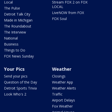
Local
Stream FOX 2 on FOX
LOCAL
The Pulse
LiveNOW from FOX
Detroit Talk City
FOX Soul
Made in Michigan
The Roundabout
The Interview
National
Business
Things to Do
FOX News Sunday
Your Pics
Weather
Send your pics
Closings
Question of the Day
Weather App
Detroit Sports Trivia
Weather Alerts
Look Who's 2
Traffic
Airport Delays
Fox Weather