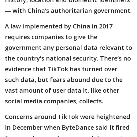
— with China’s authoritarian government.
A law implemented by China in 2017
requires companies to give the
government any personal data relevant to
the country’s national security. There’s no
evidence that TikTok has turned over
such data, but fears abound due to the
vast amount of user data it, like other
social media companies, collects.
Concerns around TikTok were heightened
in December when ByteDance said it fired