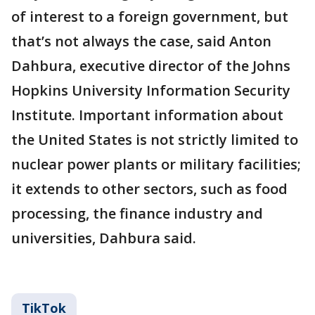
of interest to a foreign government, but
that’s not always the case, said Anton
Dahbura, executive director of the Johns
Hopkins University Information Security
Institute. Important information about
the United States is not strictly limited to
nuclear power plants or military facilities;
it extends to other sectors, such as food
processing, the finance industry and
universities, Dahbura said.
TikTok