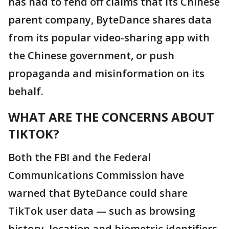
has had to fend off claims that its Chinese
parent company, ByteDance shares data
from its popular video-sharing app with
the Chinese government, or push
propaganda and misinformation on its
behalf.
WHAT ARE THE CONCERNS ABOUT
TIKTOK?
Both the FBI and the Federal
Communications Commission have
warned that ByteDance could share
TikTok user data — such as browsing
history, location and biometric identifiers