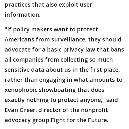
practices that also exploit user
information.
"If policy makers want to protect
Americans from surveillance, they should
advocate for a basic privacy law that bans
all companies from collecting so much
sensitive data about us in the first place,
rather than engaging in what amounts to
xenophobic showboating that does
exactly nothing to protect anyone," said
Evan Greer, director of the nonprofit
advocacy group Fight for the Future.