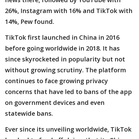
26%, Instagram with 16% and TikTok with
14%, Pew found.
TikTok first launched in China in 2016
before going worldwide in 2018. It has
since skyrocketed in popularity but not
without growing scrutiny. The platform
continues to face growing privacy
concerns that have led to bans of the app
on government devices and even
statewide bans.
Ever since its unveiling worldwide, TikTok