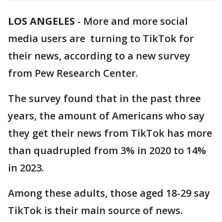
LOS ANGELES
-
More and more social
media users are turning to TikTok for
their news, according to a new survey
from Pew Research Center.
The survey found that in the past three
years, the amount of Americans who say
they get their news from TikTok has more
than quadrupled from 3% in 2020 to 14%
in 2023.
Among these adults, those aged 18-29 say
TikTok is their main source of news.