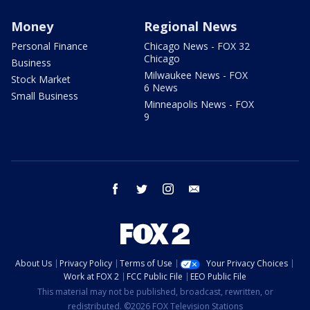
Money
Regional News
Personal Finance
Chicago News - FOX 32
Chicago
Business
Milwaukee News - FOX
Stock Market
6 News
Small Business
Minneapolis News - FOX
9
facebook
twitter
instagram
email
About Us
Privacy Policy
Terms of Use
Your Privacy Choices
Work at FOX 2
FCC Public File
EEO Public File
This material may not be published, broadcast, rewritten, or
redistributed. ©2026 FOX Television Stations