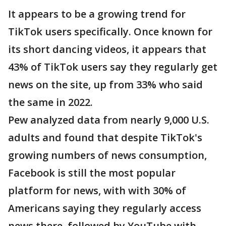
It appears to be a growing trend for
TikTok users specifically. Once known for
its short dancing videos, it appears that
43% of TikTok users say they regularly get
news on the site, up from 33% who said
the same in 2022.
Pew analyzed data from nearly 9,000 U.S.
adults and found that despite TikTok's
growing numbers of news consumption,
Facebook is still the most popular
platform for news, with with 30% of
Americans saying they regularly access
news there, followed by YouTube with