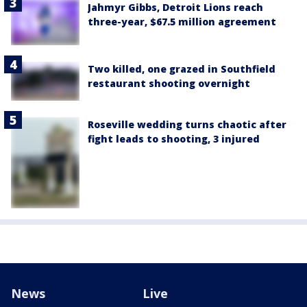
Jahmyr Gibbs, Detroit Lions reach
three-year, $67.5 million agreement
Two killed, one grazed in Southfield
restaurant shooting overnight
Roseville wedding turns chaotic after
fight leads to shooting, 3 injured
News
Live