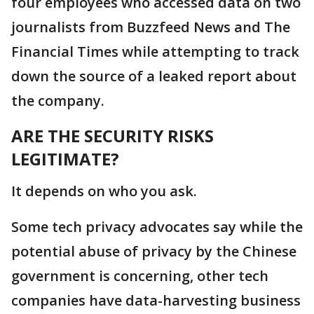
four employees who accessed data on two
journalists from Buzzfeed News and The
Financial Times while attempting to track
down the source of a leaked report about
the company.
ARE THE SECURITY RISKS
LEGITIMATE?
It depends on who you ask.
Some tech privacy advocates say while the
potential abuse of privacy by the Chinese
government is concerning, other tech
companies have data-harvesting business