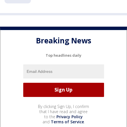
Breaking News
Top headlines daily
By clicking Sign Up, I confirm
that I have read and agree
to the
Privacy Policy
and
Terms of Service
.