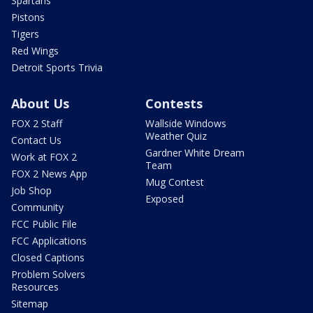
Spartans
Pistons
Tigers
Red Wings
Detroit Sports Trivia
About Us
Contests
FOX 2 Staff
Wallside Windows
Weather Quiz
Contact Us
Gardner White Dream
Work at FOX 2
Team
FOX 2 News App
Mug Contest
Job Shop
Exposed
Community
FCC Public File
FCC Applications
Closed Captions
Problem Solvers
Resources
Sitemap