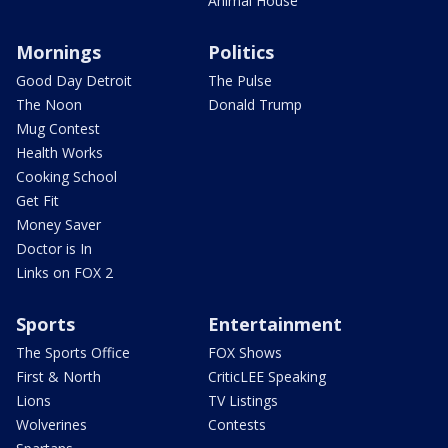
Animal House
Mornings
Politics
Good Day Detroit
The Pulse
The Noon
Donald Trump
Mug Contest
Health Works
Cooking School
Get Fit
Money Saver
Doctor is In
Links on FOX 2
Sports
Entertainment
The Sports Office
FOX Shows
First & North
CriticLEE Speaking
Lions
TV Listings
Wolverines
Contests