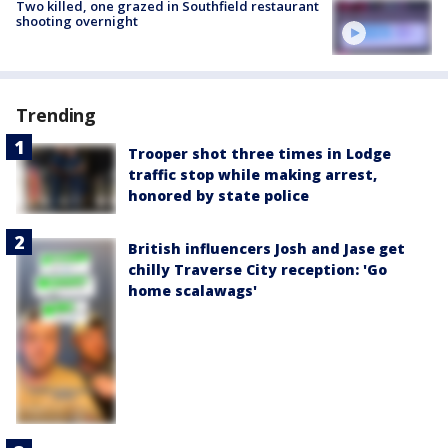
Two killed, one grazed in Southfield restaurant
shooting overnight
Trending
Trooper shot three times in Lodge
traffic stop while making arrest,
honored by state police
British influencers Josh and Jase get
chilly Traverse City reception: 'Go
home scalawags'