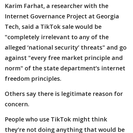
Karim Farhat, a researcher with the
Internet Governance Project at Georgia
Tech, said a TikTok sale would be
"completely irrelevant to any of the
alleged ‘national security’ threats" and go
against "every free market principle and
norm" of the state department’s internet
freedom principles.
Others say there is legitimate reason for
concern.
People who use TikTok might think
they’re not doing anything that would be