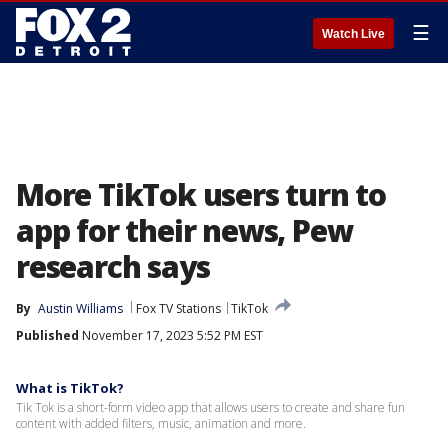
☰
Watch Live
More TikTok users turn to
app for their news, Pew
research says
By
Austin Williams
Fox TV Stations
TikTok
Published
November 17, 2023 5:52 PM EST
What is TikTok?
Tik Tok is a short-form video app that allows users to create and share fun
content with added filters, music, animation and more.