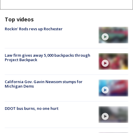
Top videos
Rockin' Rods revs up Rochester
Law firm gives away 5,000 backpacks through
Project Backpack
California Gov. Gavin Newsom stumps for
Michigan Dems
DDOT bus burns, no one hurt