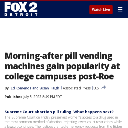
☰
Watch Live
Morning-after pill vending
machines gain popularity at
college campuses post-Roe
By
Ed Komenda
 and 
Susan Haigh
Associated Press
U.S.
Published
July 5, 2023 8:49 PM EDT
Supreme Court abortion pill ruling: What happens next?
The Supreme Court on Friday preserved women’s access to a drug used in
the most common method of abortion, rejecting lower-court restrictions while
a lawsuit continues. The justices granted emergency requests from the Biden