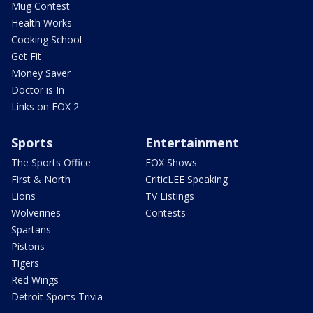
Mug Contest
Health Works
Cooking School
Get Fit
Money Saver
Doctor is In
Links on FOX 2
Sports
Entertainment
The Sports Office
FOX Shows
First & North
CriticLEE Speaking
Lions
TV Listings
Wolverines
Contests
Spartans
Pistons
Tigers
Red Wings
Detroit Sports Trivia