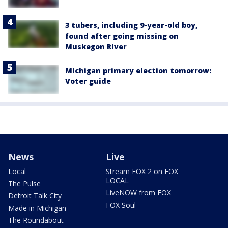
3 tubers, including 9-year-old boy,
found after going missing on
Muskegon River
Michigan primary election tomorrow:
Voter guide
News
Live
Local
Stream FOX 2 on FOX
LOCAL
The Pulse
LiveNOW from FOX
Detroit Talk City
FOX Soul
Made in Michigan
The Roundabout