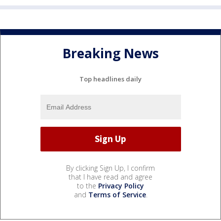
Breaking News
Top headlines daily
By clicking Sign Up, I confirm
that I have read and agree
to the
Privacy Policy
and
Terms of Service
.