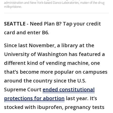
administration and New York-based Danco Laboratories, maker of the drug
mifepristone.
SEATTLE
-
Need Plan B? Tap your credit
card and enter B6.
Since last November, a library at the
University of Washington has featured a
different kind of vending machine, one
that’s become more popular on campuses
around the country since the U.S.
Supreme Court
ended constitutional
protections for abortion
last year. It’s
stocked with ibuprofen, pregnancy tests