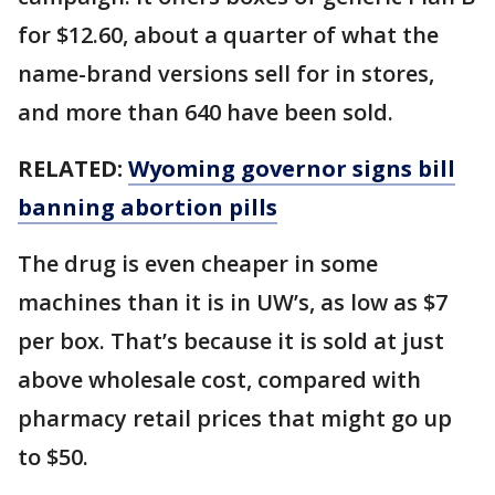
for $12.60, about a quarter of what the
name-brand versions sell for in stores,
and more than 640 have been sold.
RELATED:
Wyoming governor signs bill
banning abortion pills
The drug is even cheaper in some
machines than it is in UW’s, as low as $7
per box. That’s because it is sold at just
above wholesale cost, compared with
pharmacy retail prices that might go up
to $50.