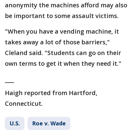
anonymity the machines afford may also
be important to some assault victims.
"When you have a vending machine, it
takes away a lot of those barriers,"
Cleland said. "Students can go on their
own terms to get it when they need it."
___
Haigh reported from Hartford,
Connecticut.
U.S.
Roe v. Wade