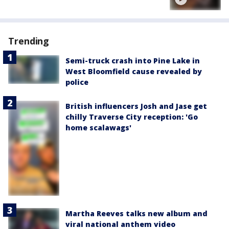
Trending
Semi-truck crash into Pine Lake in
West Bloomfield cause revealed by
police
British influencers Josh and Jase get
chilly Traverse City reception: 'Go
home scalawags'
Martha Reeves talks new album and
viral national anthem video