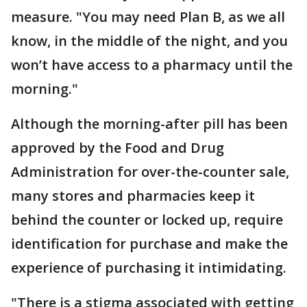
measure. "You may need Plan B, as we all
know, in the middle of the night, and you
won’t have access to a pharmacy until the
morning."
Although the morning-after pill has been
approved by the Food and Drug
Administration for over-the-counter sale,
many stores and pharmacies keep it
behind the counter or locked up, require
identification for purchase and make the
experience of purchasing it intimidating.
"There is a stigma associated with getting