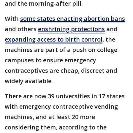
and the morning-after pill.
With
some states enacting abortion bans
and others
enshrining protections
and
expanding access to birth control
, the
machines are part of a push on college
campuses to ensure emergency
contraceptives are cheap, discreet and
widely available.
There are now 39 universities in 17 states
with emergency contraceptive vending
machines, and at least 20 more
considering them, according to the