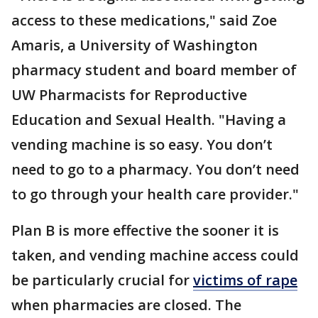
access to these medications," said Zoe
Amaris, a University of Washington
pharmacy student and board member of
UW Pharmacists for Reproductive
Education and Sexual Health. "Having a
vending machine is so easy. You don’t
need to go to a pharmacy. You don’t need
to go through your health care provider."
Plan B is more effective the sooner it is
taken, and vending machine access could
be particularly crucial for
victims of rape
when pharmacies are closed. The