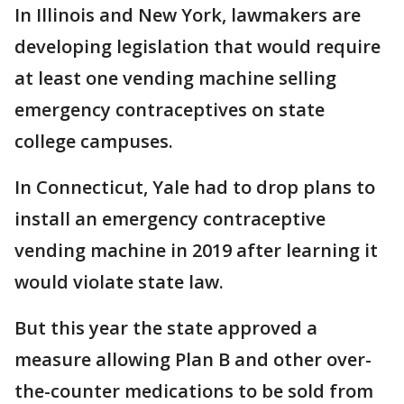
In Illinois and New York, lawmakers are
developing legislation that would require
at least one vending machine selling
emergency contraceptives on state
college campuses.
In Connecticut, Yale had to drop plans to
install an emergency contraceptive
vending machine in 2019 after learning it
would violate state law.
But this year the state approved a
measure allowing Plan B and other over-
the-counter medications to be sold from