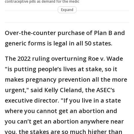
contraceptive pills as demand for the medic
Expand
Over-the-counter purchase of Plan B and
generic forms is legal in all 50 states.
The 2022 ruling overturning Roe v. Wade
"is putting people’s lives at stake, so it
makes pregnancy prevention all the more
urgent," said Kelly Cleland, the ASEC’s
executive director. "If you live in a state
where you cannot get an abortion and
you can’t get an abortion anywhere near
you, the stakes are so much higher than