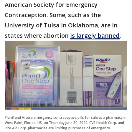
American Society for Emergency
Contraception. Some, such as the
University of Tulsa in Oklahoma, are in
states where abortion
is largely banned
.
PlanB and Aftera emergency contraceptive pills for sale at a pharmacy in
West Palm, Florida, US, on Thursday June 30, 2022. CVS Health Corp. and
Rite Aid Corp. pharmacies are limiting purchases of emergency