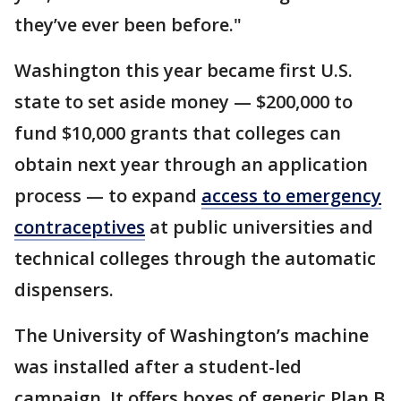
they’ve ever been before."
Washington this year became first U.S.
state to set aside money — $200,000 to
fund $10,000 grants that colleges can
obtain next year through an application
process — to expand
access to emergency
contraceptives
at public universities and
technical colleges through the automatic
dispensers.
The University of Washington’s machine
was installed after a student-led
campaign. It offers boxes of generic Plan B