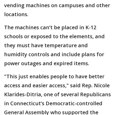
vending machines on campuses and other
locations.
The machines can’t be placed in K-12
schools or exposed to the elements, and
they must have temperature and
humidity controls and include plans for
power outages and expired items.
"This just enables people to have better
access and easier access," said Rep. Nicole
Klarides-Ditria, one of several Republicans
in Connecticut’s Democratic-controlled
General Assembly who supported the