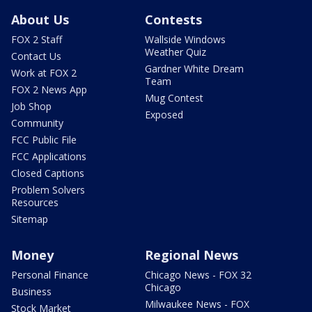
About Us
Contests
FOX 2 Staff
Wallside Windows
Weather Quiz
Contact Us
Gardner White Dream
Work at FOX 2
Team
FOX 2 News App
Mug Contest
Job Shop
Exposed
Community
FCC Public File
FCC Applications
Closed Captions
Problem Solvers
Resources
Sitemap
Money
Regional News
Personal Finance
Chicago News - FOX 32
Chicago
Business
Milwaukee News - FOX
Stock Market