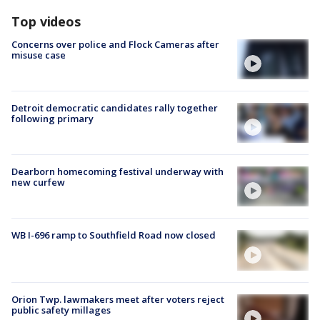
Top videos
Concerns over police and Flock Cameras after
misuse case
Detroit democratic candidates rally together
following primary
Dearborn homecoming festival underway with
new curfew
WB I-696 ramp to Southfield Road now closed
Orion Twp. lawmakers meet after voters reject
public safety millages