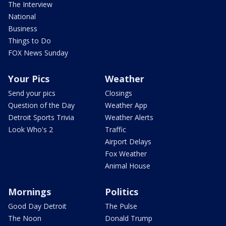
The Interview
National
Business
Things to Do
FOX News Sunday
Your Pics
Weather
Send your pics
Closings
Question of the Day
Weather App
Detroit Sports Trivia
Weather Alerts
Look Who's 2
Traffic
Airport Delays
Fox Weather
Animal House
Mornings
Politics
Good Day Detroit
The Pulse
The Noon
Donald Trump