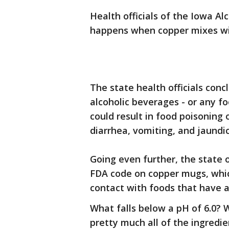
Health officials of the Iowa A
happens when copper mixes wit
The state health officials con
alcoholic beverages - or any fo
could result in food poisoning
diarrhea, vomiting, and jaundic
Going even further, the state o
FDA code on copper mugs, whic
contact with foods that have a
What falls below a pH of 6.0? Wi
pretty much all of the ingred