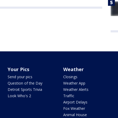
Your Pics
Weather
Send your pics
Closings
Question of the Day
Weather App
Detroit Sports Trivia
Weather Alerts
Look Who's 2
Traffic
Airport Delays
Fox Weather
Animal House