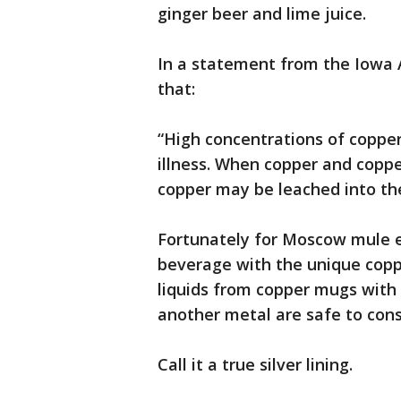
ginger beer and lime juice.
In a statement from the Iowa A
that:
“High concentrations of coppe
illness. When copper and coppe
copper may be leached into th
Fortunately for Moscow mule en
beverage with the unique copp
liquids from copper mugs with an
another metal are safe to con
Call it a true silver lining.