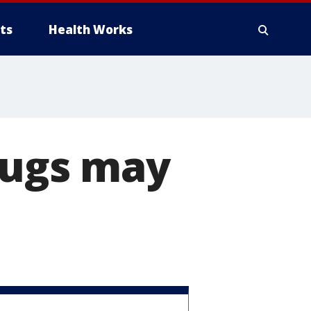
ts
Health Works
ugs may