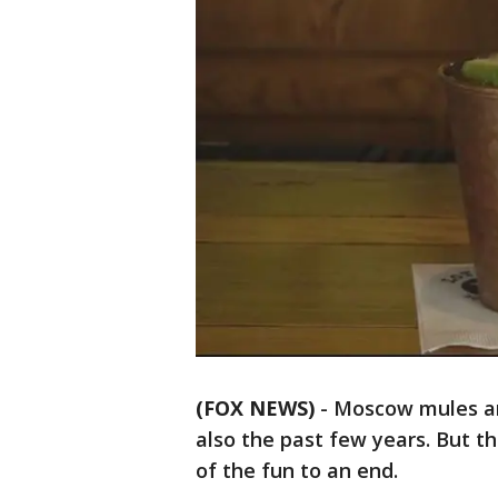
(FOX NEWS)
-
Moscow mules ar
also the past few years. But 
of the fun to an end.