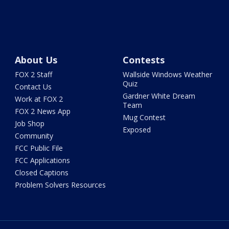
About Us
Contests
FOX 2 Staff
Wallside Windows Weather
Quiz
Contact Us
Gardner White Dream
Work at FOX 2
Team
FOX 2 News App
Mug Contest
Job Shop
Exposed
Community
FCC Public File
FCC Applications
Closed Captions
Problem Solvers Resources