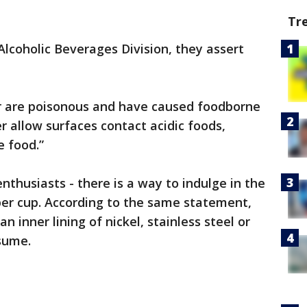
Tr
lcoholic Beverages Division, they assert
r are poisonous and have caused foodborne
r allow surfaces contact acidic foods,
e food.”
thusiasts - there is a way to indulge in the
er cup. According to the same statement,
 inner lining of nickel, stainless steel or
sume.