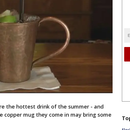
e the hottest drink of the summer - and
the copper mug they come in may bring some
To
Floc