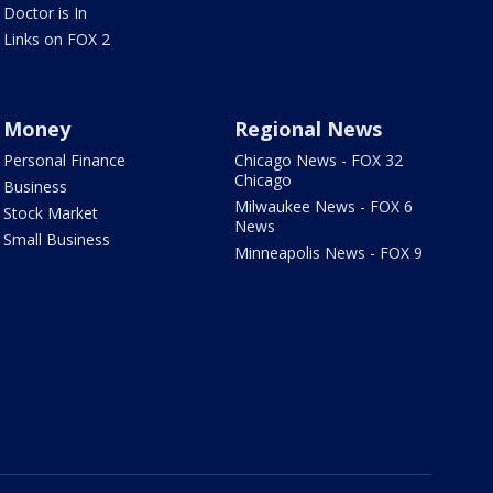
Doctor is In
Links on FOX 2
Money
Regional News
Personal Finance
Chicago News - FOX 32
Chicago
Business
Milwaukee News - FOX 6
Stock Market
News
Small Business
Minneapolis News - FOX 9