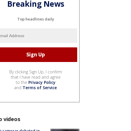
Breaking News
Top headlines daily
By clicking Sign Up, I confirm
that I have read and agree
to the
Privacy Policy
and
Terms of Service
.
p videos
k cameras debated in