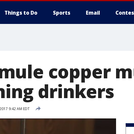
Things to Do
Sports
Email
Contes
mule copper m
ning drinkers
 2017 9:42 AM EDT