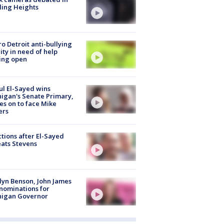
ling Heights
o Detroit anti-bullying
ity in need of help
ing open
l El-Sayed wins
igan's Senate Primary,
s on to face Mike
ers
tions after El-Sayed
ats Stevens
lyn Benson, John James
nominations for
higan Governor