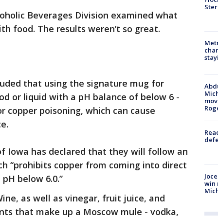
Ster
lcoholic Beverages Division examined what
h food. The results weren’t so great.
Metr
char
stay
cluded that using the signature mug for
Abdu
Mich
od or liquid with a pH balance of below 6 -
move
Rog
 or copper poisoning, which can cause
e.
Reac
defe
f Iowa has declared that they will follow an
h “prohibits copper from coming into direct
Joce
 pH below 6.0.”
win 
Mic
ne, as well as vinegar, fruit juice, and
ients that make up a Moscow mule - vodka,