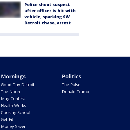
Police shoot suspect
after officer is hit with
vehicle, sparking SW
Detroit chase, arrest
Mornings
Politics
Good Day Detroit
The Pulse
The Noon
Donald Trump
Mug Contest
Health Works
Cooking School
Get Fit
Money Saver