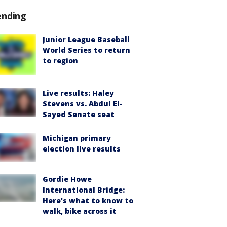
ending
Junior League Baseball
World Series to return
to region
Live results: Haley
Stevens vs. Abdul El-
Sayed Senate seat
Michigan primary
election live results
Gordie Howe
International Bridge:
Here's what to know to
walk, bike across it