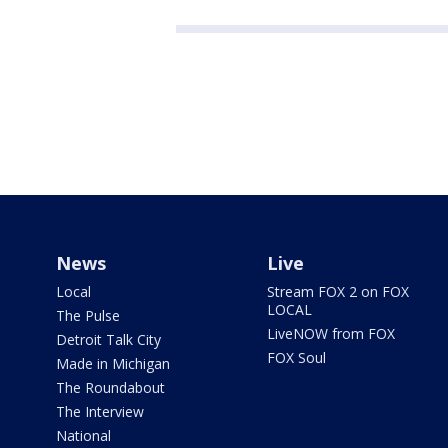
News
Live
Local
Stream FOX 2 on FOX
LOCAL
The Pulse
LiveNOW from FOX
Detroit Talk City
FOX Soul
Made in Michigan
The Roundabout
The Interview
National