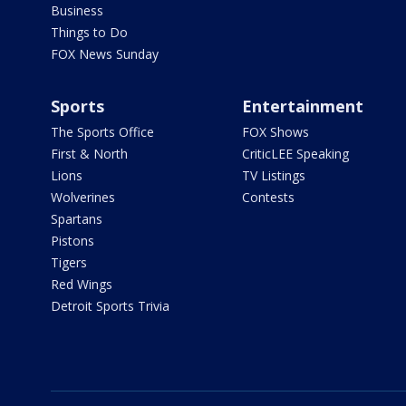
Business
Things to Do
FOX News Sunday
Sports
Entertainment
The Sports Office
FOX Shows
First & North
CriticLEE Speaking
Lions
TV Listings
Wolverines
Contests
Spartans
Pistons
Tigers
Red Wings
Detroit Sports Trivia