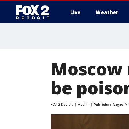
Live
Weather
More
Moscow 
be poiso
FOX 2 Detroit
Health
Published
August 9,