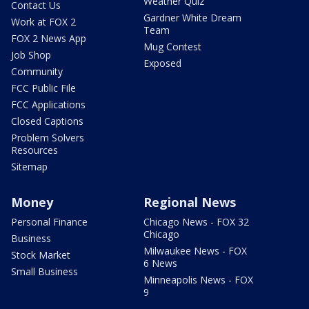
Weather Quiz
Contact Us
Gardner White Dream
Work at FOX 2
Team
FOX 2 News App
Mug Contest
Job Shop
Exposed
Community
FCC Public File
FCC Applications
Closed Captions
Problem Solvers
Resources
Sitemap
Money
Regional News
Personal Finance
Chicago News - FOX 32
Chicago
Business
Milwaukee News - FOX
Stock Market
6 News
Small Business
Minneapolis News - FOX
9