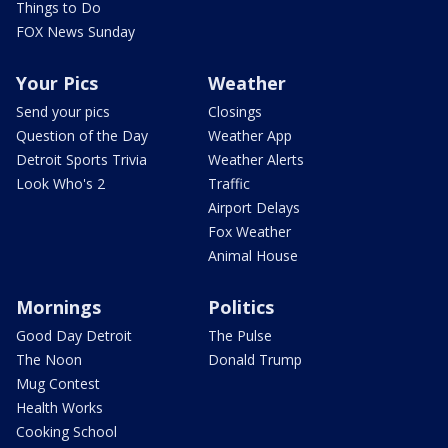
Things to Do
FOX News Sunday
Your Pics
Weather
Send your pics
Closings
Question of the Day
Weather App
Detroit Sports Trivia
Weather Alerts
Look Who's 2
Traffic
Airport Delays
Fox Weather
Animal House
Mornings
Politics
Good Day Detroit
The Pulse
The Noon
Donald Trump
Mug Contest
Health Works
Cooking School