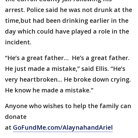
arrest. Police said he was not drunk at the
time,but had been drinking earlier in the
day which could have played a role in the
incident.
“He’s a great father… He’s a great father.
He just made a mistake,” said Ellis. “He’s
very heartbroken... He broke down crying.
He know he made a mistake.”
Anyone who wishes to help the family can
donate
at
GoFundMe.com/AlaynahandAriel