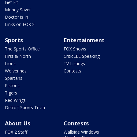
Get Fit
Money Saver
Doctor is In
Links on FOX 2
Sports
Entertainment
The Sports Office
FOX Shows
First & North
CriticLEE Speaking
Lions
TV Listings
Wolverines
Contests
Spartans
Pistons
Tigers
Red Wings
Detroit Sports Trivia
About Us
Contests
FOX 2 Staff
Wallside Windows