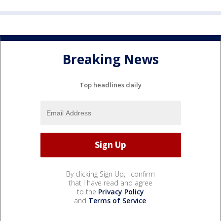
Breaking News
Top headlines daily
By clicking Sign Up, I confirm
that I have read and agree
to the
Privacy Policy
and
Terms of Service
.