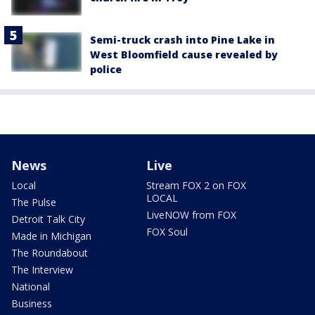
Semi-truck crash into Pine Lake in
West Bloomfield cause revealed by
police
News
Live
Local
Stream FOX 2 on FOX
LOCAL
The Pulse
LiveNOW from FOX
Detroit Talk City
FOX Soul
Made in Michigan
The Roundabout
The Interview
National
Business