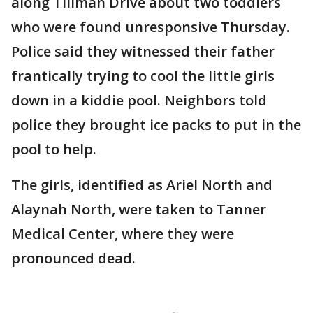
along Tillman Drive about two toddlers
who were found unresponsive Thursday.
Police said they witnessed their father
frantically trying to cool the little girls
down in a kiddie pool. Neighbors told
police they brought ice packs to put in the
pool to help.
The girls, identified as Ariel North and
Alaynah North, were taken to Tanner
Medical Center, where they were
pronounced dead.