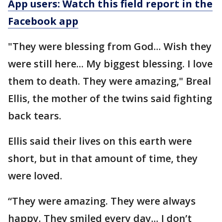
App users: Watch this field report in the
Facebook app
"They were blessing from God... Wish they
were still here... My biggest blessing. I love
them to death. They were amazing," Breal
Ellis, the mother of the twins said fighting
back tears.
Ellis said their lives on this earth were
short, but in that amount of time, they
were loved.
“They were amazing. They were always
happy. They smiled every day... I don’t