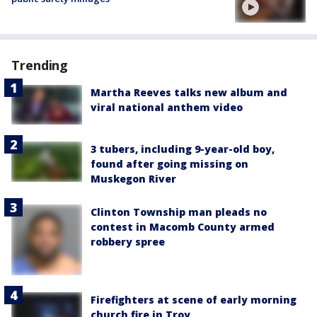
Trending
Martha Reeves talks new album and
viral national anthem video
3 tubers, including 9-year-old boy,
found after going missing on
Muskegon River
Clinton Township man pleads no
contest in Macomb County armed
robbery spree
Firefighters at scene of early morning
church fire in Troy