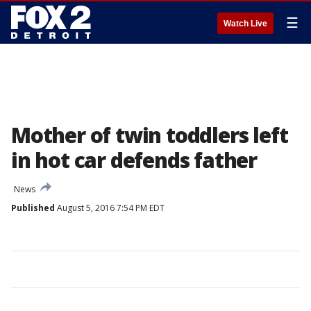
☰
Watch Live
Mother of twin toddlers left
in hot car defends father
News
Published
August 5, 2016 7:54 PM EDT