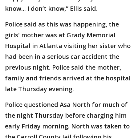
know... I don’t know,” Ellis said.
Police said as this was happening, the
girls' mother was at Grady Memorial
Hospital in Atlanta visiting her sister who
had been in a serious car accident the
previous night. Police said the mother,
family and friends arrived at the hospital
late Thursday evening.
Police questioned Asa North for much of
the night Thursday before charging him
early Friday morning. North was taken to
the Carroll County Jail following his