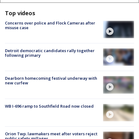
Top videos
Concerns over police and Flock Cameras after
misuse case
Detroit democratic candidates rally together
following primary
Dearborn homecoming festival underway with
new curfew
WB I-696 ramp to Southfield Road now closed
Orion Twp. lawmakers meet after voters reject
public safety millages