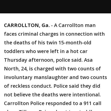
CARROLLTON, Ga.
-
A Carrollton man
faces criminal charges in connection with
the deaths of his twin 15-month-old
toddlers who were left in a hot car
Thursday afternoon, police said. Asa
North, 24, is charged with two counts of
involuntary manslaughter and two counts
of reckless conduct. Police said they did
not believe the deaths were intentional.
Carrollton Police responded to a 911 call