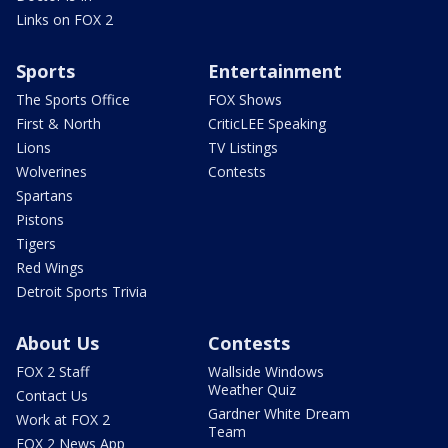
Links on FOX 2
Sports
Entertainment
The Sports Office
FOX Shows
First & North
CriticLEE Speaking
Lions
TV Listings
Wolverines
Contests
Spartans
Pistons
Tigers
Red Wings
Detroit Sports Trivia
About Us
Contests
FOX 2 Staff
Wallside Windows
Weather Quiz
Contact Us
Gardner White Dream
Work at FOX 2
Team
FOX 2 News App