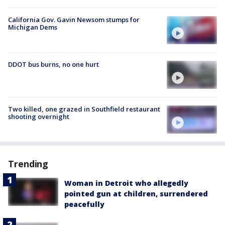
California Gov. Gavin Newsom stumps for
Michigan Dems
DDOT bus burns, no one hurt
Two killed, one grazed in Southfield restaurant
shooting overnight
Trending
Woman in Detroit who allegedly
pointed gun at children, surrendered
peacefully