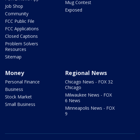
Mug Contest
Job Shop
Exposed
Community
FCC Public File
FCC Applications
Closed Captions
Problem Solvers
Resources
Sitemap
Money
Regional News
Personal Finance
Chicago News - FOX 32
Chicago
Business
Milwaukee News - FOX
Stock Market
6 News
Small Business
Minneapolis News - FOX
9