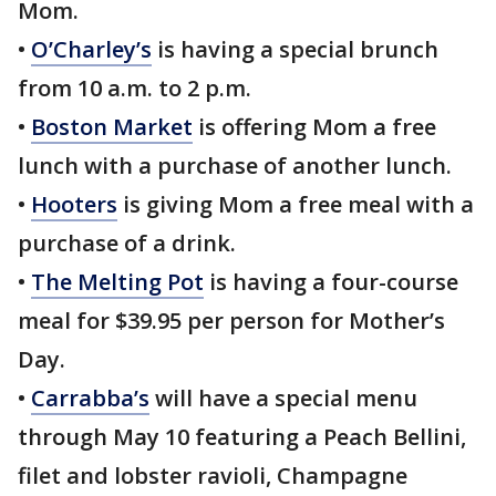
Mom.
•
O’Charley’s
is having a special brunch
from 10 a.m. to 2 p.m.
•
Boston Market
is offering Mom a free
lunch with a purchase of another lunch.
•
Hooters
is giving Mom a free meal with a
purchase of a drink.
•
The Melting Pot
is having a four-course
meal for $39.95 per person for Mother’s
Day.
•
Carrabba’s
will have a special menu
through May 10 featuring a Peach Bellini,
filet and lobster ravioli, Champagne