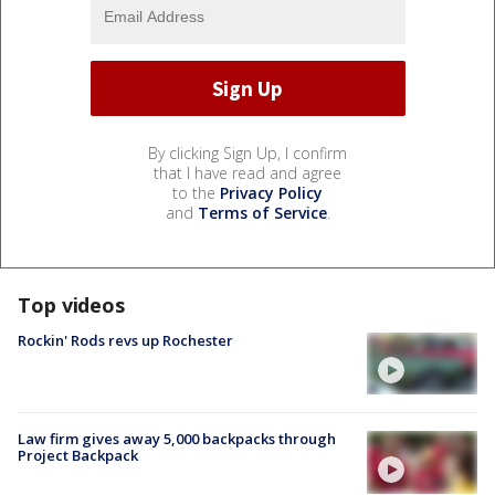
By clicking Sign Up, I confirm
that I have read and agree
to the
Privacy Policy
and
Terms of Service
.
Top videos
Rockin' Rods revs up Rochester
Law firm gives away 5,000 backpacks through
Project Backpack