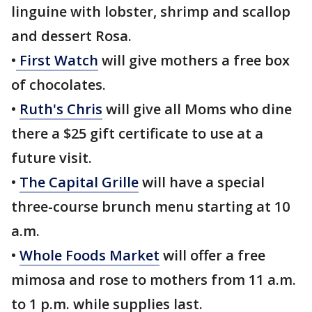
linguine with lobster, shrimp and scallop
and dessert Rosa.
•
First Watch
will give mothers a free box
of chocolates.
•
Ruth's Chris
will give all Moms who dine
there a $25 gift certificate to use at a
future visit.
•
The Capital Grille
will have a special
three-course brunch menu starting at 10
a.m.
•
Whole Foods Market
will offer a free
mimosa and rose to mothers from 11 a.m.
to 1 p.m. while supplies last.