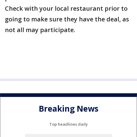
Check with your local restaurant prior to
going to make sure they have the deal, as
not all may participate.
Breaking News
Top headlines daily