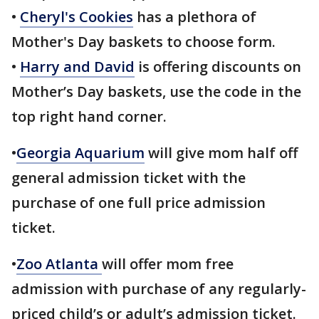
•
Cheryl's Cookies
has a plethora of
Mother's Day baskets to choose form.
•
Harry and David
is offering discounts on
Mother’s Day baskets, use the code in the
top right hand corner.
•
Georgia Aquarium
will give mom half off
general admission ticket with the
purchase of one full price admission
ticket.
•
Zoo Atlanta
will offer mom free
admission with purchase of any regularly-
priced child’s or adult’s admission ticket.