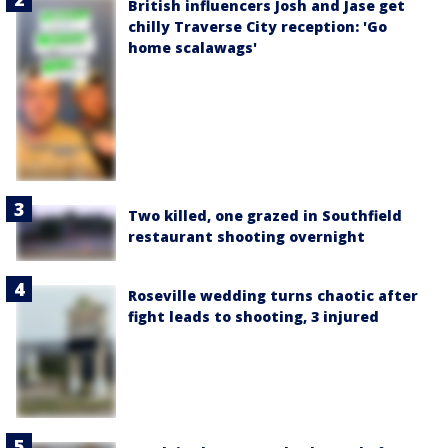
British influencers Josh and Jase get
chilly Traverse City reception: 'Go
home scalawags'
Two killed, one grazed in Southfield
restaurant shooting overnight
Roseville wedding turns chaotic after
fight leads to shooting, 3 injured