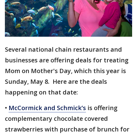
Several national chain restaurants and
businesses are offering deals for treating
Mom on Mother's Day, which this year is
Sunday, May 8. Here are the deals
happening on that date:
•
McCormick and Schmick’s
is offering
complementary chocolate covered
strawberries with purchase of brunch for