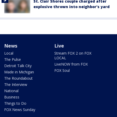
St. Clair Shores couple charged after
explosive thrown into neighbor's yard
News
Live
Local
Stream FOX 2 on FOX
LOCAL
The Pulse
LiveNOW from FOX
Detroit Talk City
FOX Soul
Made in Michigan
The Roundabout
The Interview
National
Business
Things to Do
FOX News Sunday