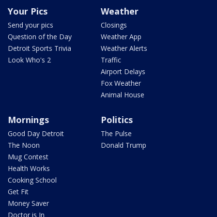
Your Pics
Weather
Send your pics
Closings
Question of the Day
Weather App
Detroit Sports Trivia
Weather Alerts
Look Who's 2
Traffic
Airport Delays
Fox Weather
Animal House
Mornings
Politics
Good Day Detroit
The Pulse
The Noon
Donald Trump
Mug Contest
Health Works
Cooking School
Get Fit
Money Saver
Doctor is In