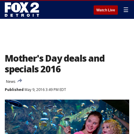
☰
Watch Live
Mother's Day deals and
specials 2016
News
Published
May 9, 2016 3:49 PM EDT