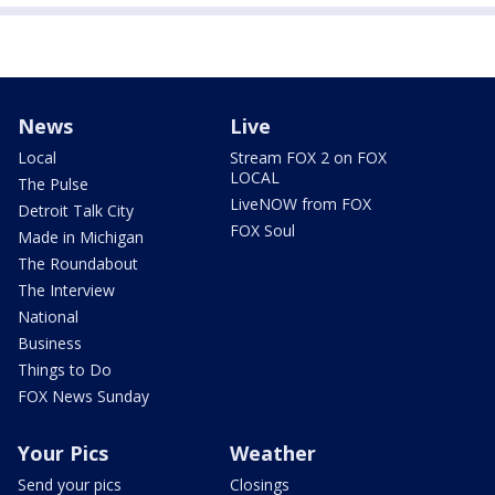
News
Live
Local
Stream FOX 2 on FOX
LOCAL
The Pulse
LiveNOW from FOX
Detroit Talk City
FOX Soul
Made in Michigan
The Roundabout
The Interview
National
Business
Things to Do
FOX News Sunday
Your Pics
Weather
Send your pics
Closings