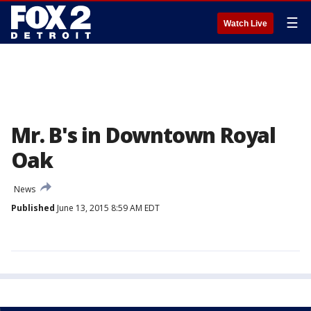
☰
Watch Live
Mr. B's in Downtown Royal
Oak
News
Published
June 13, 2015 8:59 AM EDT