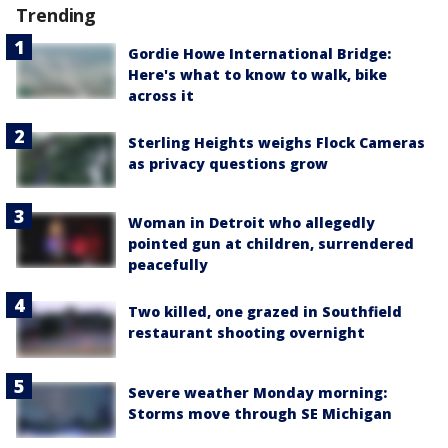
Trending
Gordie Howe International Bridge:
Here's what to know to walk, bike
across it
Sterling Heights weighs Flock Cameras
as privacy questions grow
Woman in Detroit who allegedly
pointed gun at children, surrendered
peacefully
Two killed, one grazed in Southfield
restaurant shooting overnight
Severe weather Monday morning:
Storms move through SE Michigan