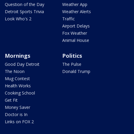
Question of the Day
Weather App
Detroit Sports Trivia
Weather Alerts
Look Who's 2
Traffic
Airport Delays
Fox Weather
Animal House
Mornings
Politics
Good Day Detroit
The Pulse
The Noon
Donald Trump
Mug Contest
Health Works
Cooking School
Get Fit
Money Saver
Doctor is In
Links on FOX 2