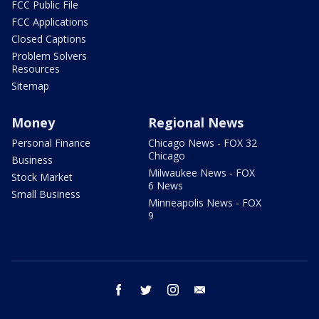
FCC Public File
FCC Applications
Closed Captions
Problem Solvers
Resources
Sitemap
Money
Regional News
Personal Finance
Chicago News - FOX 32
Chicago
Business
Milwaukee News - FOX
Stock Market
6 News
Small Business
Minneapolis News - FOX
9
facebook
twitter
instagram
email