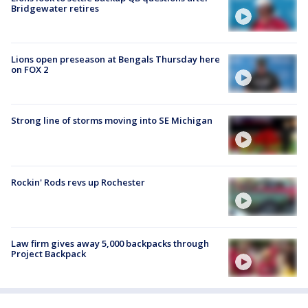
Bridgewater retires
Lions open preseason at Bengals Thursday here
on FOX 2
Strong line of storms moving into SE Michigan
Rockin' Rods revs up Rochester
Law firm gives away 5,000 backpacks through
Project Backpack