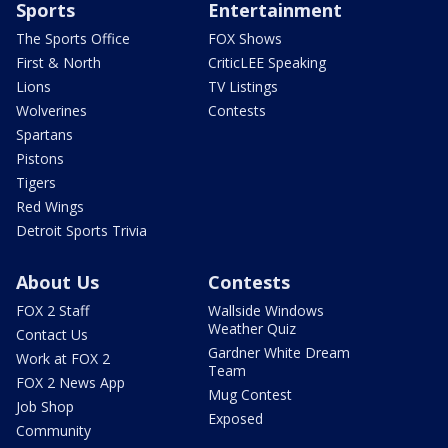
Sports
Entertainment
The Sports Office
FOX Shows
First & North
CriticLEE Speaking
Lions
TV Listings
Wolverines
Contests
Spartans
Pistons
Tigers
Red Wings
Detroit Sports Trivia
About Us
Contests
FOX 2 Staff
Wallside Windows
Weather Quiz
Contact Us
Gardner White Dream
Work at FOX 2
Team
FOX 2 News App
Mug Contest
Job Shop
Exposed
Community