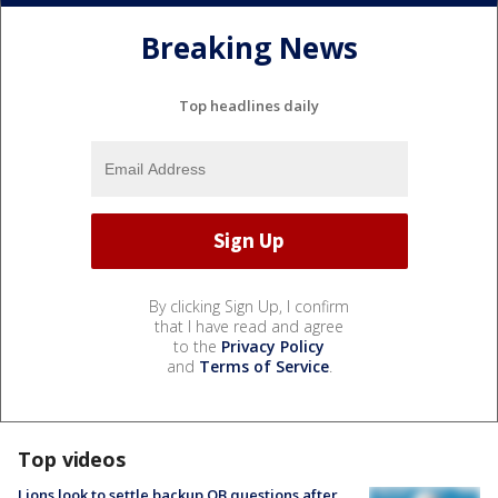
Breaking News
Top headlines daily
By clicking Sign Up, I confirm
that I have read and agree
to the
Privacy Policy
and
Terms of Service
.
Top videos
Lions look to settle backup QB questions after