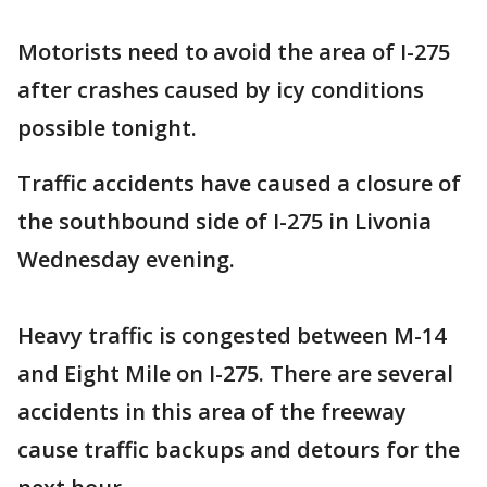
Motorists need to avoid the area of I-275
after crashes caused by icy conditions
possible tonight.
Traffic accidents have caused a closure of
the southbound side of I-275 in Livonia
Wednesday evening.
Heavy traffic is congested between M-14
and Eight Mile on I-275. There are several
accidents in this area of the freeway
cause traffic backups and detours for the