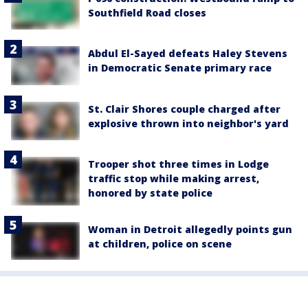
Southfield Road closes
Abdul El-Sayed defeats Haley Stevens
in Democratic Senate primary race
St. Clair Shores couple charged after
explosive thrown into neighbor's yard
Trooper shot three times in Lodge
traffic stop while making arrest,
honored by state police
Woman in Detroit allegedly points gun
at children, police on scene