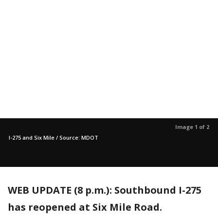
Image 1 of 2
I-275 and Six Mile / Source: MDOT
WEB UPDATE (8 p.m.): Southbound I-275
has reopened at Six Mile Road.