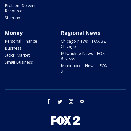
Problem Solvers
Resources
Sitemap
Money
Regional News
Personal Finance
Chicago News - FOX 32
Chicago
Business
Milwaukee News - FOX
Stock Market
6 News
Small Business
Minneapolis News - FOX
9
facebook
twitter
instagram
email