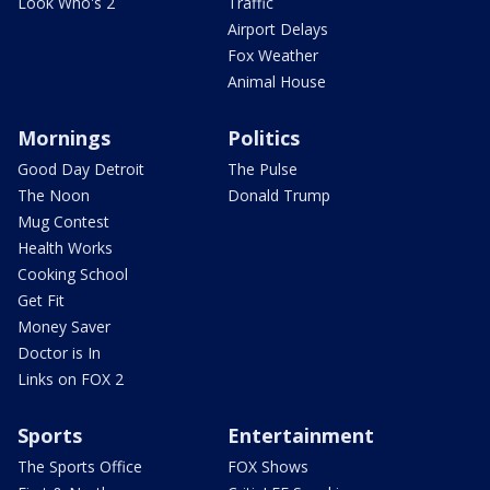
Look Who's 2
Traffic
Airport Delays
Fox Weather
Animal House
Mornings
Politics
Good Day Detroit
The Pulse
The Noon
Donald Trump
Mug Contest
Health Works
Cooking School
Get Fit
Money Saver
Doctor is In
Links on FOX 2
Sports
Entertainment
The Sports Office
FOX Shows