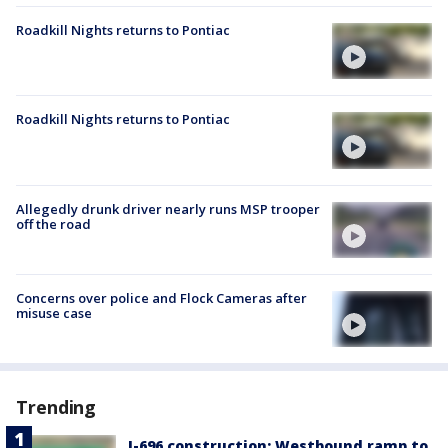
Roadkill Nights returns to Pontiac
Roadkill Nights returns to Pontiac
Allegedly drunk driver nearly runs MSP trooper
off the road
Concerns over police and Flock Cameras after
misuse case
Trending
I-696 construction: Westbound ramp to