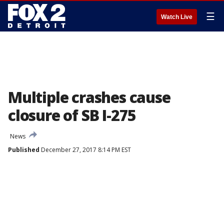
☰
Watch Live
Multiple crashes cause
closure of SB I-275
News
Published
December 27, 2017 8:14 PM EST