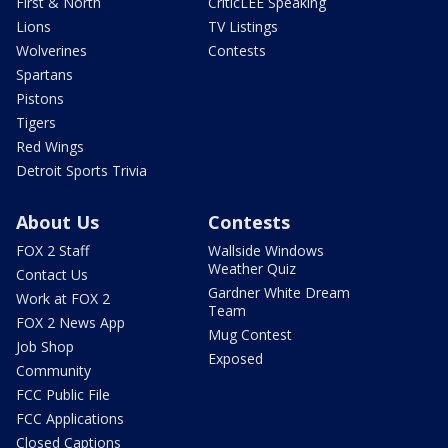
First & North
CriticLEE Speaking
Lions
TV Listings
Wolverines
Contests
Spartans
Pistons
Tigers
Red Wings
Detroit Sports Trivia
About Us
Contests
FOX 2 Staff
Wallside Windows
Weather Quiz
Contact Us
Gardner White Dream
Work at FOX 2
Team
FOX 2 News App
Mug Contest
Job Shop
Exposed
Community
FCC Public File
FCC Applications
Closed Captions