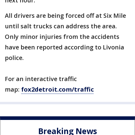
next hour.
All drivers are being forced off at Six Mile
until salt trucks can address the area.
Only minor injuries from the accidents
have been reported according to Livonia
police.
For an interactive traffic
map:
fox2detroit.com/traffic
Breaking News