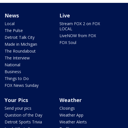
News
Live
Local
Stream FOX 2 on FOX
LOCAL
The Pulse
LiveNOW from FOX
Detroit Talk City
FOX Soul
Made in Michigan
The Roundabout
The Interview
National
Business
Things to Do
FOX News Sunday
Your Pics
Weather
Send your pics
Closings
Question of the Day
Weather App
Detroit Sports Trivia
Weather Alerts