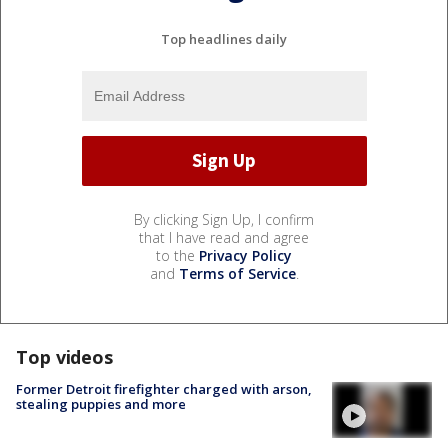
Top headlines daily
By clicking Sign Up, I confirm
that I have read and agree
to the
Privacy Policy
and
Terms of Service
.
Top videos
Former Detroit firefighter charged with arson,
stealing puppies and more