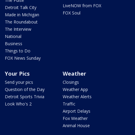
The Pulse
LiveNOW from FOX
Detroit Talk City
FOX Soul
Made in Michigan
The Roundabout
The Interview
National
Business
Things to Do
FOX News Sunday
Your Pics
Weather
Send your pics
Closings
Question of the Day
Weather App
Detroit Sports Trivia
Weather Alerts
Look Who's 2
Traffic
Airport Delays
Fox Weather
Animal House