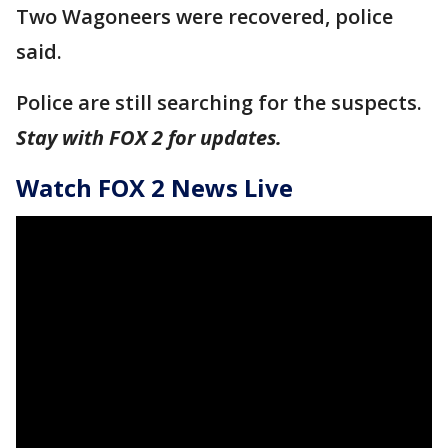
Two Wagoneers were recovered, police
said.
Police are still searching for the suspects.
Stay with FOX 2 for updates.
Watch FOX 2 News Live