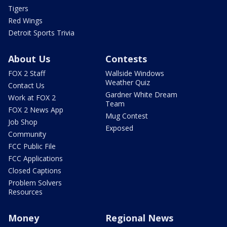
Tigers
Red Wings
Detroit Sports Trivia
About Us
Contests
FOX 2 Staff
Wallside Windows
Weather Quiz
Contact Us
Gardner White Dream
Work at FOX 2
Team
FOX 2 News App
Mug Contest
Job Shop
Exposed
Community
FCC Public File
FCC Applications
Closed Captions
Problem Solvers
Resources
Money
Regional News