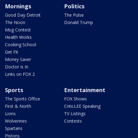
Mornings
Politics
Good Day Detroit
The Pulse
The Noon
Donald Trump
Mug Contest
Health Works
Cooking School
Get Fit
Money Saver
Doctor is In
Links on FOX 2
Sports
Entertainment
The Sports Office
FOX Shows
First & North
CriticLEE Speaking
Lions
TV Listings
Wolverines
Contests
Spartans
Pistons