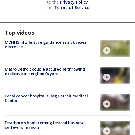
to the
Privacy Policy
and
Terms of Service
.
Top videos
MDHHS lifts lettuce guidance as sick cases
decrease
Metro Detroit couple accused of throwing
explosive in neighbor's yard
Local cancer hospital suing Detroit Medical
Center
Dearborn's homecoming festival has new
curfew for minors