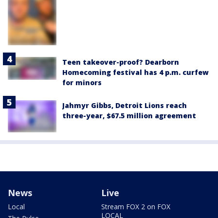
Teen takeover-proof? Dearborn
Homecoming festival has 4 p.m. curfew
for minors
Jahmyr Gibbs, Detroit Lions reach
three-year, $67.5 million agreement
News
Live
Local
Stream FOX 2 on FOX
LOCAL