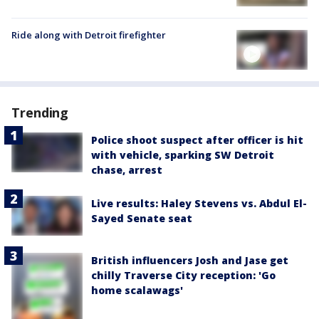
Ride along with Detroit firefighter
Trending
Police shoot suspect after officer is hit
with vehicle, sparking SW Detroit
chase, arrest
Live results: Haley Stevens vs. Abdul El-
Sayed Senate seat
British influencers Josh and Jase get
chilly Traverse City reception: 'Go
home scalawags'