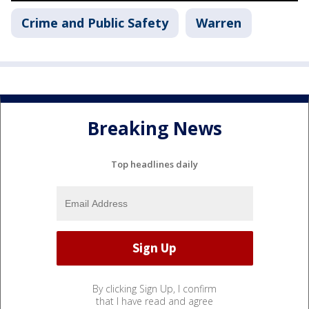
Crime and Public Safety
Warren
Breaking News
Top headlines daily
By clicking Sign Up, I confirm
that I have read and agree