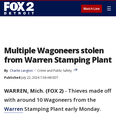
☰
Watch Live
Multiple Wagoneers stolen
from Warren Stamping Plant
By
Charlie Langton
Crime and Public Safety
Published
July 22, 2024 7:04 AM EDT
WARREN, Mich. (FOX 2)
-
Thieves made off
with around 10 Wagoneers from the
Warren
Stamping Plant early Monday.