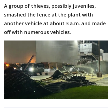
A group of thieves, possibly juveniles,
smashed the fence at the plant with
another vehicle at about 3 a.m. and made
off with numerous vehicles.