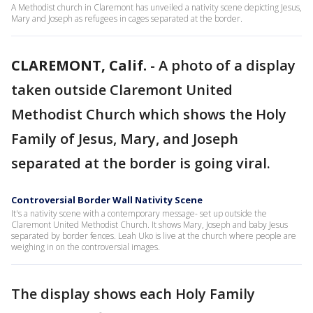
A Methodist church in Claremont has unveiled a nativity scene depicting Jesus,
Mary and Joseph as refugees in cages separated at the border.
CLAREMONT, Calif.
-
A photo of a display
taken outside Claremont United
Methodist Church which shows the Holy
Family of Jesus, Mary, and Joseph
separated at the border is going viral.
Controversial Border Wall Nativity Scene
It's a nativity scene with a contemporary message- set up outside the
Claremont United Methodist Church. It shows Mary, Joseph and baby Jesus
separated by border fences. Leah Uko is live at the church where people are
weighing in on the controversial images.
The display shows each Holy Family