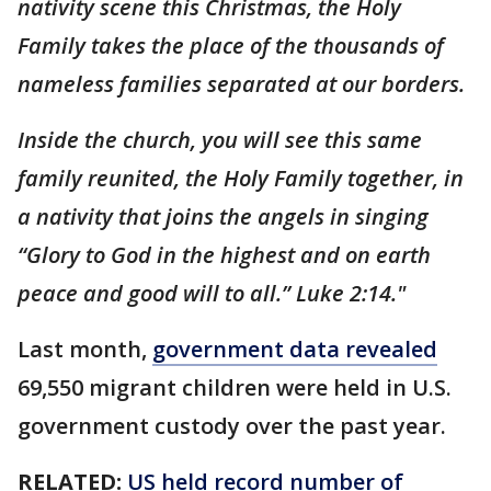
nativity scene this Christmas, the Holy
Family takes the place of the thousands of
nameless families separated at our borders.
Inside the church, you will see this same
family reunited, the Holy Family together, in
a nativity that joins the angels in singing
“Glory to God in the highest and on earth
peace and good will to all.” Luke 2:14."
Last month,
government data revealed
69,550 migrant children were held in U.S.
government custody over the past year.
RELATED:
US held record number of