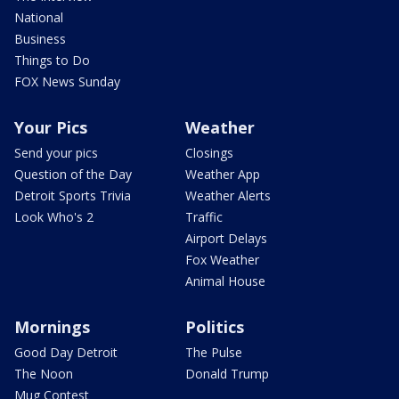
National
Business
Things to Do
FOX News Sunday
Your Pics
Weather
Send your pics
Closings
Question of the Day
Weather App
Detroit Sports Trivia
Weather Alerts
Look Who's 2
Traffic
Airport Delays
Fox Weather
Animal House
Mornings
Politics
Good Day Detroit
The Pulse
The Noon
Donald Trump
Mug Contest