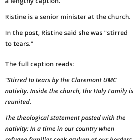
a lengthy caption.
Ristine is a senior minister at the church.
In the post, Ristine said she was "stirred
to tears."
The full caption reads:
"Stirred to tears by the Claremont UMC
nativity. Inside the church, the Holy Family is
reunited.
The theological statement posted with the
nativity: In a time in our country when
refugee families seek asylum at our borders