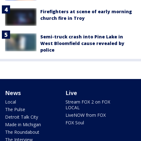
Firefighters at scene of early morning
church fire in Troy
Semi-truck crash into Pine Lake in
West Bloomfield cause revealed by
police
News
Live
Local
Stream FOX 2 on FOX
LOCAL
The Pulse
LiveNOW from FOX
Detroit Talk City
FOX Soul
Made in Michigan
The Roundabout
The Interview