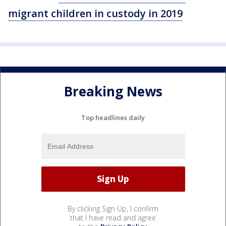
migrant children in custody in 2019
Breaking News
Top headlines daily
By clicking Sign Up, I confirm
that I have read and agree