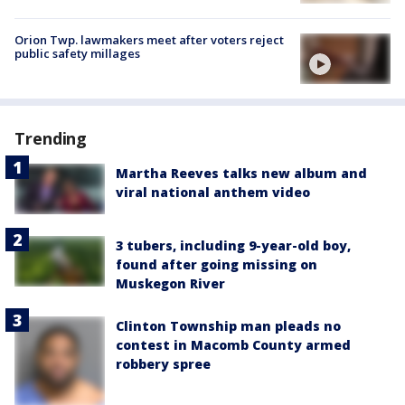
Orion Twp. lawmakers meet after voters reject
public safety millages
Trending
Martha Reeves talks new album and
viral national anthem video
3 tubers, including 9-year-old boy,
found after going missing on
Muskegon River
Clinton Township man pleads no
contest in Macomb County armed
robbery spree