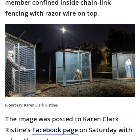
member confined inside chain-link
fencing with razor wire on top.
(Courtesy: Karen Clark Ristine)
The image was posted to Karen Clark
Ristine’s
Facebook page
on Saturday with