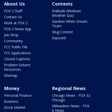
About Us
Contests
FOX 2 Staff
Wallside Windows
Weather Quiz
Contact Us
Gardner White Dream
Work at FOX 2
Team
FOX 2 News App
Mug Contest
Job Shop
Exposed
Community
FCC Public File
FCC Applications
Closed Captions
Problem Solvers
Resources
Sitemap
Money
Regional News
Personal Finance
Chicago News - FOX 32
Chicago
Business
Milwaukee News - FOX
Stock Market
6 News