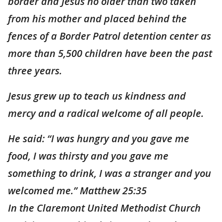
border and Jesus no older than two taken
from his mother and placed behind the
fences of a Border Patrol detention center as
more than 5,500 children have been the past
three years.
Jesus grew up to teach us kindness and
mercy and a radical welcome of all people.
He said: “I was hungry and you gave me
food, I was thirsty and you gave me
something to drink, I was a stranger and you
welcomed me.” Matthew 25:35
In the Claremont United Methodist Church