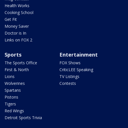
Health Works
Cooking School
Get Fit
Money Saver
Doctor is In
Links on FOX 2
Sports
Entertainment
The Sports Office
FOX Shows
First & North
CriticLEE Speaking
Lions
TV Listings
Wolverines
Contests
Spartans
Pistons
Tigers
Red Wings
Detroit Sports Trivia