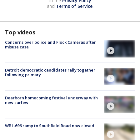
to the
Privacy Policy
and
Terms of Service
.
Top videos
Concerns over police and Flock Cameras after
misuse case
Detroit democratic candidates rally together
following primary
Dearborn homecoming festival underway with
new curfew
WB I-696 ramp to Southfield Road now closed