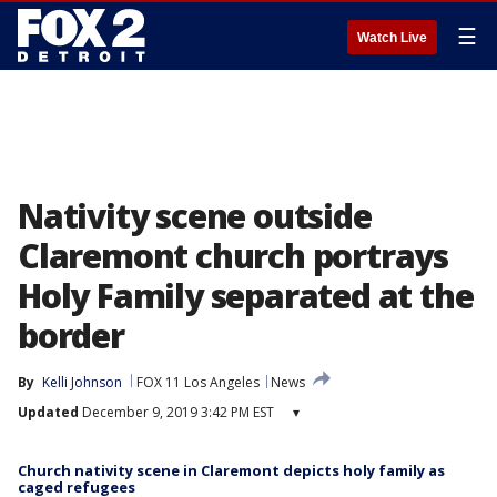
☰
Watch Live
Nativity scene outside
Claremont church portrays
Holy Family separated at the
border
By
Kelli Johnson
FOX 11 Los Angeles
News
Updated
December 9, 2019 3:42 PM EST
▾
Church nativity scene in Claremont depicts holy family as
caged refugees