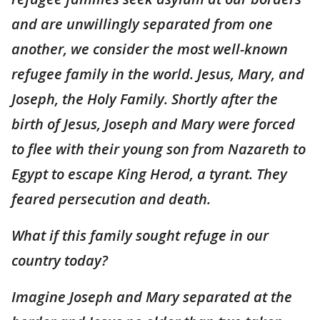
and are unwillingly separated from one
another, we consider the most well-known
refugee family in the world. Jesus, Mary, and
Joseph, the Holy Family. Shortly after the
birth of Jesus, Joseph and Mary were forced
to flee with their young son from Nazareth to
Egypt to escape King Herod, a tyrant. They
feared persecution and death.
What if this family sought refuge in our
country today?
Imagine Joseph and Mary separated at the