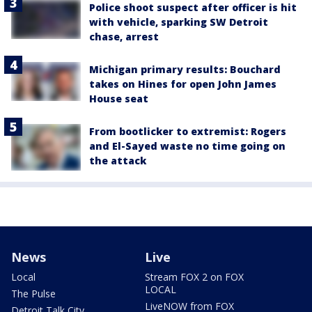
Police shoot suspect after officer is hit
with vehicle, sparking SW Detroit
chase, arrest
Michigan primary results: Bouchard
takes on Hines for open John James
House seat
From bootlicker to extremist: Rogers
and El-Sayed waste no time going on
the attack
News
Live
Local
Stream FOX 2 on FOX
LOCAL
The Pulse
LiveNOW from FOX
Detroit Talk City