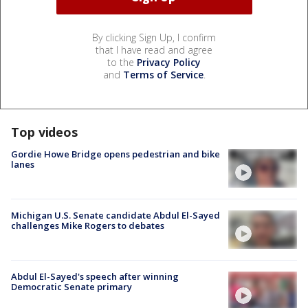
By clicking Sign Up, I confirm
that I have read and agree
to the
Privacy Policy
and
Terms of Service
.
Top videos
Gordie Howe Bridge opens pedestrian and bike
lanes
Michigan U.S. Senate candidate Abdul El-Sayed
challenges Mike Rogers to debates
Abdul El-Sayed's speech after winning
Democratic Senate primary