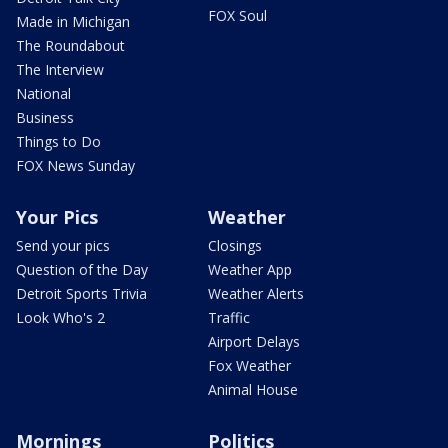
FOX Soul
Made in Michigan
The Roundabout
The Interview
National
Business
Things to Do
FOX News Sunday
Your Pics
Weather
Send your pics
Closings
Question of the Day
Weather App
Detroit Sports Trivia
Weather Alerts
Look Who's 2
Traffic
Airport Delays
Fox Weather
Animal House
Mornings
Politics