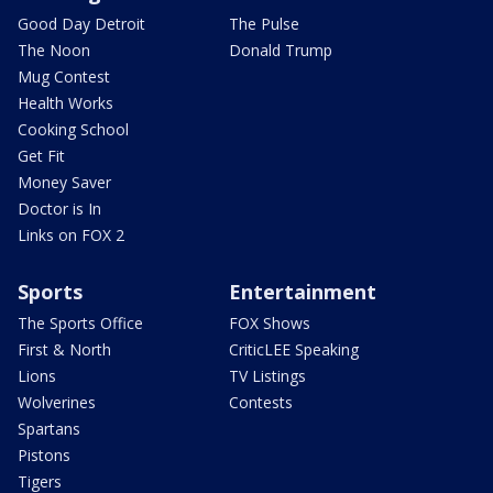
Good Day Detroit
The Pulse
The Noon
Donald Trump
Mug Contest
Health Works
Cooking School
Get Fit
Money Saver
Doctor is In
Links on FOX 2
Sports
Entertainment
The Sports Office
FOX Shows
First & North
CriticLEE Speaking
Lions
TV Listings
Wolverines
Contests
Spartans
Pistons
Tigers