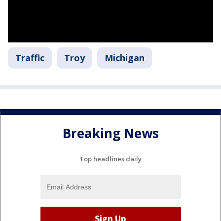
Traffic
Troy
Michigan
Breaking News
Top headlines daily