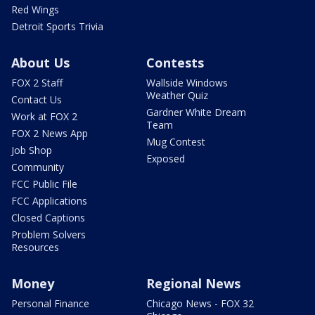
Red Wings
Detroit Sports Trivia
About Us
Contests
FOX 2 Staff
Wallside Windows
Weather Quiz
Contact Us
Gardner White Dream
Work at FOX 2
Team
FOX 2 News App
Mug Contest
Job Shop
Exposed
Community
FCC Public File
FCC Applications
Closed Captions
Problem Solvers
Resources
Money
Regional News
Personal Finance
Chicago News - FOX 32