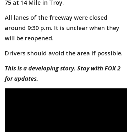
75 at 14 Mile in Troy.
All lanes of the freeway were closed
around 9:30 p.m. It is unclear when they
will be reopened.
Drivers should avoid the area if possible.
This is a developing story. Stay with FOX 2
for updates.