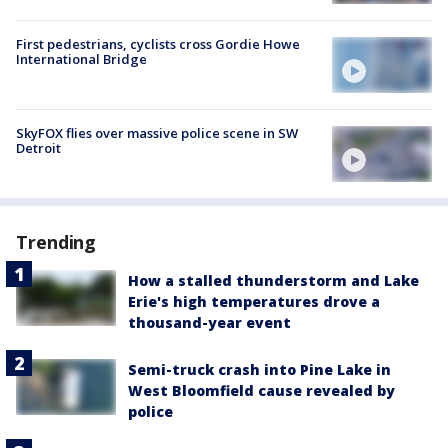
First pedestrians, cyclists cross Gordie Howe
International Bridge
SkyFOX flies over massive police scene in SW
Detroit
Trending
How a stalled thunderstorm and Lake
Erie's high temperatures drove a
thousand-year event
Semi-truck crash into Pine Lake in
West Bloomfield cause revealed by
police