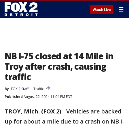
☰
Watch Live
NB I-75 closed at 14 Mile in
Troy after crash, causing
traffic
By
FOX 2 Staff
Traffic
Published
August 22, 2024 11:04 PM EDT
TROY, Mich. (FOX 2)
-
Vehicles are backed
up for about a mile due to a crash on NB I-