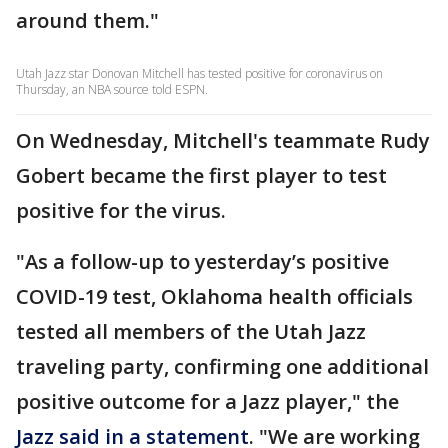
around them."
Utah Jazz star Donovan Mitchell has tested positive for coronavirus on
Thursday, an NBA source told ESPN.
On Wednesday, Mitchell's teammate Rudy
Gobert became the first player to test
positive for the virus.
"As a follow-up to yesterday’s positive
COVID-19 test, Oklahoma health officials
tested all members of the Utah Jazz
traveling party, confirming one additional
positive outcome for a Jazz player," the
Jazz said in a statement
. "We are working