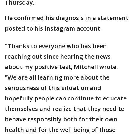
Thursday.
He confirmed his diagnosis in a statement
posted to his Instagram account.
"Thanks to everyone who has been
reaching out since hearing the news
about my positive test, Mitchell wrote.
"We are all learning more about the
seriousness of this situation and
hopefully people can continue to educate
themselves and realize that they need to
behave responsibly both for their own
health and for the well being of those