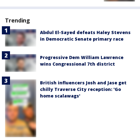
Trending
Abdul El-Sayed defeats Haley Stevens
in Democratic Senate primary race
Progressive Dem William Lawrence
wins Congressional 7th district
British influencers Josh and Jase get
chilly Traverse City reception: 'Go
home scalawags'