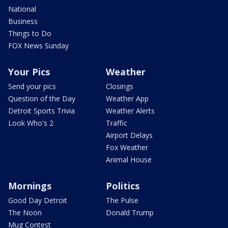
National
Business
Things to Do
FOX News Sunday
Your Pics
Weather
Send your pics
Closings
Question of the Day
Weather App
Detroit Sports Trivia
Weather Alerts
Look Who's 2
Traffic
Airport Delays
Fox Weather
Animal House
Mornings
Politics
Good Day Detroit
The Pulse
The Noon
Donald Trump
Mug Contest