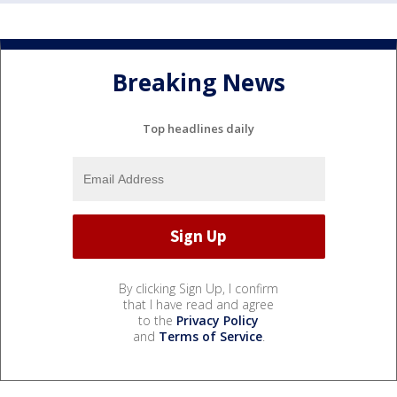
Breaking News
Top headlines daily
By clicking Sign Up, I confirm
that I have read and agree
to the
Privacy Policy
and
Terms of Service
.