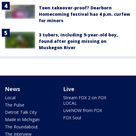
Teen takeover-proof? Dearborn
Homecoming festival has 4 p.m. curfew
for minors
3 tubers, including 9-year-old boy,
found after going missing on
Muskegon River
News
Live
Local
Stream FOX 2 on FOX
LOCAL
The Pulse
LiveNOW from FOX
Detroit Talk City
FOX Soul
Made in Michigan
The Roundabout
The Interview