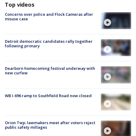
Top videos
Concerns over police and Flock Cameras after
misuse case
Detroit democratic candidates rally together
following primary
Dearborn homecoming festival underway with
new curfew
WB I-696 ramp to Southfield Road now closed
Orion Twp. lawmakers meet after voters reject
public safety millages