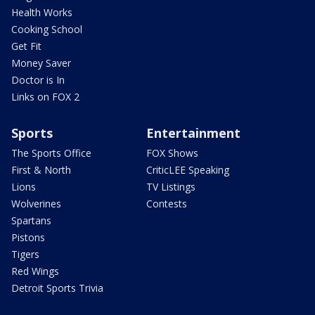
Health Works
Cooking School
Get Fit
Money Saver
Doctor is In
Links on FOX 2
Sports
Entertainment
The Sports Office
FOX Shows
First & North
CriticLEE Speaking
Lions
TV Listings
Wolverines
Contests
Spartans
Pistons
Tigers
Red Wings
Detroit Sports Trivia