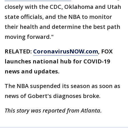
closely with the CDC, Oklahoma and Utah
state officials, and the NBA to monitor
their health and determine the best path
moving forward."
RELATED:
CoronavirusNOW.com
, FOX
launches national hub for COVID-19
news and updates.
The NBA suspended its season as soon as
news of Gobert's diagnoses broke.
This story was reported from Atlanta.