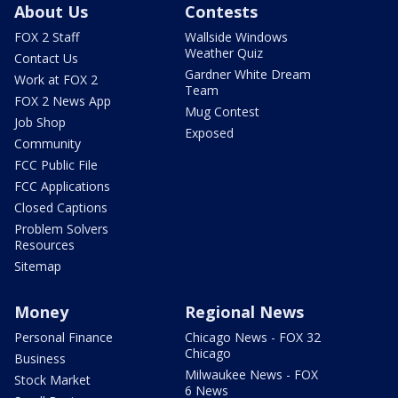
About Us
Contests
FOX 2 Staff
Wallside Windows
Weather Quiz
Contact Us
Gardner White Dream
Work at FOX 2
Team
FOX 2 News App
Mug Contest
Job Shop
Exposed
Community
FCC Public File
FCC Applications
Closed Captions
Problem Solvers
Resources
Sitemap
Money
Regional News
Personal Finance
Chicago News - FOX 32
Chicago
Business
Milwaukee News - FOX
Stock Market
6 News