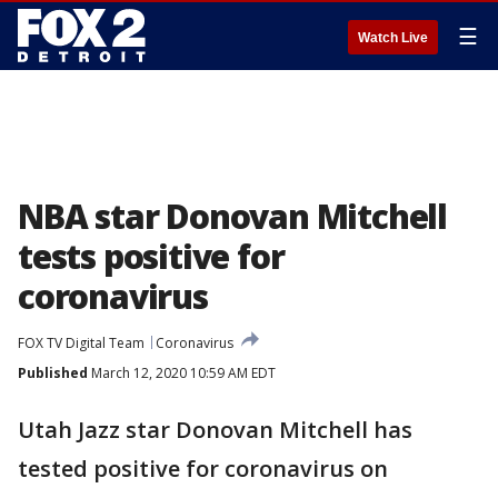
☰
Watch Live
NBA star Donovan Mitchell
tests positive for
coronavirus
FOX TV Digital Team
Coronavirus
Published
March 12, 2020 10:59 AM EDT
Utah Jazz star Donovan Mitchell has
tested positive for coronavirus on