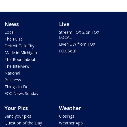
News
Live
Local
Stream FOX 2 on FOX
LOCAL
The Pulse
LiveNOW from FOX
Detroit Talk City
FOX Soul
Made in Michigan
The Roundabout
The Interview
National
Business
Things to Do
FOX News Sunday
Your Pics
Weather
Send your pics
Closings
Question of the Day
Weather App