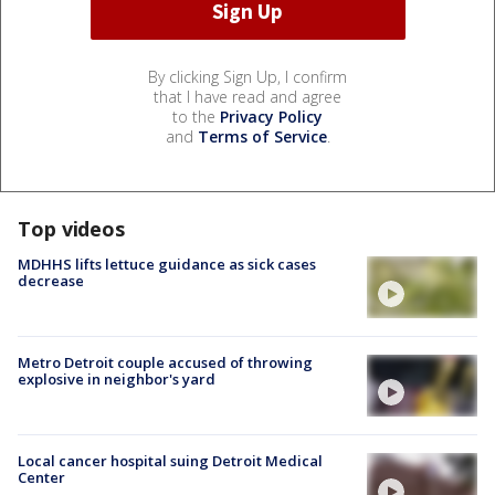
By clicking Sign Up, I confirm
that I have read and agree
to the
Privacy Policy
and
Terms of Service
.
Top videos
MDHHS lifts lettuce guidance as sick cases
decrease
Metro Detroit couple accused of throwing
explosive in neighbor's yard
Local cancer hospital suing Detroit Medical
Center