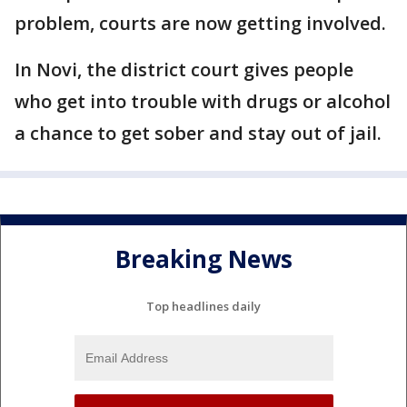
problem, courts are now getting involved.
In Novi, the district court gives people
who get into trouble with drugs or alcohol
a chance to get sober and stay out of jail.
Breaking News
Top headlines daily