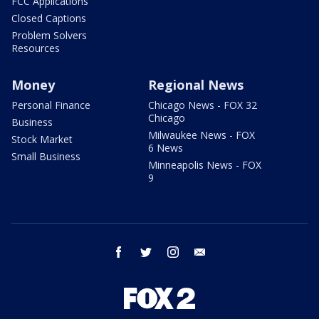
FCC Applications
Closed Captions
Problem Solvers
Resources
Money
Regional News
Personal Finance
Chicago News - FOX 32
Chicago
Business
Milwaukee News - FOX
Stock Market
6 News
Small Business
Minneapolis News - FOX
9
facebook
twitter
instagram
email