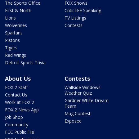
The Sports Office
FOX Shows
First & North
CriticLEE Speaking
Lions
TV Listings
Wolverines
Contests
Spartans
Pistons
Tigers
Red Wings
Detroit Sports Trivia
About Us
Contests
FOX 2 Staff
Wallside Windows
Weather Quiz
Contact Us
Gardner White Dream
Work at FOX 2
Team
FOX 2 News App
Mug Contest
Job Shop
Exposed
Community
FCC Public File