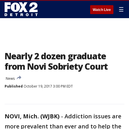
☰
Watch Live
Nearly 2 dozen graduate
from Novi Sobriety Court
News
Published
October 19, 2017 3:00 PM EDT
NOVI, Mich. (WJBK)
-
Addiction issues are
more prevalent than ever and to help the