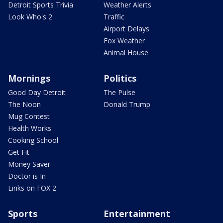
Detroit Sports Trivia
Weather Alerts
Look Who's 2
Traffic
Airport Delays
Fox Weather
Animal House
Mornings
Politics
Good Day Detroit
The Pulse
The Noon
Donald Trump
Mug Contest
Health Works
Cooking School
Get Fit
Money Saver
Doctor is In
Links on FOX 2
Sports
Entertainment