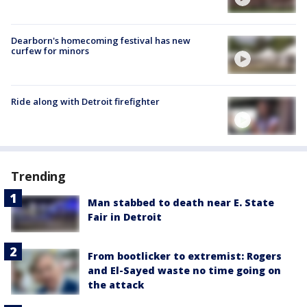
Dearborn's homecoming festival has new
curfew for minors
Ride along with Detroit firefighter
Trending
Man stabbed to death near E. State
Fair in Detroit
From bootlicker to extremist: Rogers
and El-Sayed waste no time going on
the attack