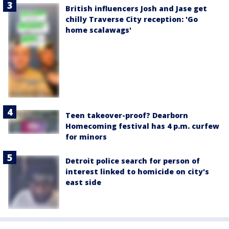
British influencers Josh and Jase get
chilly Traverse City reception: 'Go
home scalawags'
Teen takeover-proof? Dearborn
Homecoming festival has 4 p.m. curfew
for minors
Detroit police search for person of
interest linked to homicide on city's
east side