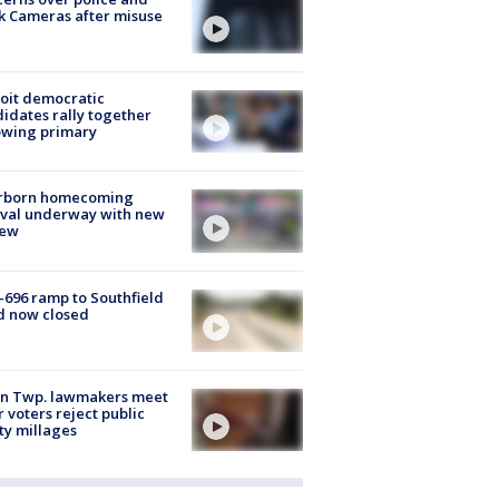
k Cameras after misuse
e
oit democratic
idates rally together
owing primary
rborn homecoming
ival underway with new
few
-696 ramp to Southfield
d now closed
on Twp. lawmakers meet
r voters reject public
ty millages