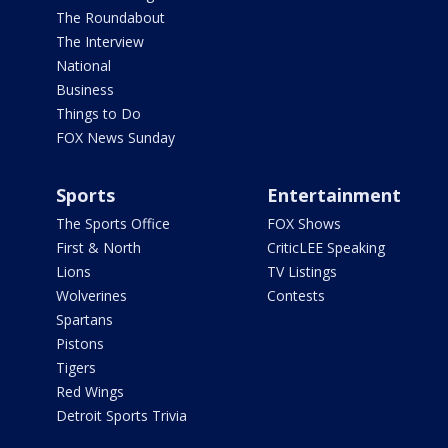
The Roundabout
The Interview
National
Business
Things to Do
FOX News Sunday
Sports
Entertainment
The Sports Office
FOX Shows
First & North
CriticLEE Speaking
Lions
TV Listings
Wolverines
Contests
Spartans
Pistons
Tigers
Red Wings
Detroit Sports Trivia