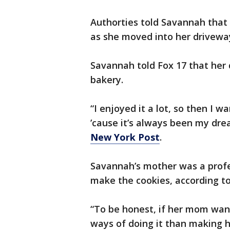
Authorties told Savannah that 
as she moved into her drivewa
Savannah told Fox 17 that her
bakery.
“I enjoyed it a lot, so then I
’cause it’s always been my dre
New York Post
.
Savannah’s mother was a profe
make the cookies, according to
“To be honest, if her mom want
ways of doing it than making h