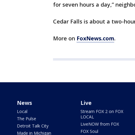
for seven hours a day,” neighb
Cedar Falls is about a two-hou
More on
FoxNews.com
.
News
Live
Local
Stream FOX 2 on FOX
LOCAL
The Pulse
LiveNOW from FOX
Detroit Talk City
FOX Soul
Made in Michigan