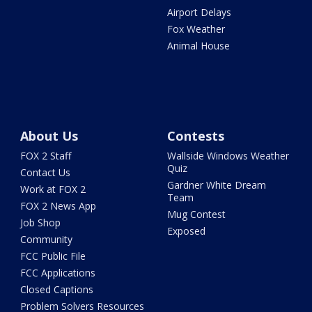
Airport Delays
Fox Weather
Animal House
About Us
Contests
FOX 2 Staff
Wallside Windows Weather
Quiz
Contact Us
Gardner White Dream
Work at FOX 2
Team
FOX 2 News App
Mug Contest
Job Shop
Exposed
Community
FCC Public File
FCC Applications
Closed Captions
Problem Solvers Resources