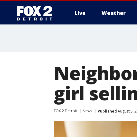
Live
Weather
More
Neighbors
girl sell
FOX 2 Detroit
News
Published
August 5, 