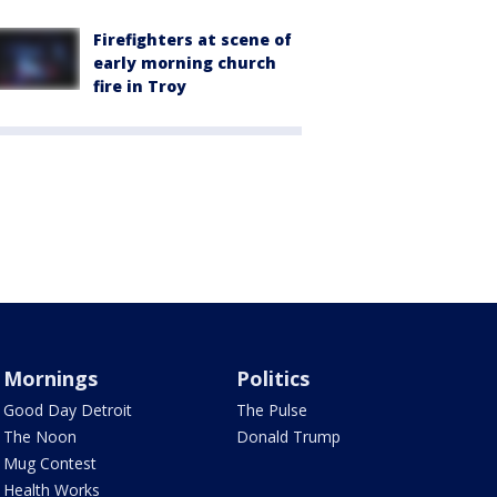
Firefighters at scene of
early morning church
fire in Troy
Mornings
Politics
Good Day Detroit
The Pulse
The Noon
Donald Trump
Mug Contest
Health Works