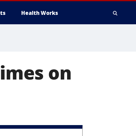
ts
Health Works
times on