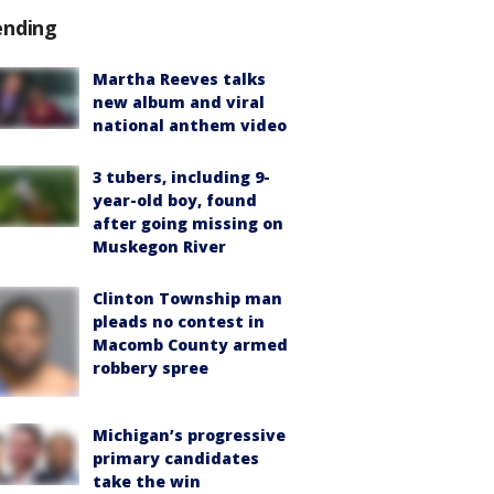
ending
Martha Reeves talks
new album and viral
national anthem video
3 tubers, including 9-
year-old boy, found
after going missing on
Muskegon River
Clinton Township man
pleads no contest in
Macomb County armed
robbery spree
Michigan’s progressive
primary candidates
take the win