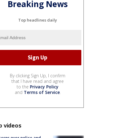
Breaking News
Top headlines daily
By clicking Sign Up, I confirm
that I have read and agree
to the
Privacy Policy
and
Terms of Service
.
p videos
erns over police and