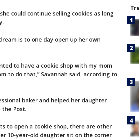
Tr
she could continue selling cookies as long
y.
 dream is to one day open up her own
 wanted to have a cookie shop with my mom
am to do that,” Savannah said, according to
ssional baker and helped her daughter
 the Post.
s to open a cookie shop, there are other
er 10-year-old daughter sit on the corner