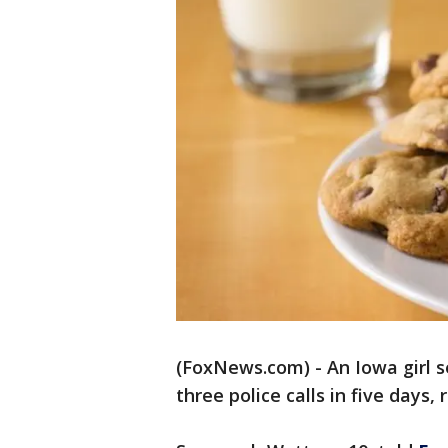
(FoxNews.com) - An Iowa girl se
three police calls in five days, 