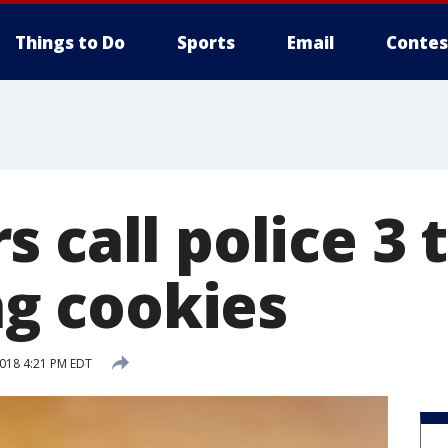
Things to Do
Sports
Email
Contes
 call police 3 
ing cookies
2018 4:21 PM EDT