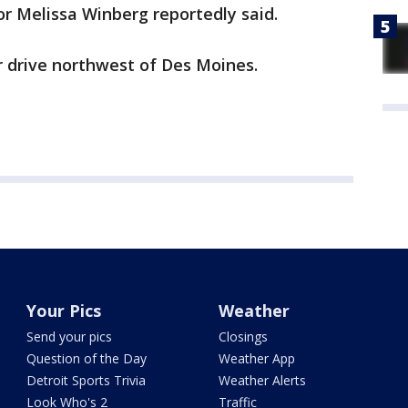
or Melissa Winberg reportedly said.
r drive northwest of Des Moines.
Your Pics
Weather
Send your pics
Closings
Question of the Day
Weather App
Detroit Sports Trivia
Weather Alerts
Look Who's 2
Traffic