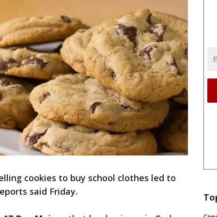
lling cookies to buy school clothes led to
reports said Friday.
To
Conc