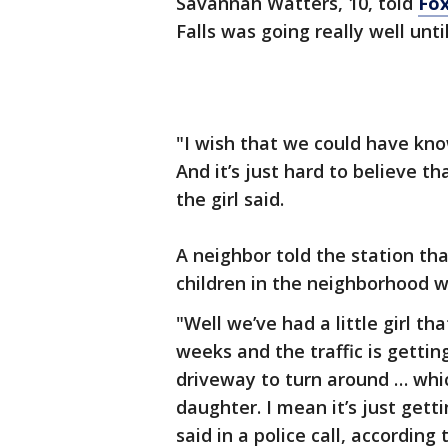
Savannah Watters, 10, told
Fox
Falls was going really well unti
"I wish that we could have kno
And it’s just hard to believe t
the girl said.
A neighbor told the station th
children in the neighborhood wi
"Well we’ve had a little girl th
weeks and the traffic is gettin
driveway to turn around … whic
daughter. I mean it’s just getti
said in a police call, according