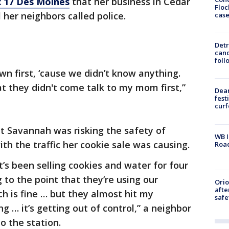
 17 Des Moines
that her business in Cedar
Floc
l her neighbors called police.
cas
Detr
cand
foll
wn first, ‘cause we didn’t know anything.
hat they didn't come talk to my mom first,”
Dea
fest
cur
at Savannah was risking the safety of
WB I
th the traffic her cookie sale was causing.
Roa
at’s been selling cookies and water for four
g to the point that they’re using our
Ori
afte
h is fine … but they almost hit my
safe
ng … it’s getting out of control,” a neighbor
 to the station.