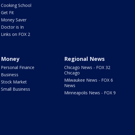
Cooking School
Get Fit
Money Saver
Doctor is In
Links on FOX 2
Money
Regional News
Personal Finance
Chicago News - FOX 32
Chicago
Business
Milwaukee News - FOX 6
Stock Market
News
Small Business
Minneapolis News - FOX 9