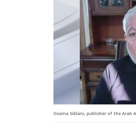
Osama Siblani, publisher of the Arab