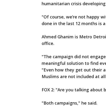
humanitarian crisis developing
"Of course, we’re not happy w
done in the last 12 months is a 
Ahmed Ghanim is Metro Detroi
office.
"The campaign did not engage
meaningful solution to find ev
"Even how they get out their 
Muslims are not included at all
FOX 2: "Are you talking about
"Both campaigns," he said.