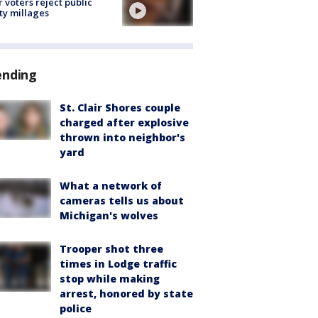
r voters reject public
ty millages
ending
St. Clair Shores couple
charged after explosive
thrown into neighbor's
yard
What a network of
cameras tells us about
Michigan's wolves
Trooper shot three
times in Lodge traffic
stop while making
arrest, honored by state
police