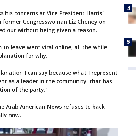
 his concerns at Vice President Harris’
can former Congresswoman Liz Cheney on
ed out without being given a reason.
m to leave went viral online, all the while
xplanation for why.
xplanation I can say because what I represent
nt as a leader in the community, that has
ion of the party."
he Arab American News refuses to back
ally now.