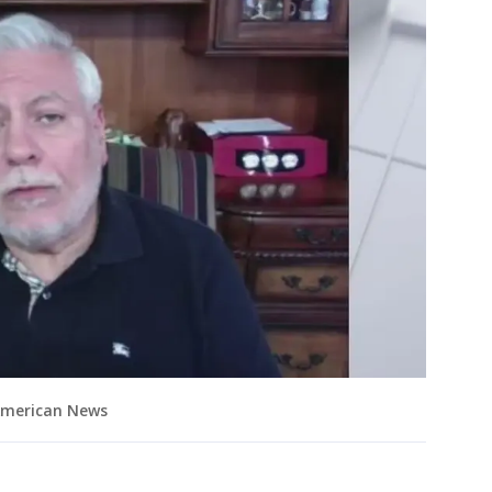
 American News