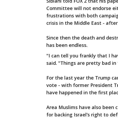
Siblani told FOX 2 that his pap
Committee will not endorse ei
frustrations with both campai
crisis in the Middle East - afte
Since then the death and destr
has been endless.
"I can tell you frankly that I 
said. "Things are pretty bad in
For the last year the Trump c
vote - with former President T
have happened in the first plac
Area Muslims have also been cr
for backing Israel’s right to d