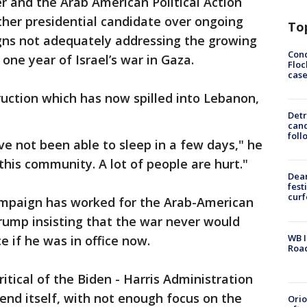
er and the Arab American Political Action
ther presidential candidate over ongoing
To
gns not adequately addressing the growing
Conc
r one year of Israel’s war in Gaza.
Floc
cas
uction which has now spilled into Lebanon,
Detr
cand
foll
have not been able to sleep in a few days," he
 this community. A lot of people are hurt."
Dea
fest
cur
ampaign has worked for the Arab-American
rump insisting that the war never would
WB I
e if he was in office now.
Roa
itical of the Biden - Harris Administration
efend itself, with not enough focus on the
Ori