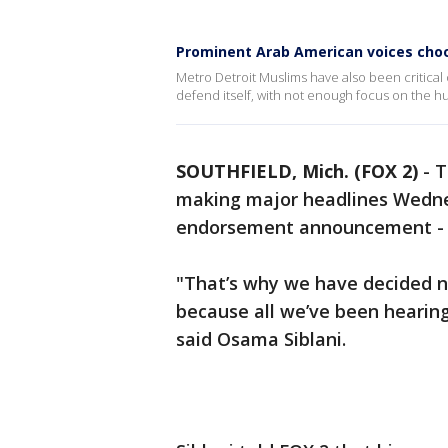
Prominent Arab American voices choo
Metro Detroit Muslims have also been critical of
defend itself, with not enough focus on the hu
SOUTHFIELD, Mich. (FOX 2)
-
T
making major headlines Wednes
endorsement announcement - o
"That’s why we have decided n
because all we’ve been hearing 
said Osama Siblani.