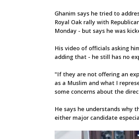
Ghanim says he tried to address
Royal Oak rally with Republi
Monday - but says he was kick
His video of officials asking hi
adding that - he still has no e
"If they are not offering an e
as a Muslim and what I represe
some concerns about the direct
He says he understands why t
either major candidate especi