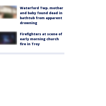
Waterford Twp. mother
and baby found dead in
bathtub from apparent
drowning
Firefighters at scene of
early morning church
fire in Troy