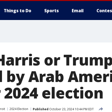
Things to Do
Sports
Email
Contes
Harris or Trum
 by Arab Amer
 2024 election
roit
2024 Election
Published
October 23, 2024 10:44 PM EDT