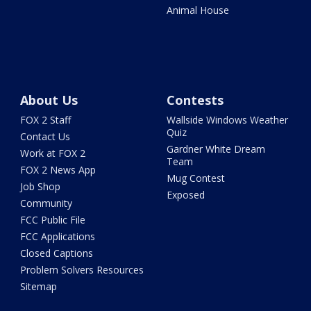
Animal House
About Us
Contests
FOX 2 Staff
Wallside Windows Weather
Quiz
Contact Us
Gardner White Dream
Work at FOX 2
Team
FOX 2 News App
Mug Contest
Job Shop
Exposed
Community
FCC Public File
FCC Applications
Closed Captions
Problem Solvers Resources
Sitemap