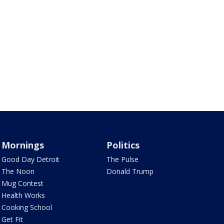
Mornings
Politics
Good Day Detroit
The Pulse
The Noon
Donald Trump
Mug Contest
Health Works
Cooking School
Get Fit