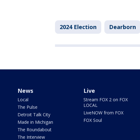
2024 Election
Dearborn
News
Live
Local
Stream FOX 2 on FOX
LOCAL
The Pulse
LiveNOW from FOX
Detroit Talk City
FOX Soul
Made in Michigan
The Roundabout
The Interview