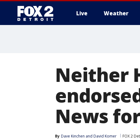
Live
Weather
More
Neither 
endorsed
News for
By
Dave Kinchen
 and 
David Komer
FOX 2 Det