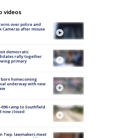
p videos
erns over police and
k Cameras after misuse
e
oit democratic
idates rally together
owing primary
rborn homecoming
ival underway with new
few
-696 ramp to Southfield
d now closed
on Twp. lawmakers meet