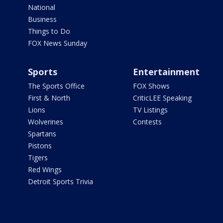
National
Business
Things to Do
FOX News Sunday
Sports
Entertainment
The Sports Office
FOX Shows
First & North
CriticLEE Speaking
Lions
TV Listings
Wolverines
Contests
Spartans
Pistons
Tigers
Red Wings
Detroit Sports Trivia