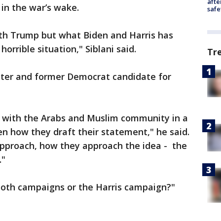
afte
 in the war’s wake.
safe
ith Trump but what Biden and Harris has
horrible situation," Siblani said.
Tr
ter and former Democrat candidate for
 with the Arabs and Muslim community in a
en how they draft their statement," he said.
approach, how they approach the idea - the
."
 both campaigns or the Harris campaign?"