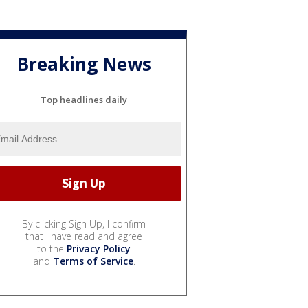
Breaking News
Top headlines daily
By clicking Sign Up, I confirm
that I have read and agree
to the
Privacy Policy
and
Terms of Service
.