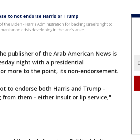
se to not endorse Harris or Trump
 the Biden - Harris Administration for backing Israel’s right to
manitarian crisis developing in the war’s wake.
he publisher of the Arab American News is
day night with a presidential
r more to the point, its non-endorsement.
ot to endorse both Harris and Trump -
from them - either insult or lip service,"