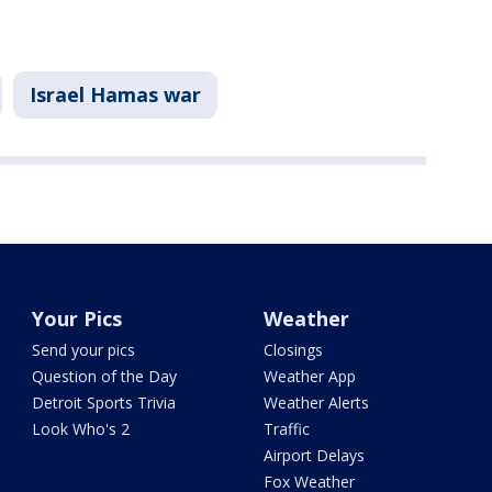
Israel Hamas war
Your Pics
Weather
Send your pics
Closings
Question of the Day
Weather App
Detroit Sports Trivia
Weather Alerts
Look Who's 2
Traffic
Airport Delays
Fox Weather