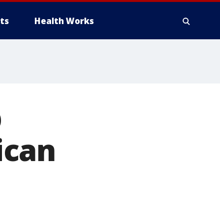
ts
Health Works
p
ican