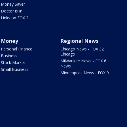
Money Saver
Doctor is In
Links on FOX 2
Money
Regional News
Personal Finance
Chicago News - FOX 32
Chicago
Business
Milwaukee News - FOX 6
Stock Market
News
Small Business
Minneapolis News - FOX 9