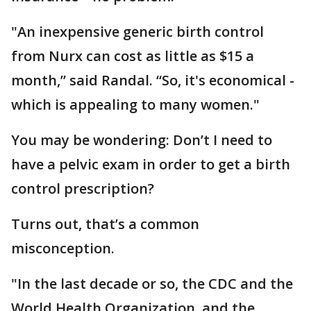
"An inexpensive generic birth control
from Nurx can cost as little as $15 a
month,” said Randal. “So, it's economical -
which is appealing to many women."
You may be wondering: Don’t I need to
have a pelvic exam in order to get a birth
control prescription?
Turns out, that’s a common
misconception.
"In the last decade or so, the CDC and the
World Health Organization, and the