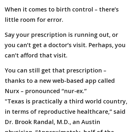
When it comes to birth control – there’s
little room for error.
Say your prescription is running out, or
you can’t get a doctor’s visit. Perhaps, you
can’t afford that visit.
You can still get that prescription –
thanks to a new web-based app called
Nurx – pronounced “nur-ex.”
"Texas is practically a third world country,
in terms of reproductive healthcare,” said
Dr. Brook Randal, M.D., an Austin