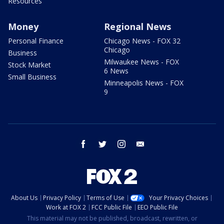
Resources
Money
Regional News
Personal Finance
Chicago News - FOX 32
Chicago
Business
Milwaukee News - FOX
Stock Market
6 News
Small Business
Minneapolis News - FOX
9
facebook
twitter
instagram
email
About Us
Privacy Policy
Terms of Use
Your Privacy Choices
Work at FOX 2
FCC Public File
EEO Public File
This material may not be published, broadcast, rewritten, or