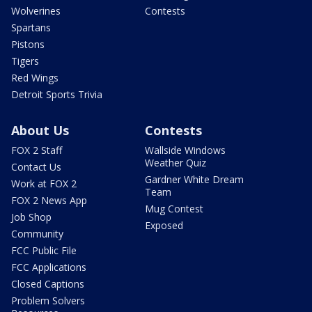
Wolverines
Contests
Spartans
Pistons
Tigers
Red Wings
Detroit Sports Trivia
About Us
Contests
FOX 2 Staff
Wallside Windows
Weather Quiz
Contact Us
Gardner White Dream
Work at FOX 2
Team
FOX 2 News App
Mug Contest
Job Shop
Exposed
Community
FCC Public File
FCC Applications
Closed Captions
Problem Solvers