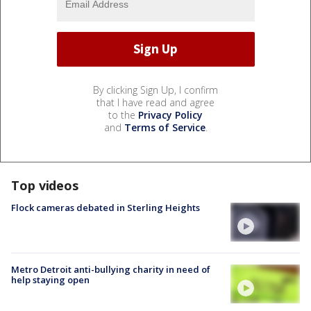
By clicking Sign Up, I confirm
that I have read and agree
to the
Privacy Policy
and
Terms of Service
.
Top videos
Flock cameras debated in Sterling Heights
Metro Detroit anti-bullying charity in need of
help staying open