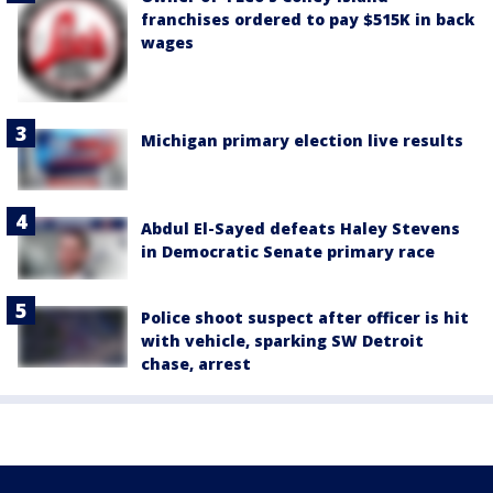
franchises ordered to pay $515K in back
wages
Michigan primary election live results
Abdul El-Sayed defeats Haley Stevens
in Democratic Senate primary race
Police shoot suspect after officer is hit
with vehicle, sparking SW Detroit
chase, arrest