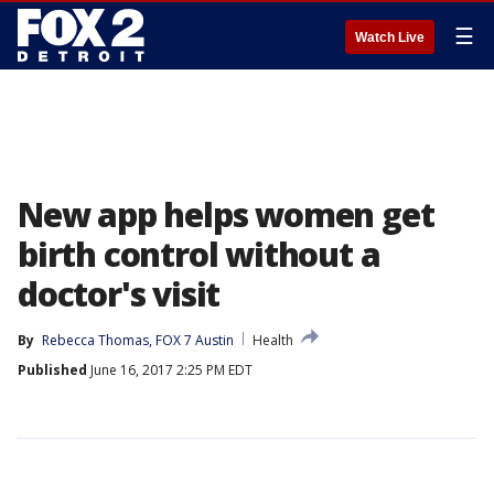
☰
Watch Live
New app helps women get
birth control without a
doctor's visit
By
Rebecca Thomas, FOX 7 Austin
Health
Published
June 16, 2017 2:25 PM EDT