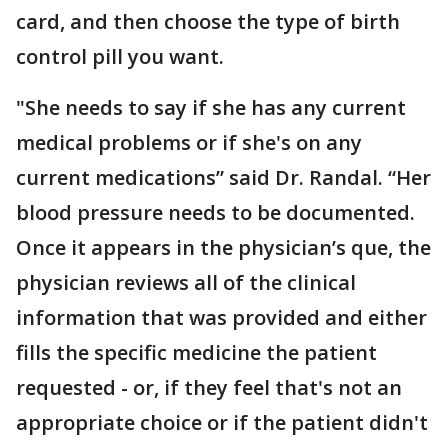
card, and then choose the type of birth
control pill you want.
"She needs to say if she has any current
medical problems or if she's on any
current medications” said Dr. Randal. “Her
blood pressure needs to be documented.
Once it appears in the physician’s que, the
physician reviews all of the clinical
information that was provided and either
fills the specific medicine the patient
requested - or, if they feel that's not an
appropriate choice or if the patient didn't