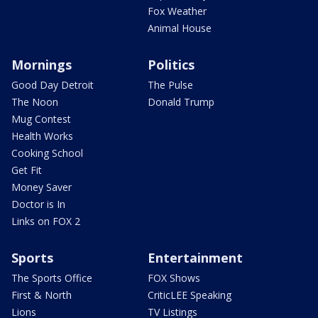
Fox Weather
Animal House
Mornings
Politics
Good Day Detroit
The Pulse
The Noon
Donald Trump
Mug Contest
Health Works
Cooking School
Get Fit
Money Saver
Doctor is In
Links on FOX 2
Sports
Entertainment
The Sports Office
FOX Shows
First & North
CriticLEE Speaking
Lions
TV Listings