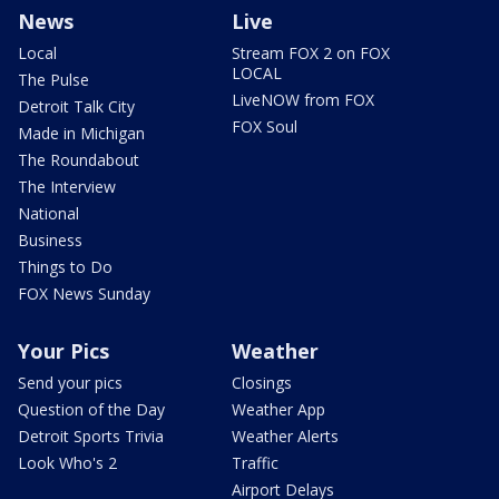
News
Live
Local
Stream FOX 2 on FOX
LOCAL
The Pulse
LiveNOW from FOX
Detroit Talk City
FOX Soul
Made in Michigan
The Roundabout
The Interview
National
Business
Things to Do
FOX News Sunday
Your Pics
Weather
Send your pics
Closings
Question of the Day
Weather App
Detroit Sports Trivia
Weather Alerts
Look Who's 2
Traffic
Airport Delays