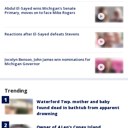
Abdul El-Sayed wins Michigan's Senate
Primary, moves on to face Mike Rogers
Reactions after El-Sayed defeats Stevens
Jocelyn Benson, John James win nominations for
Michigan Governor
Trending
Waterford Twp. mother and baby
found dead in bathtub from apparent
drowning
Owner of 4 Leo's Coney Island