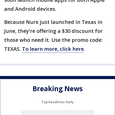
and Android devices.
Because Nurx just launched in Texas in
June, they’re offering a $30 discount for
those who need it. Use the promo code:
TEXAS.
To learn more, click here
.
Breaking News
Top headlines daily