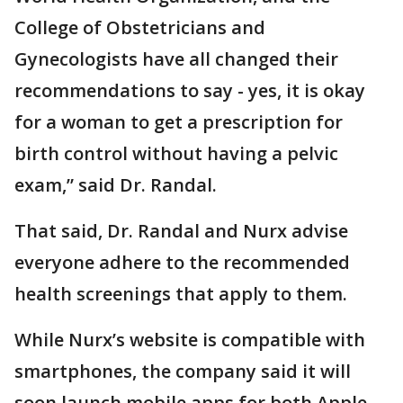
College of Obstetricians and
Gynecologists have all changed their
recommendations to say - yes, it is okay
for a woman to get a prescription for
birth control without having a pelvic
exam,” said Dr. Randal.
That said, Dr. Randal and Nurx advise
everyone adhere to the recommended
health screenings that apply to them.
While Nurx’s website is compatible with
smartphones, the company said it will
soon launch mobile apps for both Apple