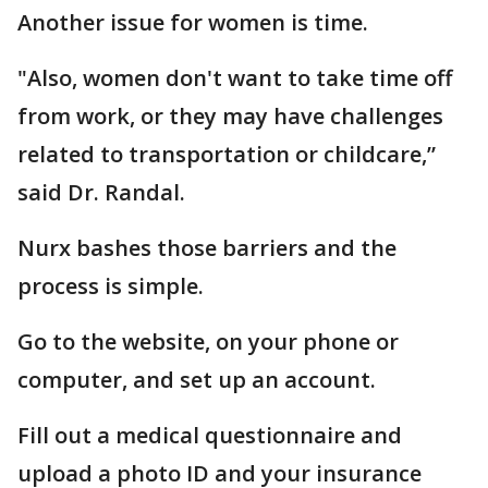
Another issue for women is time.
"Also, women don't want to take time off
from work, or they may have challenges
related to transportation or childcare,”
said Dr. Randal.
Nurx bashes those barriers and the
process is simple.
Go to the website, on your phone or
computer, and set up an account.
Fill out a medical questionnaire and
upload a photo ID and your insurance