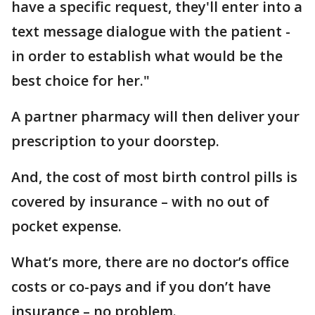
have a specific request, they'll enter into a
text message dialogue with the patient -
in order to establish what would be the
best choice for her."
A partner pharmacy will then deliver your
prescription to your doorstep.
And, the cost of most birth control pills is
covered by insurance – with no out of
pocket expense.
What’s more, there are no doctor’s office
costs or co-pays and if you don’t have
insurance – no problem.