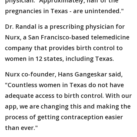
physician. “Approximately, half of the
pregnancies in Texas - are unintended."
Dr. Randal is a prescribing physician for
Nurx, a San Francisco-based telemedicine
company that provides birth control to
women in 12 states, including Texas.
Nurx co-founder, Hans Gangeskar said,
"Countless women in Texas do not have
adequate access to birth control. With our
app, we are changing this and making the
process of getting contraception easier
than ever."