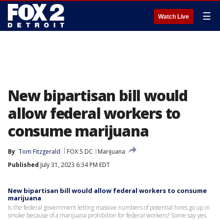
☰
Watch Live
New bipartisan bill would
allow federal workers to
consume marijuana
By
Tom Fitzgerald
FOX 5 DC
Marijuana
Published
July 31, 2023 6:34 PM EDT
New bipartisan bill would allow federal workers to consume
marijuana
Is the federal government letting massive numbers of potential hires go up in
smoke because of a marijuana prohibition for federal workers? Some say yes.