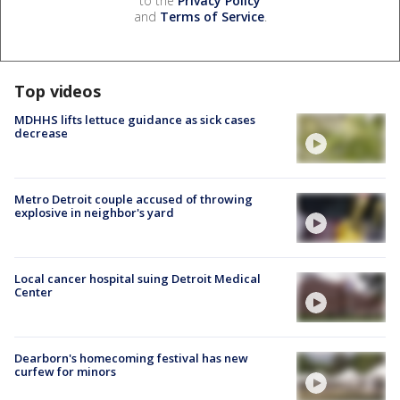
to the
Privacy Policy
and
Terms of Service
.
Top videos
MDHHS lifts lettuce guidance as sick cases
decrease
Metro Detroit couple accused of throwing
explosive in neighbor's yard
Local cancer hospital suing Detroit Medical
Center
Dearborn's homecoming festival has new
curfew for minors