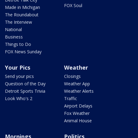
FOX Soul
Made in Michigan
The Roundabout
The Interview
National
Business
Things to Do
FOX News Sunday
Your Pics
Weather
Send your pics
Closings
Question of the Day
Weather App
Detroit Sports Trivia
Weather Alerts
Look Who's 2
Traffic
Airport Delays
Fox Weather
Animal House
Mornings
Politics