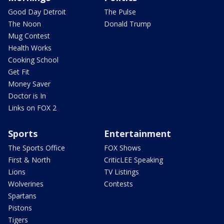
Good Day Detroit
The Pulse
The Noon
Donald Trump
Mug Contest
Health Works
Cooking School
Get Fit
Money Saver
Doctor is In
Links on FOX 2
Sports
Entertainment
The Sports Office
FOX Shows
First & North
CriticLEE Speaking
Lions
TV Listings
Wolverines
Contests
Spartans
Pistons
Tigers