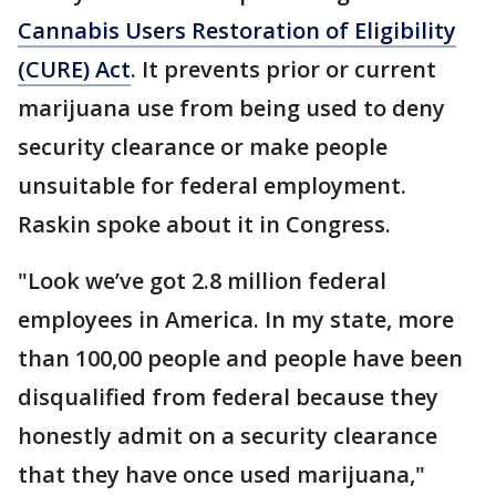
Cannabis Users Restoration of Eligibility
(CURE) Act
. It prevents prior or current
marijuana use from being used to deny
security clearance or make people
unsuitable for federal employment.
Raskin spoke about it in Congress.
"Look we’ve got 2.8 million federal
employees in America. In my state, more
than 100,00 people and people have been
disqualified from federal because they
honestly admit on a security clearance
that they have once used marijuana,"