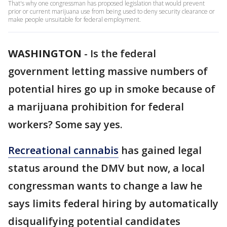
That's why one congressman has proposed legislation that would prevent
prior or current marijuana use from being used to deny security clearance or
make people unsuitable for federal employment.
WASHINGTON
-
Is the federal
government letting massive numbers of
potential hires go up in smoke because of
a marijuana prohibition for federal
workers? Some say yes.
Recreational cannabis
has gained legal
status around the DMV but now, a local
congressman wants to change a law he
says limits federal hiring by automatically
disqualifying potential candidates