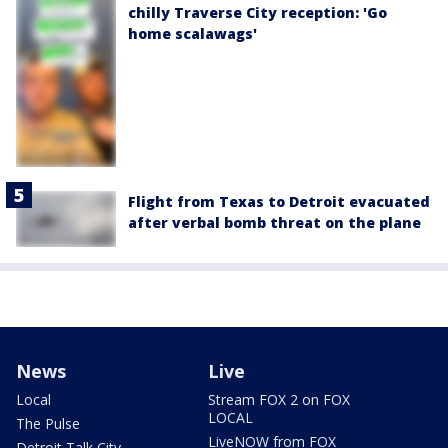
chilly Traverse City reception: 'Go
home scalawags'
Flight from Texas to Detroit evacuated
after verbal bomb threat on the plane
News
Live
Local
Stream FOX 2 on FOX
LOCAL
The Pulse
LiveNOW from FOX
Detroit Talk City