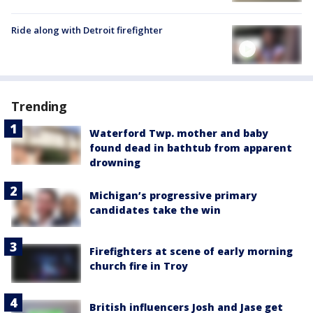
Ride along with Detroit firefighter
Trending
Waterford Twp. mother and baby
found dead in bathtub from apparent
drowning
Michigan’s progressive primary
candidates take the win
Firefighters at scene of early morning
church fire in Troy
British influencers Josh and Jase get