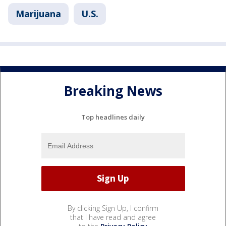
Marijuana
U.S.
Breaking News
Top headlines daily
By clicking Sign Up, I confirm
that I have read and agree