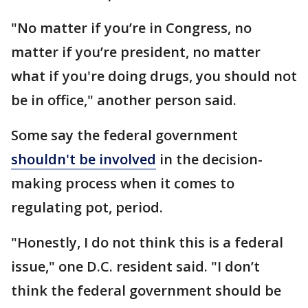
"No matter if you’re in Congress, no
matter if you’re president, no matter
what if you're doing drugs, you should not
be in office," another person said.
Some say the federal government
shouldn't be involved
in the decision-
making process when it comes to
regulating pot, period.
"Honestly, I do not think this is a federal
issue," one D.C. resident said. "I don’t
think the federal government should be