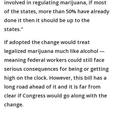
involved in regulating marijuana, if most
of the states, more than 50% have already
done it then it should be up to the
states."
If adopted the change would treat
legalized marijuana much like alcohol —
meaning federal workers could still face
serious consequences for being or getting
high on the clock. However, this bill has a
long road ahead of it and it is far from
clear if Congress would go along with the
change.