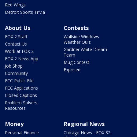
Red Wings
Detroit Sports Trivia
About Us
Contests
FOX 2 Staff
Wallside Windows
Weather Quiz
Contact Us
Gardner White Dream
Work at FOX 2
Team
FOX 2 News App
Mug Contest
Job Shop
Exposed
Community
FCC Public File
FCC Applications
Closed Captions
Problem Solvers
Resources
Money
Regional News
Personal Finance
Chicago News - FOX 32