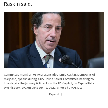
Raskin said.
Committee member, US Representative Jamie Raskin, Democrat of
Maryland, speaks during a US House Select Committee hearing to
Investigate the January 6 Attack on the US Capitol, on Capitol Hill in
Washington, DC, on October 13, 2022. (Photo by MANDEL
Expand