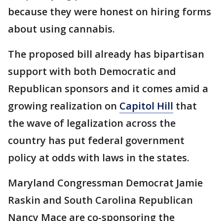
because they were honest on hiring forms
about using cannabis.
The proposed bill already has bipartisan
support with both Democratic and
Republican sponsors and it comes amid a
growing realization on
Capitol Hill
that
the wave of legalization across the
country has put federal government
policy at odds with laws in the states.
Maryland Congressman Democrat Jamie
Raskin and South Carolina Republican
Nancy Mace are co-sponsoring the