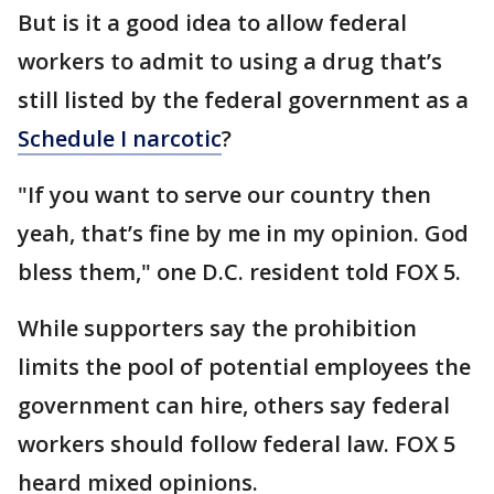
But is it a good idea to allow federal
workers to admit to using a drug that’s
still listed by the federal government as a
Schedule I narcotic
?
"If you want to serve our country then
yeah, that’s fine by me in my opinion. God
bless them," one D.C. resident told FOX 5.
While supporters say the prohibition
limits the pool of potential employees the
government can hire, others say federal
workers should follow federal law. FOX 5
heard mixed opinions.