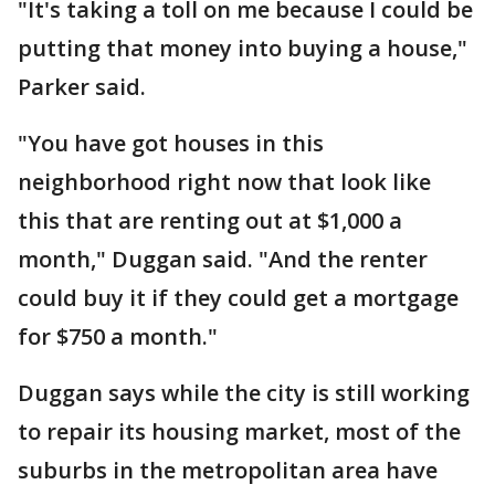
"It's taking a toll on me because I could be
putting that money into buying a house,"
Parker said.
"You have got houses in this
neighborhood right now that look like
this that are renting out at $1,000 a
month," Duggan said. "And the renter
could buy it if they could get a mortgage
for $750 a month."
Duggan says while the city is still working
to repair its housing market, most of the
suburbs in the metropolitan area have