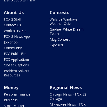
Detroit Sports Trivia
About Us
Contests
FOX 2 Staff
Wallside Windows
Weather Quiz
Contact Us
Gardner White Dream
Work at FOX 2
Team
FOX 2 News App
Mug Contest
Job Shop
Exposed
Community
FCC Public File
FCC Applications
Closed Captions
Problem Solvers
Resources
Money
Regional News
Personal Finance
Chicago News - FOX 32
Chicago
Business
Milwaukee News - FOX
Stock Market