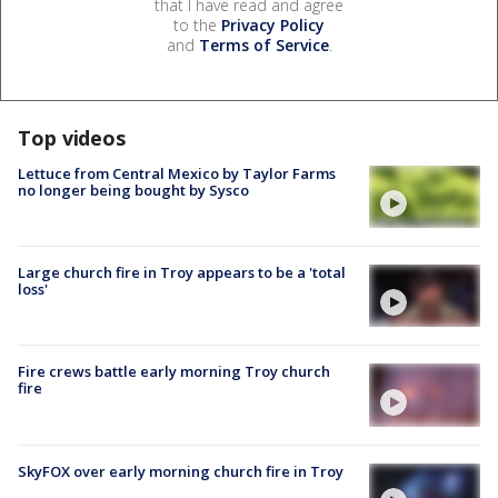
that I have read and agree
to the
Privacy Policy
and
Terms of Service
.
Top videos
Lettuce from Central Mexico by Taylor Farms
no longer being bought by Sysco
Large church fire in Troy appears to be a 'total
loss'
Fire crews battle early morning Troy church
fire
SkyFOX over early morning church fire in Troy