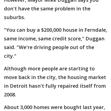
don't have the same problem in the
suburbs.
"You can buy a $200,000 house in Ferndale,
same income, same credit score," Duggan
said. "We're driving people out of the
city."
Although more people are starting to
move back in the city, the housing market
in Detroit hasn't fully repaired itself from
2008.
About 3,000 homes were bought last year,