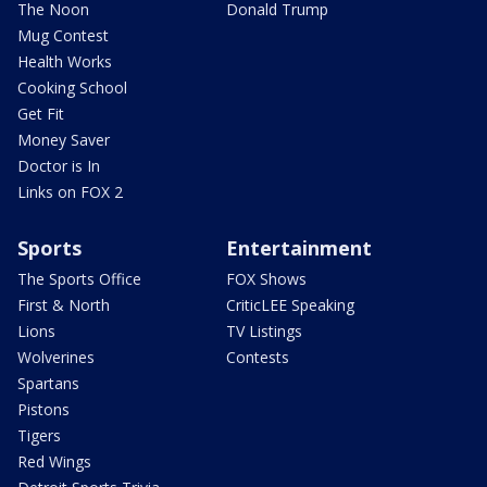
The Noon
Donald Trump
Mug Contest
Health Works
Cooking School
Get Fit
Money Saver
Doctor is In
Links on FOX 2
Sports
Entertainment
The Sports Office
FOX Shows
First & North
CriticLEE Speaking
Lions
TV Listings
Wolverines
Contests
Spartans
Pistons
Tigers
Red Wings