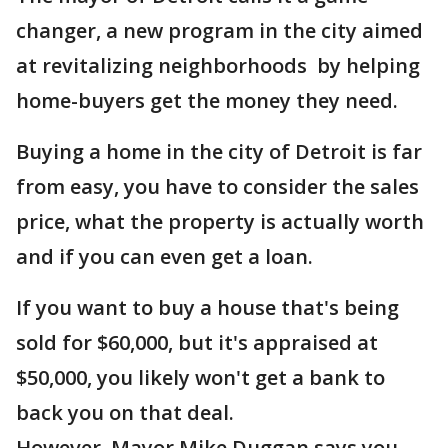
changer, a new program in the city aimed
at revitalizing neighborhoods by helping
home-buyers get the money they need.
Buying a home in the city of Detroit is far
from easy, you have to consider the sales
price, what the property is actually worth
and if you can even get a loan.
If you want to buy a house that's being
sold for $60,000, but it's appraised at
$50,000, you likely won't get a bank to
back you on that deal.
However, Mayor Mike Duggan says you