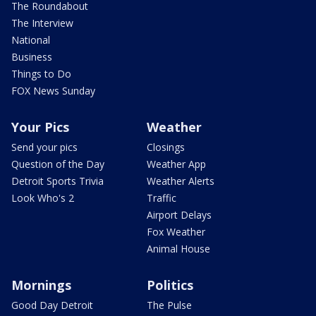
The Roundabout
The Interview
National
Business
Things to Do
FOX News Sunday
Your Pics
Weather
Send your pics
Closings
Question of the Day
Weather App
Detroit Sports Trivia
Weather Alerts
Look Who's 2
Traffic
Airport Delays
Fox Weather
Animal House
Mornings
Politics
Good Day Detroit
The Pulse