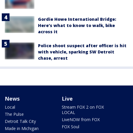
Gordie Howe International Bridge:
Here's what to know to walk, bike
across it
Police shoot suspect after officer is hit
with vehicle, sparking SW Detroit
chase, arrest
News
Live
Local
Stream FOX 2 on FOX
LOCAL
The Pulse
LiveNOW from FOX
Detroit Talk City
FOX Soul
Made in Michigan