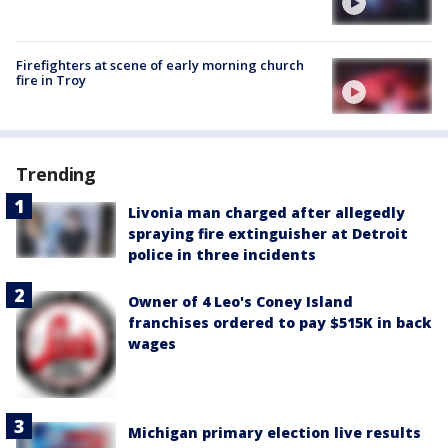
Firefighters at scene of early morning church
fire in Troy
Trending
Livonia man charged after allegedly
spraying fire extinguisher at Detroit
police in three incidents
Owner of 4 Leo's Coney Island
franchises ordered to pay $515K in back
wages
Michigan primary election live results