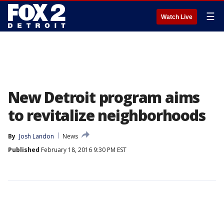
☰
Watch Live
New Detroit program aims
to revitalize neighborhoods
By
Josh Landon
News
Published
February 18, 2016 9:30 PM EST