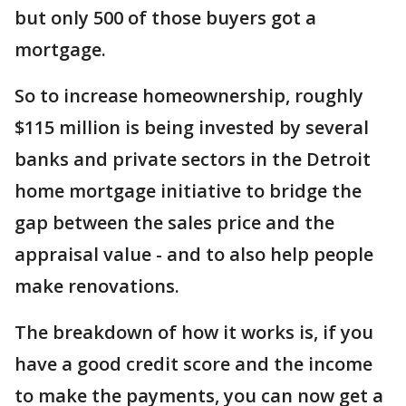
but only 500 of those buyers got a
mortgage.
So to increase homeownership, roughly
$115 million is being invested by several
banks and private sectors in the Detroit
home mortgage initiative to bridge the
gap between the sales price and the
appraisal value - and to also help people
make renovations.
The breakdown of how it works is, if you
have a good credit score and the income
to make the payments, you can now get a