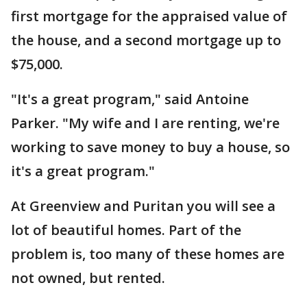
first mortgage for the appraised value of
the house, and a second mortgage up to
$75,000.
"It's a great program," said Antoine
Parker. "My wife and I are renting, we're
working to save money to buy a house, so
it's a great program."
At Greenview and Puritan you will see a
lot of beautiful homes. Part of the
problem is, too many of these homes are
not owned, but rented.