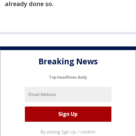
already done so.
Breaking News
Top headlines daily
By clicking Sign Up, I confirm