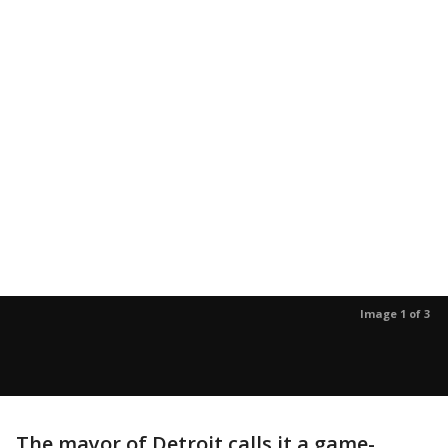
Image 1 of 3
The mayor of Detroit calls it a game-