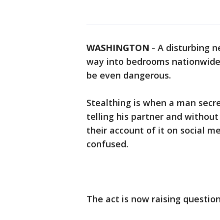
WASHINGTON
-
A disturbing n
way into bedrooms nationwide, 
be even dangerous.
Stealthing is when a man secr
telling his partner and withou
their account of it on social m
confused.
The act is now raising questio