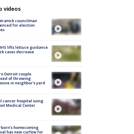
p videos
tramck councilman
enced for election
mes
S lifts lettuce guidance
ick cases decrease
o Detroit couple
sed of throwing
osive in neighbor's yard
l cancer hospital suing
oit Medical Center
rborn's homecoming
ival has new curfew for