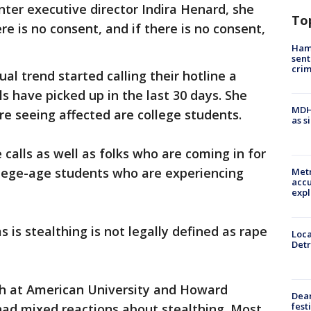
nter executive director Indira Henard, she
To
re is no consent, and if there is no consent,
Ham
sent
cri
ual trend started calling their hotline a
s have picked up in the last 30 days. She
MDHH
re seeing affected are college students.
as s
e calls as well as folks who are coming in for
ollege-age students who are experiencing
Metr
accu
expl
s is stealthing is not legally defined as rape
Loca
Detr
h at American University and Howard
Dea
fest
had mixed reactions about stealthing. Most