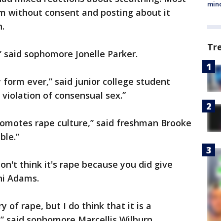
min
 without consent and posting about it
n.
Tr
” said sophomore Jonelle Parker.
y form ever,” said junior college student
 violation of consensual sex.”
 promotes rape culture,” said freshman Brooke
ble.”
don't think it's rape because you did give
ni Adams.
y of rape, but I do think that it is a
,” said sophomore Marcellis Wilburn.