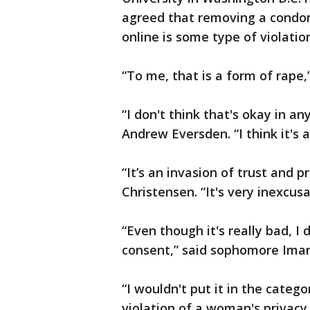
agreed that removing a condom
online is some type of violatio
“To me, that is a form of rape,
“I don't think that's okay in an
Andrew Eversden. “I think it's a
“It’s an invasion of trust and
Christensen. “It's very inexcusa
“Even though it's really bad, I 
consent,” said sophomore Ima
“I wouldn't put it in the categor
violation of a woman's privacy