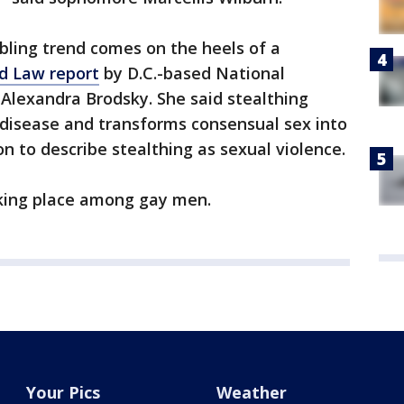
bling trend comes on the heels of a
d Law report
by D.C.-based National
lexandra Brodsky. She said stealthing
 disease and transforms consensual sex into
n to describe stealthing as sexual violence.
aking place among gay men.
Your Pics
Weather