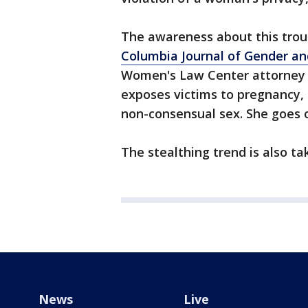
The awareness about this trou
Columbia Journal of Gender an
Women's Law Center attorney A
exposes victims to pregnancy,
non-consensual sex. She goes o
The stealthing trend is also t
News
Live