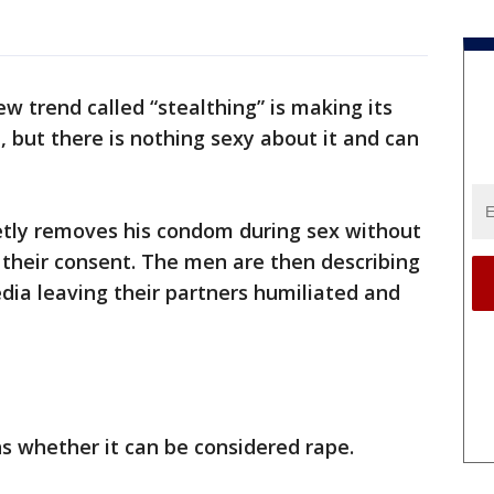
ew trend called “stealthing” is making its
but there is nothing sexy about it and can
etly removes his condom during sex without
t their consent. The men are then describing
edia leaving their partners humiliated and
ns whether it can be considered rape.