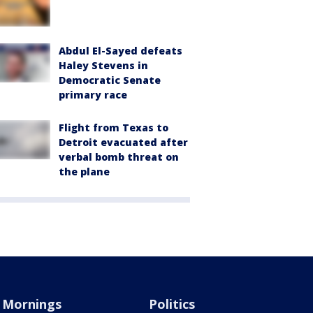
Abdul El-Sayed defeats
Haley Stevens in
Democratic Senate
primary race
Flight from Texas to
Detroit evacuated after
verbal bomb threat on
the plane
Mornings
Politics