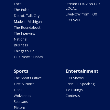
Local
Stream FOX 2 on FOX
LOCAL
The Pulse
LiveNOW from FOX
Detroit Talk City
FOX Soul
Made in Michigan
The Roundabout
The Interview
National
Business
Things to Do
FOX News Sunday
Sports
Entertainment
The Sports Office
FOX Shows
First & North
CriticLEE Speaking
Lions
TV Listings
Wolverines
Contests
Spartans
Pistons