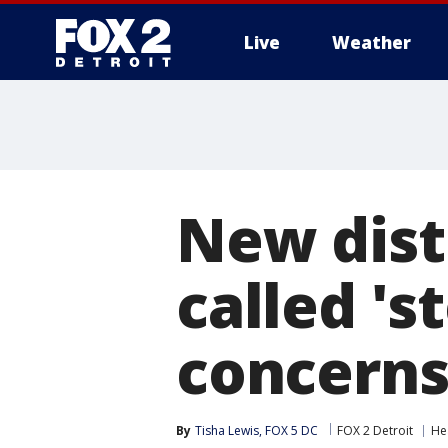
Live
Weather
More
New dist
called 's
concern
By
Tisha Lewis, FOX 5 DC
FOX 2 Detroit
He