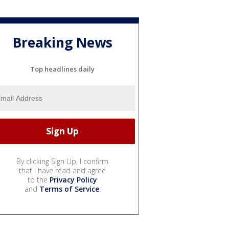
Breaking News
Top headlines daily
By clicking Sign Up, I confirm
that I have read and agree
to the
Privacy Policy
and
Terms of Service
.