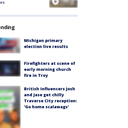
ors
ending
Michigan primary
election live results
Firefighters at scene of
early morning church
fire in Troy
British influencers Josh
and Jase get chilly
Traverse City reception:
'Go home scalawags'