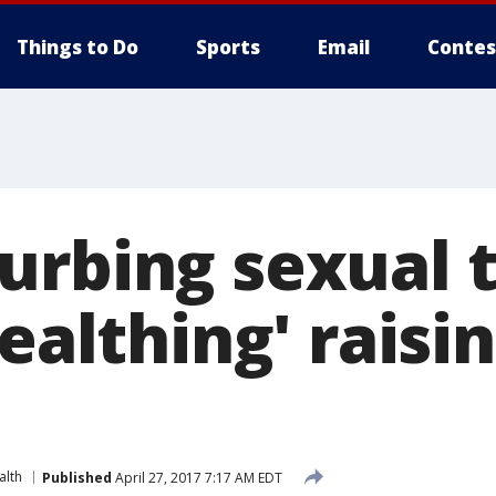
Things to Do
Sports
Email
Contes
urbing sexual 
tealthing' raisi
s
alth
Published
April 27, 2017 7:17 AM EDT