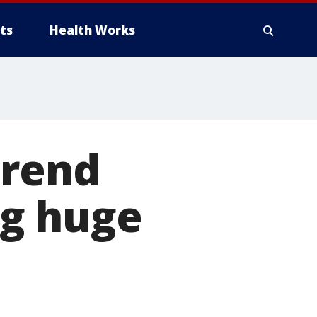
ts
Health Works
trend
ng huge