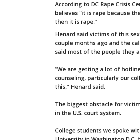
According to DC Rape Crisis Ce
believes “it is rape because the
then it is rape.”
Henard said victims of this sex
couple months ago and the call
said most of the people they a
“We are getting a lot of hotlin
counseling, particularly our c
this,” Henard said.
The biggest obstacle for victim
in the U.S. court system.
College students we spoke wit
University in Washington D.C. 