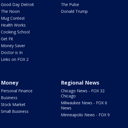
Good Day Detroit
The Pulse
The Noon
Donald Trump
Mug Contest
Health Works
Cooking School
Get Fit
Money Saver
Doctor is In
Links on FOX 2
Money
Regional News
Personal Finance
Chicago News - FOX 32
Chicago
Business
Milwaukee News - FOX 6
Stock Market
News
Small Business
Minneapolis News - FOX 9