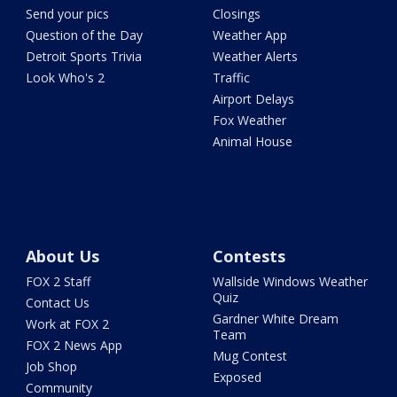
Send your pics
Closings
Question of the Day
Weather App
Detroit Sports Trivia
Weather Alerts
Look Who's 2
Traffic
Airport Delays
Fox Weather
Animal House
About Us
Contests
FOX 2 Staff
Wallside Windows Weather
Quiz
Contact Us
Gardner White Dream
Work at FOX 2
Team
FOX 2 News App
Mug Contest
Job Shop
Exposed
Community