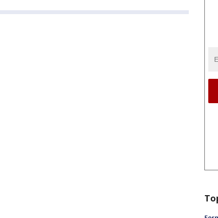
To
Form