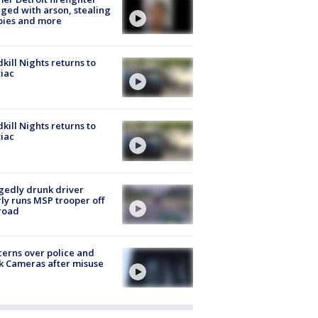
ged with arson, stealing
pies and more
kill Nights returns to
iac
kill Nights returns to
iac
gedly drunk driver
ly runs MSP trooper off
road
erns over police and
k Cameras after misuse
e