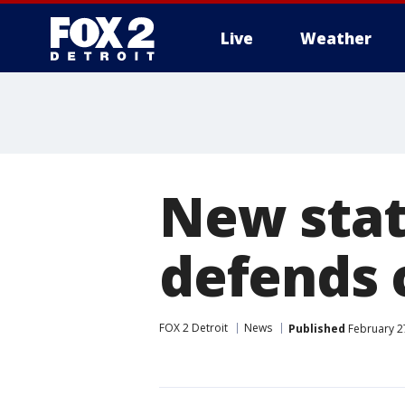
Live
Weather
More
New stat
defends 
FOX 2 Detroit
News
Published
February 2