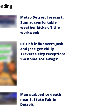
ending
Metro Detroit forecast:
Sunny, comfortable
weather kicks off the
workweek
British influencers Josh
and Jase get chilly
Traverse City reception:
'Go home scalawags'
Man stabbed to death
near E. State Fair in
Detroit