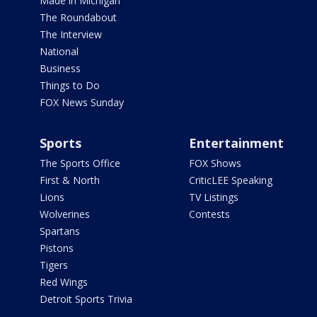
Made in Michigan
The Roundabout
The Interview
National
Business
Things to Do
FOX News Sunday
Sports
Entertainment
The Sports Office
FOX Shows
First & North
CriticLEE Speaking
Lions
TV Listings
Wolverines
Contests
Spartans
Pistons
Tigers
Red Wings
Detroit Sports Trivia