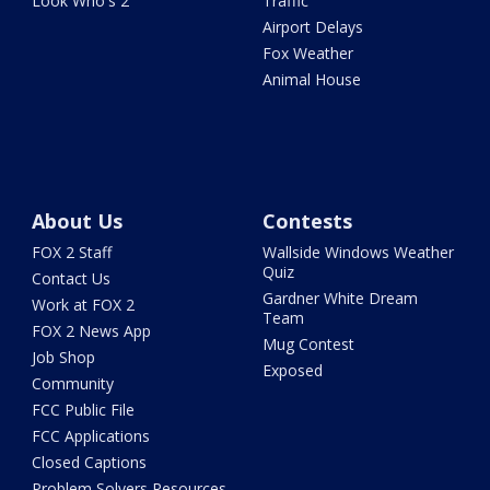
Look Who's 2
Traffic
Airport Delays
Fox Weather
Animal House
About Us
Contests
FOX 2 Staff
Wallside Windows Weather
Quiz
Contact Us
Gardner White Dream
Work at FOX 2
Team
FOX 2 News App
Mug Contest
Job Shop
Exposed
Community
FCC Public File
FCC Applications
Closed Captions
Problem Solvers Resources