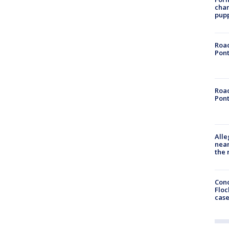
char
pup
Road
Pont
Road
Pont
Alle
near
the 
Conc
Floc
cas