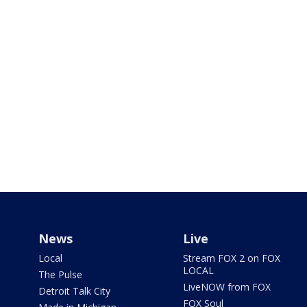
News
Live
Local
Stream FOX 2 on FOX
LOCAL
The Pulse
LiveNOW from FOX
Detroit Talk City
FOX Soul