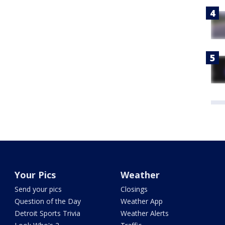
Your Pics
Weather
Send your pics
Closings
Question of the Day
Weather App
Detroit Sports Trivia
Weather Alerts