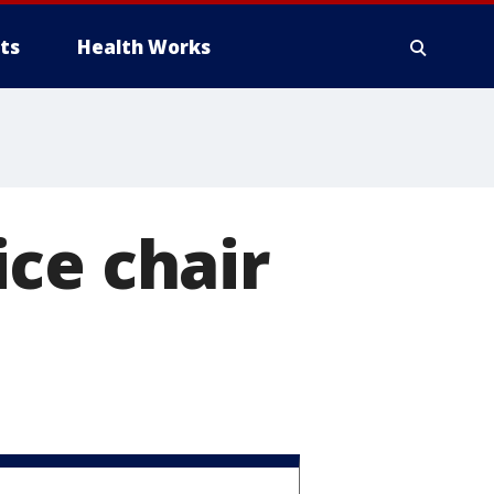
ts
Health Works
ce chair