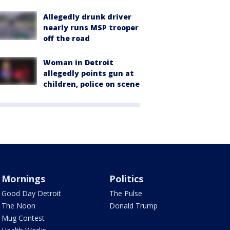
Allegedly drunk driver
nearly runs MSP trooper
off the road
Woman in Detroit
allegedly points gun at
children, police on scene
Mornings
Politics
Good Day Detroit
The Pulse
The Noon
Donald Trump
Mug Contest