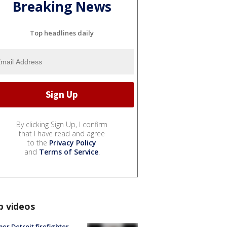
Breaking News
Top headlines daily
By clicking Sign Up, I confirm
that I have read and agree
to the
Privacy Policy
and
Terms of Service
.
p videos
er Detroit firefighter