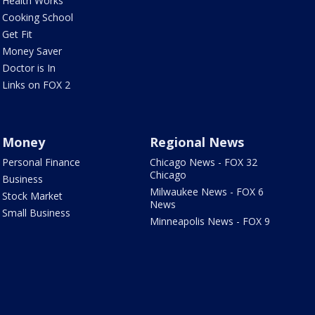
Health Works
Cooking School
Get Fit
Money Saver
Doctor is In
Links on FOX 2
Money
Regional News
Personal Finance
Chicago News - FOX 32
Chicago
Business
Milwaukee News - FOX 6
Stock Market
News
Small Business
Minneapolis News - FOX 9