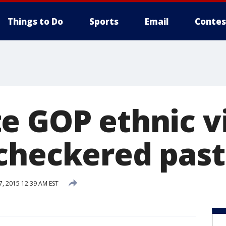
Things to Do
Sports
Email
Contes
e GOP ethnic vi
checkered past
7, 2015 12:39 AM EST