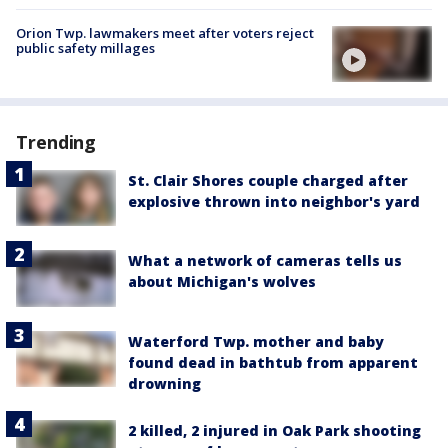
Orion Twp. lawmakers meet after voters reject
public safety millages
Trending
St. Clair Shores couple charged after
explosive thrown into neighbor's yard
What a network of cameras tells us
about Michigan's wolves
Waterford Twp. mother and baby
found dead in bathtub from apparent
drowning
2 killed, 2 injured in Oak Park shooting