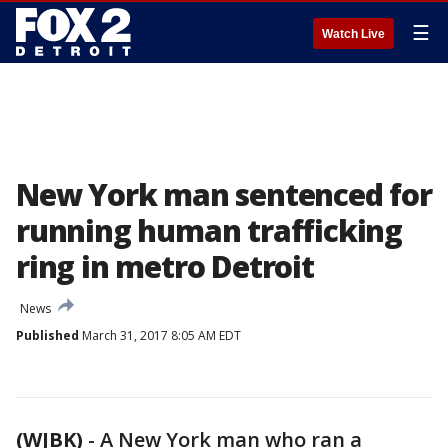
☰
Watch Live
New York man sentenced for
running human trafficking
ring in metro Detroit
News
Published
March 31, 2017 8:05 AM EDT
(WJBK)
-
A New York man who ran a