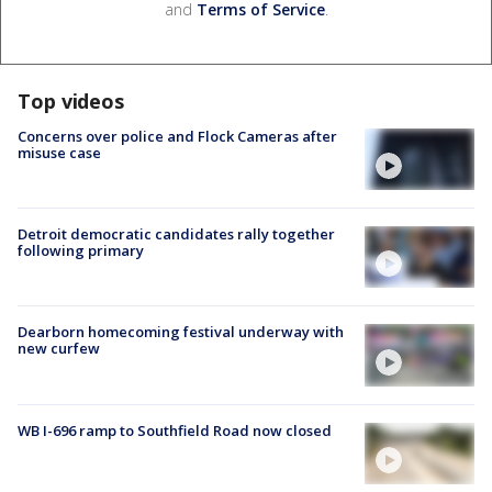
and
Terms of Service
.
Top videos
Concerns over police and Flock Cameras after
misuse case
Detroit democratic candidates rally together
following primary
Dearborn homecoming festival underway with
new curfew
WB I-696 ramp to Southfield Road now closed