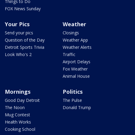
Things to Do
FOX News Sunday
Your Pics
Weather
Send your pics
Closings
Question of the Day
Weather App
Detroit Sports Trivia
Weather Alerts
Look Who's 2
Traffic
Airport Delays
Fox Weather
Animal House
Mornings
Politics
Good Day Detroit
The Pulse
The Noon
Donald Trump
Mug Contest
Health Works
Cooking School