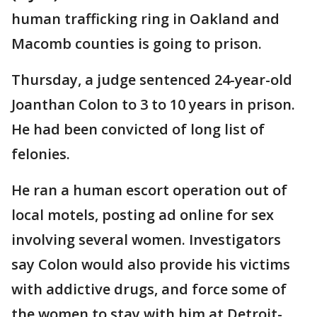
human trafficking ring in Oakland and
Macomb counties is going to prison.
Thursday, a judge sentenced 24-year-old
Joanthan Colon to 3 to 10 years in prison.
He had been convicted of long list of
felonies.
He ran a human escort operation out of
local motels, posting ad online for sex
involving several women. Investigators
say Colon would also provide his victims
with addictive drugs, and force some of
the women to stay with him at Detroit-