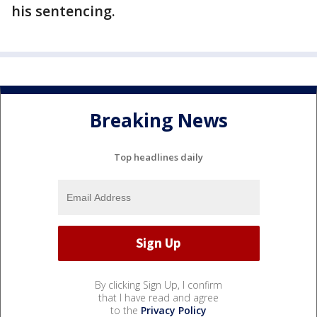
his sentencing.
Breaking News
Top headlines daily
By clicking Sign Up, I confirm
that I have read and agree
to the
Privacy Policy