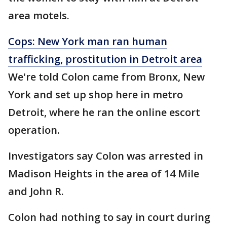
area motels.
Cops: New York man ran human
trafficking, prostitution in Detroit area
We're told Colon came from Bronx, New
York and set up shop here in metro
Detroit, where he ran the online escort
operation.
Investigators say Colon was arrested in
Madison Heights in the area of 14 Mile
and John R.
Colon had nothing to say in court during