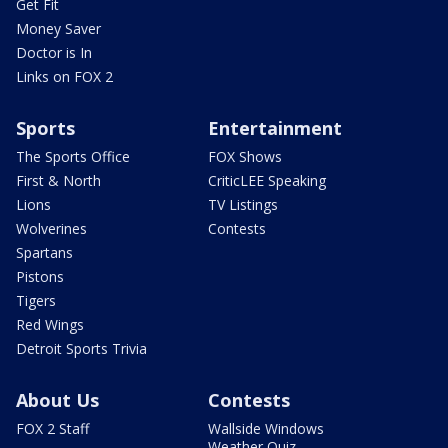
Get Fit
Money Saver
Doctor is In
Links on FOX 2
Sports
Entertainment
The Sports Office
FOX Shows
First & North
CriticLEE Speaking
Lions
TV Listings
Wolverines
Contests
Spartans
Pistons
Tigers
Red Wings
Detroit Sports Trivia
About Us
Contests
FOX 2 Staff
Wallside Windows
Weather Quiz