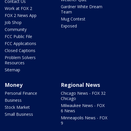
Contact Us
Gardner White Dream
Work at FOX 2
Team
FOX 2 News App
Mug Contest
Job Shop
Exposed
Community
FCC Public File
FCC Applications
Closed Captions
Problem Solvers
Resources
Sitemap
Money
Regional News
Personal Finance
Chicago News - FOX 32
Chicago
Business
Milwaukee News - FOX
Stock Market
6 News
Small Business
Minneapolis News - FOX
9