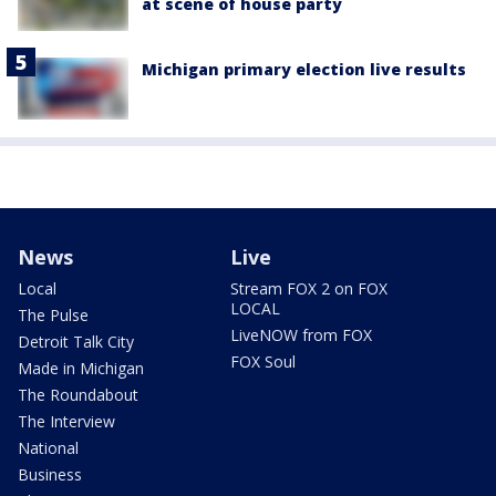
at scene of house party
Michigan primary election live results
News
Live
Local
Stream FOX 2 on FOX
LOCAL
The Pulse
LiveNOW from FOX
Detroit Talk City
FOX Soul
Made in Michigan
The Roundabout
The Interview
National
Business