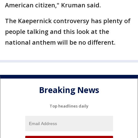
American citizen," Kruman said.
The Kaepernick controversy has plenty of
people talking and this look at the
national anthem will be no different.
Breaking News
Top headlines daily