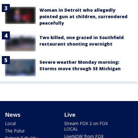
Woman in Detroit who allegedly
pointed gun at children, surrendered
peacefully
Two killed, one grazed in Southfield
restaurant shooting overnight
Severe weather Monday morning:
Storms move through SE Michigan
News
Live
Local
Stream FOX 2 on FOX
LOCAL
The Pulse
LiveNOW from FOX