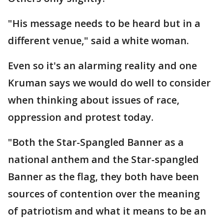
"His message needs to be heard but in a
different venue," said a white woman.
Even so it's an alarming reality and one
Kruman says we would do well to consider
when thinking about issues of race,
oppression and protest today.
"Both the Star-Spangled Banner as a
national anthem and the Star-spangled
Banner as the flag, they both have been
sources of contention over the meaning
of patriotism and what it means to be an