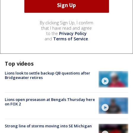
By clicking Sign Up, I confirm
that I have read and agree
to the
Privacy Policy
and
Terms of Service
.
Top videos
Lions look to settle backup QB questions after
Bridgewater retires
Lions open preseason at Bengals Thursday here
on FOX 2
Strong line of storms moving into SE Michigan