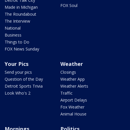
Detroit Talk City
FOX Soul
Made in Michigan
The Roundabout
The Interview
National
Business
Things to Do
FOX News Sunday
Your Pics
Weather
Send your pics
Closings
Question of the Day
Weather App
Detroit Sports Trivia
Weather Alerts
Look Who's 2
Traffic
Airport Delays
Fox Weather
Animal House
Mornings
Politics