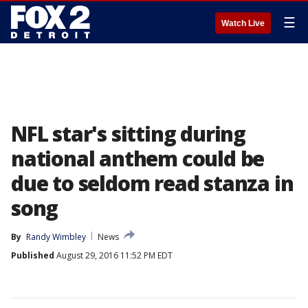
☰
Watch Live
NFL star's sitting during
national anthem could be
due to seldom read stanza in
song
By
Randy Wimbley
News
Published
August 29, 2016 11:52 PM EDT