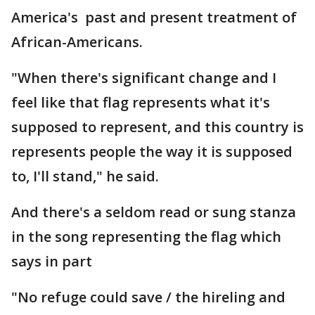
America's past and present treatment of
African-Americans.
"When there's significant change and I
feel like that flag represents what it's
supposed to represent, and this country is
represents people the way it is supposed
to, I'll stand," he said.
And there's a seldom read or sung stanza
in the song representing the flag which
says in part
"No refuge could save / the hireling and