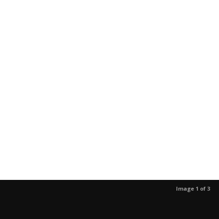
Image 1 of 3