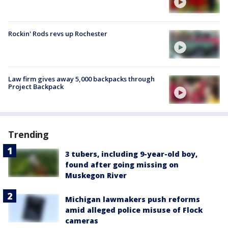
Rockin' Rods revs up Rochester
Law firm gives away 5,000 backpacks through
Project Backpack
Trending
3 tubers, including 9-year-old boy,
found after going missing on
Muskegon River
Michigan lawmakers push reforms
amid alleged police misuse of Flock
cameras