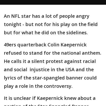
An NFL star has a lot of people angry
tonight - but not for his play on the field
but for what he did on the sidelines.
49ers quarterback Colin Kaepernick
refused to stand for the national anthem.
He calls it a silent protest against racial
and social injustice in the USA and the
lyrics of the star-spangled banner could
play a role in the controversy.
It is unclear if Kaepernick knew about a