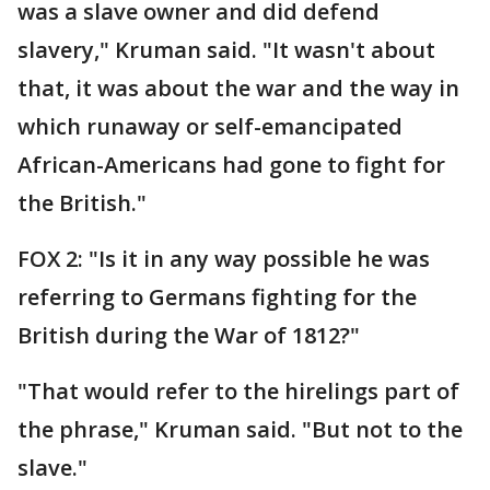
was a slave owner and did defend
slavery," Kruman said. "It wasn't about
that, it was about the war and the way in
which runaway or self-emancipated
African-Americans had gone to fight for
the British."
FOX 2: "Is it in any way possible he was
referring to Germans fighting for the
British during the War of 1812?"
"That would refer to the hirelings part of
the phrase," Kruman said. "But not to the
slave."