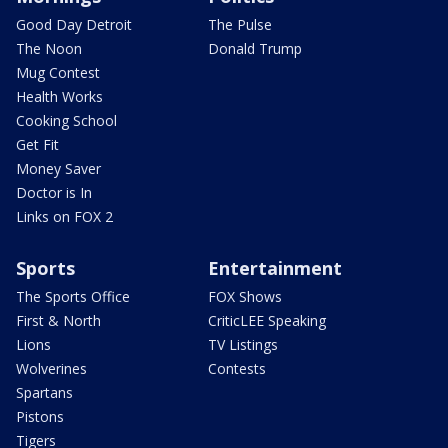
Good Day Detroit
The Pulse
The Noon
Donald Trump
Mug Contest
Health Works
Cooking School
Get Fit
Money Saver
Doctor is In
Links on FOX 2
Sports
Entertainment
The Sports Office
FOX Shows
First & North
CriticLEE Speaking
Lions
TV Listings
Wolverines
Contests
Spartans
Pistons
Tigers