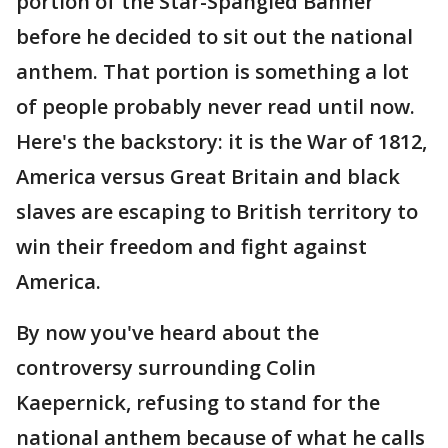
portion of the Star-Spangled Banner
before he decided to sit out the national
anthem. That portion is something a lot
of people probably never read until now.
Here's the backstory: it is the War of 1812,
America versus Great Britain and black
slaves are escaping to British territory to
win their freedom and fight against
America.
By now you've heard about the
controversy surrounding Colin
Kaepernick, refusing to stand for the
national anthem because of what he calls