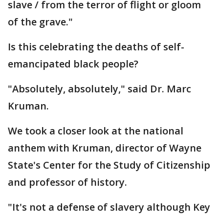
slave / from the terror of flight or gloom
of the grave."
Is this celebrating the deaths of self-
emancipated black people?
"Absolutely, absolutely," said Dr. Marc
Kruman.
We took a closer look at the national
anthem with Kruman, director of Wayne
State's Center for the Study of Citizenship
and professor of history.
"It's not a defense of slavery although Key