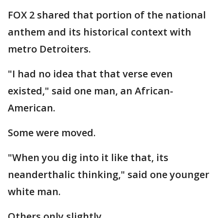
FOX 2 shared that portion of the national
anthem and its historical context with
metro Detroiters.
"I had no idea that that verse even
existed," said one man, an African-
American.
Some were moved.
"When you dig into it like that, its
neanderthalic thinking," said one younger
white man.
Others only slightly.