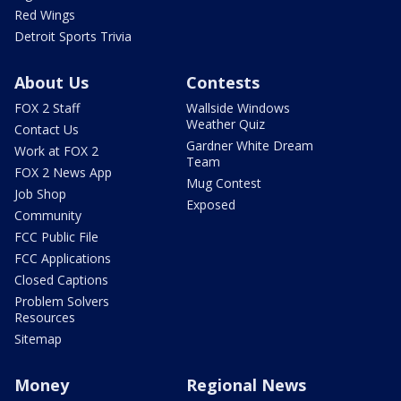
Red Wings
Detroit Sports Trivia
About Us
Contests
FOX 2 Staff
Wallside Windows
Weather Quiz
Contact Us
Gardner White Dream
Work at FOX 2
Team
FOX 2 News App
Mug Contest
Job Shop
Exposed
Community
FCC Public File
FCC Applications
Closed Captions
Problem Solvers
Resources
Sitemap
Money
Regional News