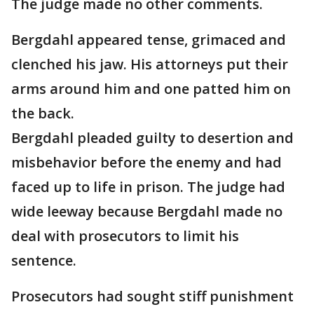
The judge made no other comments.
Bergdahl appeared tense, grimaced and
clenched his jaw. His attorneys put their
arms around him and one patted him on
the back.
Bergdahl pleaded guilty to desertion and
misbehavior before the enemy and had
faced up to life in prison. The judge had
wide leeway because Bergdahl made no
deal with prosecutors to limit his
sentence.
Prosecutors had sought stiff punishment