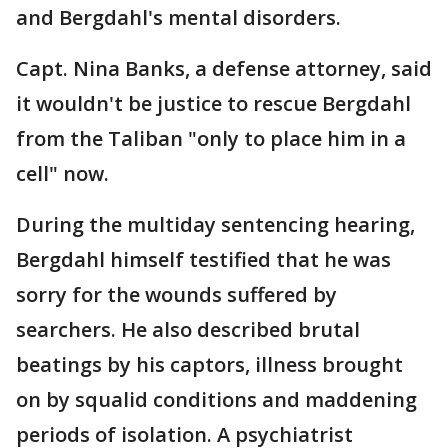
and Bergdahl's mental disorders.
Capt. Nina Banks, a defense attorney, said
it wouldn't be justice to rescue Bergdahl
from the Taliban "only to place him in a
cell" now.
During the multiday sentencing hearing,
Bergdahl himself testified that he was
sorry for the wounds suffered by
searchers. He also described brutal
beatings by his captors, illness brought
on by squalid conditions and maddening
periods of isolation. A psychiatrist