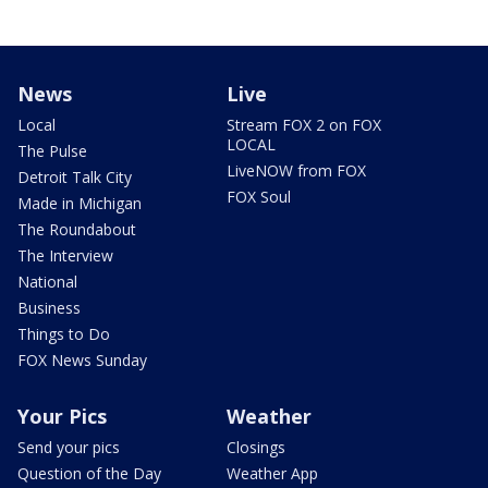
News
Live
Local
Stream FOX 2 on FOX
LOCAL
The Pulse
LiveNOW from FOX
Detroit Talk City
FOX Soul
Made in Michigan
The Roundabout
The Interview
National
Business
Things to Do
FOX News Sunday
Your Pics
Weather
Send your pics
Closings
Question of the Day
Weather App