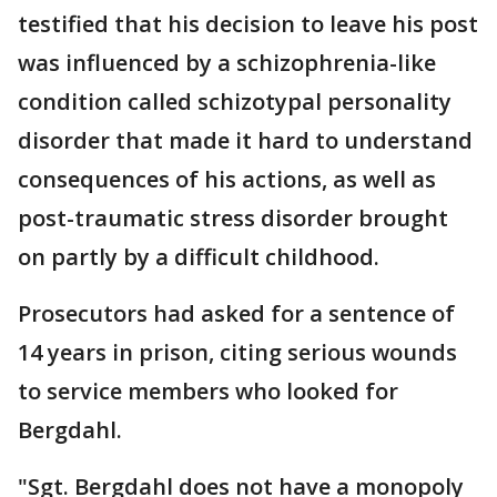
testified that his decision to leave his post
was influenced by a schizophrenia-like
condition called schizotypal personality
disorder that made it hard to understand
consequences of his actions, as well as
post-traumatic stress disorder brought
on partly by a difficult childhood.
Prosecutors had asked for a sentence of
14 years in prison, citing serious wounds
to service members who looked for
Bergdahl.
"Sgt. Bergdahl does not have a monopoly