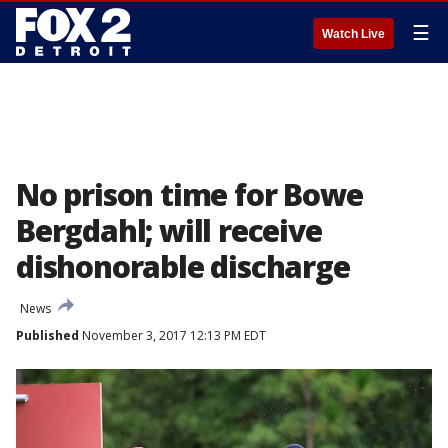
☰
Watch Live
No prison time for Bowe
Bergdahl; will receive
dishonorable discharge
News
Published
November 3, 2017 12:13 PM EDT