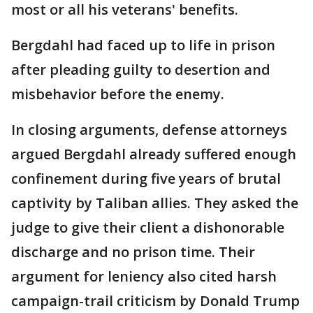
most or all his veterans' benefits.
Bergdahl had faced up to life in prison
after pleading guilty to desertion and
misbehavior before the enemy.
In closing arguments, defense attorneys
argued Bergdahl already suffered enough
confinement during five years of brutal
captivity by Taliban allies. They asked the
judge to give their client a dishonorable
discharge and no prison time. Their
argument for leniency also cited harsh
campaign-trail criticism by Donald Trump