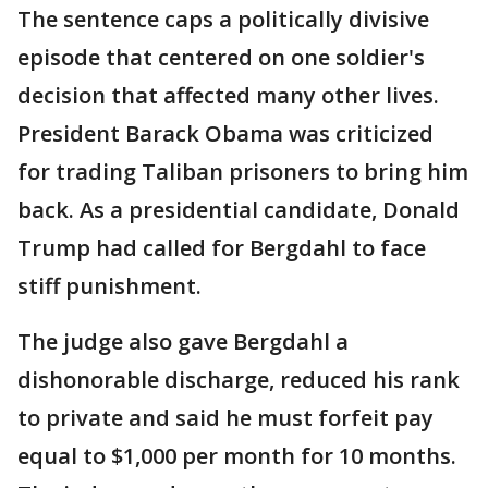
The sentence caps a politically divisive
episode that centered on one soldier's
decision that affected many other lives.
President Barack Obama was criticized
for trading Taliban prisoners to bring him
back. As a presidential candidate, Donald
Trump had called for Bergdahl to face
stiff punishment.
The judge also gave Bergdahl a
dishonorable discharge, reduced his rank
to private and said he must forfeit pay
equal to $1,000 per month for 10 months.