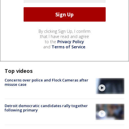
By clicking Sign Up, I confirm
that I have read and agree
to the
Privacy Policy
and
Terms of Service
.
Top videos
Concerns over police and Flock Cameras after
misuse case
Detroit democratic candidates rally together
following primary