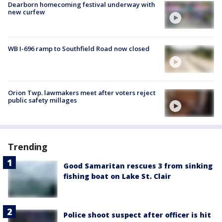
Dearborn homecoming festival underway with
new curfew
WB I-696 ramp to Southfield Road now closed
Orion Twp. lawmakers meet after voters reject
public safety millages
Trending
Good Samaritan rescues 3 from sinking
fishing boat on Lake St. Clair
Police shoot suspect after officer is hit