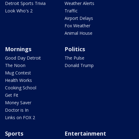
Detroit Sports Trivia
Weather Alerts
Look Who's 2
Traffic
Airport Delays
Fox Weather
Animal House
Mornings
Politics
Good Day Detroit
The Pulse
The Noon
Donald Trump
Mug Contest
Health Works
Cooking School
Get Fit
Money Saver
Doctor is In
Links on FOX 2
Sports
Entertainment