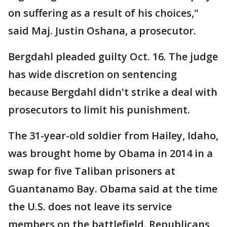
on suffering as a result of his choices,"
said Maj. Justin Oshana, a prosecutor.
Bergdahl pleaded guilty Oct. 16. The judge
has wide discretion on sentencing
because Bergdahl didn't strike a deal with
prosecutors to limit his punishment.
The 31-year-old soldier from Hailey, Idaho,
was brought home by Obama in 2014 in a
swap for five Taliban prisoners at
Guantanamo Bay. Obama said at the time
the U.S. does not leave its service
members on the battlefield. Republicans