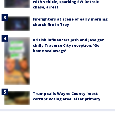
with vehicle, sparking SW Detroit
chase, arrest
Firefighters at scene of early morning
church fire in Troy
British influencers Josh and Jase get
chilly Traverse City reception: 'Go
home scalawags'
Trump calls Wayne County 'most
corrupt voting area' after primary