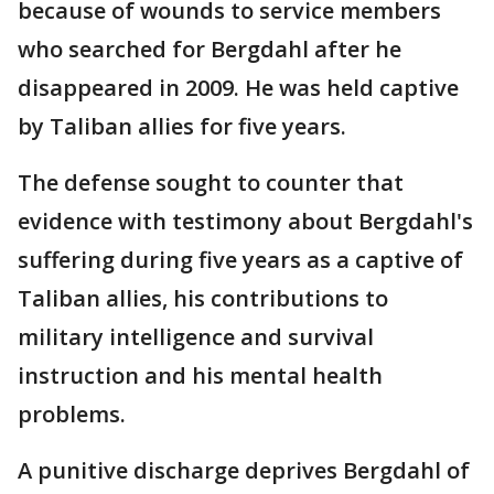
because of wounds to service members
who searched for Bergdahl after he
disappeared in 2009. He was held captive
by Taliban allies for five years.
The defense sought to counter that
evidence with testimony about Bergdahl's
suffering during five years as a captive of
Taliban allies, his contributions to
military intelligence and survival
instruction and his mental health
problems.
A punitive discharge deprives Bergdahl of