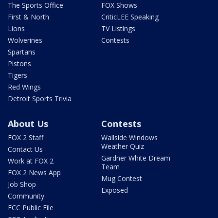
The Sports Office
FOX Shows
First & North
CriticLEE Speaking
Lions
TV Listings
Wolverines
Contests
Spartans
Pistons
Tigers
Red Wings
Detroit Sports Trivia
About Us
Contests
FOX 2 Staff
Wallside Windows
Weather Quiz
Contact Us
Gardner White Dream
Work at FOX 2
Team
FOX 2 News App
Mug Contest
Job Shop
Exposed
Community
FCC Public File