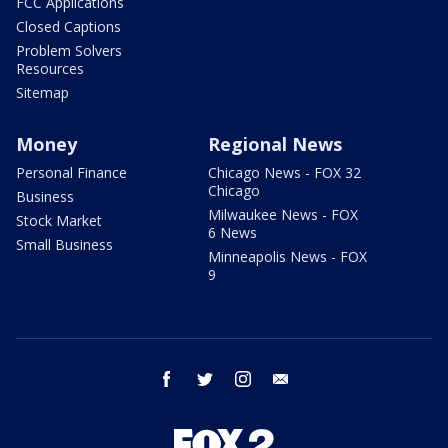
FCC Applications
Closed Captions
Problem Solvers
Resources
Sitemap
Money
Regional News
Personal Finance
Chicago News - FOX 32
Chicago
Business
Milwaukee News - FOX
Stock Market
6 News
Small Business
Minneapolis News - FOX
9
facebook
twitter
instagram
email