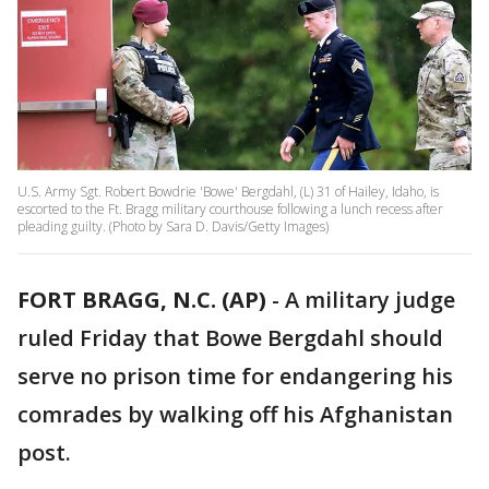
U.S. Army Sgt. Robert Bowdrie 'Bowe' Bergdahl, (L) 31 of Hailey, Idaho, is
escorted to the Ft. Bragg military courthouse following a lunch recess after
pleading guilty. (Photo by Sara D. Davis/Getty Images)
FORT BRAGG, N.C. (AP)
-
A military judge
ruled Friday that Bowe Bergdahl should
serve no prison time for endangering his
comrades by walking off his Afghanistan
post.