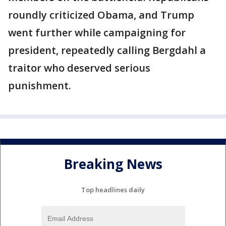
roundly criticized Obama, and Trump
went further while campaigning for
president, repeatedly calling Bergdahl a
traitor who deserved serious
punishment.
Breaking News
Top headlines daily