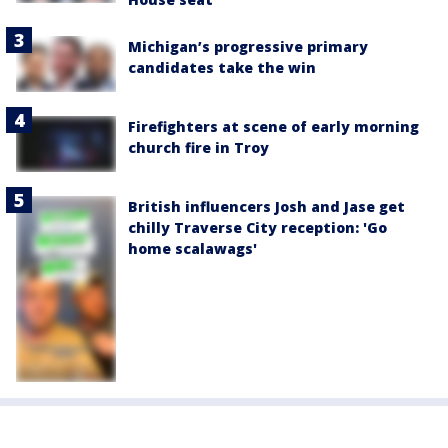
Michigan’s progressive primary
candidates take the win
Firefighters at scene of early morning
church fire in Troy
British influencers Josh and Jase get
chilly Traverse City reception: 'Go
home scalawags'