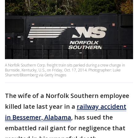
A Norfolk Southern Corp. freight train sits parked during a crew change in
Burnside, Kentucky, U.S., on Friday, Oct. 17, 2014. Photographer: Luke
Sharrett/Bloomberg via Getty Images
The wife of a Norfolk Southern employee
killed late last year in a
railway accident
in Bessemer, Alabama
, has sued the
embattled rail giant for negligence that