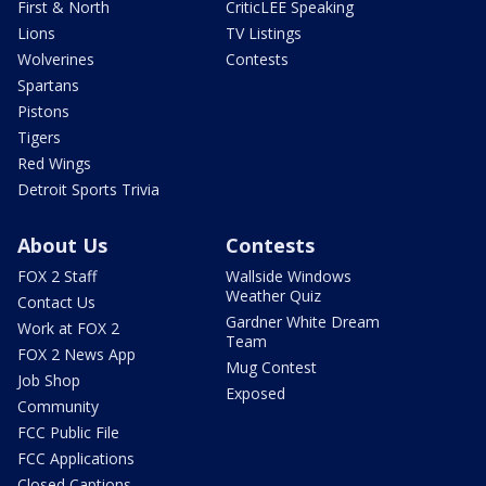
First & North
CriticLEE Speaking
Lions
TV Listings
Wolverines
Contests
Spartans
Pistons
Tigers
Red Wings
Detroit Sports Trivia
About Us
Contests
FOX 2 Staff
Wallside Windows
Weather Quiz
Contact Us
Gardner White Dream
Work at FOX 2
Team
FOX 2 News App
Mug Contest
Job Shop
Exposed
Community
FCC Public File
FCC Applications
Closed Captions