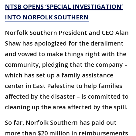
NTSB OPENS ‘SPECIAL INVESTIGATION’
INTO NORFOLK SOUTHERN
Norfolk Southern President and CEO Alan
Shaw has apologized for the derailment
and vowed to make things right with the
community, pledging that the company –
which has set up a family assistance
center in East Palestine to help families
affected by the disaster – is committed to
cleaning up the area affected by the spill.
So far, Norfolk Southern has paid out
more than $20 million in reimbursements