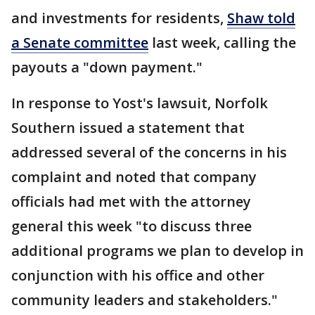
and investments for residents,
Shaw told
a Senate committee
last week, calling the
payouts a "down payment."
In response to Yost's lawsuit, Norfolk
Southern issued a statement that
addressed several of the concerns in his
complaint and noted that company
officials had met with the attorney
general this week "to discuss three
additional programs we plan to develop in
conjunction with his office and other
community leaders and stakeholders."