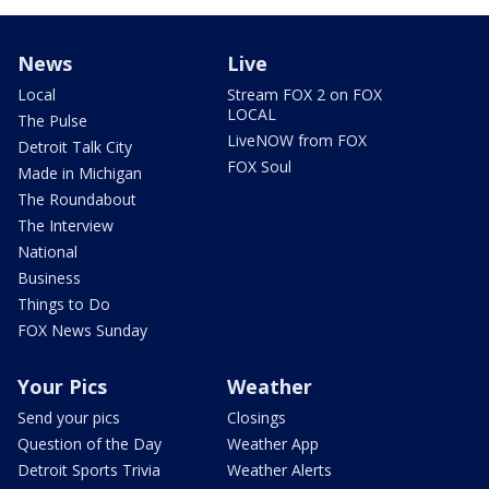
News
Live
Local
Stream FOX 2 on FOX
LOCAL
The Pulse
LiveNOW from FOX
Detroit Talk City
FOX Soul
Made in Michigan
The Roundabout
The Interview
National
Business
Things to Do
FOX News Sunday
Your Pics
Weather
Send your pics
Closings
Question of the Day
Weather App
Detroit Sports Trivia
Weather Alerts