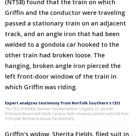
(NTSB) found that the train on which
Griffin and the conductor were traveling
passed a stationary train on an adjacent
track, and an angle iron that had been
welded to a gondola car hooked to the
other train had broken loose. The
hanging, broken angle iron pierced the
left front-door window of the train in
which Griffin was riding.
Expert analyzes testimony from Norfolk Southern's CEO
The CEO of Norfolk Southern testified before Congress. Dr. Jennifer
Richmond-Bryant with North Carolina State University joined LiveNOW from
FOX's Josh Breslow to discuss the testimony.
Griffin's widow, Sherita Fields, filed suit in