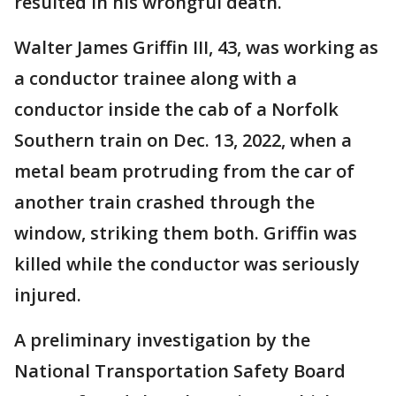
resulted in his wrongful death.
Walter James Griffin III, 43, was working as
a conductor trainee along with a
conductor inside the cab of a Norfolk
Southern train on Dec. 13, 2022, when a
metal beam protruding from the car of
another train crashed through the
window, striking them both. Griffin was
killed while the conductor was seriously
injured.
A preliminary investigation by the
National Transportation Safety Board