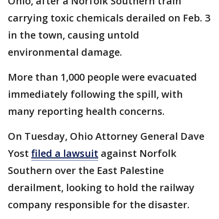
Ohio, after a Norfolk Southern train
carrying toxic chemicals derailed on Feb. 3
in the town, causing untold
environmental damage.
More than 1,000 people were evacuated
immediately following the spill, with
many reporting health concerns.
On Tuesday, Ohio Attorney General Dave
Yost
filed a lawsuit
against Norfolk
Southern over the East Palestine
derailment, looking to hold the railway
company responsible for the disaster.