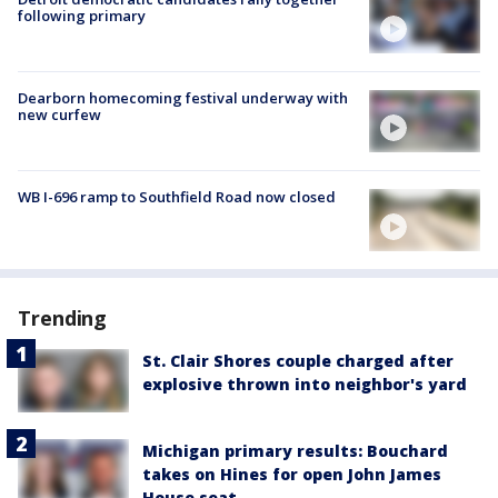
following primary
Dearborn homecoming festival underway with
new curfew
WB I-696 ramp to Southfield Road now closed
Trending
St. Clair Shores couple charged after
explosive thrown into neighbor's yard
Michigan primary results: Bouchard
takes on Hines for open John James
House seat