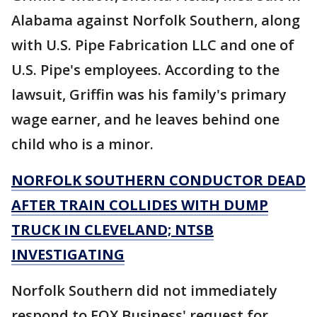
Alabama against Norfolk Southern, along
with U.S. Pipe Fabrication LLC and one of
U.S. Pipe's employees. According to the
lawsuit, Griffin was his family's primary
wage earner, and he leaves behind one
child who is a minor.
NORFOLK SOUTHERN CONDUCTOR DEAD
AFTER TRAIN COLLIDES WITH DUMP
TRUCK IN CLEVELAND; NTSB
INVESTIGATING
Norfolk Southern did not immediately
respond to FOX Business' request for