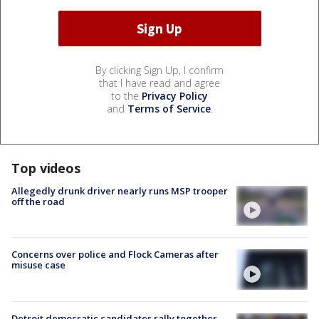
By clicking Sign Up, I confirm
that I have read and agree
to the
Privacy Policy
and
Terms of Service
.
Top videos
Allegedly drunk driver nearly runs MSP trooper
off the road
Concerns over police and Flock Cameras after
misuse case
Detroit democratic candidates rally together