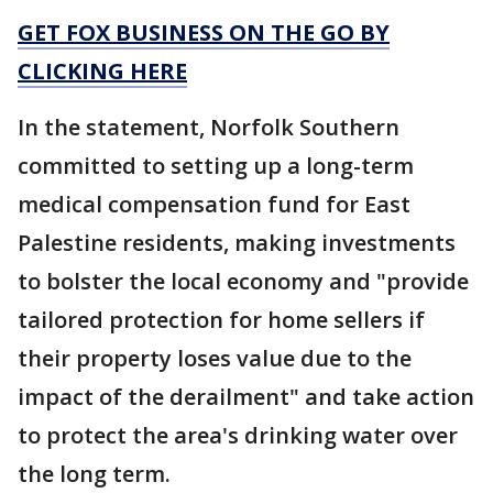
GET FOX BUSINESS ON THE GO BY
CLICKING HERE
In the statement, Norfolk Southern
committed to setting up a long-term
medical compensation fund for East
Palestine residents, making investments
to bolster the local economy and "provide
tailored protection for home sellers if
their property loses value due to the
impact of the derailment" and take action
to protect the area's drinking water over
the long term.