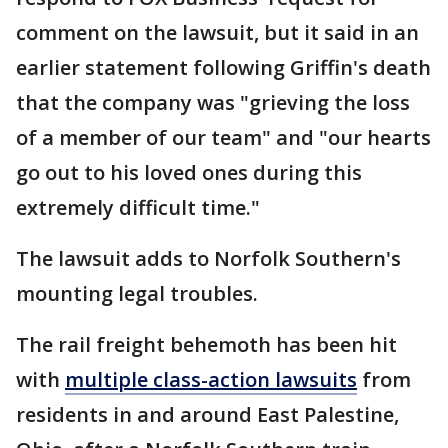
comment on the lawsuit, but it said in an
earlier statement following Griffin's death
that the company was "grieving the loss
of a member of our team" and "our hearts
go out to his loved ones during this
extremely difficult time."
The lawsuit adds to Norfolk Southern's
mounting legal troubles.
The rail freight behemoth has been hit
with
multiple class-action lawsuits
from
residents in and around East Palestine,