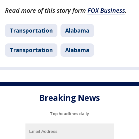
Read more of this story form
FOX Business
.
Transportation
Alabama
Transportation
Alabama
Breaking News
Top headlines daily