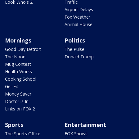
Look Who's 2
Traffic
Airport Delays
Fox Weather
Animal House
Mornings
Politics
Good Day Detroit
The Pulse
The Noon
Donald Trump
Mug Contest
Health Works
Cooking School
Get Fit
Money Saver
Doctor is In
Links on FOX 2
Sports
Entertainment
The Sports Office
FOX Shows