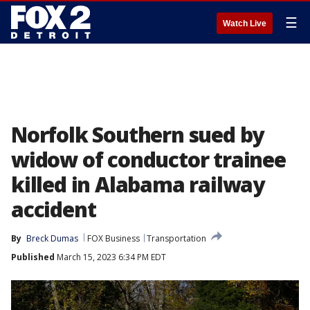
☰
Watch Live
Norfolk Southern sued by
widow of conductor trainee
killed in Alabama railway
accident
By
Breck Dumas
FOX Business
Transportation
Published
March 15, 2023 6:34 PM EDT