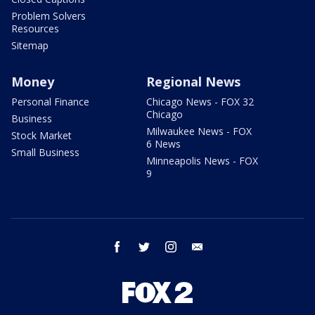
Problem Solvers
Resources
Sitemap
Money
Regional News
Personal Finance
Chicago News - FOX 32
Chicago
Business
Milwaukee News - FOX
Stock Market
6 News
Small Business
Minneapolis News - FOX
9
facebook
twitter
instagram
email