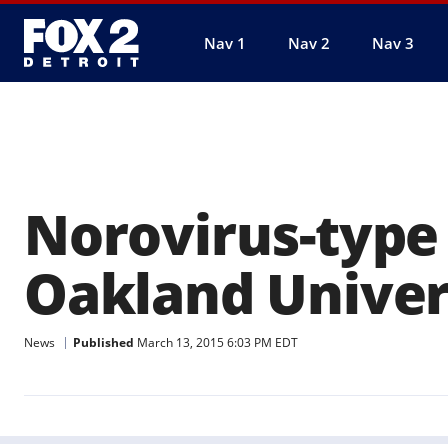
Nav 1
Nav 2
Nav 3
Norovirus-type
Oakland Univer
News
Published
March 13, 2015 6:03 PM EDT