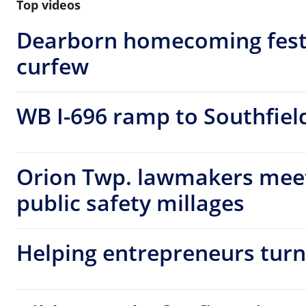
Top videos
Dearborn homecoming fest
curfew
WB I-696 ramp to Southfiel
Orion Twp. lawmakers meet 
public safety millages
Helping entrepreneurs turn