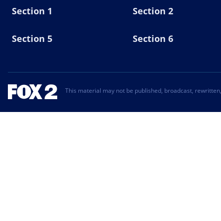
Section 1
Section 2
Section 5
Section 6
This material may not be published, broadcast, rewritten