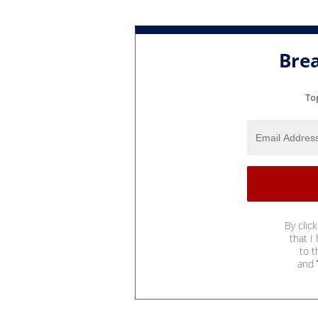
Bre
To
By clic
that I
to 
and