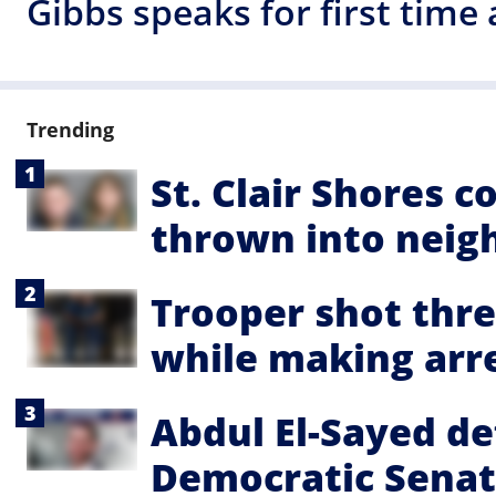
Gibbs speaks for first time
Trending
St. Clair Shores 
thrown into neig
Trooper shot thre
while making arre
Abdul El-Sayed de
Democratic Senat