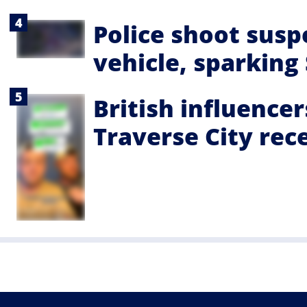
Police shoot suspe
vehicle, sparking
British influencer
Traverse City rec