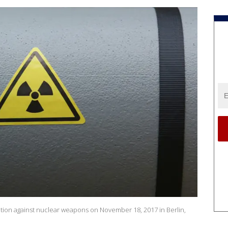
tion against nuclear weapons on November 18, 2017 in Berlin,