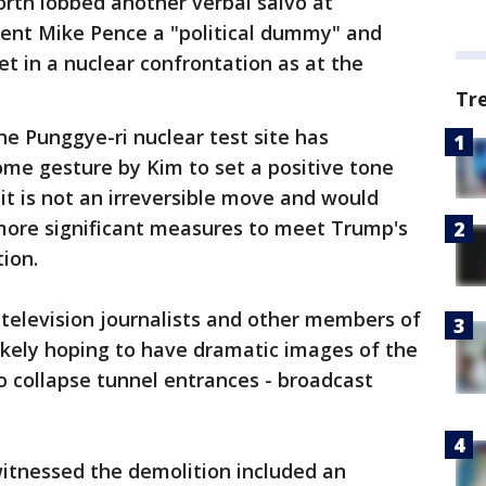
rth lobbed another verbal salvo at
dent Mike Pence a "political dummy" and
eet in a nuclear confrontation as at the
Tr
he Punggye-ri nuclear test site has
ome gesture by Kim to set a positive tone
it is not an irreversible move and would
more significant measures to meet Trump's
ion.
f television journalists and other members of
ikely hoping to have dramatic images of the
to collapse tunnel entrances - broadcast
witnessed the demolition included an