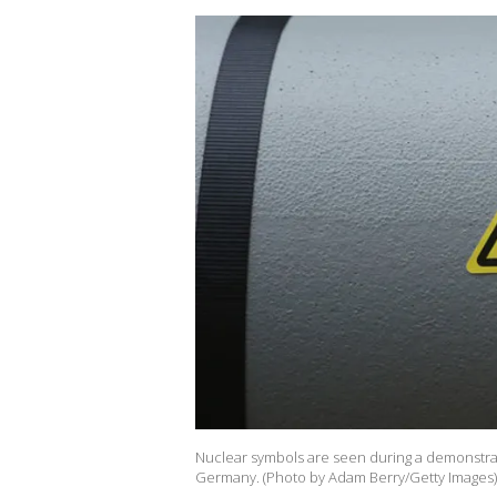
Nuclear symbols are seen during a demonstra
Germany. (Photo by Adam Berry/Getty Images)