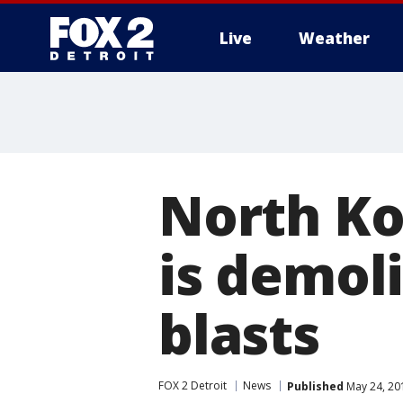
Live
Weather
More
North Ko
is demoli
blasts
FOX 2 Detroit
News
Published
May 24, 20