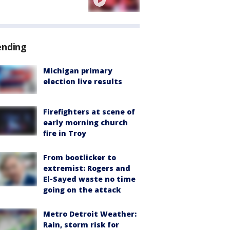
ending
Michigan primary
election live results
Firefighters at scene of
early morning church
fire in Troy
From bootlicker to
extremist: Rogers and
El-Sayed waste no time
going on the attack
Metro Detroit Weather:
Rain, storm risk for