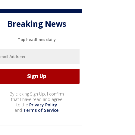
Breaking News
Top headlines daily
By clicking Sign Up, I confirm
that I have read and agree
to the
Privacy Policy
and
Terms of Service
.