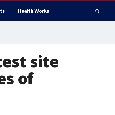
ts
Health Works
est site
es of