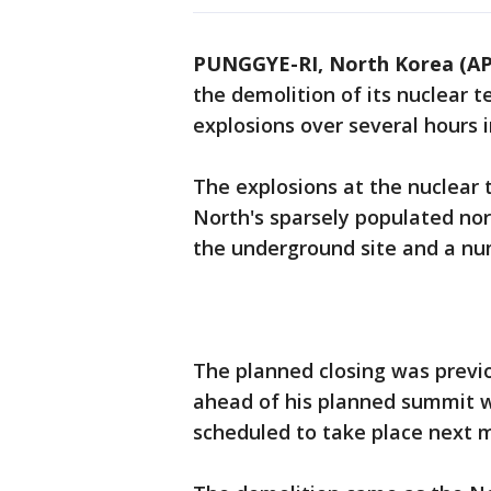
PUNGGYE-RI, North Korea (AP
the demolition of its nuclear te
explosions over several hours i
The explosions at the nuclear 
North's sparsely populated no
the underground site and a num
The planned closing was previ
ahead of his planned summit w
scheduled to take place next 