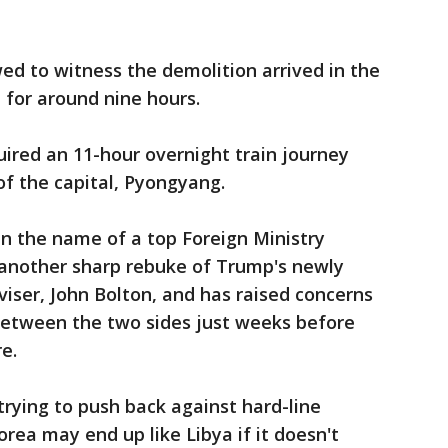
ed to witness the demolition arrived in the
 for around nine hours.
uired an 11-hour overnight train journey
of the capital, Pyongyang.
in the name of a top Foreign Ministry
f another sharp rebuke of Trump's newly
viser, John Bolton, and has raised concerns
etween the two sides just weeks before
e.
rying to push back against hard-line
ea may end up like Libya if it doesn't