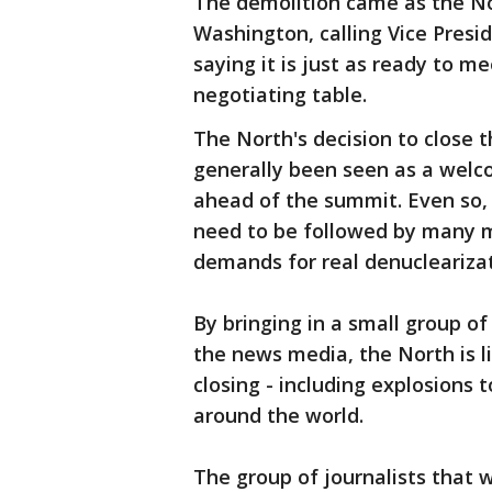
The demolition came as the No
Washington, calling Vice Presi
saying it is just as ready to m
negotiating table.
The North's decision to close t
generally been seen as a welc
ahead of the summit. Even so, 
need to be followed by many 
demands for real denuclearizat
By bringing in a small group o
the news media, the North is l
closing - including explosions 
around the world.
The group of journalists that 