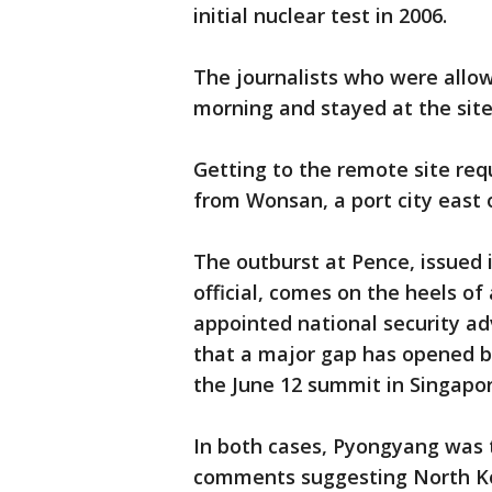
initial nuclear test in 2006.
The journalists who were allow
morning and stayed at the site
Getting to the remote site req
from Wonsan, a port city east 
The outburst at Pence, issued 
official, comes on the heels o
appointed national security ad
that a major gap has opened b
the June 12 summit in Singapor
In both cases, Pyongyang was t
comments suggesting North Kor