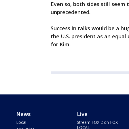
Even so, both sides still seem
unprecedented.
Success in talks would be a h
the U.S. president as an equal
for Kim.
News
Live
Local
Stream FOX 2 on FOX
LOCAL