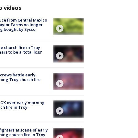
p videos
uce from Central Mexico
aylor Farms no longer
g bought by Sysco
e church fire in Troy
ars to be a 'total loss'
 crews battle early
ing Troy church fire
OX over early morning
ch fire in Troy
fighters at scene of early
ing church fire in Troy