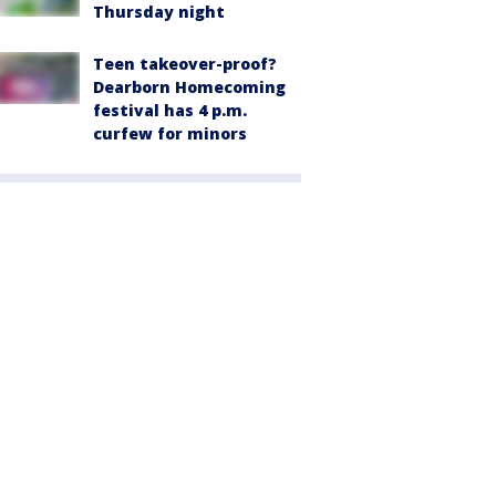
Thursday night
Teen takeover-proof?
Dearborn Homecoming
festival has 4 p.m.
curfew for minors