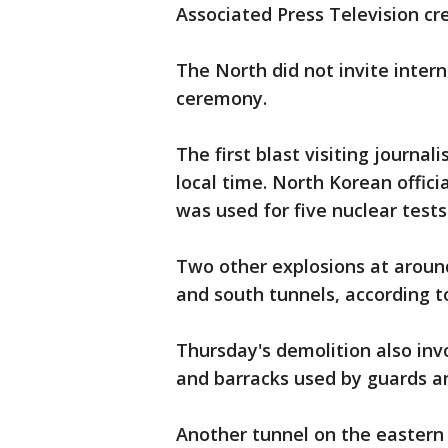
Associated Press Television cr
The North did not invite inter
ceremony.
The first blast visiting journa
local time. North Korean offici
was used for five nuclear test
Two other explosions at aroun
and south tunnels, according to 
Thursday's demolition also inv
and barracks used by guards an
Another tunnel on the eastern 