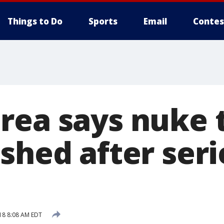
Things to Do
Sports
Email
Contes
rea says nuke t
shed after seri
18 8:08 AM EDT