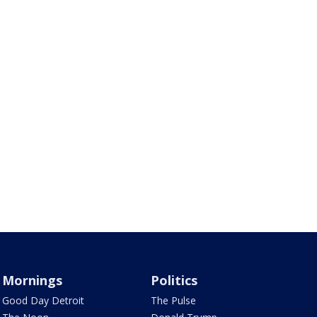
Mornings
Politics
Good Day Detroit
The Pulse