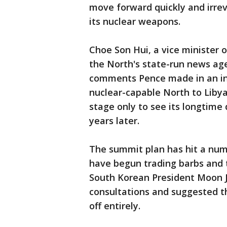
move forward quickly and irrev
its nuclear weapons.
Choe Son Hui, a vice minister 
the North's state-run news ag
comments Pence made in an in
nuclear-capable North to Libya
stage only to see its longtime 
years later.
The summit plan has hit a num
have begun trading barbs and 
South Korean President Moon J
consultations and suggested t
off entirely.