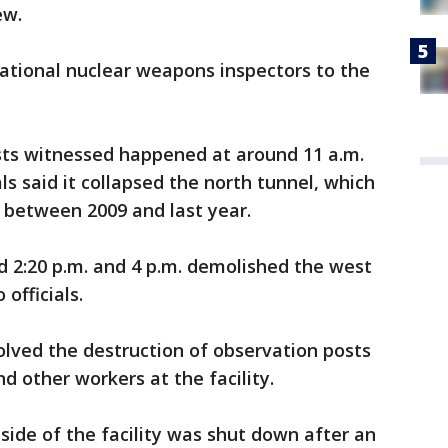
ew.
national nuclear weapons inspectors to the
lists witnessed happened at around 11 a.m.
als said it collapsed the north tunnel, which
s between 2009 and last year.
d 2:20 p.m. and 4 p.m. demolished the west
officials.
olved the destruction of observation posts
d other workers at the facility.
side of the facility was shut down after an