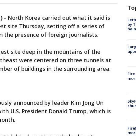
To
)
-
North Korea carried out what it said is
Lett
by T
st site Thursday, setting off a series of
bein
n the presence of foreign journalists.
Larg
test site deep in the mountains of the
appe
rtheast were centered on three tunnels at
ber of buildings in the surrounding area.
Fire
morn
SkyF
ously announced by leader Kim Jong Un
chur
ith U.S. President Donald Trump, which is
month.
Fire
morn