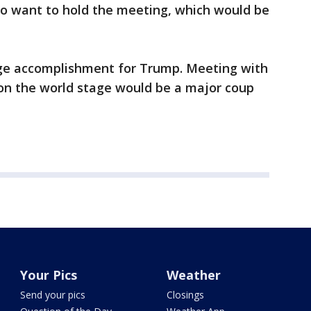
 to want to hold the meeting, which would be
uge accomplishment for Trump. Meeting with
 on the world stage would be a major coup
Your Pics
Weather
Send your pics
Closings