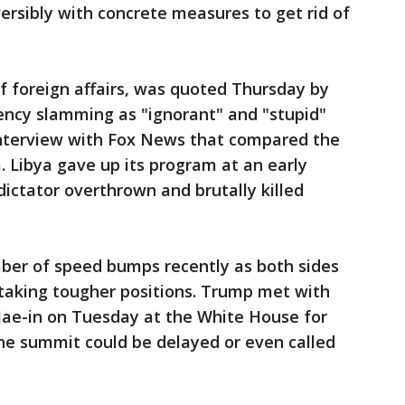
ersibly with concrete measures to get rid of
of foreign affairs, was quoted Thursday by
ency slamming as "ignorant" and "stupid"
terview with Fox News that compared the
. Libya gave up its program at an early
dictator overthrown and brutally killed
ber of speed bumps recently as both sides
taking tougher positions. Trump met with
ae-in on Tuesday at the White House for
he summit could be delayed or even called