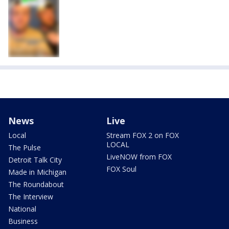
News
Live
Local
Stream FOX 2 on FOX
LOCAL
The Pulse
LiveNOW from FOX
Detroit Talk City
FOX Soul
Made in Michigan
The Roundabout
The Interview
National
Business