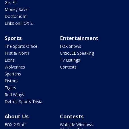
Get Fit
Money Saver
Doctor is In
Links on FOX 2
Sports
Entertainment
The Sports Office
FOX Shows
First & North
CriticLEE Speaking
Lions
TV Listings
Wolverines
Contests
Spartans
Pistons
Tigers
Red Wings
Detroit Sports Trivia
About Us
Contests
FOX 2 Staff
Wallside Windows