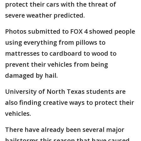
protect their cars with the threat of
severe weather predicted.
Photos submitted to FOX 4 showed people
using everything from pillows to
mattresses to cardboard to wood to
prevent their vehicles from being
damaged by hail.
University of North Texas students are
also finding creative ways to protect their
vehicles.
There have already been several major
hailstorms this season that have caused