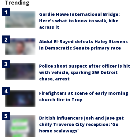
Trending
Gordie Howe International Bridge:
Here's what to know to walk, bike
across it
Abdul El-Sayed defeats Haley Stevens
in Democratic Senate primary race
Police shoot suspect after officer is hit
with vehicle, sparking SW Detroit
chase, arrest
Firefighters at scene of early morning
church fire in Troy
British influencers Josh and Jase get
chilly Traverse City reception: 'Go
home scalawags'