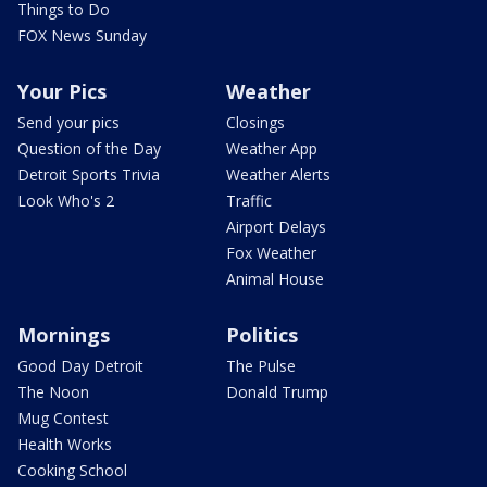
Things to Do
FOX News Sunday
Your Pics
Weather
Send your pics
Closings
Question of the Day
Weather App
Detroit Sports Trivia
Weather Alerts
Look Who's 2
Traffic
Airport Delays
Fox Weather
Animal House
Mornings
Politics
Good Day Detroit
The Pulse
The Noon
Donald Trump
Mug Contest
Health Works
Cooking School