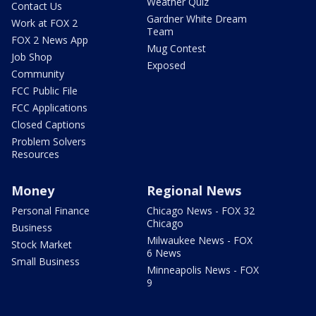
Weather Quiz
Contact Us
Gardner White Dream
Work at FOX 2
Team
FOX 2 News App
Mug Contest
Job Shop
Exposed
Community
FCC Public File
FCC Applications
Closed Captions
Problem Solvers
Resources
Money
Regional News
Personal Finance
Chicago News - FOX 32
Chicago
Business
Milwaukee News - FOX
Stock Market
6 News
Small Business
Minneapolis News - FOX
9