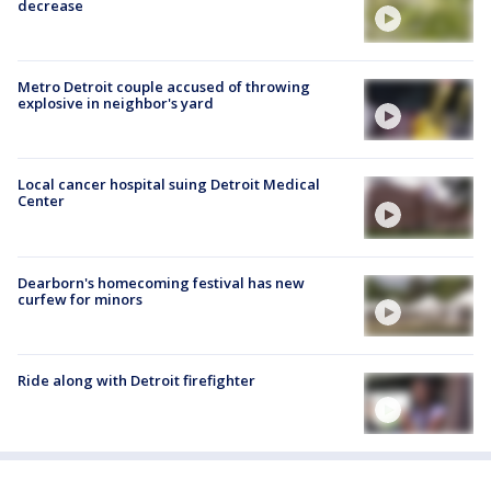
decrease
Metro Detroit couple accused of throwing
explosive in neighbor's yard
Local cancer hospital suing Detroit Medical
Center
Dearborn's homecoming festival has new
curfew for minors
Ride along with Detroit firefighter