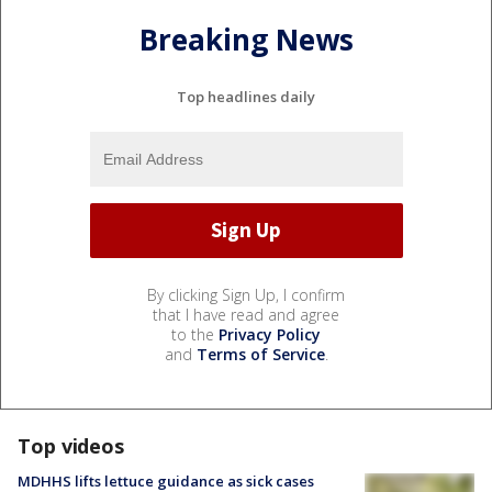
Breaking News
Top headlines daily
By clicking Sign Up, I confirm
that I have read and agree
to the
Privacy Policy
and
Terms of Service
.
Top videos
MDHHS lifts lettuce guidance as sick cases