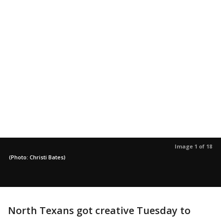
Image 1 of 18
(Photo: Christi Bates)
North Texans got creative Tuesday to