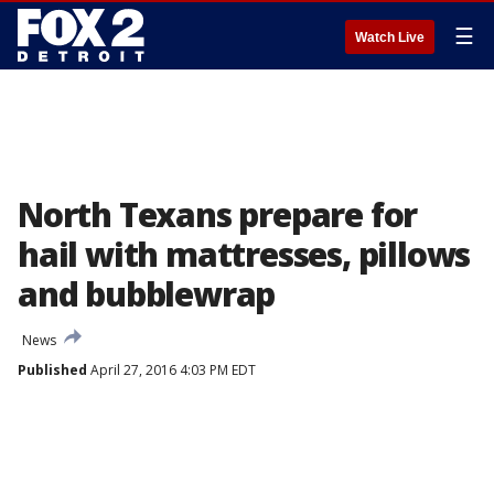
☰
Watch Live
North Texans prepare for
hail with mattresses, pillows
and bubblewrap
News
Published
April 27, 2016 4:03 PM EDT