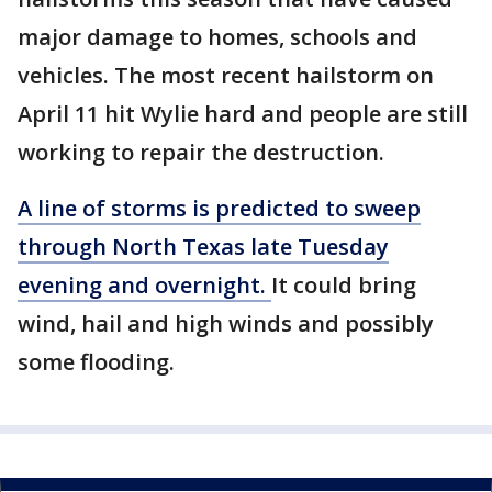
major damage to homes, schools and
vehicles. The most recent hailstorm on
April 11 hit Wylie hard and people are still
working to repair the destruction.
A line of storms is predicted to sweep
through North Texas late Tuesday
evening and overnight.
It could bring
wind, hail and high winds and possibly
some flooding.