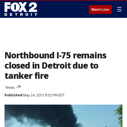
☰
Watch Live
Northbound I-75 remains
closed in Detroit due to
tanker fire
News
Published
May 24, 2015 8:52 PM EDT