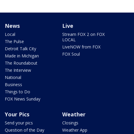
News
Live
Local
Stream FOX 2 on FOX
LOCAL
The Pulse
LiveNOW from FOX
Detroit Talk City
FOX Soul
Made in Michigan
The Roundabout
The Interview
National
Business
Things to Do
FOX News Sunday
Your Pics
Weather
Send your pics
Closings
Question of the Day
Weather App