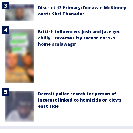
District 13 Primary: Donavan McKinney
ousts Shri Thanedar
British influencers Josh and Jase get
chilly Traverse City reception: 'Go
home scalawags'
Detroit police search for person of
interest linked to homicide on city's
east side