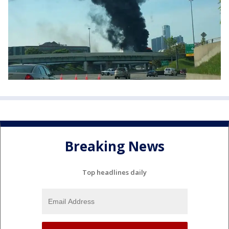
Breaking News
Top headlines daily