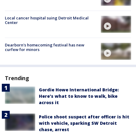
Local cancer hospital suing Detroit Medical
Center
Dearborn's homecoming festival has new
curfew for minors
Trending
Gordie Howe International Bridge:
Here's what to know to walk, bike
across it
Police shoot suspect after officer is hit
with vehicle, sparking SW Detroit
chase, arrest