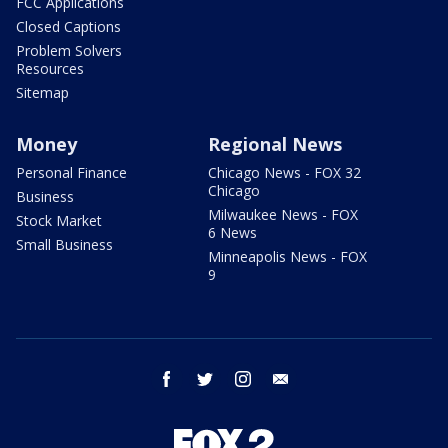
FCC Applications
Closed Captions
Problem Solvers
Resources
Sitemap
Money
Regional News
Personal Finance
Chicago News - FOX 32
Chicago
Business
Milwaukee News - FOX
Stock Market
6 News
Small Business
Minneapolis News - FOX
9
facebook
twitter
instagram
email