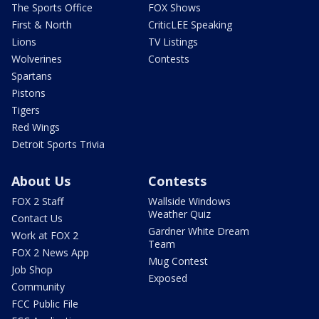
The Sports Office
FOX Shows
First & North
CriticLEE Speaking
Lions
TV Listings
Wolverines
Contests
Spartans
Pistons
Tigers
Red Wings
Detroit Sports Trivia
About Us
Contests
FOX 2 Staff
Wallside Windows
Weather Quiz
Contact Us
Gardner White Dream
Work at FOX 2
Team
FOX 2 News App
Mug Contest
Job Shop
Exposed
Community
FCC Public File