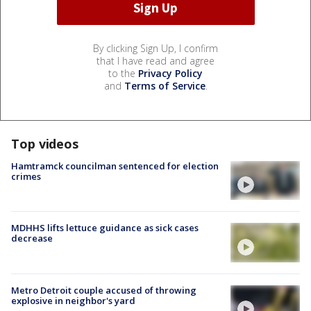
By clicking Sign Up, I confirm
that I have read and agree
to the
Privacy Policy
and
Terms of Service
.
Top videos
Hamtramck councilman sentenced for election
crimes
MDHHS lifts lettuce guidance as sick cases
decrease
Metro Detroit couple accused of throwing
explosive in neighbor's yard