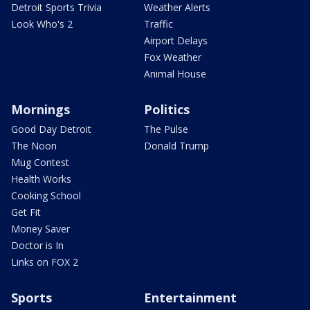
Detroit Sports Trivia
Weather Alerts
Look Who's 2
Traffic
Airport Delays
Fox Weather
Animal House
Mornings
Politics
Good Day Detroit
The Pulse
The Noon
Donald Trump
Mug Contest
Health Works
Cooking School
Get Fit
Money Saver
Doctor is In
Links on FOX 2
Sports
Entertainment