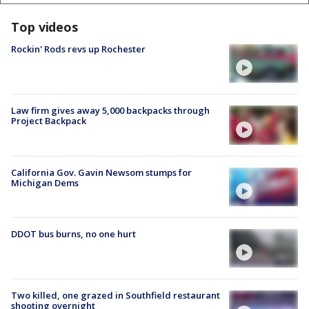
Top videos
Rockin' Rods revs up Rochester
Law firm gives away 5,000 backpacks through
Project Backpack
California Gov. Gavin Newsom stumps for
Michigan Dems
DDOT bus burns, no one hurt
Two killed, one grazed in Southfield restaurant
shooting overnight