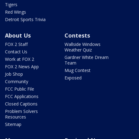
Tigers
Red Wings
Detroit Sports Trivia
About Us
Contests
FOX 2 Staff
Wallside Windows
Weather Quiz
Contact Us
Gardner White Dream
Work at FOX 2
Team
FOX 2 News App
Mug Contest
Job Shop
Exposed
Community
FCC Public File
FCC Applications
Closed Captions
Problem Solvers
Resources
Sitemap