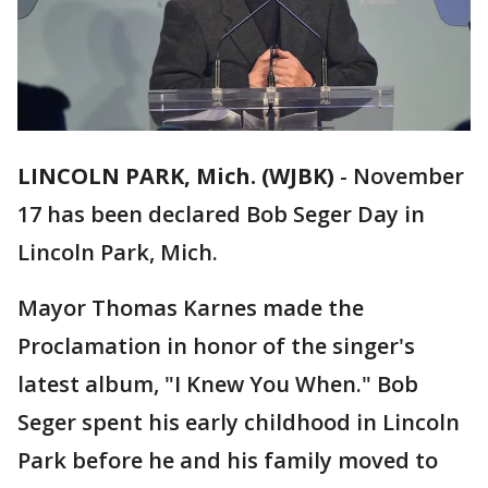
LINCOLN PARK, Mich. (WJBK)
-
November
17 has been declared Bob Seger Day in
Lincoln Park, Mich.
Mayor Thomas Karnes made the
Proclamation in honor of the singer's
latest album, "I Knew You When." Bob
Seger spent his early childhood in Lincoln
Park before he and his family moved to