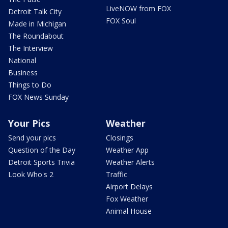
LiveNOW from FOX
Detroit Talk City
FOX Soul
Made in Michigan
The Roundabout
The Interview
National
Business
Things to Do
FOX News Sunday
Your Pics
Weather
Send your pics
Closings
Question of the Day
Weather App
Detroit Sports Trivia
Weather Alerts
Look Who's 2
Traffic
Airport Delays
Fox Weather
Animal House