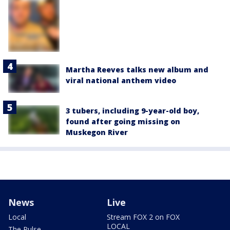
Martha Reeves talks new album and
viral national anthem video
3 tubers, including 9-year-old boy,
found after going missing on
Muskegon River
News
Live
Local
Stream FOX 2 on FOX
LOCAL
The Pulse