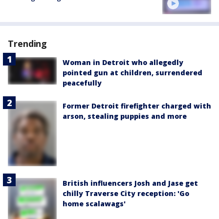
Trending
Woman in Detroit who allegedly
pointed gun at children, surrendered
peacefully
Former Detroit firefighter charged with
arson, stealing puppies and more
British influencers Josh and Jase get
chilly Traverse City reception: 'Go
home scalawags'