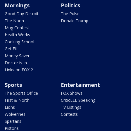
Mornings
Politics
Good Day Detroit
The Pulse
The Noon
Donald Trump
Mug Contest
Health Works
Cooking School
Get Fit
Money Saver
Doctor is In
Links on FOX 2
Sports
Entertainment
The Sports Office
FOX Shows
First & North
CriticLEE Speaking
Lions
TV Listings
Wolverines
Contests
Spartans
Pistons