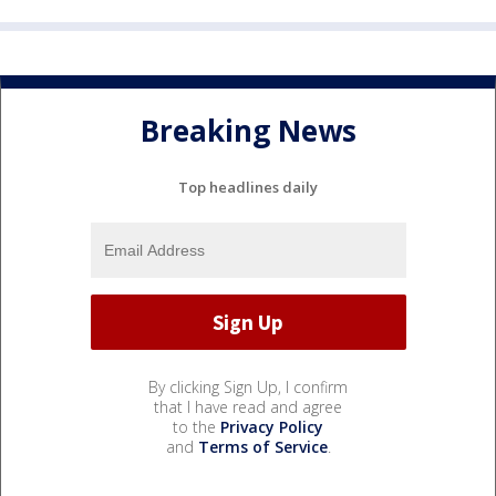
Breaking News
Top headlines daily
By clicking Sign Up, I confirm
that I have read and agree
to the
Privacy Policy
and
Terms of Service
.