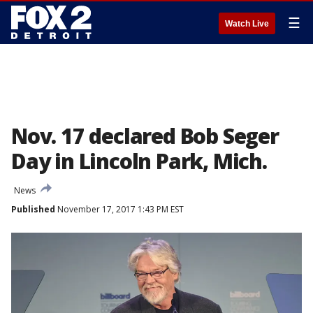
☰
Watch Live
Nov. 17 declared Bob Seger
Day in Lincoln Park, Mich.
News
Published
November 17, 2017 1:43 PM EST