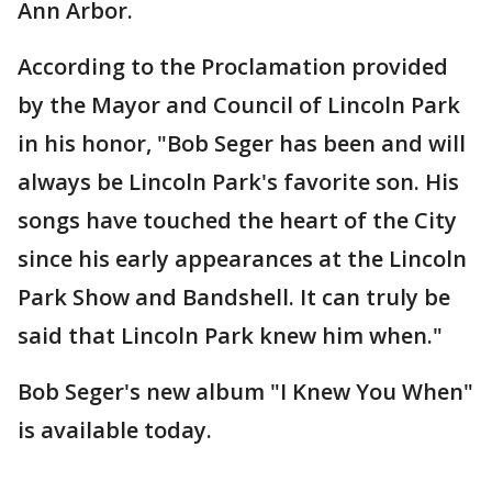
Ann Arbor.
According to the Proclamation provided
by the Mayor and Council of Lincoln Park
in his honor, "Bob Seger has been and will
always be Lincoln Park's favorite son. His
songs have touched the heart of the City
since his early appearances at the Lincoln
Park Show and Bandshell. It can truly be
said that Lincoln Park knew him when."
Bob Seger's new album "I Knew You When"
is available today.