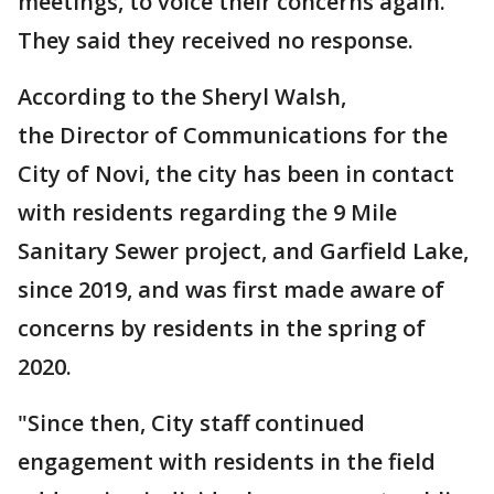
meetings, to voice their concerns again.
They said they received no response.
According to the Sheryl Walsh,
the Director of Communications for the
City of Novi, the city has been in contact
with residents regarding the 9 Mile
Sanitary Sewer project, and Garfield Lake,
since 2019, and was first made aware of
concerns by residents in the spring of
2020.
"Since then, City staff continued
engagement with residents in the field