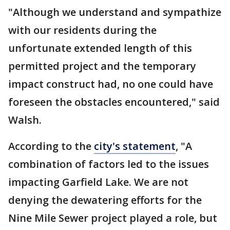
"Although we understand and sympathize
with our residents during the
unfortunate extended length of this
permitted project and the temporary
impact construct had, no one could have
foreseen the obstacles encountered," said
Walsh.
According to the
city's statement
, "A
combination of factors led to the issues
impacting Garfield Lake. We are not
denying the dewatering efforts for the
Nine Mile Sewer project played a role, but