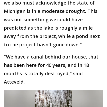
we also must acknowledge the state of
Michigan is in a moderate drought. This
was not something we could have
predicted as the lake is roughly a mile
away from the project, while a pond next
to the project hasn't gone down."
"We have a canal behind our house, that
has been here for 40 years, and in 18
months is totally destroyed," said
Atteveld.