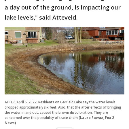
a day out of the ground, is impacting our
lake levels," said Atteveld.
AFTER, April 5, 2022: Residents on Garfield Lake say the water levels
dropped approximately six feet. Also, that the after effects of bringing
the water in and out, caused the brown discoloration. They are
concerned over the possibility of trace chem
(Laura Fawaz, Fox 2
News)