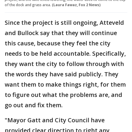
of the dock and grass area.
(Laura Fawaz, Fox 2 News)
Since the project is still ongoing, Atteveld
and Bullock say that they will continue
this cause, because they feel the city
needs to be held accountable. Specifically,
they want the city to follow through with
the words they have said publicly. They
want them to make things right, for them
to figure out what the problems are, and
go out and fix them.
"Mayor Gatt and City Council have
provided clear direction to right any