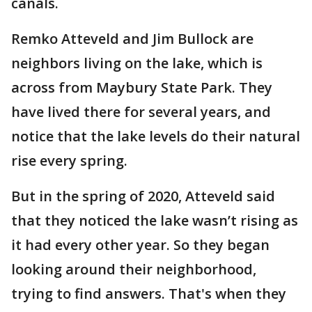
canals.
Remko Atteveld and Jim Bullock are
neighbors living on the lake, which is
across from Maybury State Park. They
have lived there for several years, and
notice that the lake levels do their natural
rise every spring.
But in the spring of 2020, Atteveld said
that they noticed the lake wasn’t rising as
it had every other year. So they began
looking around their neighborhood,
trying to find answers. That's when they