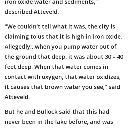
iron oxide water and sediments,"
described Atteveld.
"We couldn’t tell what it was, the city is
claiming to us that it is high in iron oxide.
Allegedly…when you pump water out of
the ground that deep, it was about 30 – 40
feet deep. When that water comes in
contact with oxygen, that water oxidizes,
it causes that brown water you see," said
Atteveld.
But he and Bullock said that this had
never been in the lake before, and was