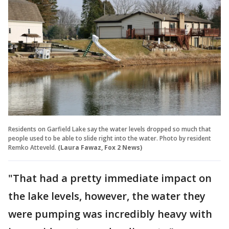
Residents on Garfield Lake say the water levels dropped so much that
people used to be able to slide right into the water. Photo by resident
Remko Atteveld.
(Laura Fawaz, Fox 2 News)
"That had a pretty immediate impact on
the lake levels, however, the water they
were pumping was incredibly heavy with