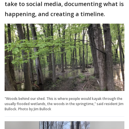
take to social media, documenting what is
happening, and creating a timeline.
"Woods behind our shed. This is where people would kayak through the
usually flooded wetlands, the woods in the springtime," said resident Jim
Bullock. Photo by Jim Bullock