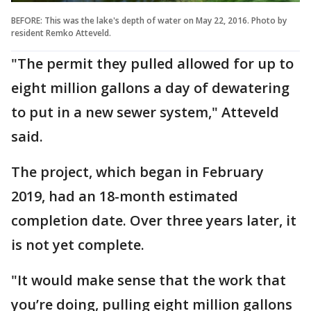
BEFORE: This was the lake's depth of water on May 22, 2016. Photo by
resident Remko Atteveld.
"The permit they pulled allowed for up to
eight million gallons a day of dewatering
to put in a new sewer system," Atteveld
said.
The project, which began in February
2019, had an 18-month estimated
completion date. Over three years later, it
is not yet complete.
"It would make sense that the work that
you’re doing, pulling eight million gallons