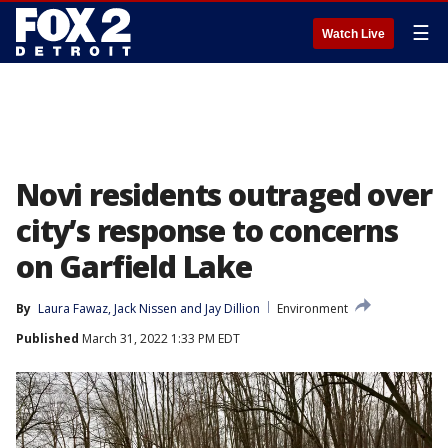
☰
Watch Live
Novi residents outraged over
city’s response to concerns
on Garfield Lake
By
Laura Fawaz
, 
Jack Nissen
 and 
Jay Dillion
Environment
Published
March 31, 2022 1:33 PM EDT