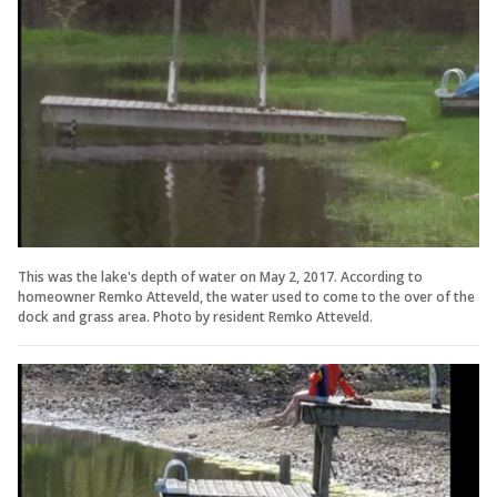
This was the lake's depth of water on May 2, 2017. According to
homeowner Remko Atteveld, the water used to come to the over of the
dock and grass area. Photo by resident Remko Atteveld.