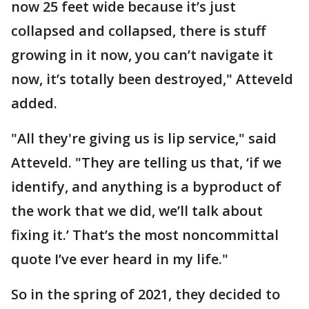
now 25 feet wide because it’s just
collapsed and collapsed, there is stuff
growing in it now, you can’t navigate it
now, it’s totally been destroyed," Atteveld
added.
"All they're giving us is lip service," said
Atteveld. "They are telling us that, ‘if we
identify, and anything is a byproduct of
the work that we did, we’ll talk about
fixing it.’ That’s the most noncommittal
quote I’ve ever heard in my life."
So in the spring of 2021, they decided to