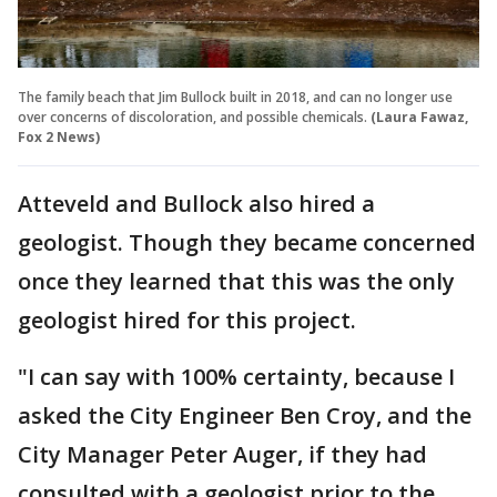
The family beach that Jim Bullock built in 2018, and can no longer use
over concerns of discoloration, and possible chemicals.
(Laura Fawaz,
Fox 2 News)
Atteveld and Bullock also hired a
geologist. Though they became concerned
once they learned that this was the only
geologist hired for this project.
"I can say with 100% certainty, because I
asked the City Engineer Ben Croy, and the
City Manager Peter Auger, if they had
consulted with a geologist prior to the