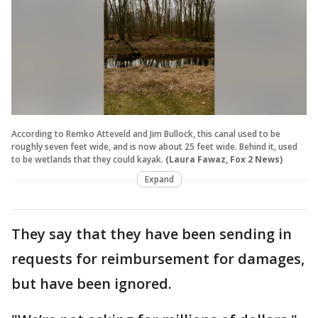
According to Remko Atteveld and Jim Bullock, this canal used to be
roughly seven feet wide, and is now about 25 feet wide. Behind it, used
to be wetlands that they could kayak.
(Laura Fawaz, Fox 2 News)
Expand
They say that they have been sending in
requests for reimbursement for damages,
but have been ignored.