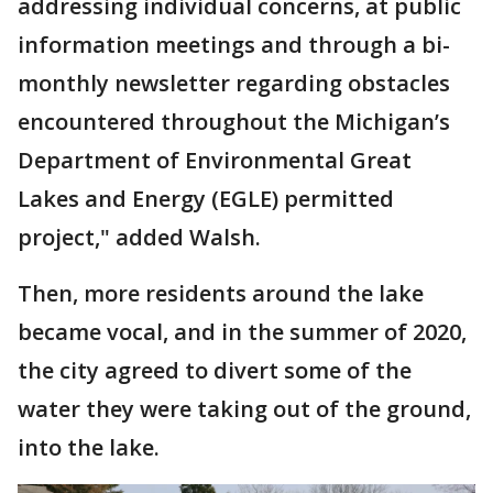
addressing individual concerns, at public
information meetings and through a bi-
monthly newsletter regarding obstacles
encountered throughout the Michigan’s
Department of Environmental Great
Lakes and Energy (EGLE) permitted
project," added Walsh.
Then, more residents around the lake
became vocal, and in the summer of 2020,
the city agreed to divert some of the
water they were taking out of the ground,
into the lake.