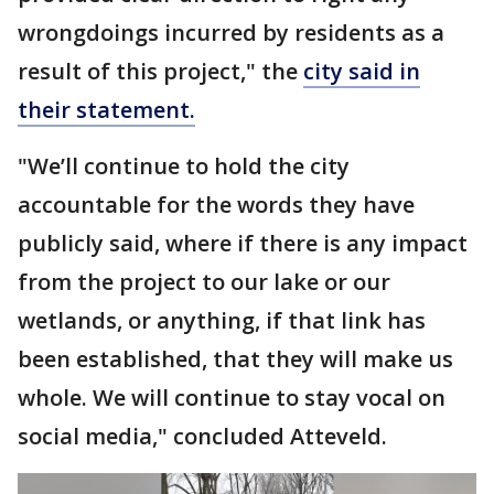
wrongdoings incurred by residents as a
result of this project," the
city said in
their statement.
"We’ll continue to hold the city
accountable for the words they have
publicly said, where if there is any impact
from the project to our lake or our
wetlands, or anything, if that link has
been established, that they will make us
whole. We will continue to stay vocal on
social media," concluded Atteveld.