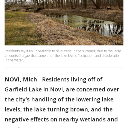
Residents say it us unbearable to be outside in the summer, due to the large
amounts of algae that came after the lake levels fluctuation, and discoloration
in the water.
NOVI, Mich
-
Residents living off of
Garfield Lake in Novi, are concerned over
the city’s handling of the lowering lake
levels, the lake turning brown, and the
negative effects on nearby wetlands and