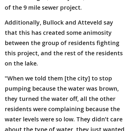
of the 9 mile sewer project.
Additionally, Bullock and Atteveld say
that this has created some animosity
between the group of residents fighting
this project, and the rest of the residents
on the lake.
"When we told them [the city] to stop
pumping because the water was brown,
they turned the water off, all the other
residents were complaining because the
water levels were so low. They didn’t care
about the type of water, they just wanted