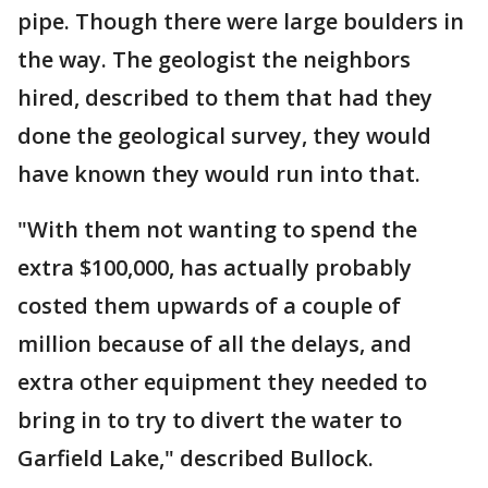
pipe. Though there were large boulders in
the way. The geologist the neighbors
hired, described to them that had they
done the geological survey, they would
have known they would run into that.
"With them not wanting to spend the
extra $100,000, has actually probably
costed them upwards of a couple of
million because of all the delays, and
extra other equipment they needed to
bring in to try to divert the water to
Garfield Lake," described Bullock.