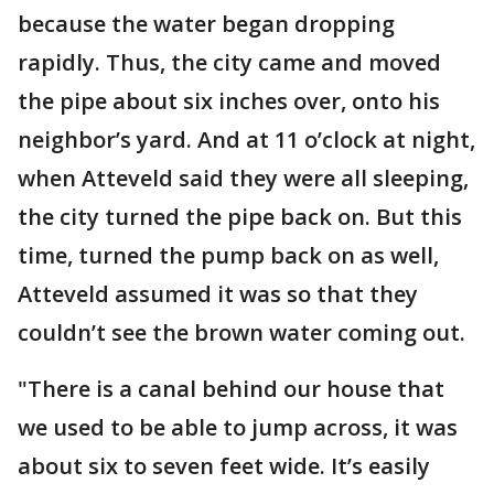
because the water began dropping
rapidly. Thus, the city came and moved
the pipe about six inches over, onto his
neighbor’s yard. And at 11 o’clock at night,
when Atteveld said they were all sleeping,
the city turned the pipe back on. But this
time, turned the pump back on as well,
Atteveld assumed it was so that they
couldn’t see the brown water coming out.
"There is a canal behind our house that
we used to be able to jump across, it was
about six to seven feet wide. It’s easily