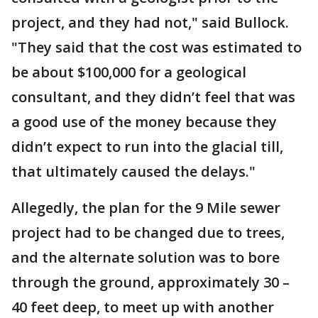
project, and they had not," said Bullock.
"They said that the cost was estimated to
be about $100,000 for a geological
consultant, and they didn’t feel that was
a good use of the money because they
didn’t expect to run into the glacial till,
that ultimately caused the delays."
Allegedly, the plan for the 9 Mile sewer
project had to be changed due to trees,
and the alternate solution was to bore
through the ground, approximately 30 –
40 feet deep, to meet up with another