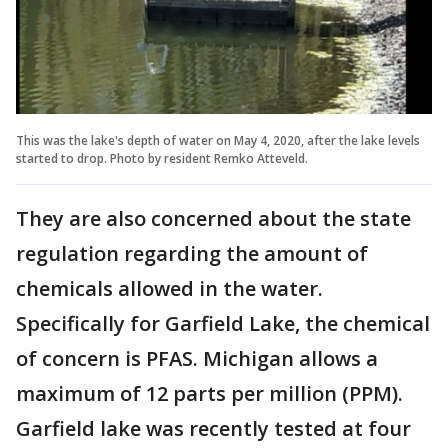
This was the lake's depth of water on May 4, 2020, after the lake levels
started to drop. Photo by resident Remko Atteveld.
They are also concerned about the state
regulation regarding the amount of
chemicals allowed in the water.
Specifically for Garfield Lake, the chemical
of concern is PFAS. Michigan allows a
maximum of 12 parts per million (PPM).
Garfield lake was recently tested at four