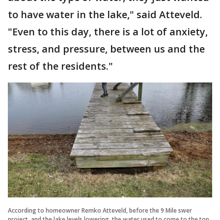
to have water in the lake," said Atteveld.
"Even to this day, there is a lot of anxiety,
stress, and pressure, between us and the
rest of the residents."
According to homeowner Remko Atteveld, before the 9 Mile swer
project, and the lake levels lowering, the water used to come to the top