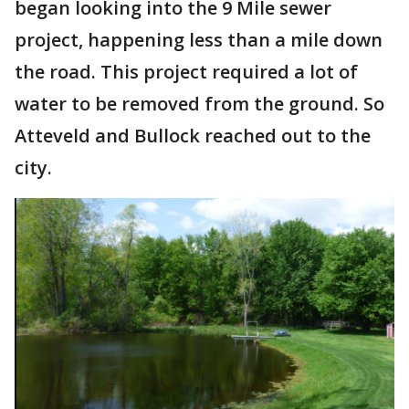
began looking into the 9 Mile sewer
project, happening less than a mile down
the road. This project required a lot of
water to be removed from the ground. So
Atteveld and Bullock reached out to the
city.