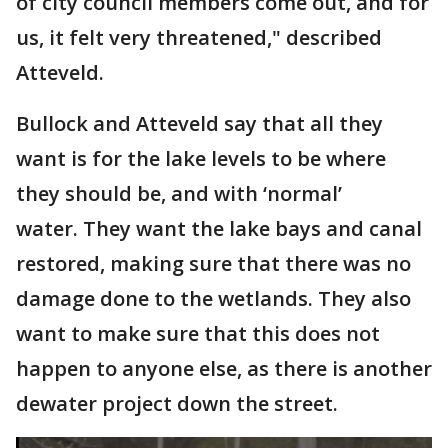
of city council members come out, and for
us, it felt very threatened," described
Atteveld.
Bullock and Atteveld say that all they
want is for the lake levels to be where
they should be, and with ‘normal’
water. They want the lake bays and canal
restored, making sure that there was no
damage done to the wetlands. They also
want to make sure that this does not
happen to anyone else, as there is another
dewater project down the street.