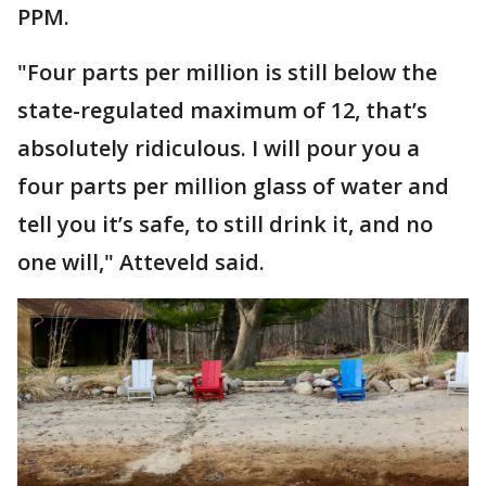
PPM.
"Four parts per million is still below the
state-regulated maximum of 12, that’s
absolutely ridiculous. I will pour you a
four parts per million glass of water and
tell you it’s safe, to still drink it, and no
one will," Atteveld said.