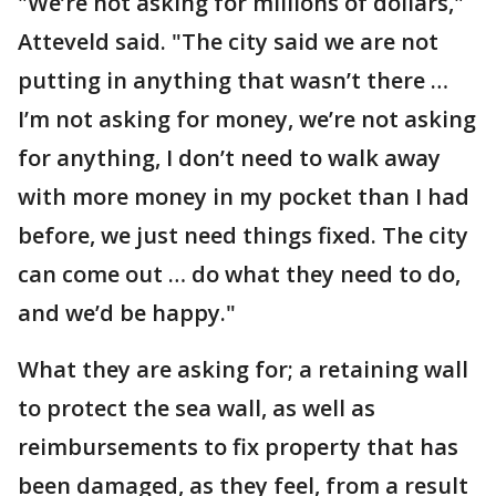
"We’re not asking for millions of dollars,"
Atteveld said. "The city said we are not
putting in anything that wasn’t there …
I’m not asking for money, we’re not asking
for anything, I don’t need to walk away
with more money in my pocket than I had
before, we just need things fixed. The city
can come out … do what they need to do,
and we’d be happy."
What they are asking for; a retaining wall
to protect the sea wall, as well as
reimbursements to fix property that has
been damaged, as they feel, from a result