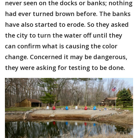
never seen on the docks or banks; nothing
had ever turned brown before. The banks
have also started to erode. So they asked
the city to turn the water off until they
can confirm what is causing the color
change. Concerned it may be dangerous,
they were asking for testing to be done.