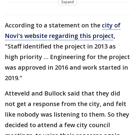
Expand
According to a statement on the
city of
Novi's website regarding this project
,
"Staff identified the project in 2013 as
high priority … Engineering for the project
was approved in 2016 and work started in
2019."
Atteveld and Bullock said that they did
not get a response from the city, and felt
like nobody was listening to them. So they
decided to attend a few city council