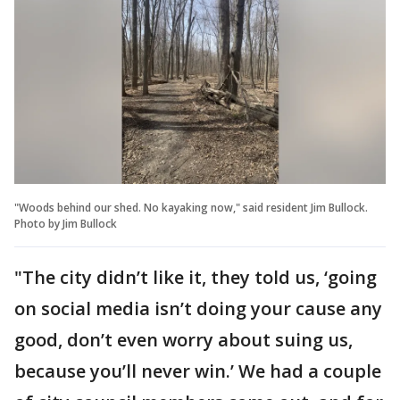
"Woods behind our shed. No kayaking now," said resident Jim Bullock.
Photo by Jim Bullock
"The city didn’t like it, they told us, ‘going
on social media isn’t doing your cause any
good, don’t even worry about suing us,
because you’ll never win.’ We had a couple