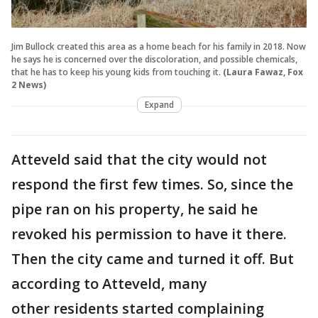
Jim Bullock created this area as a home beach for his family in 2018. Now
he says he is concerned over the discoloration, and possible chemicals,
that he has to keep his young kids from touching it.
(Laura Fawaz, Fox
2 News)
Expand
Atteveld said that the city would not
respond the first few times. So, since the
pipe ran on his property, he said he
revoked his permission to have it there.
Then the city came and turned it off. But
according to Atteveld, many
other residents started complaining